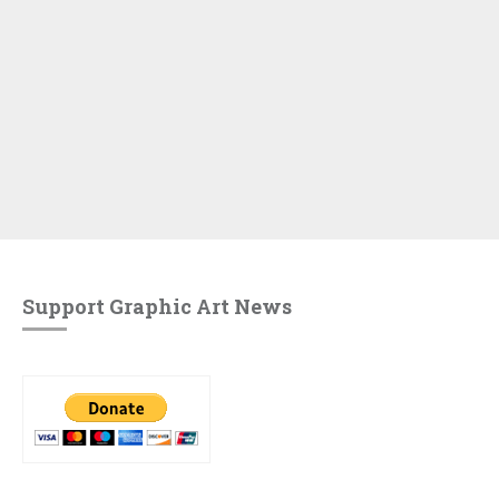
Support Graphic Art News