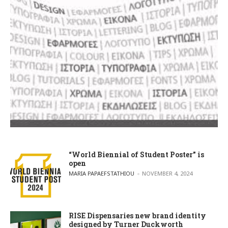
“World Biennial of Student Poster” is
open
POSTED BY
MARIA PAPAEFSTATHIOU
NOVEMBER 4, 2024
RISE Dispensaries new brand identity
designed by Turner Duckworth