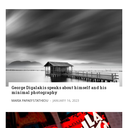
George Digalakis speaks about himself and his
minimal photography
POSTED BY
MARIA PAPAEFSTATHIOU
JANUARY 16, 2023