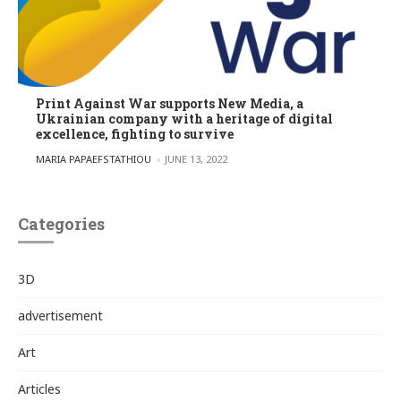
Print Against War supports New Media, a
Ukrainian company with a heritage of digital
excellence, fighting to survive
POSTED BY
MARIA PAPAEFSTATHIOU
JUNE 13, 2022
Categories
3D
advertisement
Art
Articles