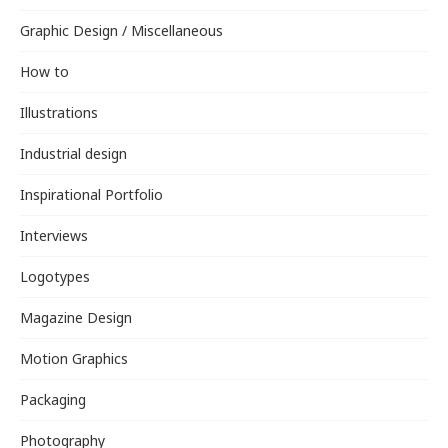
Graphic Design / Miscellaneous
How to
Illustrations
Industrial design
Inspirational Portfolio
Interviews
Logotypes
Magazine Design
Motion Graphics
Packaging
Photography