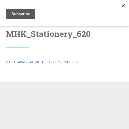
MHK_Stationery_620
POSTED
POSTED
MARIA PAPAEFSTATHIOU
APRIL 25, 2012
IN
BY
IN