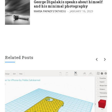
George Digalakis speaks about himself
and his minimal photography
POSTED BY
MARIA PAPAEFSTATHIOU
JANUARY 16, 2023
Related Posts