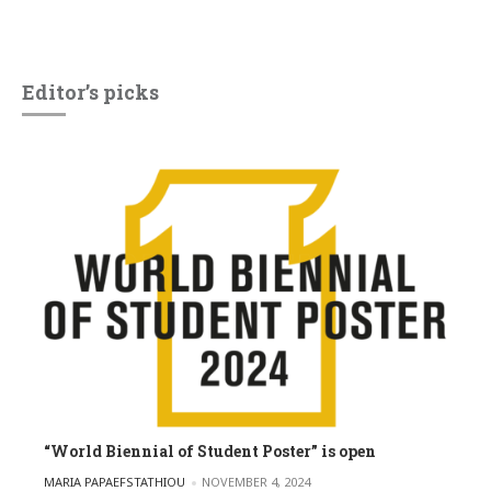
Editor’s picks
“World Biennial of Student Poster” is open
POSTED BY
MARIA PAPAEFSTATHIOU
NOVEMBER 4, 2024