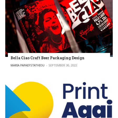
Bella Ciao Craft Beer Packaging Design
POSTED BY
MARIA PAPAEFSTATHIOU
SEPTEMBER 30, 2022