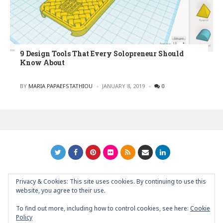
9 Design Tools That Every Solopreneur Should
Know About
POSTED
BY
MARIA PAPAEFSTATHIOU
JANUARY 8, 2019
0
Privacy & Cookies: This site uses cookies. By continuing to use this
GRAPHIC ART NEWS | YOUR INSPIRATIONAL BLOG
back to
website, you agree to their use.
top
To find out more, including how to control cookies, see here:
Cookie
Policy