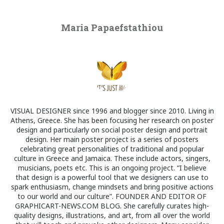
Maria Papaefstathiou
VISUAL DESIGNER since 1996 and blogger since 2010. Living in
Athens, Greece. She has been focusing her research on poster
design and particularly on social poster design and portrait
design. Her main poster project is a series of posters
celebrating great personalities of traditional and popular
culture in Greece and Jamaica. These include actors, singers,
musicians, poets etc. This is an ongoing project. “I believe
that design is a powerful tool that we designers can use to
spark enthusiasm, change mindsets and bring positive actions
to our world and our culture”. FOUNDER AND EDITOR OF
GRAPHICART-NEWS.COM BLOG. She carefully curates high-
quality designs, illustrations, and art, from all over the world