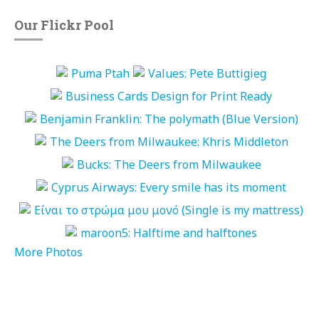
Our Flickr Pool
More Photos