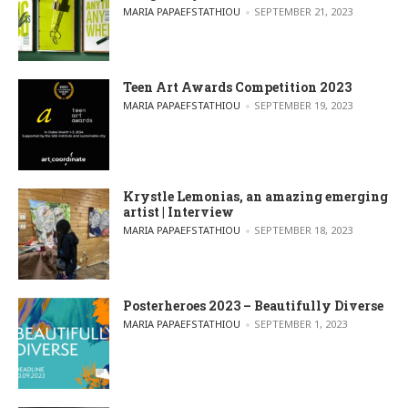
POSTED BY
MARIA PAPAEFSTATHIOU
SEPTEMBER 21, 2023
Teen Art Awards Competition 2023
POSTED BY
MARIA PAPAEFSTATHIOU
SEPTEMBER 19, 2023
Krystle Lemonias, an amazing emerging
artist | Interview
POSTED BY
MARIA PAPAEFSTATHIOU
SEPTEMBER 18, 2023
Posterheroes 2023 – Beautifully Diverse
POSTED BY
MARIA PAPAEFSTATHIOU
SEPTEMBER 1, 2023