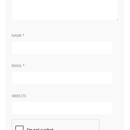
NAME
*
EMAIL
*
WEBSITE