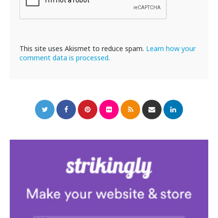
This site uses Akismet to reduce spam.
Learn how your
comment data is processed.