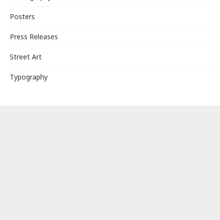
Posters
Press Releases
Street Art
Typography