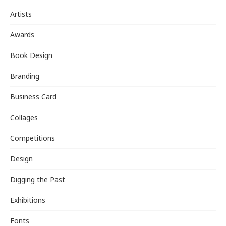
Artists
Awards
Book Design
Branding
Business Card
Collages
Competitions
Design
Digging the Past
Exhibitions
Fonts