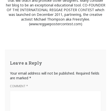
that will teach and provoke other designers. Many consider
her blog to be an exceptional educational tool. CO-FOUNDER
OF THE INTERNATIONAL REGGAE POSTER CONTEST which
was launched on December 2011, partnering, the creative
activist Michael Thompson aka Freestylee.
(www.reggaepostercontest.com)
Leave a Reply
Your email address will not be published.
Required fields
are marked
*
COMMENT
*