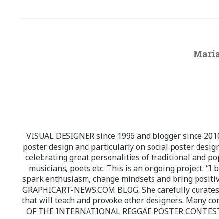
Maria
VISUAL DESIGNER since 1996 and blogger since 2010.
poster design and particularly on social poster design
celebrating great personalities of traditional and po
musicians, poets etc. This is an ongoing project. “I 
spark enthusiasm, change mindsets and bring positi
GRAPHICART-NEWS.COM BLOG. She carefully curates high
that will teach and provoke other designers. Many co
OF THE INTERNATIONAL REGGAE POSTER CONTEST whi