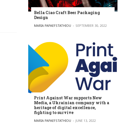
Bella Ciao Craft Beer Packaging
Design
POSTED BY
MARIA PAPAEFSTATHIOU
SEPTEMBER 30, 2022
Print Against War supports New
Media, a Ukrainian company with a
heritage of digital excellence,
fighting to survive
POSTED BY
MARIA PAPAEFSTATHIOU
JUNE 13, 2022