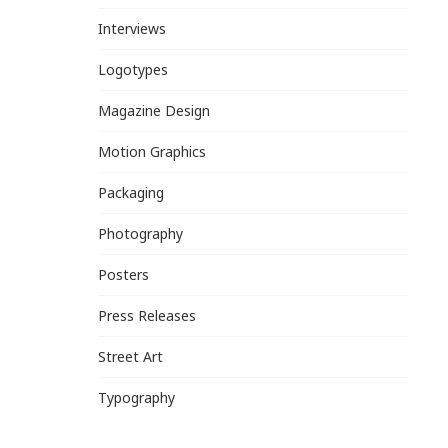
Interviews
Logotypes
Magazine Design
Motion Graphics
Packaging
Photography
Posters
Press Releases
Street Art
Typography