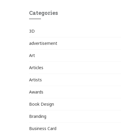
Categories
3D
advertisement
Art
Articles
Artists
Awards
Book Design
Branding
Business Card