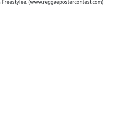
 Freestylee. (www.reggaepostercontest.com)