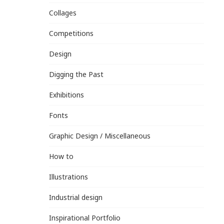
Collages
Competitions
Design
Digging the Past
Exhibitions
Fonts
Graphic Design / Miscellaneous
How to
Illustrations
Industrial design
Inspirational Portfolio