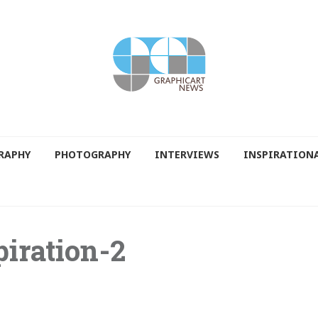
RAPHY
PHOTOGRAPHY
INTERVIEWS
INSPIRATION
piration-2