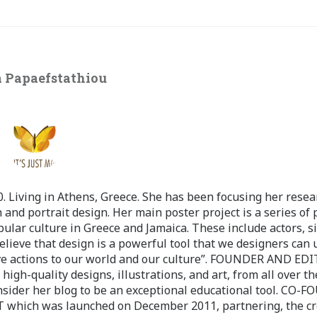
 Papaefstathiou
 Living in Athens, Greece. She has been focusing her resea
 and portrait design. Her main poster project is a series of 
pular culture in Greece and Jamaica. These include actors, s
believe that design is a powerful tool that we designers can 
ve actions to our world and our culture”. FOUNDER AND ED
-quality designs, illustrations, and art, from all over th
nsider her blog to be an exceptional educational tool. CO-
ch was launched on December 2011, partnering, the cr