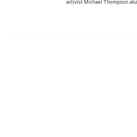
activist Michael Thompson aka