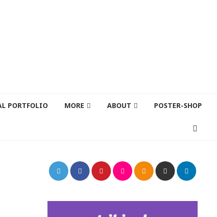
AL PORTFOLIO
MORE
ABOUT
POSTER-SHOP