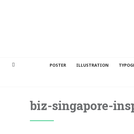
POSTER
ILLUSTRATION
TYPOG
biz-singapore-ins