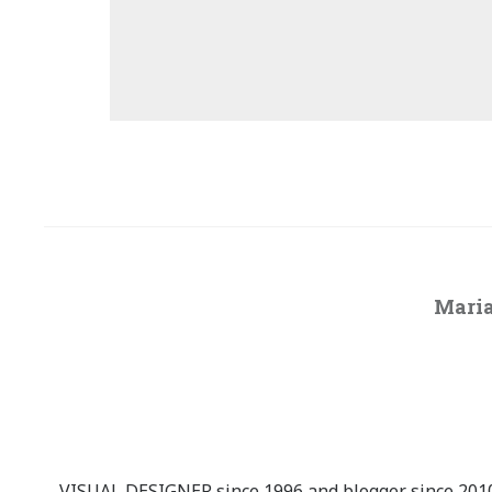
Maria
VISUAL DESIGNER since 1996 and blogger since 2010.