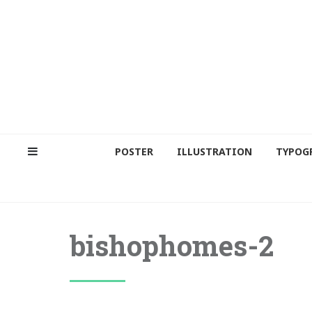
POSTER
ILLUSTRATION
TYPOG
bishophomes-2