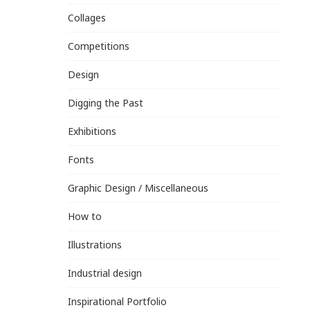
Collages
Competitions
Design
Digging the Past
Exhibitions
Fonts
Graphic Design / Miscellaneous
How to
Illustrations
Industrial design
Inspirational Portfolio