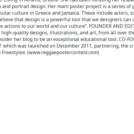
 and portrait design. Her main poster project is a series of 
pular culture in Greece and Jamaica. These include actors, s
believe that design is a powerful tool that we designers can 
ve actions to our world and our culture”. FOUNDER AND ED
-quality designs, illustrations, and art, from all over th
nsider her blog to be an exceptional educational tool. CO-
ch was launched on December 2011, partnering, the cr
 Freestylee. (www.reggaepostercontest.com)