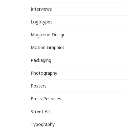
Interviews
Logotypes
Magazine Design
Motion Graphics
Packaging
Photography
Posters
Press Releases
Street Art
Typography