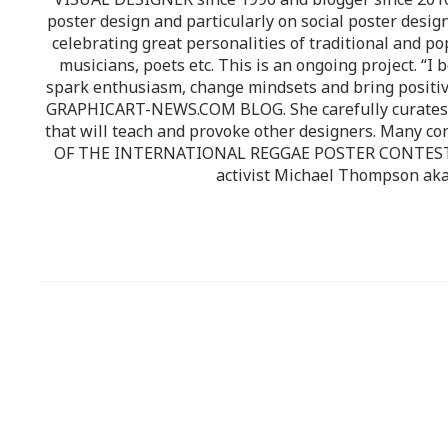
poster design and particularly on social poster design
celebrating great personalities of traditional and po
musicians, poets etc. This is an ongoing project. “I 
spark enthusiasm, change mindsets and bring positi
GRAPHICART-NEWS.COM BLOG. She carefully curates high
that will teach and provoke other designers. Many co
OF THE INTERNATIONAL REGGAE POSTER CONTEST whi
activist Michael Thompson aka