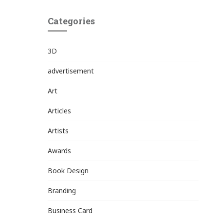
Categories
3D
advertisement
Art
Articles
Artists
Awards
Book Design
Branding
Business Card