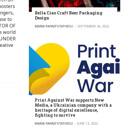
posters
ingers,
Bella Ciao Craft Beer Packaging
Design
use to
ITOR OF
POSTED BY
MARIA PAPAEFSTATHIOU
SEPTEMBER 30, 2022
e world
FOUNDER
eative
Print Against War supports New
Media, a Ukrainian company with a
heritage of digital excellence,
fighting to survive
POSTED BY
MARIA PAPAEFSTATHIOU
JUNE 13, 2022