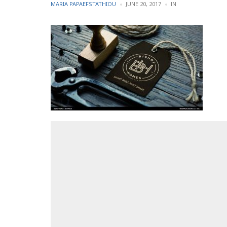
POSTED
POSTED
MARIA PAPAEFSTATHIOU
JUNE 20, 2017
IN
BY
IN