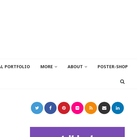
AL PORTFOLIO
MORE
ABOUT
POSTER-SHOP