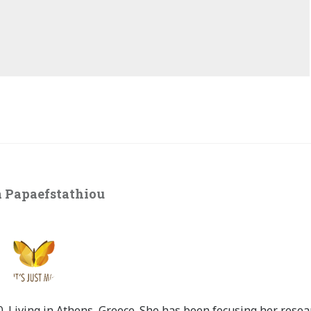
 Papaefstathiou
 Living in Athens, Greece. She has been focusing her resea