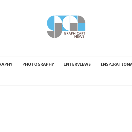
RAPHY
PHOTOGRAPHY
INTERVIEWS
INSPIRATION