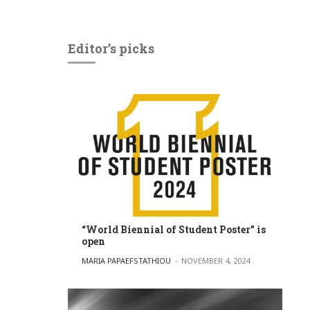
Editor’s picks
“World Biennial of Student Poster” is
open
POSTED BY
MARIA PAPAEFSTATHIOU
NOVEMBER 4, 2024