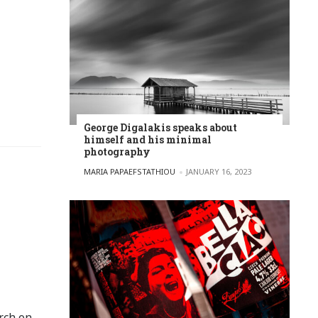
George Digalakis speaks about
himself and his minimal
photography
POSTED BY
MARIA PAPAEFSTATHIOU
JANUARY 16, 2023
rch on