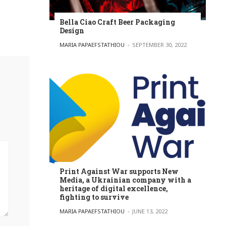
Bella Ciao Craft Beer Packaging
Design
POSTED BY
MARIA PAPAEFSTATHIOU
SEPTEMBER 30, 2022
Print Against War supports New
Media, a Ukrainian company with a
heritage of digital excellence,
fighting to survive
POSTED BY
MARIA PAPAEFSTATHIOU
JUNE 13, 2022