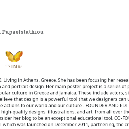
 Papaefstathiou
 Living in Athens, Greece. She has been focusing her resea
 and portrait design. Her main poster project is a series of 
pular culture in Greece and Jamaica. These include actors, s
believe that design is a powerful tool that we designers can 
ve actions to our world and our culture”. FOUNDER AND ED
-quality designs, illustrations, and art, from all over th
nsider her blog to be an exceptional educational tool. CO-
ch was launched on December 2011, partnering, the cr