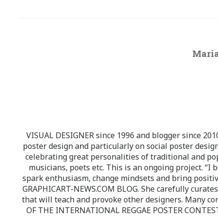
Maria
VISUAL DESIGNER since 1996 and blogger since 2010.
poster design and particularly on social poster design
celebrating great personalities of traditional and po
musicians, poets etc. This is an ongoing project. “I 
spark enthusiasm, change mindsets and bring positi
GRAPHICART-NEWS.COM BLOG. She carefully curates high
that will teach and provoke other designers. Many co
OF THE INTERNATIONAL REGGAE POSTER CONTEST whi