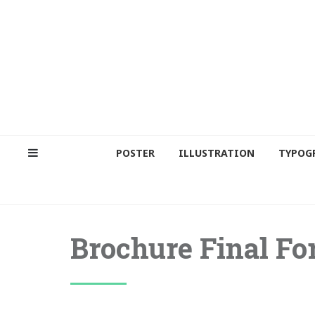
POSTER
ILLUSTRATION
TYPOG
Brochure Final For