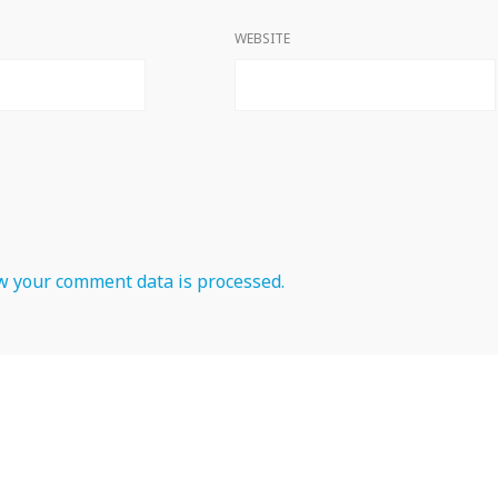
WEBSITE
 your comment data is processed.