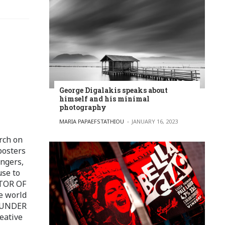
George Digalakis speaks about
himself and his minimal
photography
POSTED BY
MARIA PAPAEFSTATHIOU
JANUARY 16, 2023
rch on
posters
ingers,
use to
ITOR OF
e world
FOUNDER
eative