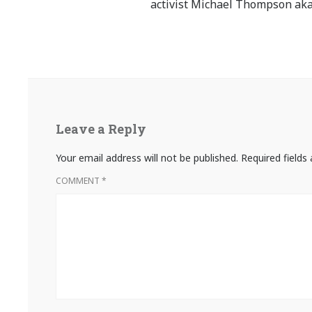
activist Michael Thompson aka
Leave a Reply
Your email address will not be published.
Required field
COMMENT
*