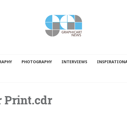
RAPHY
PHOTOGRAPHY
INTERVIEWS
INSPIRATION
 Print.cdr