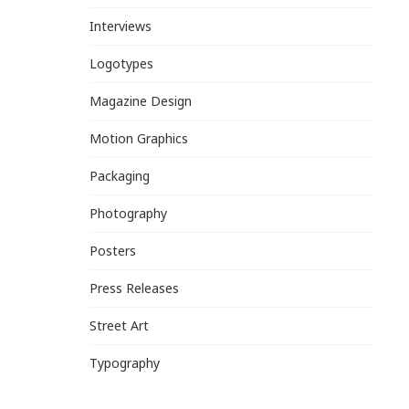
Interviews
Logotypes
Magazine Design
Motion Graphics
Packaging
Photography
Posters
Press Releases
Street Art
Typography