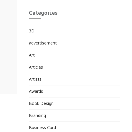
Categories
3D
advertisement
Art
Articles
Artists
Awards
Book Design
Branding
Business Card