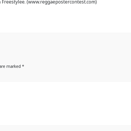
 Freestylee. (www.reggaepostercontest.com)
s are marked
*