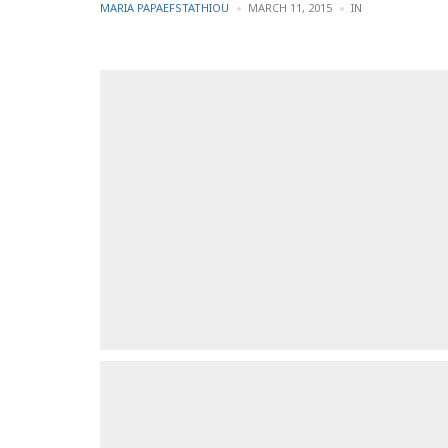
POSTED
POSTED
MARIA PAPAEFSTATHIOU
MARCH 11, 2015
IN
BY
IN