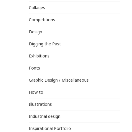
Collages
Competitions
Design
Digging the Past
Exhibitions
Fonts
Graphic Design / Miscellaneous
How to
Illustrations
Industrial design
Inspirational Portfolio