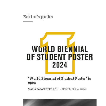
Editor’s picks
“World Biennial of Student Poster” is
open
POSTED BY
MARIA PAPAEFSTATHIOU
NOVEMBER 4, 2024