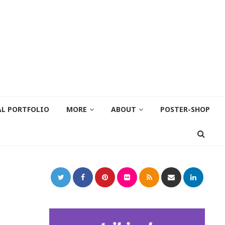
AL PORTFOLIO
MORE
ABOUT
POSTER-SHOP