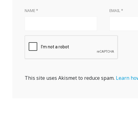
NAME
*
EMAIL
*
This site uses Akismet to reduce spam.
Learn how