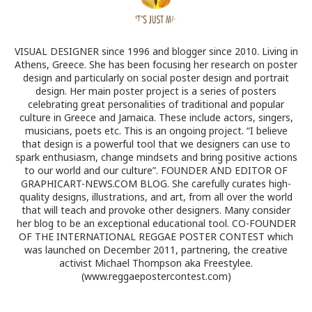
VISUAL DESIGNER since 1996 and blogger since 2010. Living in
Athens, Greece. She has been focusing her research on poster
design and particularly on social poster design and portrait
design. Her main poster project is a series of posters
celebrating great personalities of traditional and popular
culture in Greece and Jamaica. These include actors, singers,
musicians, poets etc. This is an ongoing project. “I believe
that design is a powerful tool that we designers can use to
spark enthusiasm, change mindsets and bring positive actions
to our world and our culture”. FOUNDER AND EDITOR OF
GRAPHICART-NEWS.COM BLOG. She carefully curates high-
quality designs, illustrations, and art, from all over the world
that will teach and provoke other designers. Many consider
her blog to be an exceptional educational tool. CO-FOUNDER
OF THE INTERNATIONAL REGGAE POSTER CONTEST which
was launched on December 2011, partnering, the creative
activist Michael Thompson aka Freestylee.
(www.reggaepostercontest.com)