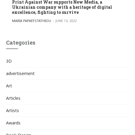
Print Against War supports New Media, a
Ukrainian company with a heritage of digital
excellence, fighting to survive
POSTED BY
MARIA PAPAEFSTATHIOU
JUNE 13, 2022
Categories
3D
advertisement
Art
Articles
Artists
Awards