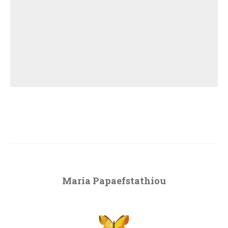
Maria Papaefstathiou