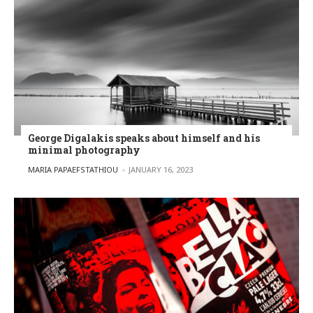
George Digalakis speaks about himself and his
minimal photography
POSTED BY
MARIA PAPAEFSTATHIOU
JANUARY 16, 2023