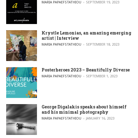
POSTED BY
MARIA PAPAEFSTATHIOU
SEPTEMBER 19, 2023
Krystle Lemonias, an amazing emerging
artist | Interview
POSTED BY
MARIA PAPAEFSTATHIOU
SEPTEMBER 18, 2023
Posterheroes 2023 – Beautifully Diverse
POSTED BY
MARIA PAPAEFSTATHIOU
SEPTEMBER 1, 2023
George Digalakis speaks about himself
and his minimal photography
POSTED BY
MARIA PAPAEFSTATHIOU
JANUARY 16, 2023