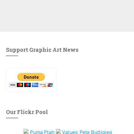
Support Graphic Art News
Our Flickr Pool