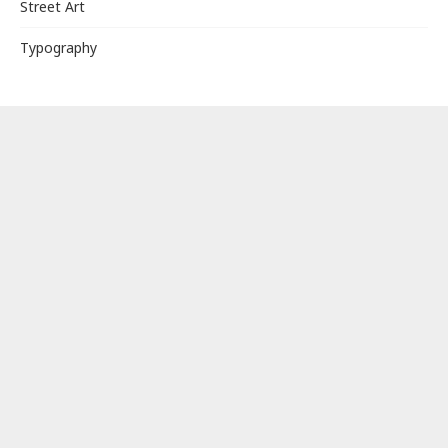
Street Art
Typography