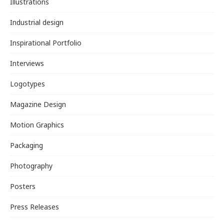
Illustrations
Industrial design
Inspirational Portfolio
Interviews
Logotypes
Magazine Design
Motion Graphics
Packaging
Photography
Posters
Press Releases