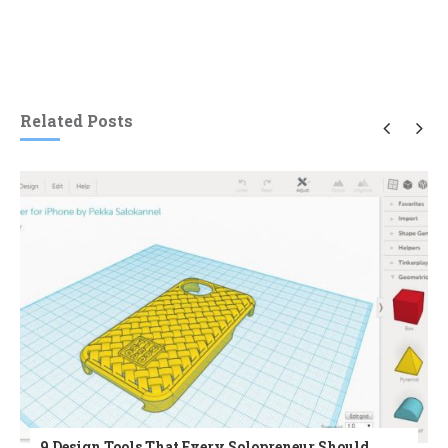
Related Posts
9 Design Tools That Every Solopreneur Should