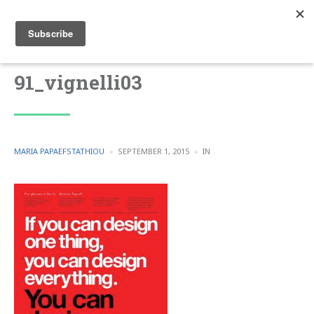
91_vignelli03
POSTED
POSTED
MARIA PAPAEFSTATHIOU
SEPTEMBER 1, 2015
IN
BY
IN