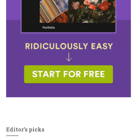
Editor’s picks