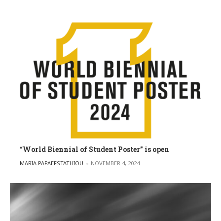
“World Biennial of Student Poster” is open
POSTED BY
MARIA PAPAEFSTATHIOU
NOVEMBER 4, 2024