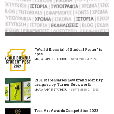
“World Biennial of Student Poster” is
open
POSTED BY
MARIA PAPAEFSTATHIOU
NOVEMBER 4, 2024
RISE Dispensaries new brand identity
designed by Turner Duckworth
POSTED BY
MARIA PAPAEFSTATHIOU
SEPTEMBER 21, 2023
Teen Art Awards Competition 2023