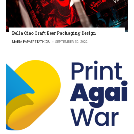
Bella Ciao Craft Beer Packaging Design
POSTED BY
MARIA PAPAEFSTATHIOU
SEPTEMBER 30, 2022