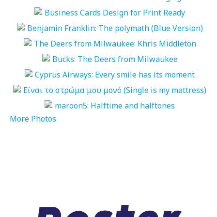
More Photos