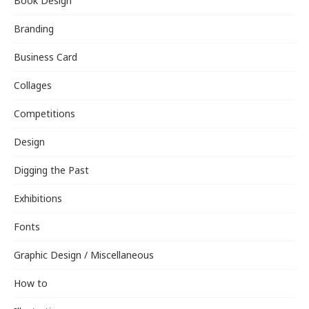
Book Design
Branding
Business Card
Collages
Competitions
Design
Digging the Past
Exhibitions
Fonts
Graphic Design / Miscellaneous
How to