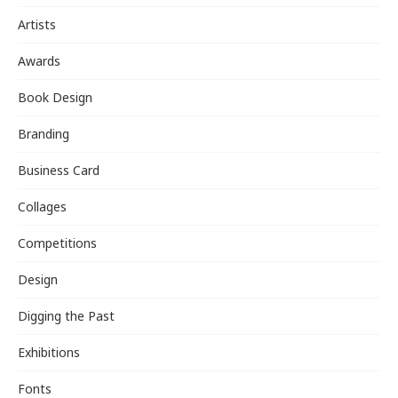
Artists
Awards
Book Design
Branding
Business Card
Collages
Competitions
Design
Digging the Past
Exhibitions
Fonts