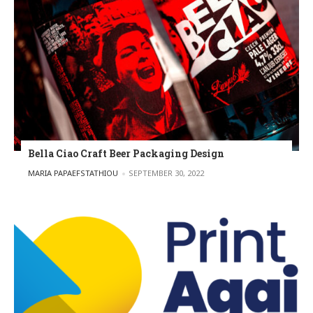
Bella Ciao Craft Beer Packaging Design
POSTED BY
MARIA PAPAEFSTATHIOU
SEPTEMBER 30, 2022