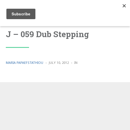
J – 059 Dub Stepping
POSTED
POSTED
MARIA PAPAEFSTATHIOU
JULY 10, 2012
IN
BY
IN