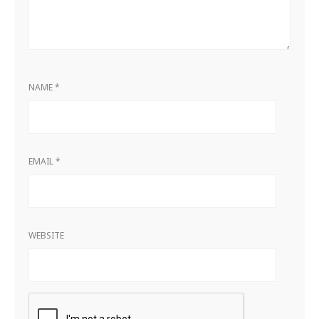
NAME
*
EMAIL
*
WEBSITE