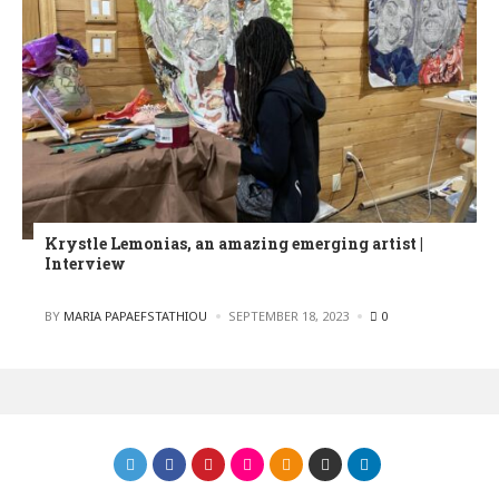
Krystle Lemonias, an amazing emerging artist |
Interview
POSTED
BY
MARIA PAPAEFSTATHIOU
SEPTEMBER 18, 2023
0