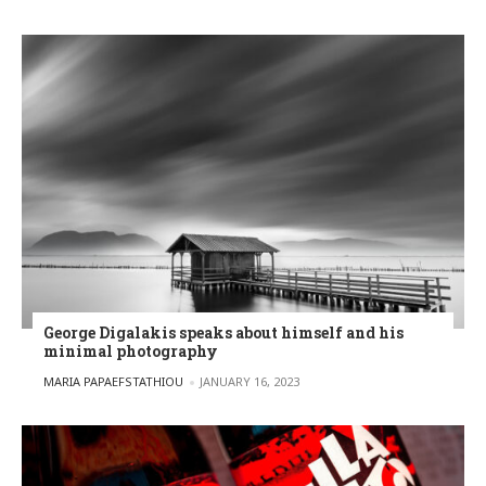
George Digalakis speaks about himself and his
minimal photography
POSTED BY
MARIA PAPAEFSTATHIOU
JANUARY 16, 2023