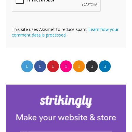
This site uses Akismet to reduce spam.
Learn how your
comment data is processed.