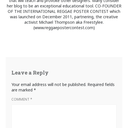
that will teach and provoke other designers. Many consider
her blog to be an exceptional educational tool. CO-FOUNDER
OF THE INTERNATIONAL REGGAE POSTER CONTEST which
was launched on December 2011, partnering, the creative
activist Michael Thompson aka Freestylee.
(www.reggaepostercontest.com)
Leave a Reply
Your email address will not be published.
Required fields
are marked
*
COMMENT
*