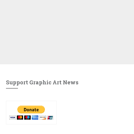
Support Graphic Art News