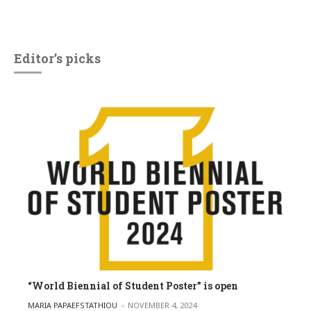
Editor’s picks
“World Biennial of Student Poster” is open
POSTED BY
MARIA PAPAEFSTATHIOU
NOVEMBER 4, 2024