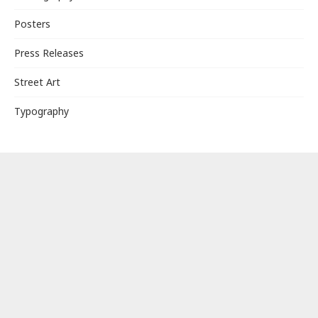
Posters
Press Releases
Street Art
Typography