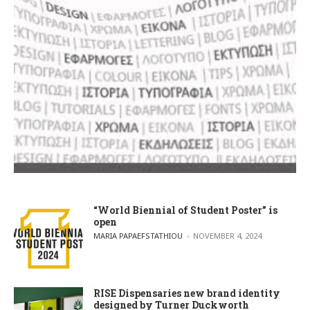
“World Biennial of Student Poster” is
open
POSTED BY
MARIA PAPAEFSTATHIOU
NOVEMBER 4, 2024
RISE Dispensaries new brand identity
designed by Turner Duckworth