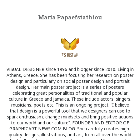
Maria Papaefstathiou
VISUAL DESIGNER since 1996 and blogger since 2010. Living in
Athens, Greece. She has been focusing her research on poster
design and particularly on social poster design and portrait
design. Her main poster project is a series of posters
celebrating great personalities of traditional and popular
culture in Greece and Jamaica. These include actors, singers,
musicians, poets etc. This is an ongoing project. “I believe
that design is a powerful tool that we designers can use to
spark enthusiasm, change mindsets and bring positive actions
to our world and our culture”. FOUNDER AND EDITOR OF
GRAPHICART-NEWS.COM BLOG. She carefully curates high-
quality designs, illustrations, and art, from all over the world