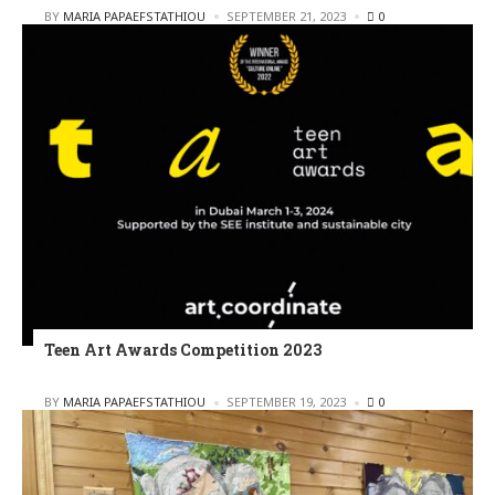
POSTED
BY
MARIA PAPAEFSTATHIOU
SEPTEMBER 21, 2023
0
Teen Art Awards Competition 2023
POSTED
BY
MARIA PAPAEFSTATHIOU
SEPTEMBER 19, 2023
0