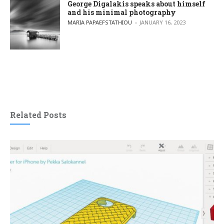
George Digalakis speaks about himself
and his minimal photography
POSTED BY
MARIA PAPAEFSTATHIOU
JANUARY 16, 2023
Related Posts