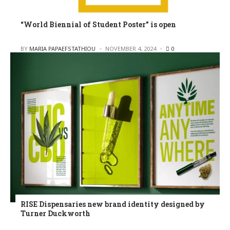
“World Biennial of Student Poster” is open
POSTED
BY
MARIA PAPAEFSTATHIOU
NOVEMBER 4, 2024
0
RISE Dispensaries new brand identity designed by
Turner Duckworth