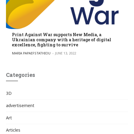
Print Against War supports New Media, a
Ukrainian company with a heritage of digital
excellence, fighting to survive
POSTED BY
MARIA PAPAEFSTATHIOU
JUNE 13, 2022
Categories
3D
advertisement
Art
Articles