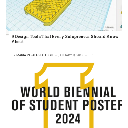
9 Design Tools That Every Solopreneur Should Know
About
POSTED
BY
MARIA PAPAEFSTATHIOU
JANUARY 8, 2019
0