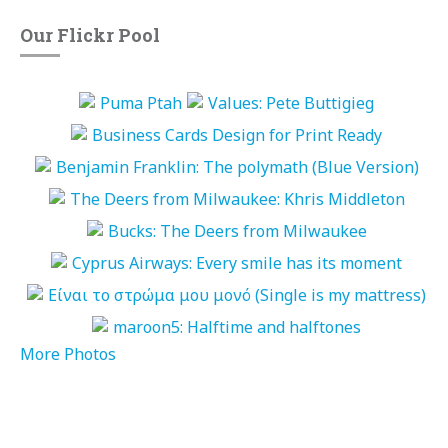
Our Flickr Pool
More Photos