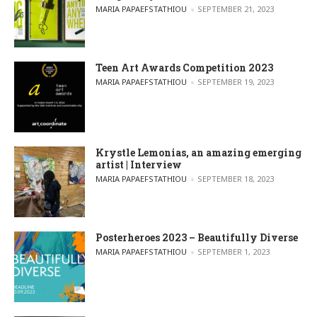
POSTED BY
MARIA PAPAEFSTATHIOU
SEPTEMBER 21, 2023
Teen Art Awards Competition 2023
POSTED BY
MARIA PAPAEFSTATHIOU
SEPTEMBER 19, 2023
Krystle Lemonias, an amazing emerging
artist | Interview
POSTED BY
MARIA PAPAEFSTATHIOU
SEPTEMBER 18, 2023
Posterheroes 2023 – Beautifully Diverse
POSTED BY
MARIA PAPAEFSTATHIOU
SEPTEMBER 1, 2023