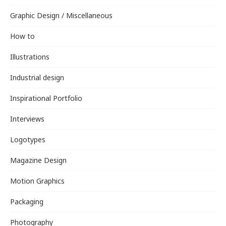
Graphic Design / Miscellaneous
How to
Illustrations
Industrial design
Inspirational Portfolio
Interviews
Logotypes
Magazine Design
Motion Graphics
Packaging
Photography