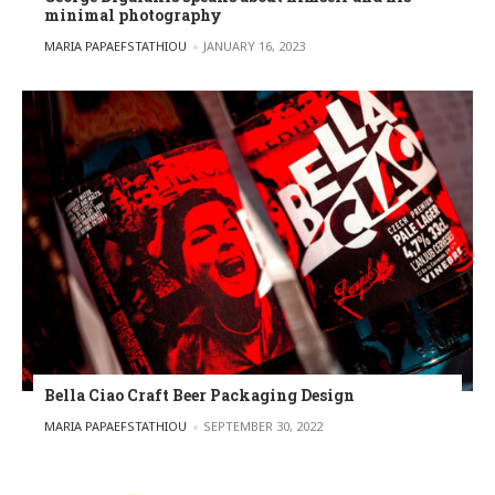
minimal photography
POSTED BY
MARIA PAPAEFSTATHIOU
JANUARY 16, 2023
Bella Ciao Craft Beer Packaging Design
POSTED BY
MARIA PAPAEFSTATHIOU
SEPTEMBER 30, 2022