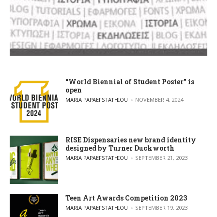
“World Biennial of Student Poster” is
open
POSTED BY
MARIA PAPAEFSTATHIOU
NOVEMBER 4, 2024
RISE Dispensaries new brand identity
designed by Turner Duckworth
POSTED BY
MARIA PAPAEFSTATHIOU
SEPTEMBER 21, 2023
Teen Art Awards Competition 2023
POSTED BY
MARIA PAPAEFSTATHIOU
SEPTEMBER 19, 2023