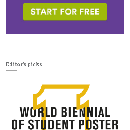
Editor’s picks