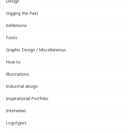
Design
Digging the Past
Exhibitions
Fonts
Graphic Design / Miscellaneous
How to
Illustrations
Industrial design
Inspirational Portfolio
Interviews
Logotypes