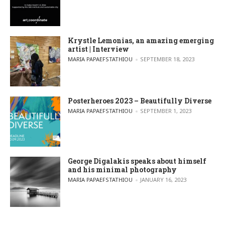
Krystle Lemonias, an amazing emerging
artist | Interview
POSTED BY
MARIA PAPAEFSTATHIOU
SEPTEMBER 18, 2023
Posterheroes 2023 – Beautifully Diverse
POSTED BY
MARIA PAPAEFSTATHIOU
SEPTEMBER 1, 2023
George Digalakis speaks about himself
and his minimal photography
POSTED BY
MARIA PAPAEFSTATHIOU
JANUARY 16, 2023