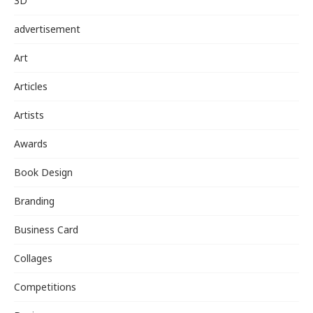
3D
advertisement
Art
Articles
Artists
Awards
Book Design
Branding
Business Card
Collages
Competitions