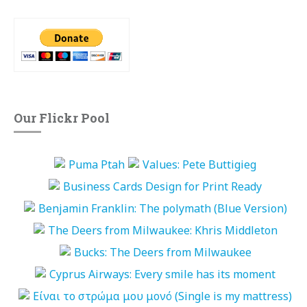
Our Flickr Pool