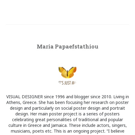
Maria Papaefstathiou
VISUAL DESIGNER since 1996 and blogger since 2010. Living in
Athens, Greece. She has been focusing her research on poster
design and particularly on social poster design and portrait
design. Her main poster project is a series of posters
celebrating great personalities of traditional and popular
culture in Greece and Jamaica. These include actors, singers,
musicians, poets etc. This is an ongoing project. “I believe