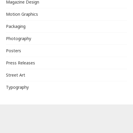
Magazine Design
Motion Graphics
Packaging
Photography
Posters
Press Releases
Street Art
Typography