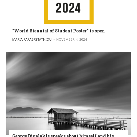
“World Biennial of Student Poster” is open
POSTED BY
MARIA PAPAEFSTATHIOU
NOVEMBER 4, 2024
George Digalakis speaks about himself and his