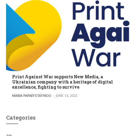
Print Against War supports New Media, a
Ukrainian company with a heritage of digital
excellence, fighting to survive
POSTED BY
MARIA PAPAEFSTATHIOU
JUNE 13, 2022
Categories