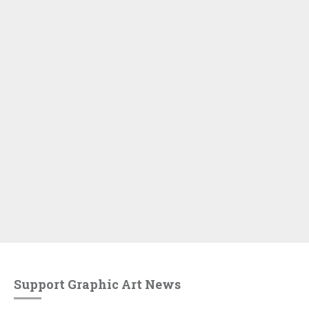
Support Graphic Art News