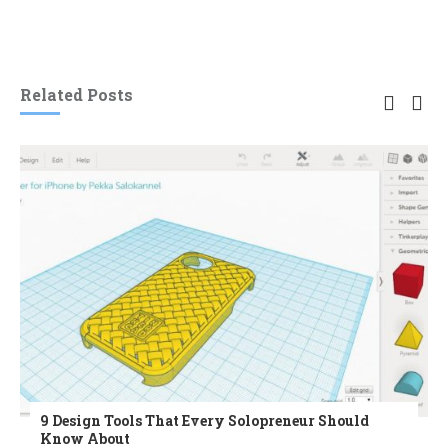
Related Posts
9 Design Tools That Every Solopreneur Should
Know About