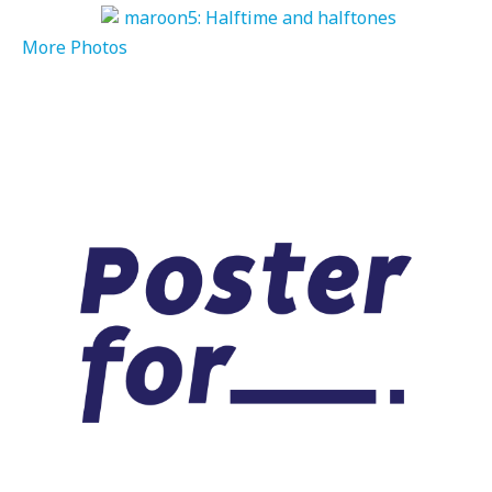
More Photos