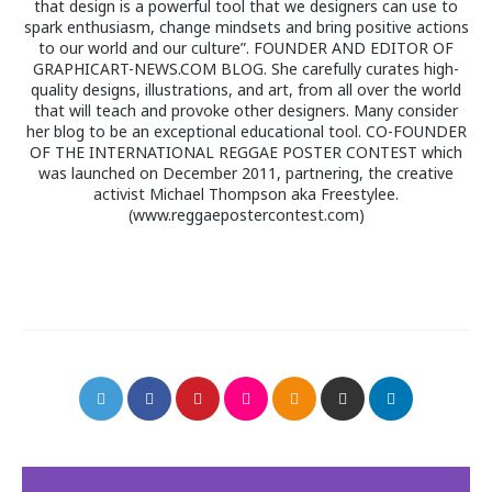
that design is a powerful tool that we designers can use to
spark enthusiasm, change mindsets and bring positive actions
to our world and our culture”. FOUNDER AND EDITOR OF
GRAPHICART-NEWS.COM BLOG. She carefully curates high-
quality designs, illustrations, and art, from all over the world
that will teach and provoke other designers. Many consider
her blog to be an exceptional educational tool. CO-FOUNDER
OF THE INTERNATIONAL REGGAE POSTER CONTEST which
was launched on December 2011, partnering, the creative
activist Michael Thompson aka Freestylee.
(www.reggaepostercontest.com)