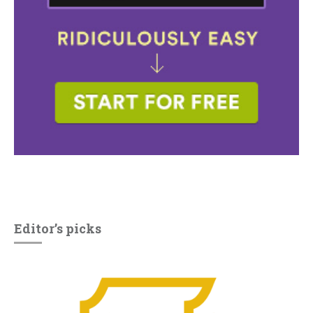
Editor’s picks