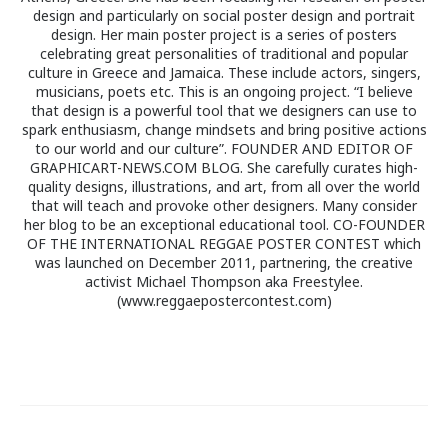
design and particularly on social poster design and portrait
design. Her main poster project is a series of posters
celebrating great personalities of traditional and popular
culture in Greece and Jamaica. These include actors, singers,
musicians, poets etc. This is an ongoing project. “I believe
that design is a powerful tool that we designers can use to
spark enthusiasm, change mindsets and bring positive actions
to our world and our culture”. FOUNDER AND EDITOR OF
GRAPHICART-NEWS.COM BLOG. She carefully curates high-
quality designs, illustrations, and art, from all over the world
that will teach and provoke other designers. Many consider
her blog to be an exceptional educational tool. CO-FOUNDER
OF THE INTERNATIONAL REGGAE POSTER CONTEST which
was launched on December 2011, partnering, the creative
activist Michael Thompson aka Freestylee.
(www.reggaepostercontest.com)