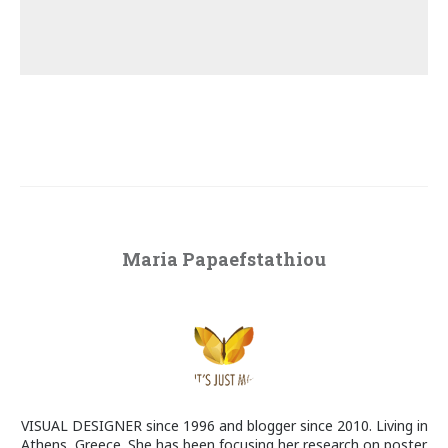
Maria Papaefstathiou
VISUAL DESIGNER since 1996 and blogger since 2010. Living in
Athens, Greece. She has been focusing her research on poster