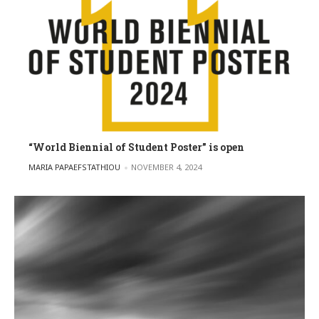
“World Biennial of Student Poster” is open
POSTED BY
MARIA PAPAEFSTATHIOU
NOVEMBER 4, 2024