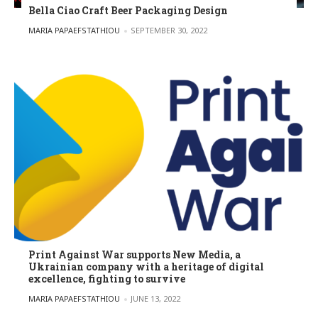
Bella Ciao Craft Beer Packaging Design
POSTED BY
MARIA PAPAEFSTATHIOU
SEPTEMBER 30, 2022
Print Against War supports New Media, a
Ukrainian company with a heritage of digital
excellence, fighting to survive
POSTED BY
MARIA PAPAEFSTATHIOU
JUNE 13, 2022