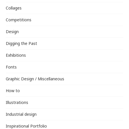
Collages
Competitions
Design
Digging the Past
Exhibitions
Fonts
Graphic Design / Miscellaneous
How to
Illustrations
Industrial design
Inspirational Portfolio