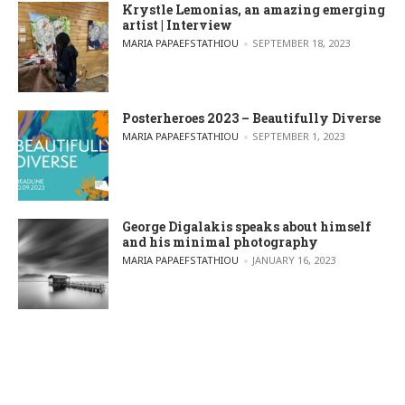
Krystle Lemonias, an amazing emerging
artist | Interview
POSTED BY
MARIA PAPAEFSTATHIOU
SEPTEMBER 18, 2023
Posterheroes 2023 – Beautifully Diverse
POSTED BY
MARIA PAPAEFSTATHIOU
SEPTEMBER 1, 2023
George Digalakis speaks about himself
and his minimal photography
POSTED BY
MARIA PAPAEFSTATHIOU
JANUARY 16, 2023