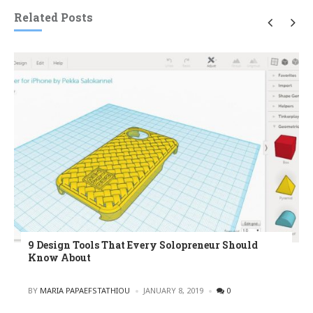
Related Posts
9 Design Tools That Every Solopreneur Should
Know About
POSTED
BY
MARIA PAPAEFSTATHIOU
JANUARY 8, 2019
0