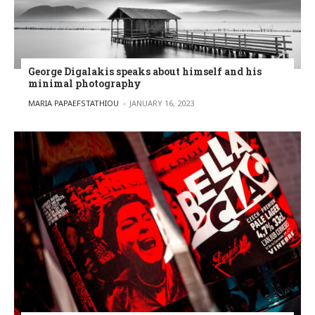
George Digalakis speaks about himself and his
minimal photography
POSTED BY
MARIA PAPAEFSTATHIOU
JANUARY 16, 2023