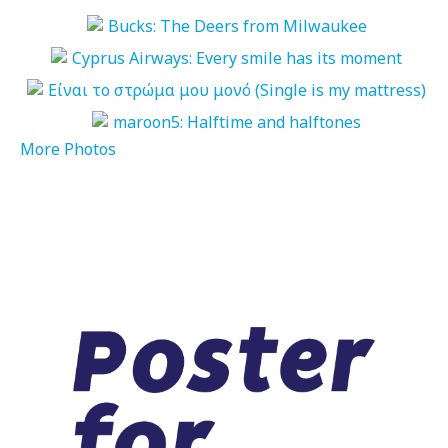
More Photos