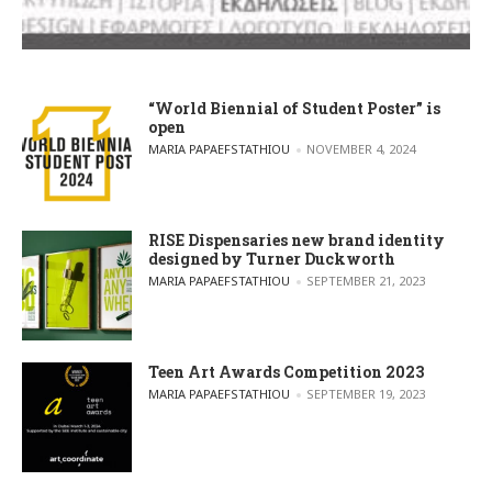
“World Biennial of Student Poster” is
open
POSTED BY
MARIA PAPAEFSTATHIOU
NOVEMBER 4, 2024
RISE Dispensaries new brand identity
designed by Turner Duckworth
POSTED BY
MARIA PAPAEFSTATHIOU
SEPTEMBER 21, 2023
Teen Art Awards Competition 2023
POSTED BY
MARIA PAPAEFSTATHIOU
SEPTEMBER 19, 2023