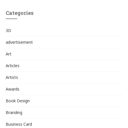
Categories
3D
advertisement
Art
Articles
Artists
Awards
Book Design
Branding
Business Card