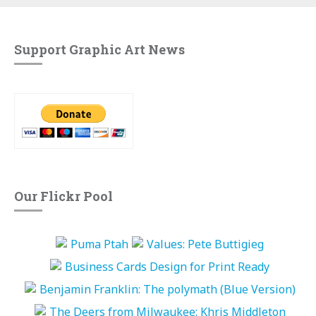
Support Graphic Art News
Our Flickr Pool