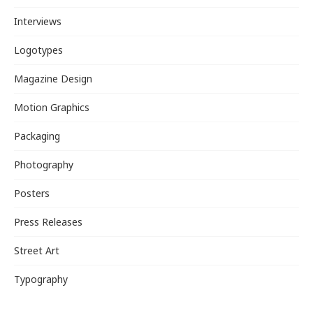
Interviews
Logotypes
Magazine Design
Motion Graphics
Packaging
Photography
Posters
Press Releases
Street Art
Typography