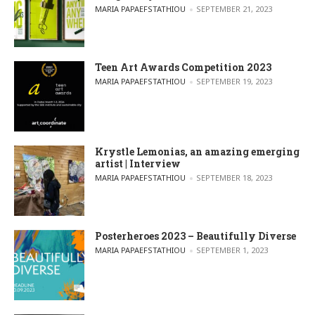
POSTED BY
MARIA PAPAEFSTATHIOU
SEPTEMBER 21, 2023
Teen Art Awards Competition 2023
POSTED BY
MARIA PAPAEFSTATHIOU
SEPTEMBER 19, 2023
Krystle Lemonias, an amazing emerging
artist | Interview
POSTED BY
MARIA PAPAEFSTATHIOU
SEPTEMBER 18, 2023
Posterheroes 2023 – Beautifully Diverse
POSTED BY
MARIA PAPAEFSTATHIOU
SEPTEMBER 1, 2023