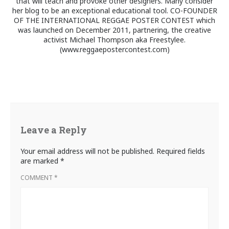
that will teach and provoke other designers. Many consider
her blog to be an exceptional educational tool. CO-FOUNDER
OF THE INTERNATIONAL REGGAE POSTER CONTEST which
was launched on December 2011, partnering, the creative
activist Michael Thompson aka Freestylee.
(www.reggaepostercontest.com)
Leave a Reply
Your email address will not be published.
Required fields
are marked
*
COMMENT
*