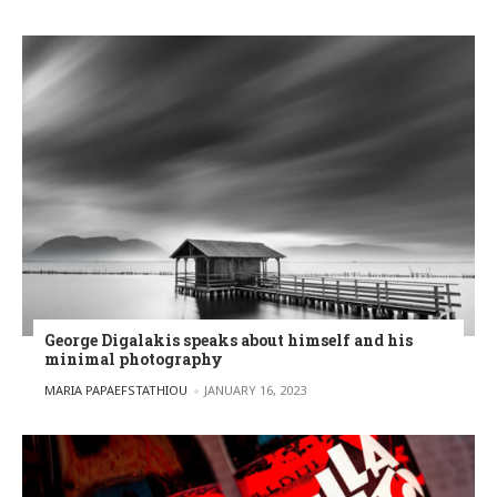
George Digalakis speaks about himself and his
minimal photography
POSTED BY
MARIA PAPAEFSTATHIOU
JANUARY 16, 2023