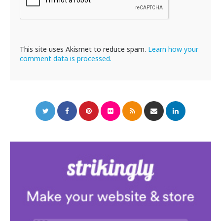
This site uses Akismet to reduce spam.
Learn how your
comment data is processed.