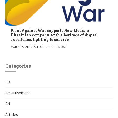
Print Against War supports New Media, a
Ukrainian company with a heritage of digital
excellence, fighting to survive
POSTED BY
MARIA PAPAEFSTATHIOU
JUNE 13, 2022
Categories
3D
advertisement
Art
Articles