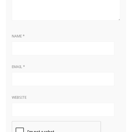
NAME
*
EMAIL
*
WEBSITE