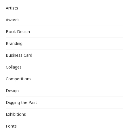
Artists
Awards
Book Design
Branding
Business Card
Collages
Competitions
Design
Digging the Past
Exhibitions
Fonts