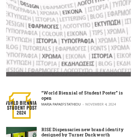
“World Biennial of Student Poster” is
open
POSTED BY
MARIA PAPAEFSTATHIOU
NOVEMBER 4, 2024
RISE Dispensaries new brand identity
designed by Turner Duckworth