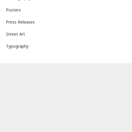
Posters
Press Releases
Street Art
Typography