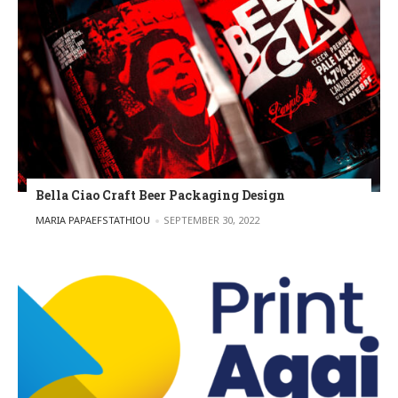
Bella Ciao Craft Beer Packaging Design
POSTED BY
MARIA PAPAEFSTATHIOU
SEPTEMBER 30, 2022