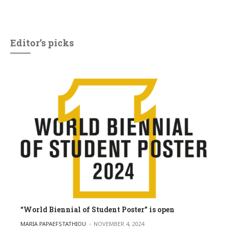
Editor’s picks
“World Biennial of Student Poster” is open
POSTED BY
MARIA PAPAEFSTATHIOU
NOVEMBER 4, 2024