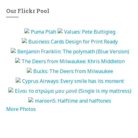
Our Flickr Pool
More Photos