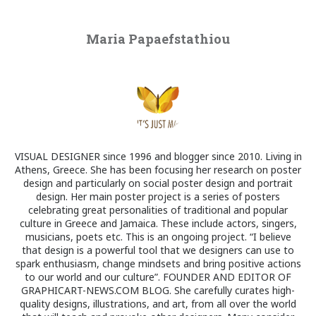
Maria Papaefstathiou
VISUAL DESIGNER since 1996 and blogger since 2010. Living in
Athens, Greece. She has been focusing her research on poster
design and particularly on social poster design and portrait
design. Her main poster project is a series of posters
celebrating great personalities of traditional and popular
culture in Greece and Jamaica. These include actors, singers,
musicians, poets etc. This is an ongoing project. “I believe
that design is a powerful tool that we designers can use to
spark enthusiasm, change mindsets and bring positive actions
to our world and our culture”. FOUNDER AND EDITOR OF
GRAPHICART-NEWS.COM BLOG. She carefully curates high-
quality designs, illustrations, and art, from all over the world