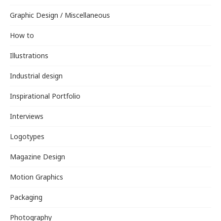
Graphic Design / Miscellaneous
How to
Illustrations
Industrial design
Inspirational Portfolio
Interviews
Logotypes
Magazine Design
Motion Graphics
Packaging
Photography