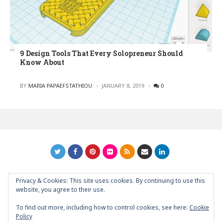
9 Design Tools That Every Solopreneur Should
Know About
POSTED
BY
MARIA PAPAEFSTATHIOU
JANUARY 8, 2019
0
Privacy & Cookies: This site uses cookies. By continuing to use this
GRAPHIC ART NEWS | YOUR INSPIRATIONAL BLOG
back to
website, you agree to their use.
top
To find out more, including how to control cookies, see here:
Cookie
Policy