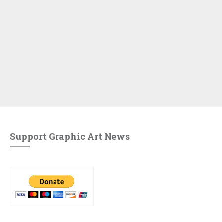
Support Graphic Art News