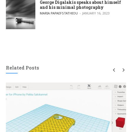
George Digalakis speaks about himself
and his minimal photography
POSTED BY
MARIA PAPAEFSTATHIOU
JANUARY 16, 2023
Related Posts