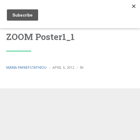
ZOOM Poster1_1
POSTED
POSTED
MARIA PAPAEFSTATHIOU
APRIL 6, 2012
IN
BY
IN