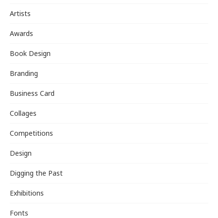
Artists
Awards
Book Design
Branding
Business Card
Collages
Competitions
Design
Digging the Past
Exhibitions
Fonts