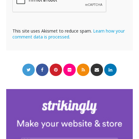
This site uses Akismet to reduce spam.
Learn how your
comment data is processed.