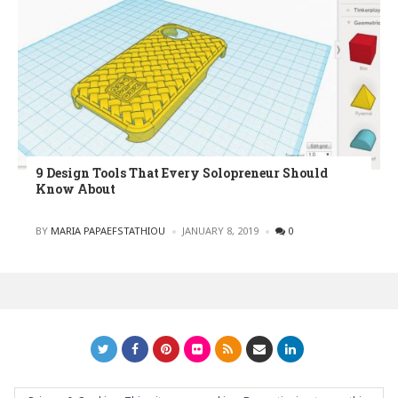
9 Design Tools That Every Solopreneur Should
Know About
POSTED
BY
MARIA PAPAEFSTATHIOU
JANUARY 8, 2019
0