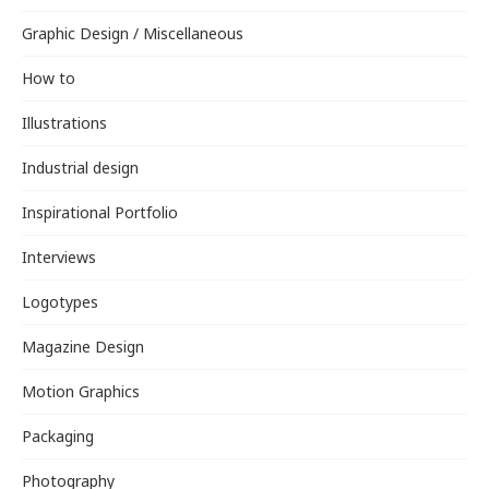
Graphic Design / Miscellaneous
How to
Illustrations
Industrial design
Inspirational Portfolio
Interviews
Logotypes
Magazine Design
Motion Graphics
Packaging
Photography