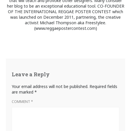
that will teach and provoke other designers. Many consider
her blog to be an exceptional educational tool. CO-FOUNDER
OF THE INTERNATIONAL REGGAE POSTER CONTEST which
was launched on December 2011, partnering, the creative
activist Michael Thompson aka Freestylee.
(www.reggaepostercontest.com)
Leave a Reply
Your email address will not be published.
Required fields
are marked
*
COMMENT
*