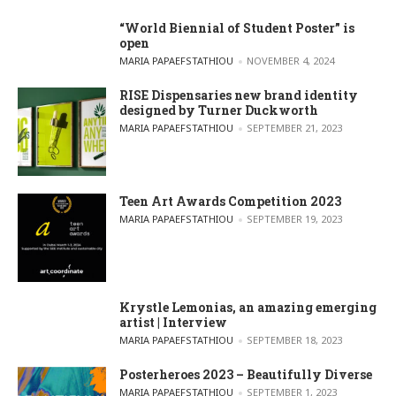
“World Biennial of Student Poster” is
open
POSTED BY
MARIA PAPAEFSTATHIOU
NOVEMBER 4, 2024
RISE Dispensaries new brand identity
designed by Turner Duckworth
POSTED BY
MARIA PAPAEFSTATHIOU
SEPTEMBER 21, 2023
Teen Art Awards Competition 2023
POSTED BY
MARIA PAPAEFSTATHIOU
SEPTEMBER 19, 2023
Krystle Lemonias, an amazing emerging
artist | Interview
POSTED BY
MARIA PAPAEFSTATHIOU
SEPTEMBER 18, 2023
Posterheroes 2023 – Beautifully Diverse
POSTED BY
MARIA PAPAEFSTATHIOU
SEPTEMBER 1, 2023