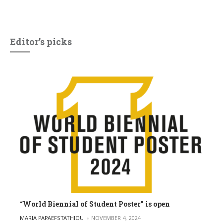
Editor’s picks
“World Biennial of Student Poster” is open
POSTED BY
MARIA PAPAEFSTATHIOU
NOVEMBER 4, 2024