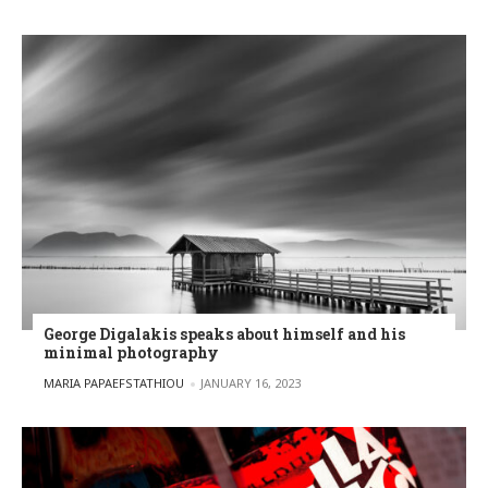
George Digalakis speaks about himself and his
minimal photography
POSTED BY
MARIA PAPAEFSTATHIOU
JANUARY 16, 2023