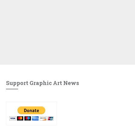
Support Graphic Art News