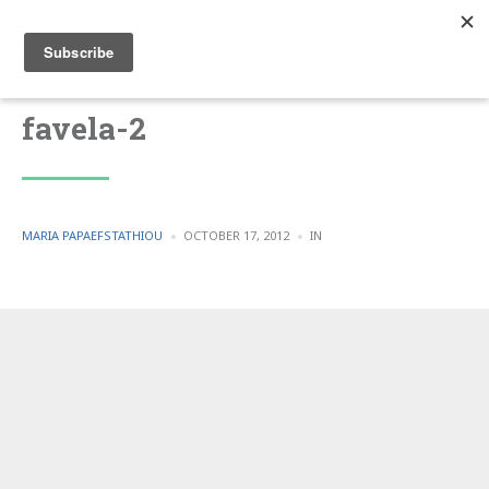
favela-2
POSTED
POSTED
MARIA PAPAEFSTATHIOU
OCTOBER 17, 2012
IN
BY
IN