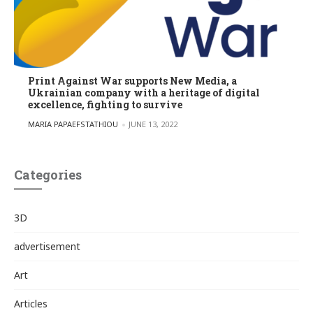
Print Against War supports New Media, a
Ukrainian company with a heritage of digital
excellence, fighting to survive
POSTED BY
MARIA PAPAEFSTATHIOU
JUNE 13, 2022
Categories
3D
advertisement
Art
Articles