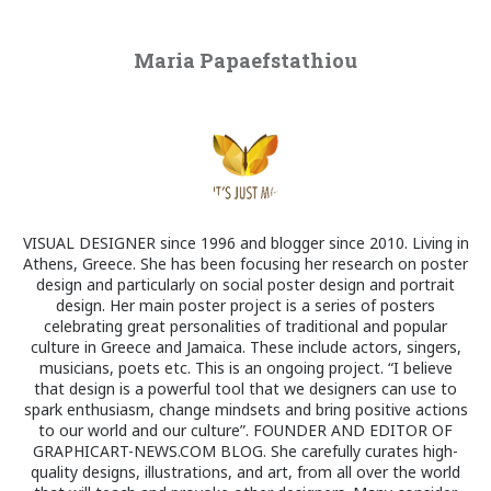
Maria Papaefstathiou
VISUAL DESIGNER since 1996 and blogger since 2010. Living in
Athens, Greece. She has been focusing her research on poster
design and particularly on social poster design and portrait
design. Her main poster project is a series of posters
celebrating great personalities of traditional and popular
culture in Greece and Jamaica. These include actors, singers,
musicians, poets etc. This is an ongoing project. “I believe
that design is a powerful tool that we designers can use to
spark enthusiasm, change mindsets and bring positive actions
to our world and our culture”. FOUNDER AND EDITOR OF
GRAPHICART-NEWS.COM BLOG. She carefully curates high-
quality designs, illustrations, and art, from all over the world