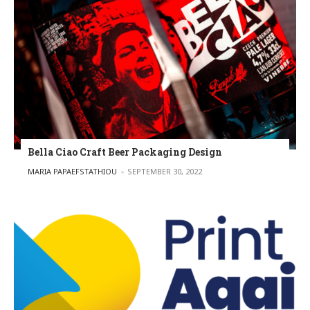
Bella Ciao Craft Beer Packaging Design
POSTED BY
MARIA PAPAEFSTATHIOU
SEPTEMBER 30, 2022