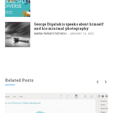
George Digalakis speaks about himself
and his minimal photography
POSTED BY
MARIA PAPAEFSTATHIOU
JANUARY 16, 2023
Related Posts