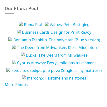
Our Flickr Pool
More Photos