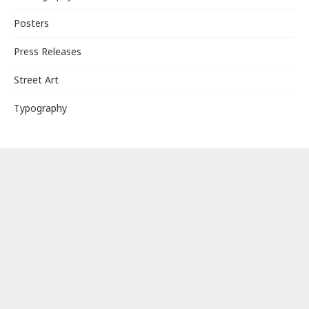
Posters
Press Releases
Street Art
Typography