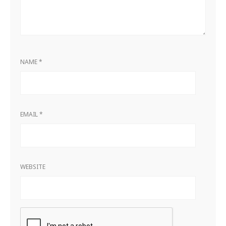
NAME
*
EMAIL
*
WEBSITE