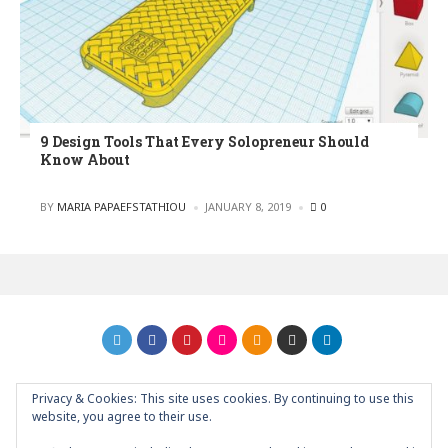
9 Design Tools That Every Solopreneur Should
Know About
POSTED
BY
MARIA PAPAEFSTATHIOU
JANUARY 8, 2019
0
Privacy & Cookies: This site uses cookies. By continuing to use this
GRAPHIC ART NEWS | YOUR INSPIRATIONAL BLOG
back to
website, you agree to their use.
top