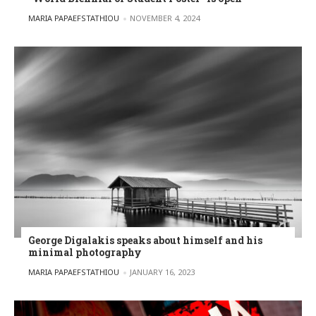
POSTED BY
MARIA PAPAEFSTATHIOU
NOVEMBER 4, 2024
George Digalakis speaks about himself and his
minimal photography
POSTED BY
MARIA PAPAEFSTATHIOU
JANUARY 16, 2023