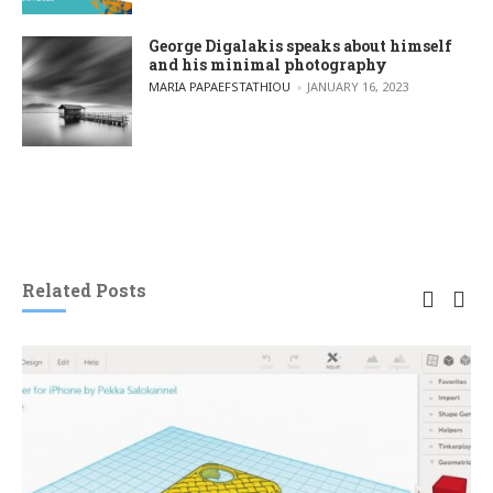
George Digalakis speaks about himself
and his minimal photography
POSTED BY
MARIA PAPAEFSTATHIOU
JANUARY 16, 2023
Related Posts