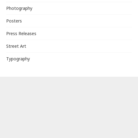
Photography
Posters
Press Releases
Street Art
Typography