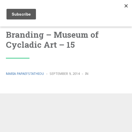
Branding – Museum of
Cycladic Art – 15
POSTED
POSTED
MARIA PAPAEFSTATHIOU
SEPTEMBER 9, 2014
IN
BY
IN