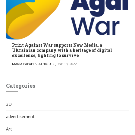
Print Against War supports New Media, a
Ukrainian company with a heritage of digital
excellence, fighting to survive
POSTED BY
MARIA PAPAEFSTATHIOU
JUNE 13, 2022
Categories
3D
advertisement
Art