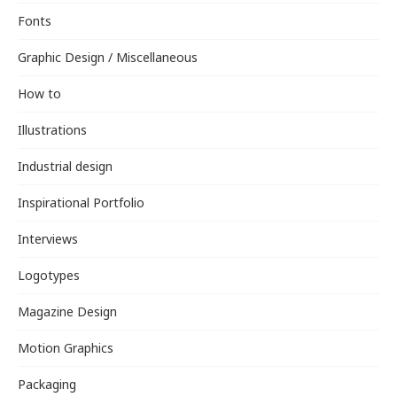
Fonts
Graphic Design / Miscellaneous
How to
Illustrations
Industrial design
Inspirational Portfolio
Interviews
Logotypes
Magazine Design
Motion Graphics
Packaging