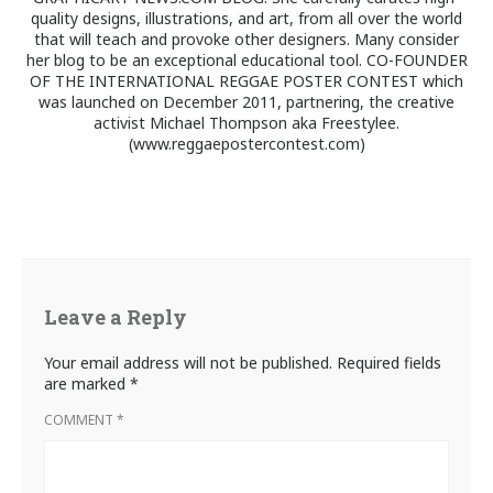
quality designs, illustrations, and art, from all over the world
that will teach and provoke other designers. Many consider
her blog to be an exceptional educational tool. CO-FOUNDER
OF THE INTERNATIONAL REGGAE POSTER CONTEST which
was launched on December 2011, partnering, the creative
activist Michael Thompson aka Freestylee.
(www.reggaepostercontest.com)
Leave a Reply
Your email address will not be published.
Required fields
are marked
*
COMMENT
*