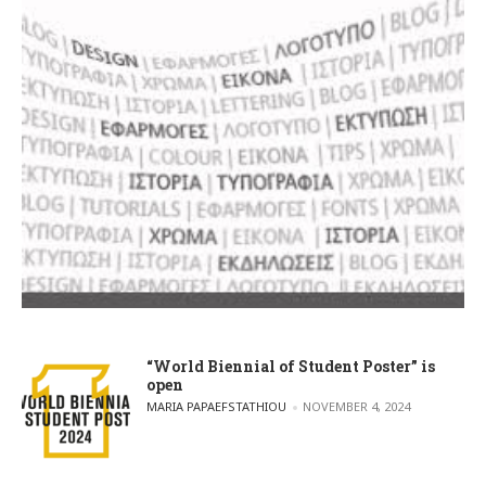
“World Biennial of Student Poster” is
open
POSTED BY
MARIA PAPAEFSTATHIOU
NOVEMBER 4, 2024