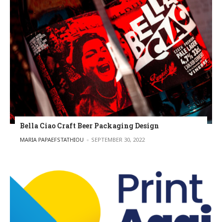
Bella Ciao Craft Beer Packaging Design
POSTED BY
MARIA PAPAEFSTATHIOU
SEPTEMBER 30, 2022