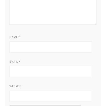
NAME
*
EMAIL
*
WEBSITE