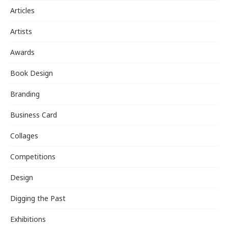
Articles
Artists
Awards
Book Design
Branding
Business Card
Collages
Competitions
Design
Digging the Past
Exhibitions