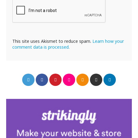
This site uses Akismet to reduce spam.
Learn how your
comment data is processed.