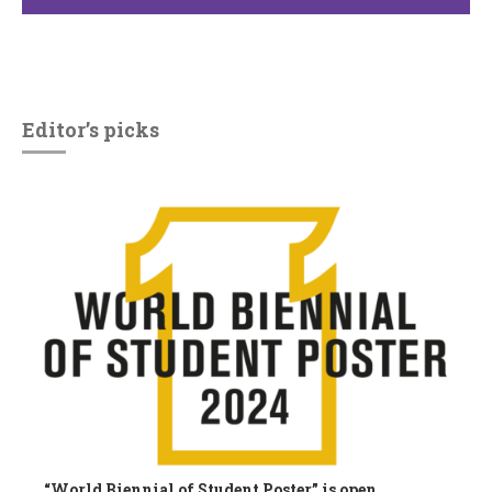
Editor’s picks
“World Biennial of Student Poster” is open