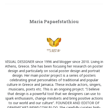
Maria Papaefstathiou
VISUAL DESIGNER since 1996 and blogger since 2010. Living in
Athens, Greece. She has been focusing her research on poster
design and particularly on social poster design and portrait
design. Her main poster project is a series of posters
celebrating great personalities of traditional and popular
culture in Greece and Jamaica. These include actors, singers,
musicians, poets etc. This is an ongoing project. “I believe
that design is a powerful tool that we designers can use to
spark enthusiasm, change mindsets and bring positive actions
to our world and our culture”. FOUNDER AND EDITOR OF
GRAPHICART-NEWS.COM BLOG. She carefully curates high-