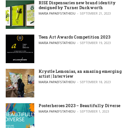
RISE Dispensaries new brand identity
designed by Turner Duckworth
POSTED BY
MARIA PAPAEFSTATHIOU
SEPTEMBER 21, 2023
Teen Art Awards Competition 2023
POSTED BY
MARIA PAPAEFSTATHIOU
SEPTEMBER 19, 2023
Krystle Lemonias, an amazing emerging
artist | Interview
POSTED BY
MARIA PAPAEFSTATHIOU
SEPTEMBER 18, 2023
Posterheroes 2023 – Beautifully Diverse
POSTED BY
MARIA PAPAEFSTATHIOU
SEPTEMBER 1, 2023