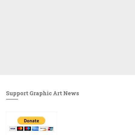
Support Graphic Art News