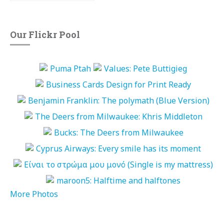
Our Flickr Pool
More Photos