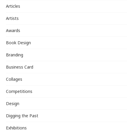
Articles
Artists
Awards
Book Design
Branding
Business Card
Collages
Competitions
Design
Digging the Past
Exhibitions