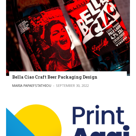
Bella Ciao Craft Beer Packaging Design
POSTED BY
MARIA PAPAEFSTATHIOU
SEPTEMBER 30, 2022