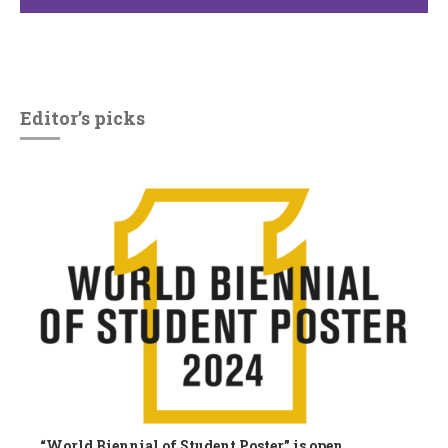
Editor’s picks
“World Biennial of Student Poster” is open