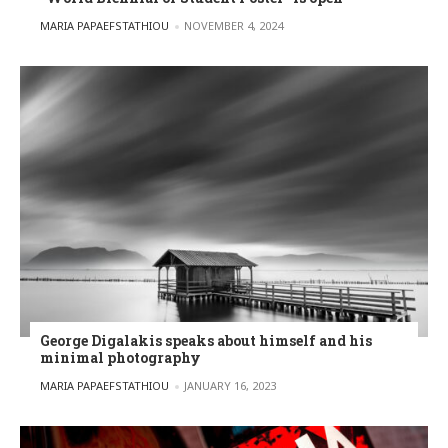
POSTED BY
MARIA PAPAEFSTATHIOU
NOVEMBER 4, 2024
George Digalakis speaks about himself and his
minimal photography
POSTED BY
MARIA PAPAEFSTATHIOU
JANUARY 16, 2023