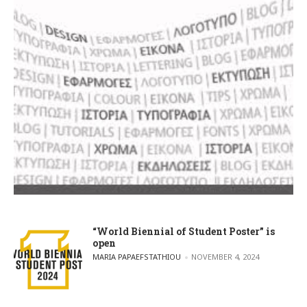
“World Biennial of Student Poster” is
open
POSTED BY
MARIA PAPAEFSTATHIOU
NOVEMBER 4, 2024