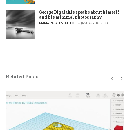
George Digalakis speaks about himself
and his minimal photography
POSTED BY
MARIA PAPAEFSTATHIOU
JANUARY 16, 2023
Related Posts