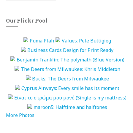
Our Flickr Pool
More Photos