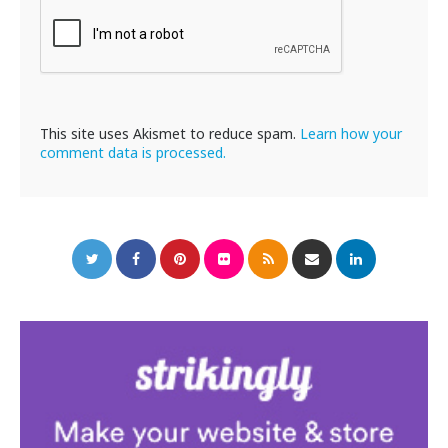
This site uses Akismet to reduce spam.
Learn how your
comment data is processed.