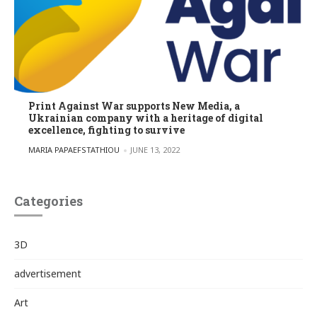
Print Against War supports New Media, a
Ukrainian company with a heritage of digital
excellence, fighting to survive
POSTED BY
MARIA PAPAEFSTATHIOU
JUNE 13, 2022
Categories
3D
advertisement
Art