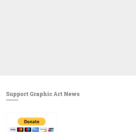
Support Graphic Art News