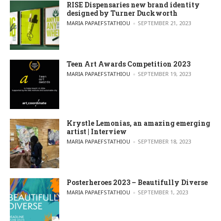
RISE Dispensaries new brand identity
designed by Turner Duckworth
POSTED BY
MARIA PAPAEFSTATHIOU
SEPTEMBER 21, 2023
Teen Art Awards Competition 2023
POSTED BY
MARIA PAPAEFSTATHIOU
SEPTEMBER 19, 2023
Krystle Lemonias, an amazing emerging
artist | Interview
POSTED BY
MARIA PAPAEFSTATHIOU
SEPTEMBER 18, 2023
Posterheroes 2023 – Beautifully Diverse
POSTED BY
MARIA PAPAEFSTATHIOU
SEPTEMBER 1, 2023