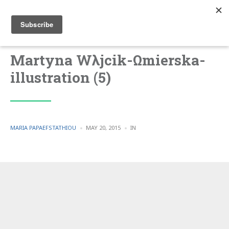
Martyna Wλjcik-Ωmierska-
illustration (5)
POSTED
POSTED
MARIA PAPAEFSTATHIOU
MAY 20, 2015
IN
BY
IN