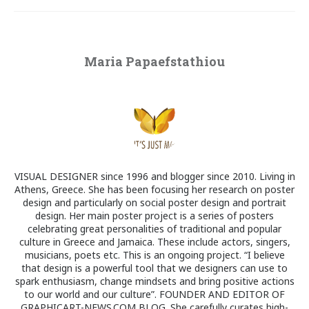
Maria Papaefstathiou
VISUAL DESIGNER since 1996 and blogger since 2010. Living in
Athens, Greece. She has been focusing her research on poster
design and particularly on social poster design and portrait
design. Her main poster project is a series of posters
celebrating great personalities of traditional and popular
culture in Greece and Jamaica. These include actors, singers,
musicians, poets etc. This is an ongoing project. “I believe
that design is a powerful tool that we designers can use to
spark enthusiasm, change mindsets and bring positive actions
to our world and our culture”. FOUNDER AND EDITOR OF
GRAPHICART-NEWS.COM BLOG. She carefully curates high-