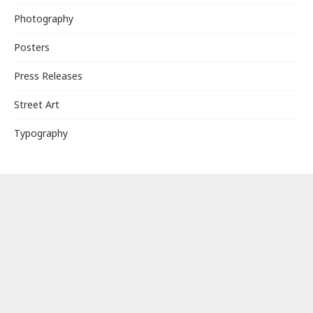
Photography
Posters
Press Releases
Street Art
Typography