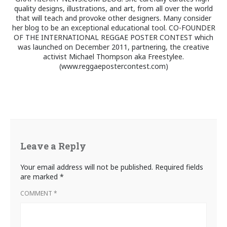
quality designs, illustrations, and art, from all over the world
that will teach and provoke other designers. Many consider
her blog to be an exceptional educational tool. CO-FOUNDER
OF THE INTERNATIONAL REGGAE POSTER CONTEST which
was launched on December 2011, partnering, the creative
activist Michael Thompson aka Freestylee.
(www.reggaepostercontest.com)
Leave a Reply
Your email address will not be published.
Required fields
are marked
*
COMMENT
*