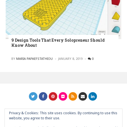
9 Design Tools That Every Solopreneur Should
Know About
POSTED
BY
MARIA PAPAEFSTATHIOU
JANUARY 8, 2019
0
Privacy & Cookies: This site uses cookies. By continuing to use this
GRAPHIC ART NEWS | YOUR INSPIRATIONAL BLOG
back to
website, you agree to their use.
top