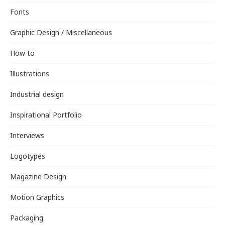
Fonts
Graphic Design / Miscellaneous
How to
Illustrations
Industrial design
Inspirational Portfolio
Interviews
Logotypes
Magazine Design
Motion Graphics
Packaging