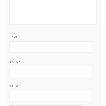
NAME
*
EMAIL
*
WEBSITE