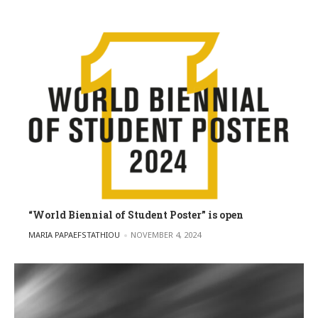
“World Biennial of Student Poster” is open
POSTED BY
MARIA PAPAEFSTATHIOU
NOVEMBER 4, 2024