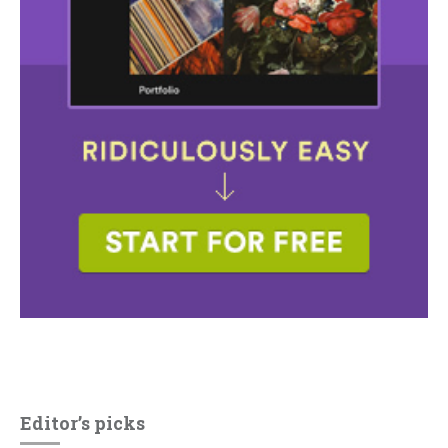
Editor’s picks