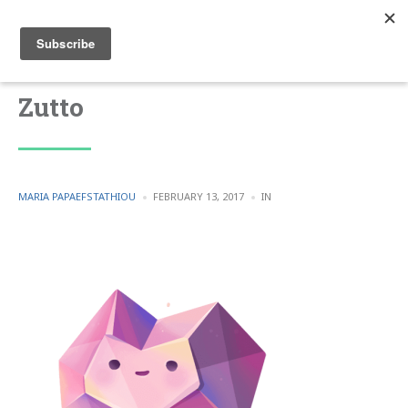
Zutto
POSTED
POSTED
MARIA PAPAEFSTATHIOU
FEBRUARY 13, 2017
IN
BY
IN