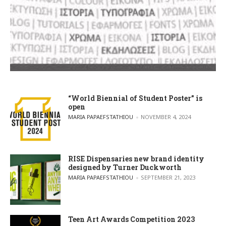
“World Biennial of Student Poster” is
open
POSTED BY
MARIA PAPAEFSTATHIOU
NOVEMBER 4, 2024
RISE Dispensaries new brand identity
designed by Turner Duckworth
POSTED BY
MARIA PAPAEFSTATHIOU
SEPTEMBER 21, 2023
Teen Art Awards Competition 2023