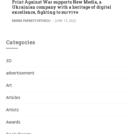
Print Against War supports New Media, a
Ukrainian company with a heritage of digital
excellence, fighting to survive
POSTED BY
MARIA PAPAEFSTATHIOU
JUNE 13, 2022
Categories
3D
advertisement
Art
Articles
Artists
Awards