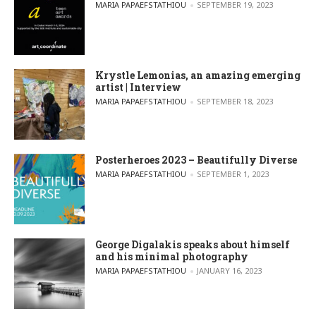
POSTED BY
MARIA PAPAEFSTATHIOU
SEPTEMBER 19, 2023
Krystle Lemonias, an amazing emerging
artist | Interview
POSTED BY
MARIA PAPAEFSTATHIOU
SEPTEMBER 18, 2023
Posterheroes 2023 – Beautifully Diverse
POSTED BY
MARIA PAPAEFSTATHIOU
SEPTEMBER 1, 2023
George Digalakis speaks about himself
and his minimal photography
POSTED BY
MARIA PAPAEFSTATHIOU
JANUARY 16, 2023