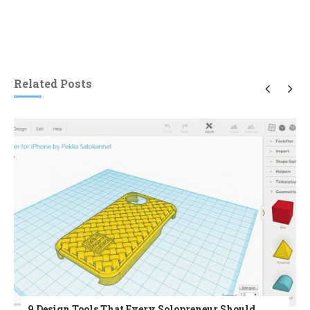
Related Posts
9 Design Tools That Every Solopreneur Should