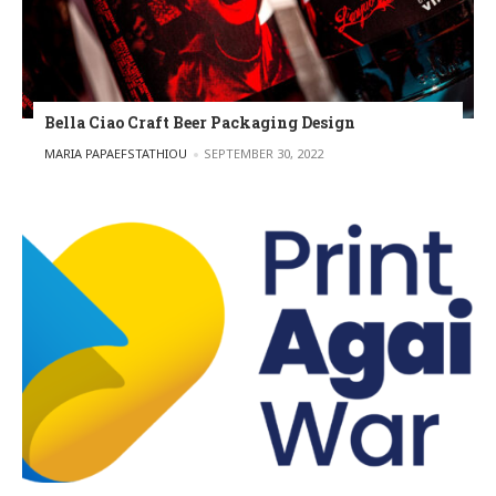
Bella Ciao Craft Beer Packaging Design
POSTED BY
MARIA PAPAEFSTATHIOU
SEPTEMBER 30, 2022