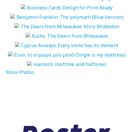
More Photos