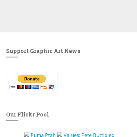
Support Graphic Art News
Our Flickr Pool