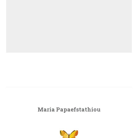
Maria Papaefstathiou