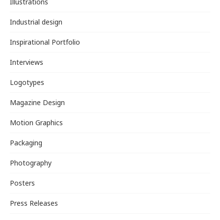
Illustrations
Industrial design
Inspirational Portfolio
Interviews
Logotypes
Magazine Design
Motion Graphics
Packaging
Photography
Posters
Press Releases