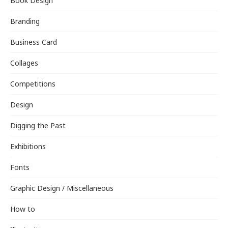
Book Design
Branding
Business Card
Collages
Competitions
Design
Digging the Past
Exhibitions
Fonts
Graphic Design / Miscellaneous
How to