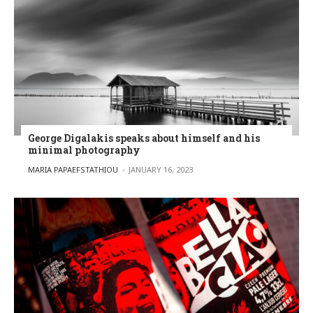
George Digalakis speaks about himself and his
minimal photography
POSTED BY
MARIA PAPAEFSTATHIOU
JANUARY 16, 2023