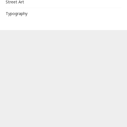
Street Art
Typography