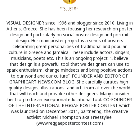
VISUAL DESIGNER since 1996 and blogger since 2010. Living in
Athens, Greece. She has been focusing her research on poster
design and particularly on social poster design and portrait
design. Her main poster project is a series of posters
celebrating great personalities of traditional and popular
culture in Greece and Jamaica. These include actors, singers,
musicians, poets etc. This is an ongoing project. “I believe
that design is a powerful tool that we designers can use to
spark enthusiasm, change mindsets and bring positive actions
to our world and our culture”. FOUNDER AND EDITOR OF
GRAPHICART-NEWS.COM BLOG. She carefully curates high-
quality designs, illustrations, and art, from all over the world
that will teach and provoke other designers. Many consider
her blog to be an exceptional educational tool. CO-FOUNDER
OF THE INTERNATIONAL REGGAE POSTER CONTEST which
was launched on December 2011, partnering, the creative
activist Michael Thompson aka Freestylee.
(www.reggaepostercontest.com)