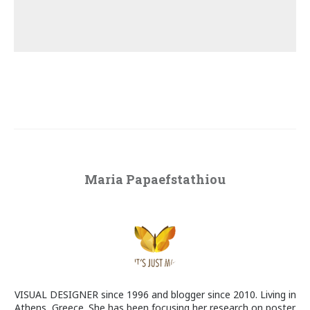
Maria Papaefstathiou
VISUAL DESIGNER since 1996 and blogger since 2010. Living in
Athens, Greece. She has been focusing her research on poster