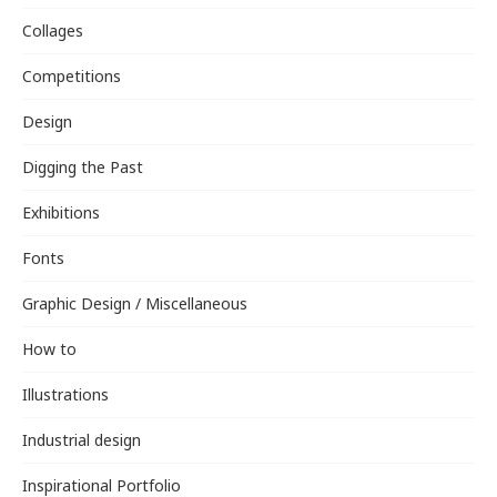
Collages
Competitions
Design
Digging the Past
Exhibitions
Fonts
Graphic Design / Miscellaneous
How to
Illustrations
Industrial design
Inspirational Portfolio