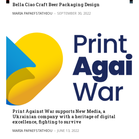
Bella Ciao Craft Beer Packaging Design
POSTED BY
MARIA PAPAEFSTATHIOU
SEPTEMBER 30, 2022
Print Against War supports New Media, a
Ukrainian company with a heritage of digital
excellence, fighting to survive
POSTED BY
MARIA PAPAEFSTATHIOU
JUNE 13, 2022