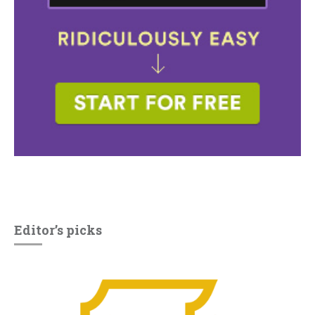
Editor’s picks