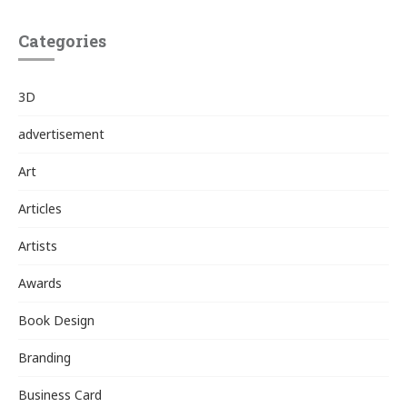
Categories
3D
advertisement
Art
Articles
Artists
Awards
Book Design
Branding
Business Card