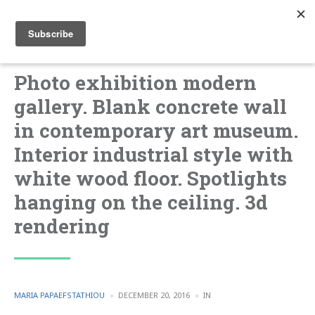
Photo exhibition modern
gallery. Blank concrete wall
in contemporary art museum.
Interior industrial style with
white wood floor. Spotlights
hanging on the ceiling. 3d
rendering
POSTED
POSTED
MARIA PAPAEFSTATHIOU
DECEMBER 20, 2016
IN
BY
IN