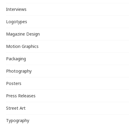
Interviews
Logotypes
Magazine Design
Motion Graphics
Packaging
Photography
Posters
Press Releases
Street Art
Typography