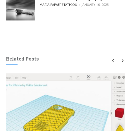
POSTED BY
MARIA PAPAEFSTATHIOU
JANUARY 16, 2023
Related Posts