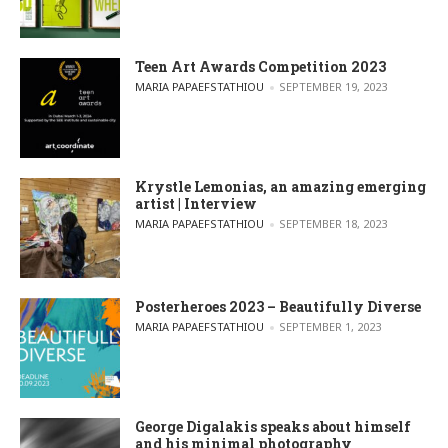
Teen Art Awards Competition 2023
POSTED BY
MARIA PAPAEFSTATHIOU
SEPTEMBER 19, 2023
Krystle Lemonias, an amazing emerging
artist | Interview
POSTED BY
MARIA PAPAEFSTATHIOU
SEPTEMBER 18, 2023
Posterheroes 2023 – Beautifully Diverse
POSTED BY
MARIA PAPAEFSTATHIOU
SEPTEMBER 1, 2023
George Digalakis speaks about himself
and his minimal photography