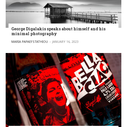
George Digalakis speaks about himself and his
minimal photography
POSTED BY
MARIA PAPAEFSTATHIOU
JANUARY 16, 2023