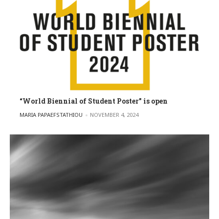
“World Biennial of Student Poster” is open
POSTED BY
MARIA PAPAEFSTATHIOU
NOVEMBER 4, 2024