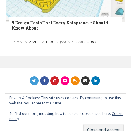
9 Design Tools That Every Solopreneur Should
Know About
POSTED
BY
MARIA PAPAEFSTATHIOU
JANUARY 8, 2019
0
Privacy & Cookies: This site uses cookies. By continuing to use this
GRAPHIC ART NEWS | YOUR INSPIRATIONAL BLOG
back to
website, you agree to their use.
top
To find out more, including how to control cookies, see here:
Cookie
Policy
About
Contact
Support Graphic Art News
Partners/Friends/Links