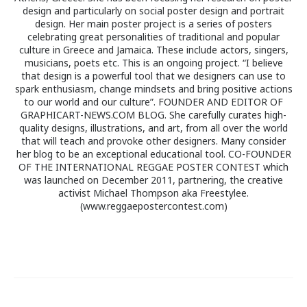
design and particularly on social poster design and portrait
design. Her main poster project is a series of posters
celebrating great personalities of traditional and popular
culture in Greece and Jamaica. These include actors, singers,
musicians, poets etc. This is an ongoing project. “I believe
that design is a powerful tool that we designers can use to
spark enthusiasm, change mindsets and bring positive actions
to our world and our culture”. FOUNDER AND EDITOR OF
GRAPHICART-NEWS.COM BLOG. She carefully curates high-
quality designs, illustrations, and art, from all over the world
that will teach and provoke other designers. Many consider
her blog to be an exceptional educational tool. CO-FOUNDER
OF THE INTERNATIONAL REGGAE POSTER CONTEST which
was launched on December 2011, partnering, the creative
activist Michael Thompson aka Freestylee.
(www.reggaepostercontest.com)