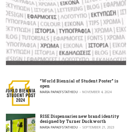
“World Biennial of Student Poster” is
open
POSTED BY
MARIA PAPAEFSTATHIOU
NOVEMBER 4, 2024
RISE Dispensaries new brand identity
designed by Turner Duckworth
POSTED BY
MARIA PAPAEFSTATHIOU
SEPTEMBER 21, 2023