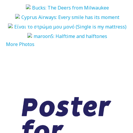
More Photos