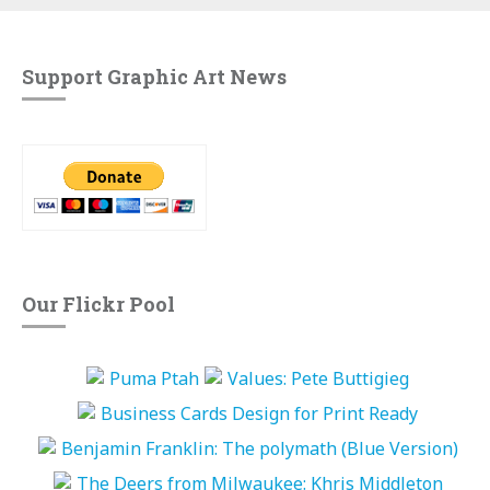
Support Graphic Art News
Our Flickr Pool