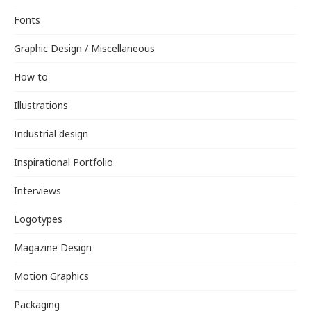
Fonts
Graphic Design / Miscellaneous
How to
Illustrations
Industrial design
Inspirational Portfolio
Interviews
Logotypes
Magazine Design
Motion Graphics
Packaging