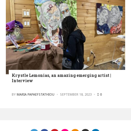
Krystle Lemonias, an amazing emerging artist |
Interview
POSTED
BY
MARIA PAPAEFSTATHIOU
SEPTEMBER 18, 2023
0