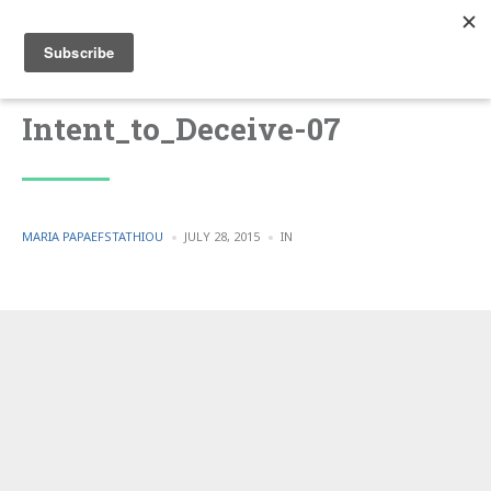
Intent_to_Deceive-07
POSTED
POSTED
MARIA PAPAEFSTATHIOU
JULY 28, 2015
IN
BY
IN