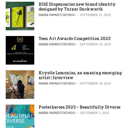
RISE Dispensaries new brand identity
designed by Turner Duckworth
POSTED BY
MARIA PAPAEFSTATHIOU
SEPTEMBER 21, 2023
Teen Art Awards Competition 2023
POSTED BY
MARIA PAPAEFSTATHIOU
SEPTEMBER 19, 2023
Krystle Lemonias, an amazing emerging
artist | Interview
POSTED BY
MARIA PAPAEFSTATHIOU
SEPTEMBER 18, 2023
Posterheroes 2023 – Beautifully Diverse
POSTED BY
MARIA PAPAEFSTATHIOU
SEPTEMBER 1, 2023