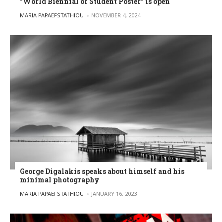
“World Biennial of Student Poster” is open
POSTED BY
MARIA PAPAEFSTATHIOU
NOVEMBER 4, 2024
George Digalakis speaks about himself and his
minimal photography
POSTED BY
MARIA PAPAEFSTATHIOU
JANUARY 16, 2023