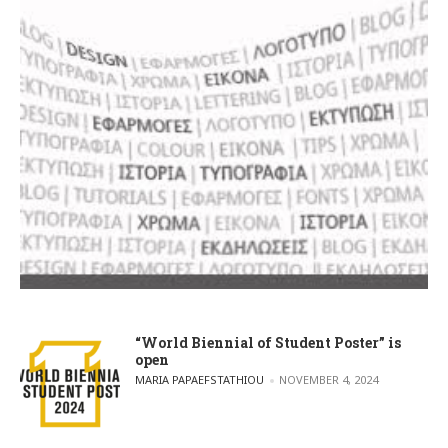
“World Biennial of Student Poster” is
open
POSTED BY
MARIA PAPAEFSTATHIOU
NOVEMBER 4, 2024