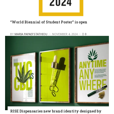
“World Biennial of Student Poster” is open
POSTED
BY
MARIA PAPAEFSTATHIOU
NOVEMBER 4, 2024
0
RISE Dispensaries new brand identity designed by