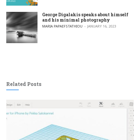
George Digalakis speaks about himself
and his minimal photography
POSTED BY
MARIA PAPAEFSTATHIOU
JANUARY 16, 2023
Related Posts