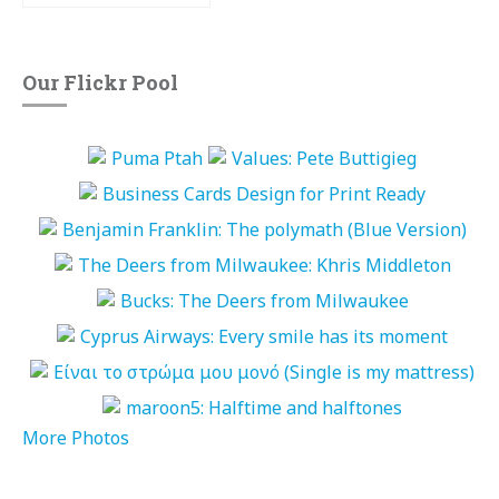
Our Flickr Pool
More Photos