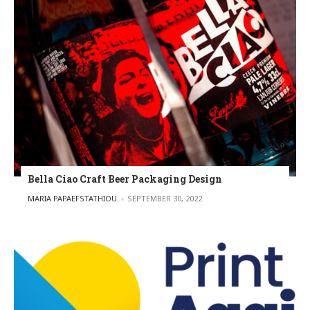
Bella Ciao Craft Beer Packaging Design
POSTED BY
MARIA PAPAEFSTATHIOU
SEPTEMBER 30, 2022