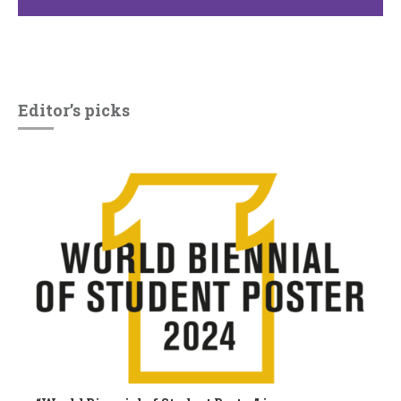
Editor’s picks