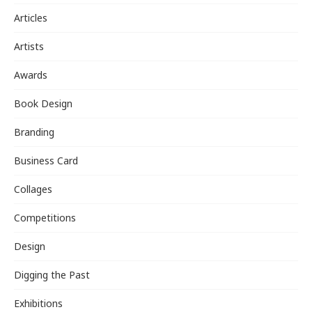
Articles
Artists
Awards
Book Design
Branding
Business Card
Collages
Competitions
Design
Digging the Past
Exhibitions