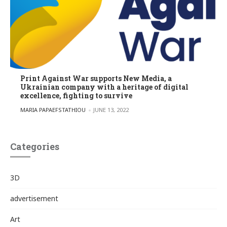
Print Against War supports New Media, a
Ukrainian company with a heritage of digital
excellence, fighting to survive
POSTED BY
MARIA PAPAEFSTATHIOU
JUNE 13, 2022
Categories
3D
advertisement
Art