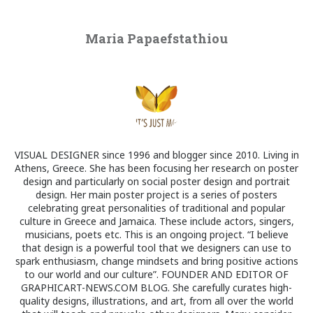
Maria Papaefstathiou
VISUAL DESIGNER since 1996 and blogger since 2010. Living in
Athens, Greece. She has been focusing her research on poster
design and particularly on social poster design and portrait
design. Her main poster project is a series of posters
celebrating great personalities of traditional and popular
culture in Greece and Jamaica. These include actors, singers,
musicians, poets etc. This is an ongoing project. “I believe
that design is a powerful tool that we designers can use to
spark enthusiasm, change mindsets and bring positive actions
to our world and our culture”. FOUNDER AND EDITOR OF
GRAPHICART-NEWS.COM BLOG. She carefully curates high-
quality designs, illustrations, and art, from all over the world