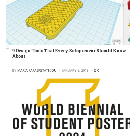
9 Design Tools That Every Solopreneur Should Know
About
POSTED
BY
MARIA PAPAEFSTATHIOU
JANUARY 8, 2019
0