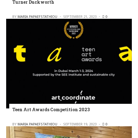
Turner Duckworth
POSTED
BY
MARIA PAPAEFSTATHIOU
SEPTEMBER 21, 2023
0
Teen Art Awards Competition 2023
POSTED
BY
MARIA PAPAEFSTATHIOU
SEPTEMBER 19, 2023
0