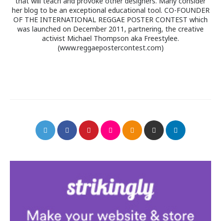
that will teach and provoke other designers. Many consider
her blog to be an exceptional educational tool. CO-FOUNDER
OF THE INTERNATIONAL REGGAE POSTER CONTEST which
was launched on December 2011, partnering, the creative
activist Michael Thompson aka Freestylee.
(www.reggaepostercontest.com)