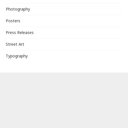
Photography
Posters
Press Releases
Street Art
Typography