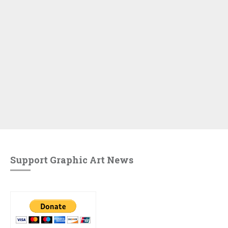
Support Graphic Art News