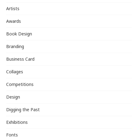
Artists
Awards
Book Design
Branding
Business Card
Collages
Competitions
Design
Digging the Past
Exhibitions
Fonts