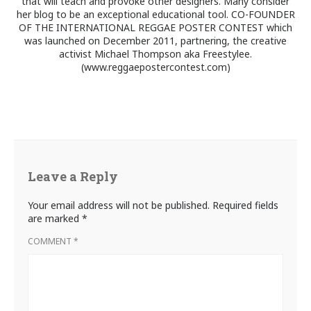
that will teach and provoke other designers. Many consider
her blog to be an exceptional educational tool. CO-FOUNDER
OF THE INTERNATIONAL REGGAE POSTER CONTEST which
was launched on December 2011, partnering, the creative
activist Michael Thompson aka Freestylee.
(www.reggaepostercontest.com)
Leave a Reply
Your email address will not be published.
Required fields
are marked
*
COMMENT
*