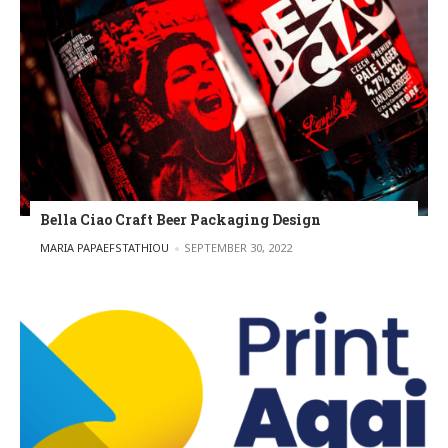
Bella Ciao Craft Beer Packaging Design
POSTED BY
MARIA PAPAEFSTATHIOU
SEPTEMBER 30, 2022