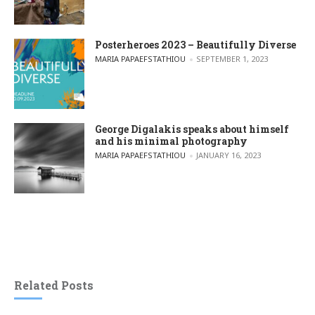
Posterheroes 2023 – Beautifully Diverse
POSTED BY
MARIA PAPAEFSTATHIOU
SEPTEMBER 1, 2023
George Digalakis speaks about himself
and his minimal photography
POSTED BY
MARIA PAPAEFSTATHIOU
JANUARY 16, 2023
Related Posts