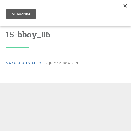
15-bboy_06
POSTED
POSTED
MARIA PAPAEFSTATHIOU
JULY 12, 2014
IN
BY
IN