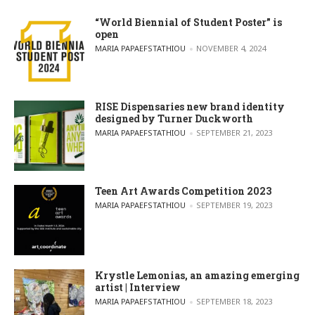
“World Biennial of Student Poster” is
open
POSTED BY
MARIA PAPAEFSTATHIOU
NOVEMBER 4, 2024
RISE Dispensaries new brand identity
designed by Turner Duckworth
POSTED BY
MARIA PAPAEFSTATHIOU
SEPTEMBER 21, 2023
Teen Art Awards Competition 2023
POSTED BY
MARIA PAPAEFSTATHIOU
SEPTEMBER 19, 2023
Krystle Lemonias, an amazing emerging
artist | Interview
POSTED BY
MARIA PAPAEFSTATHIOU
SEPTEMBER 18, 2023