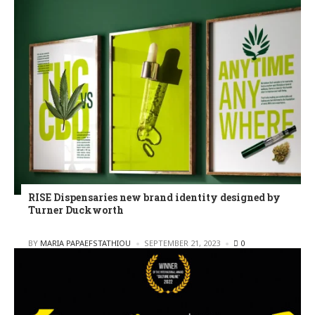
RISE Dispensaries new brand identity designed by
Turner Duckworth
POSTED
BY
MARIA PAPAEFSTATHIOU
SEPTEMBER 21, 2023
0