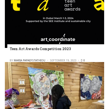
Teen Art Awards Competition 2023
POSTED
BY
MARIA PAPAEFSTATHIOU
SEPTEMBER 19, 2023
0