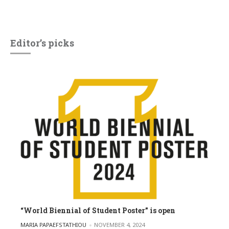
Editor’s picks
“World Biennial of Student Poster” is open
POSTED BY
MARIA PAPAEFSTATHIOU
NOVEMBER 4, 2024