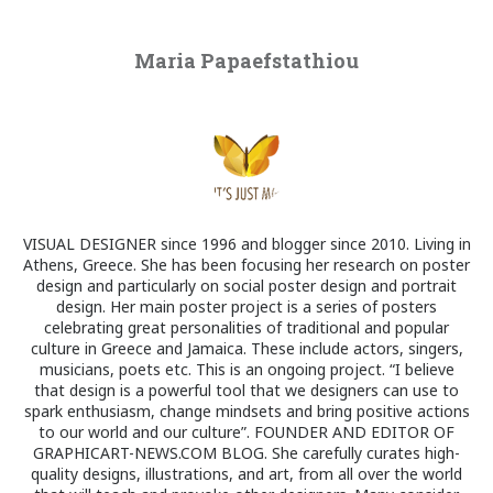
Maria Papaefstathiou
VISUAL DESIGNER since 1996 and blogger since 2010. Living in
Athens, Greece. She has been focusing her research on poster
design and particularly on social poster design and portrait
design. Her main poster project is a series of posters
celebrating great personalities of traditional and popular
culture in Greece and Jamaica. These include actors, singers,
musicians, poets etc. This is an ongoing project. “I believe
that design is a powerful tool that we designers can use to
spark enthusiasm, change mindsets and bring positive actions
to our world and our culture”. FOUNDER AND EDITOR OF
GRAPHICART-NEWS.COM BLOG. She carefully curates high-
quality designs, illustrations, and art, from all over the world