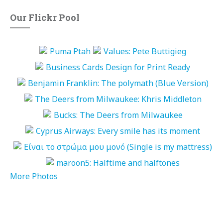
Our Flickr Pool
More Photos