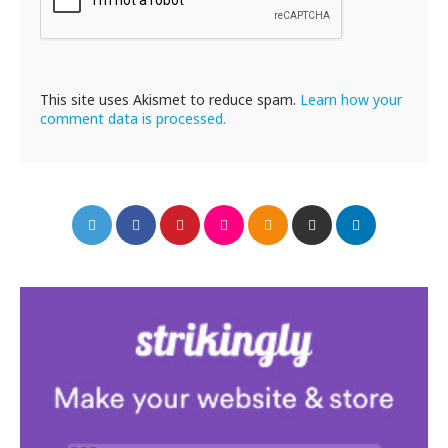
This site uses Akismet to reduce spam.
Learn how your
comment data is processed.