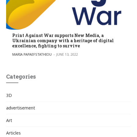
Print Against War supports New Media, a
Ukrainian company with a heritage of digital
excellence, fighting to survive
POSTED BY
MARIA PAPAEFSTATHIOU
JUNE 13, 2022
Categories
3D
advertisement
Art
Articles