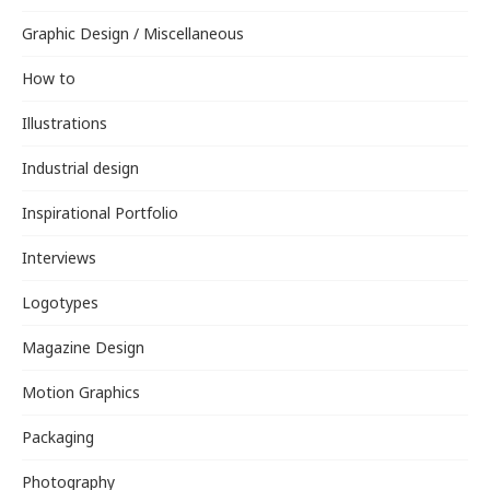
Graphic Design / Miscellaneous
How to
Illustrations
Industrial design
Inspirational Portfolio
Interviews
Logotypes
Magazine Design
Motion Graphics
Packaging
Photography