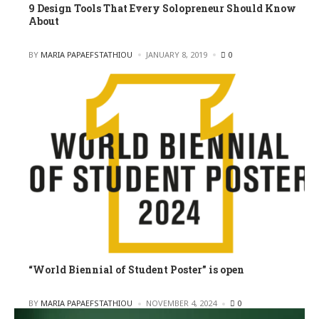
9 Design Tools That Every Solopreneur Should Know
About
POSTED
BY
MARIA PAPAEFSTATHIOU
JANUARY 8, 2019
0
“World Biennial of Student Poster” is open
POSTED
BY
MARIA PAPAEFSTATHIOU
NOVEMBER 4, 2024
0