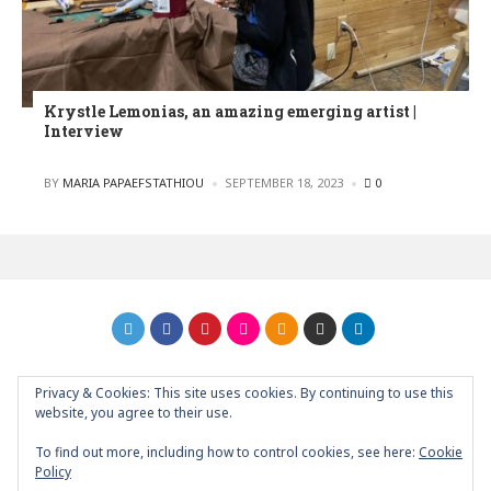
Krystle Lemonias, an amazing emerging artist |
Interview
POSTED
BY
MARIA PAPAEFSTATHIOU
SEPTEMBER 18, 2023
0
Privacy & Cookies: This site uses cookies. By continuing to use this
GRAPHIC ART NEWS | YOUR INSPIRATIONAL BLOG
back to
website, you agree to their use.
top
To find out more, including how to control cookies, see here:
Cookie
Policy
About
Contact
Support Graphic Art News