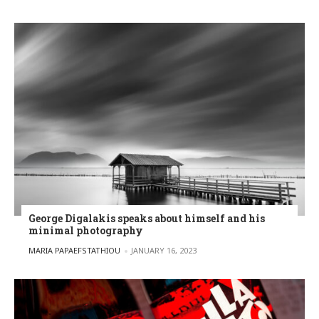
George Digalakis speaks about himself and his
minimal photography
POSTED BY
MARIA PAPAEFSTATHIOU
JANUARY 16, 2023