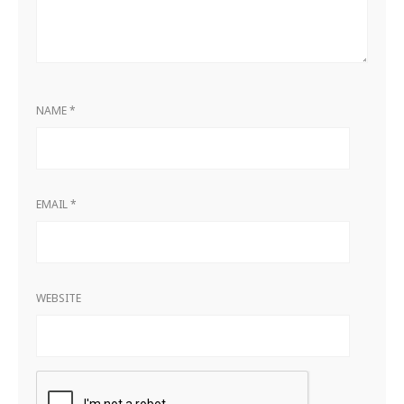
NAME
*
EMAIL
*
WEBSITE