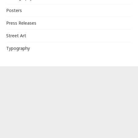
Posters
Press Releases
Street Art
Typography