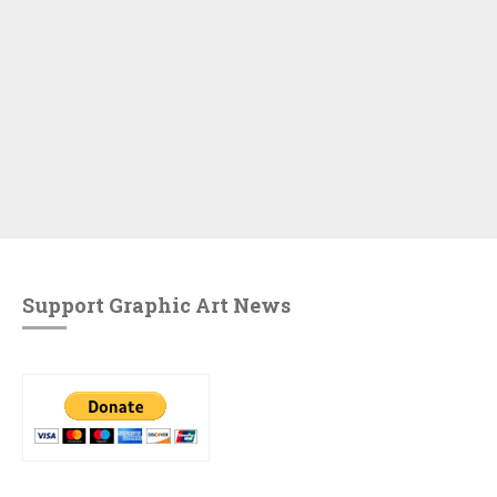
Support Graphic Art News