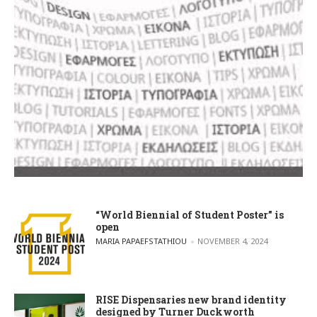
“World Biennial of Student Poster” is
open
POSTED BY
MARIA PAPAEFSTATHIOU
NOVEMBER 4, 2024
RISE Dispensaries new brand identity
designed by Turner Duckworth