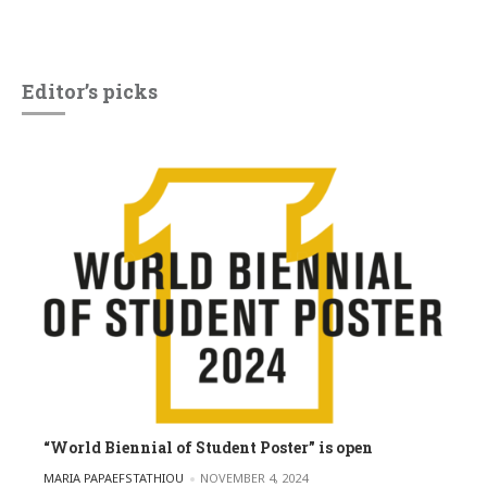
Editor’s picks
“World Biennial of Student Poster” is open
POSTED BY
MARIA PAPAEFSTATHIOU
NOVEMBER 4, 2024