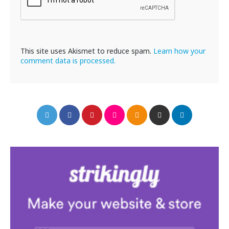
This site uses Akismet to reduce spam.
Learn how your
comment data is processed.