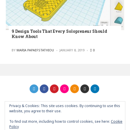
9 Design Tools That Every Solopreneur Should
Know About
POSTED
BY
MARIA PAPAEFSTATHIOU
JANUARY 8, 2019
0
Privacy & Cookies: This site uses cookies. By continuing to use this
GRAPHIC ART NEWS | YOUR INSPIRATIONAL BLOG
back to
website, you agree to their use.
top
To find out more, including how to control cookies, see here:
Cookie
Policy