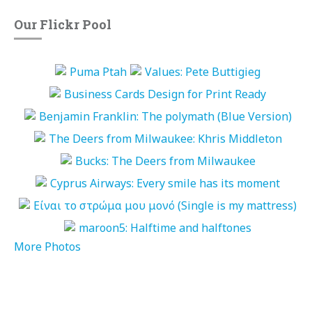
Our Flickr Pool
More Photos