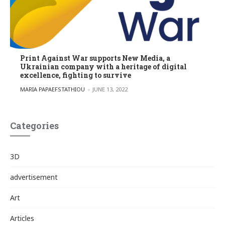
Print Against War supports New Media, a
Ukrainian company with a heritage of digital
excellence, fighting to survive
POSTED BY
MARIA PAPAEFSTATHIOU
JUNE 13, 2022
Categories
3D
advertisement
Art
Articles