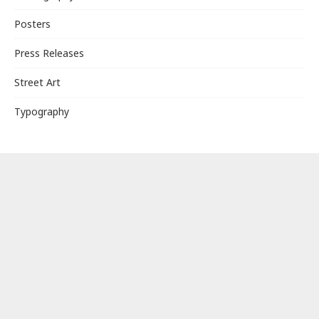
Posters
Press Releases
Street Art
Typography