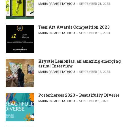
POSTED BY
MARIA PAPAEFSTATHIOU
SEPTEMBER 21, 2023
Teen Art Awards Competition 2023
POSTED BY
MARIA PAPAEFSTATHIOU
SEPTEMBER 19, 2023
Krystle Lemonias, an amazing emerging
artist | Interview
POSTED BY
MARIA PAPAEFSTATHIOU
SEPTEMBER 18, 2023
Posterheroes 2023 – Beautifully Diverse
POSTED BY
MARIA PAPAEFSTATHIOU
SEPTEMBER 1, 2023