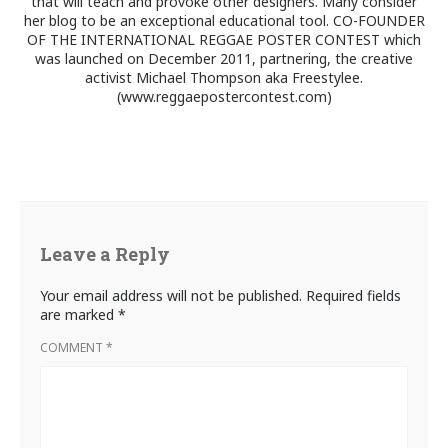
that will teach and provoke other designers. Many consider
her blog to be an exceptional educational tool. CO-FOUNDER
OF THE INTERNATIONAL REGGAE POSTER CONTEST which
was launched on December 2011, partnering, the creative
activist Michael Thompson aka Freestylee.
(www.reggaepostercontest.com)
Leave a Reply
Your email address will not be published.
Required fields
are marked
*
COMMENT
*