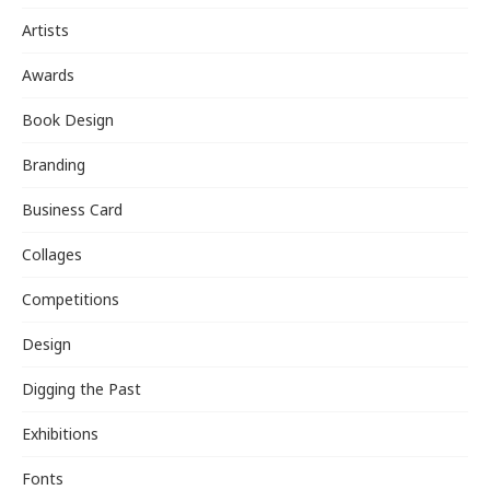
Artists
Awards
Book Design
Branding
Business Card
Collages
Competitions
Design
Digging the Past
Exhibitions
Fonts