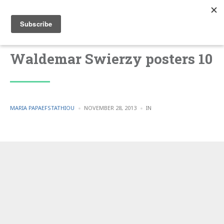
Waldemar Swierzy posters 10
POSTED
POSTED
MARIA PAPAEFSTATHIOU
NOVEMBER 28, 2013
IN
BY
IN