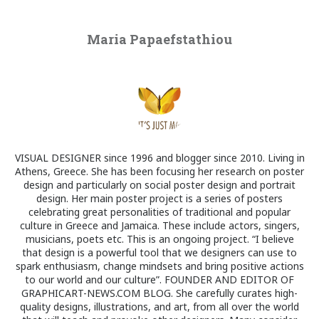
Maria Papaefstathiou
VISUAL DESIGNER since 1996 and blogger since 2010. Living in
Athens, Greece. She has been focusing her research on poster
design and particularly on social poster design and portrait
design. Her main poster project is a series of posters
celebrating great personalities of traditional and popular
culture in Greece and Jamaica. These include actors, singers,
musicians, poets etc. This is an ongoing project. “I believe
that design is a powerful tool that we designers can use to
spark enthusiasm, change mindsets and bring positive actions
to our world and our culture”. FOUNDER AND EDITOR OF
GRAPHICART-NEWS.COM BLOG. She carefully curates high-
quality designs, illustrations, and art, from all over the world