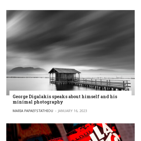
George Digalakis speaks about himself and his
minimal photography
POSTED BY
MARIA PAPAEFSTATHIOU
JANUARY 16, 2023