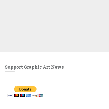
Support Graphic Art News