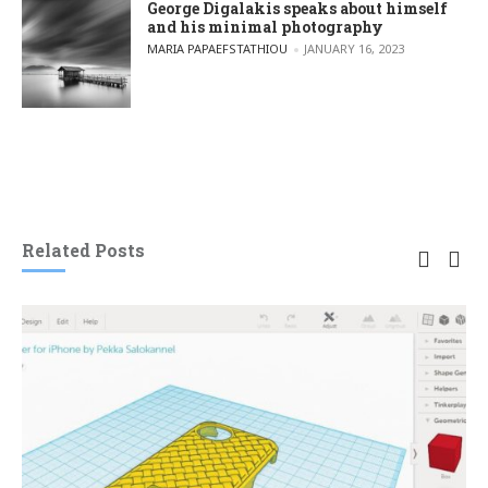
George Digalakis speaks about himself
and his minimal photography
POSTED BY
MARIA PAPAEFSTATHIOU
JANUARY 16, 2023
Related Posts