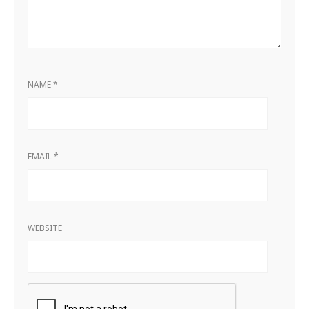
NAME
*
EMAIL
*
WEBSITE