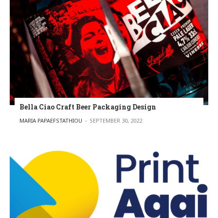
Bella Ciao Craft Beer Packaging Design
POSTED BY
MARIA PAPAEFSTATHIOU
SEPTEMBER 30, 2022