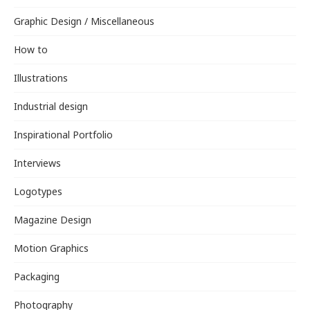
Graphic Design / Miscellaneous
How to
Illustrations
Industrial design
Inspirational Portfolio
Interviews
Logotypes
Magazine Design
Motion Graphics
Packaging
Photography