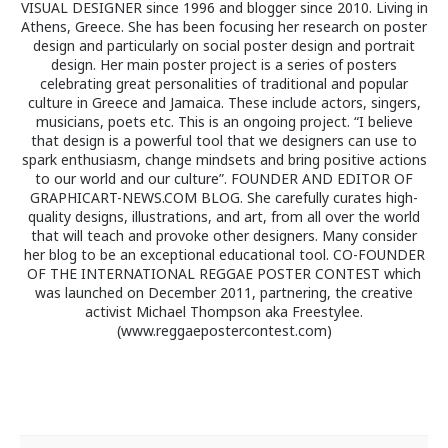
VISUAL DESIGNER since 1996 and blogger since 2010. Living in
Athens, Greece. She has been focusing her research on poster
design and particularly on social poster design and portrait
design. Her main poster project is a series of posters
celebrating great personalities of traditional and popular
culture in Greece and Jamaica. These include actors, singers,
musicians, poets etc. This is an ongoing project. “I believe
that design is a powerful tool that we designers can use to
spark enthusiasm, change mindsets and bring positive actions
to our world and our culture”. FOUNDER AND EDITOR OF
GRAPHICART-NEWS.COM BLOG. She carefully curates high-
quality designs, illustrations, and art, from all over the world
that will teach and provoke other designers. Many consider
her blog to be an exceptional educational tool. CO-FOUNDER
OF THE INTERNATIONAL REGGAE POSTER CONTEST which
was launched on December 2011, partnering, the creative
activist Michael Thompson aka Freestylee.
(www.reggaepostercontest.com)