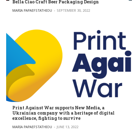
Bella Ciao Craft Beer Packaging Design
POSTED BY
MARIA PAPAEFSTATHIOU
SEPTEMBER 30, 2022
Print Against War supports New Media, a
Ukrainian company with a heritage of digital
excellence, fighting to survive
POSTED BY
MARIA PAPAEFSTATHIOU
JUNE 13, 2022