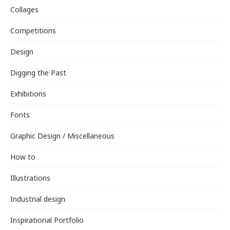
Collages
Competitions
Design
Digging the Past
Exhibitions
Fonts
Graphic Design / Miscellaneous
How to
Illustrations
Industrial design
Inspirational Portfolio