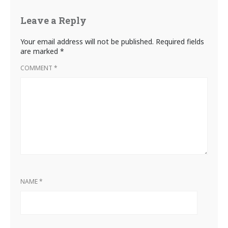
Leave a Reply
Your email address will not be published.
Required fields
are marked
*
COMMENT
*
NAME
*