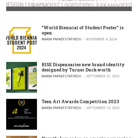
“World Biennial of Student Poster” is
open
POSTED BY
MARIA PAPAEFSTATHIOU
NOVEMBER 4, 2024
RISE Dispensaries new brand identity
designed by Turner Duckworth
POSTED BY
MARIA PAPAEFSTATHIOU
SEPTEMBER 21, 2023
Teen Art Awards Competition 2023
POSTED BY
MARIA PAPAEFSTATHIOU
SEPTEMBER 19, 2023