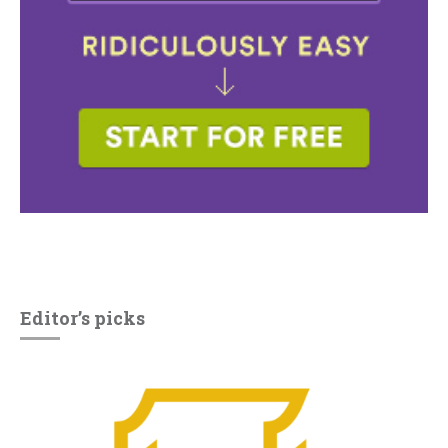
Editor’s picks