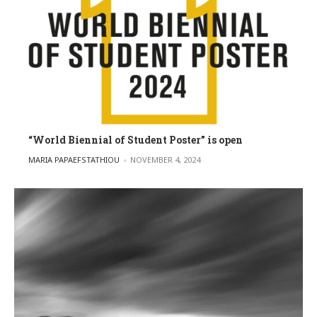
“World Biennial of Student Poster” is open
POSTED BY
MARIA PAPAEFSTATHIOU
NOVEMBER 4, 2024