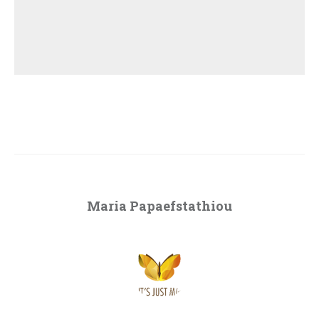
Maria Papaefstathiou