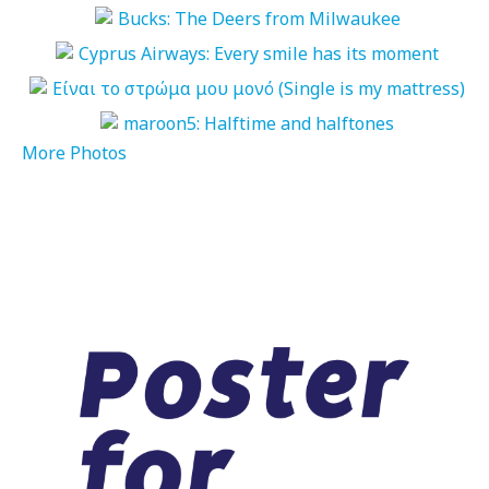
More Photos