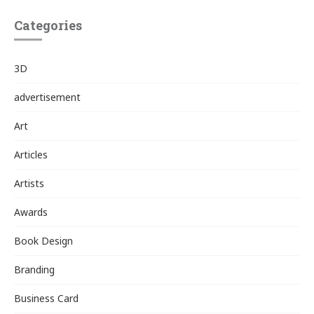
Categories
3D
advertisement
Art
Articles
Artists
Awards
Book Design
Branding
Business Card