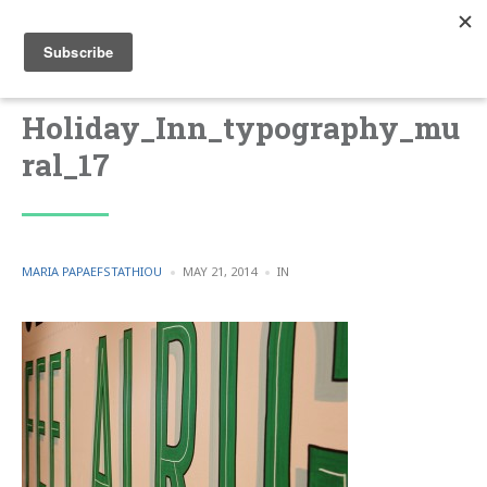
Holiday_Inn_typography_mu
ral_17
POSTED
POSTED
MARIA PAPAEFSTATHIOU
MAY 21, 2014
IN
BY
IN