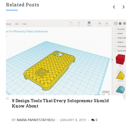
Related Posts
9 Design Tools That Every Solopreneur Should
Know About
POSTED
BY
MARIA PAPAEFSTATHIOU
JANUARY 8, 2019
0