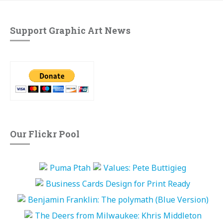
Support Graphic Art News
Our Flickr Pool