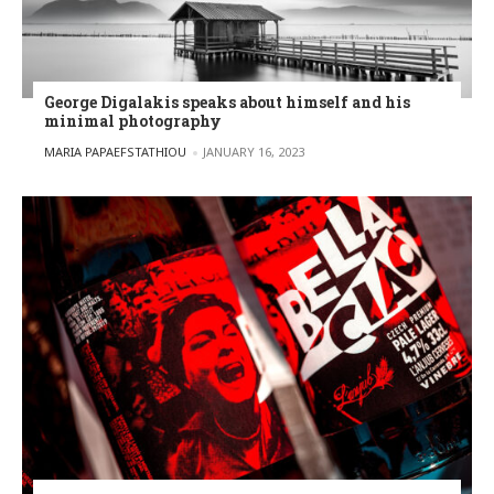
George Digalakis speaks about himself and his
minimal photography
POSTED BY
MARIA PAPAEFSTATHIOU
JANUARY 16, 2023