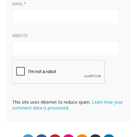
EMAIL
*
WEBSITE
This site uses Akismet to reduce spam.
Learn how your
comment data is processed.