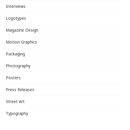
Interviews
Logotypes
Magazine Design
Motion Graphics
Packaging
Photography
Posters
Press Releases
Street Art
Typography