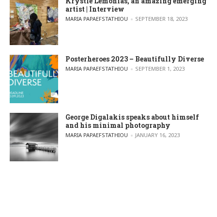
Krystle Lemonias, an amazing emerging
artist | Interview
POSTED BY
MARIA PAPAEFSTATHIOU
SEPTEMBER 18, 2023
Posterheroes 2023 – Beautifully Diverse
POSTED BY
MARIA PAPAEFSTATHIOU
SEPTEMBER 1, 2023
George Digalakis speaks about himself
and his minimal photography
POSTED BY
MARIA PAPAEFSTATHIOU
JANUARY 16, 2023