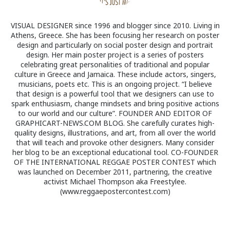
VISUAL DESIGNER since 1996 and blogger since 2010. Living in
Athens, Greece. She has been focusing her research on poster
design and particularly on social poster design and portrait
design. Her main poster project is a series of posters
celebrating great personalities of traditional and popular
culture in Greece and Jamaica. These include actors, singers,
musicians, poets etc. This is an ongoing project. “I believe
that design is a powerful tool that we designers can use to
spark enthusiasm, change mindsets and bring positive actions
to our world and our culture”. FOUNDER AND EDITOR OF
GRAPHICART-NEWS.COM BLOG. She carefully curates high-
quality designs, illustrations, and art, from all over the world
that will teach and provoke other designers. Many consider
her blog to be an exceptional educational tool. CO-FOUNDER
OF THE INTERNATIONAL REGGAE POSTER CONTEST which
was launched on December 2011, partnering, the creative
activist Michael Thompson aka Freestylee.
(www.reggaepostercontest.com)