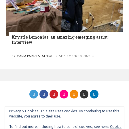
Krystle Lemonias, an amazing emerging artist |
Interview
POSTED
BY
MARIA PAPAEFSTATHIOU
SEPTEMBER 18, 2023
0
Privacy & Cookies: This site uses cookies. By continuing to use this
GRAPHIC ART NEWS | YOUR INSPIRATIONAL BLOG
back to
website, you agree to their use.
top
To find out more, including how to control cookies, see here:
Cookie