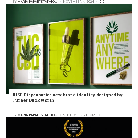
POSTED
BY
MARIA PAPAEFSTATHIOU
NOVEMBER 4, 2024
0
RISE Dispensaries new brand identity designed by
Turner Duckworth
POSTED
BY
MARIA PAPAEFSTATHIOU
SEPTEMBER 21, 2023
0