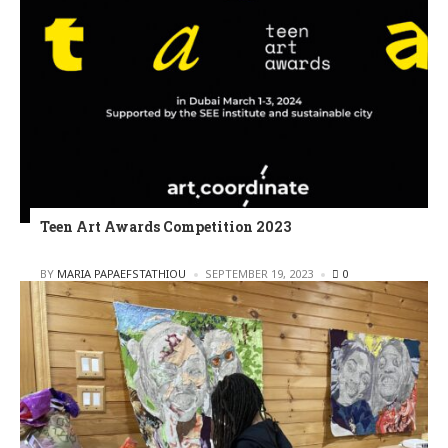
Teen Art Awards Competition 2023
POSTED
BY
MARIA PAPAEFSTATHIOU
SEPTEMBER 19, 2023
0