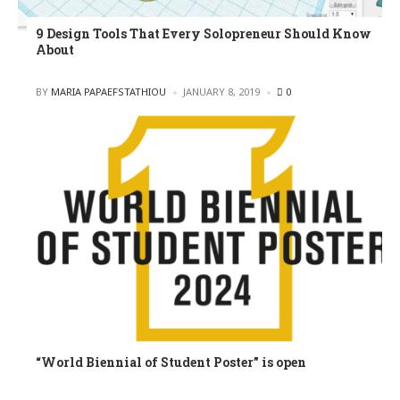
9 Design Tools That Every Solopreneur Should Know
About
POSTED
BY
MARIA PAPAEFSTATHIOU
JANUARY 8, 2019
0
“World Biennial of Student Poster” is open