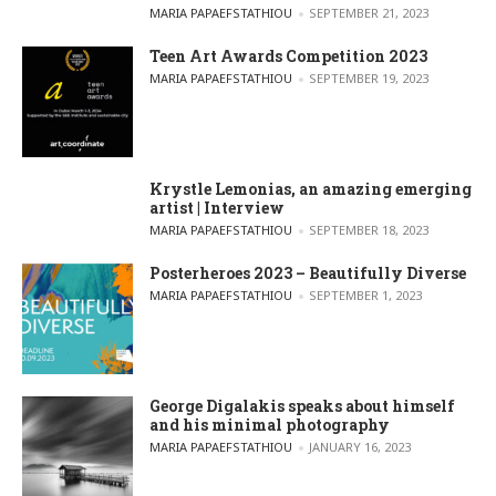
POSTED BY
MARIA PAPAEFSTATHIOU
SEPTEMBER 21, 2023
Teen Art Awards Competition 2023
POSTED BY
MARIA PAPAEFSTATHIOU
SEPTEMBER 19, 2023
Krystle Lemonias, an amazing emerging
artist | Interview
POSTED BY
MARIA PAPAEFSTATHIOU
SEPTEMBER 18, 2023
Posterheroes 2023 – Beautifully Diverse
POSTED BY
MARIA PAPAEFSTATHIOU
SEPTEMBER 1, 2023
George Digalakis speaks about himself
and his minimal photography
POSTED BY
MARIA PAPAEFSTATHIOU
JANUARY 16, 2023