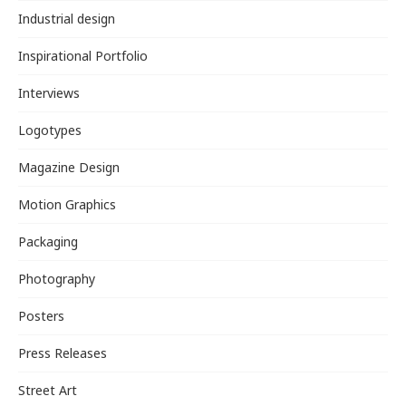
Industrial design
Inspirational Portfolio
Interviews
Logotypes
Magazine Design
Motion Graphics
Packaging
Photography
Posters
Press Releases
Street Art