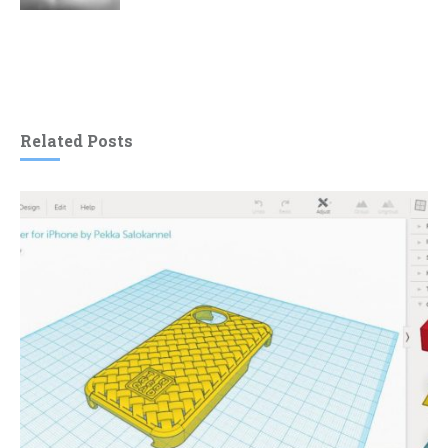
Related Posts