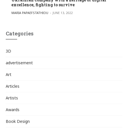
excellence, fighting to survive
POSTED BY
MARIA PAPAEFSTATHIOU
JUNE 13, 2022
Categories
3D
advertisement
Art
Articles
Artists
Awards
Book Design