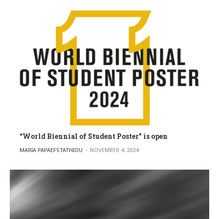
“World Biennial of Student Poster” is open
POSTED BY
MARIA PAPAEFSTATHIOU
NOVEMBER 4, 2024