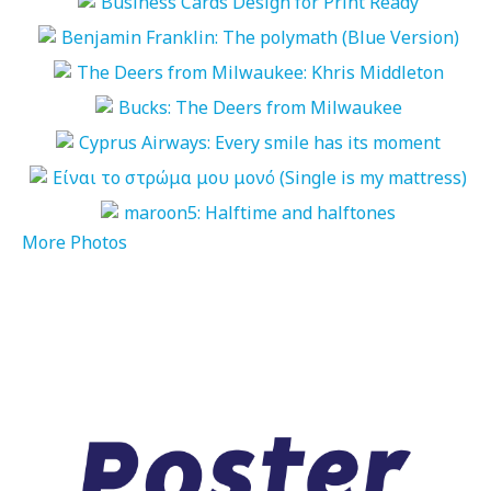
More Photos