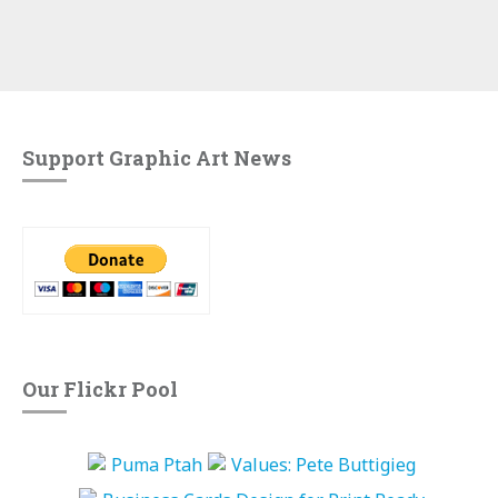
Support Graphic Art News
Our Flickr Pool