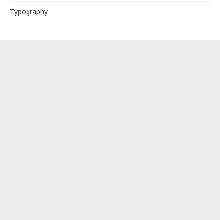
Typography