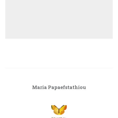
Maria Papaefstathiou