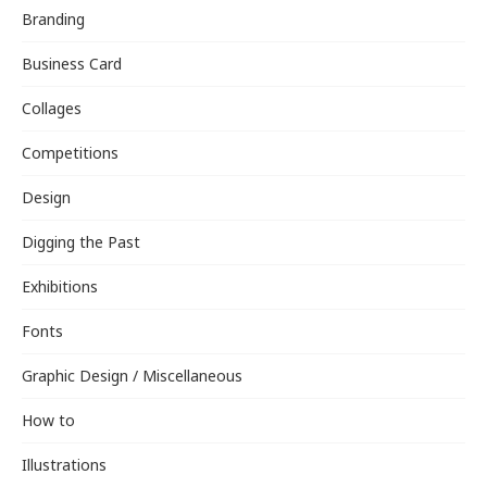
Branding
Business Card
Collages
Competitions
Design
Digging the Past
Exhibitions
Fonts
Graphic Design / Miscellaneous
How to
Illustrations