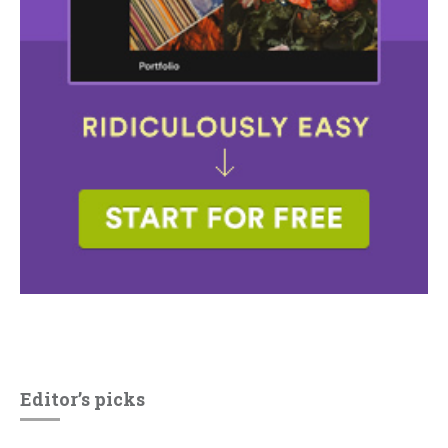
Editor’s picks