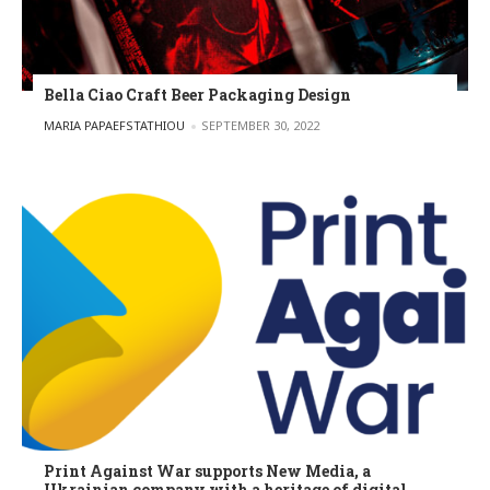
Bella Ciao Craft Beer Packaging Design
POSTED BY
MARIA PAPAEFSTATHIOU
SEPTEMBER 30, 2022
Print Against War supports New Media, a
Ukrainian company with a heritage of digital