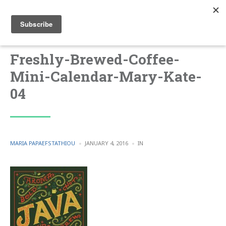
Freshly-Brewed-Coffee-
Mini-Calendar-Mary-Kate-
04
POSTED
POSTED
MARIA PAPAEFSTATHIOU
JANUARY 4, 2016
IN
BY
IN