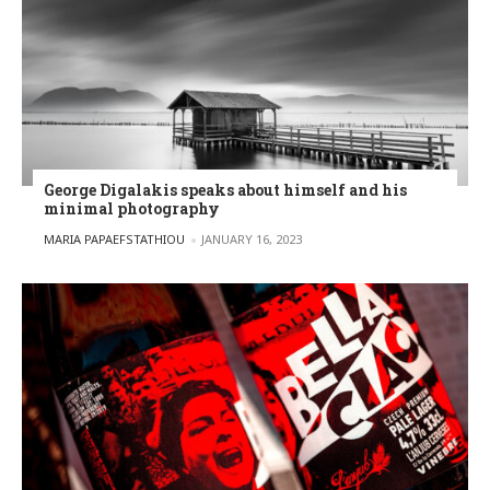
George Digalakis speaks about himself and his
minimal photography
POSTED BY
MARIA PAPAEFSTATHIOU
JANUARY 16, 2023