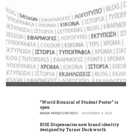
“World Biennial of Student Poster” is
open
POSTED BY
MARIA PAPAEFSTATHIOU
NOVEMBER 4, 2024
RISE Dispensaries new brand identity
designed by Turner Duckworth