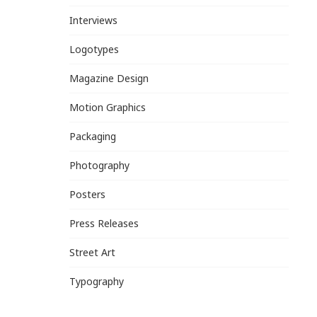
Interviews
Logotypes
Magazine Design
Motion Graphics
Packaging
Photography
Posters
Press Releases
Street Art
Typography