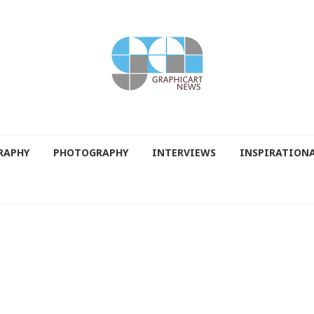
RAPHY
PHOTOGRAPHY
INTERVIEWS
INSPIRATION