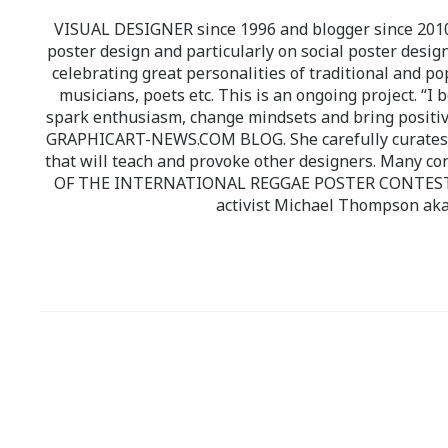
VISUAL DESIGNER since 1996 and blogger since 2010.
poster design and particularly on social poster design
celebrating great personalities of traditional and po
musicians, poets etc. This is an ongoing project. “I 
spark enthusiasm, change mindsets and bring positi
GRAPHICART-NEWS.COM BLOG. She carefully curates high
that will teach and provoke other designers. Many co
OF THE INTERNATIONAL REGGAE POSTER CONTEST whi
activist Michael Thompson aka