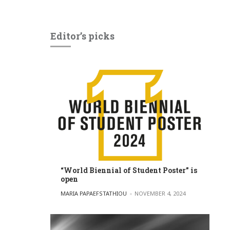
Editor’s picks
“World Biennial of Student Poster” is
open
POSTED BY
MARIA PAPAEFSTATHIOU
NOVEMBER 4, 2024