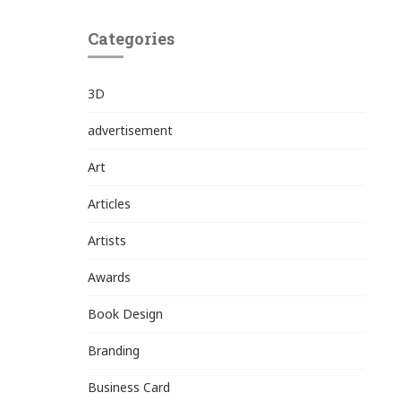
Categories
3D
advertisement
Art
Articles
Artists
Awards
Book Design
Branding
Business Card