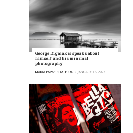
George Digalakis speaks about
himself and his minimal
photography
POSTED BY
MARIA PAPAEFSTATHIOU
JANUARY 16, 2023