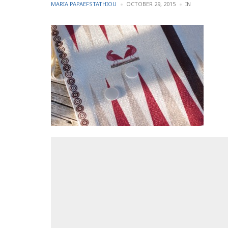
POSTED
POSTED
MARIA PAPAEFSTATHIOU
OCTOBER 29, 2015
IN
BY
IN