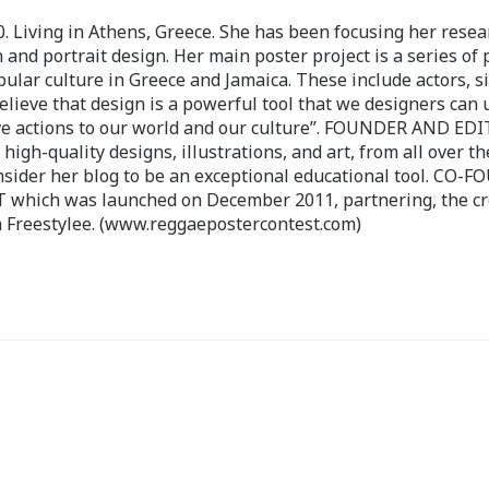
 Living in Athens, Greece. She has been focusing her resea
 and portrait design. Her main poster project is a series of 
pular culture in Greece and Jamaica. These include actors, s
believe that design is a powerful tool that we designers can 
ve actions to our world and our culture”. FOUNDER AND ED
-quality designs, illustrations, and art, from all over th
nsider her blog to be an exceptional educational tool. CO-
ch was launched on December 2011, partnering, the cr
 Freestylee. (www.reggaepostercontest.com)