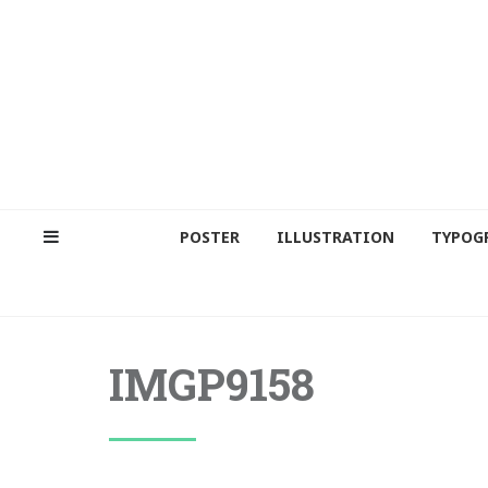
POSTER
ILLUSTRATION
TYPOG
IMGP9158