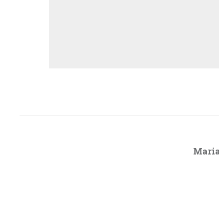
Maria