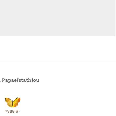
 Papaefstathiou