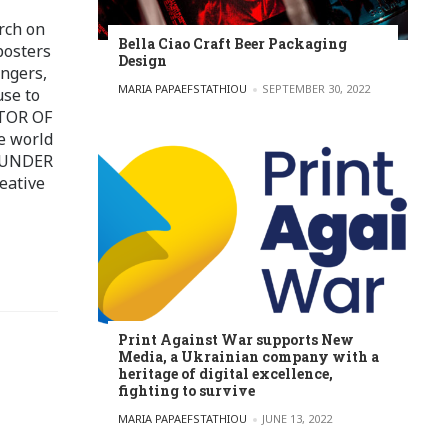
rch on
Bella Ciao Craft Beer Packaging
posters
Design
ingers,
POSTED BY
MARIA PAPAEFSTATHIOU
SEPTEMBER 30, 2022
use to
ITOR OF
e world
FOUNDER
eative
Print Against War supports New
Media, a Ukrainian company with a
heritage of digital excellence,
fighting to survive
POSTED BY
MARIA PAPAEFSTATHIOU
JUNE 13, 2022