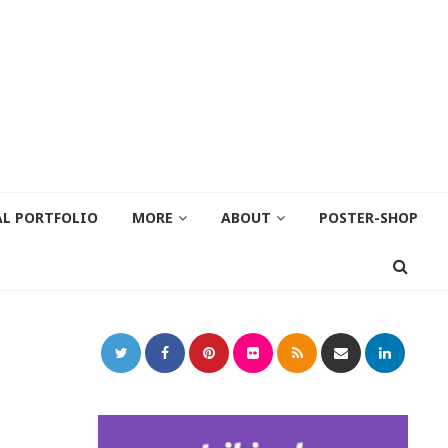
AL PORTFOLIO
MORE
ABOUT
POSTER-SHOP