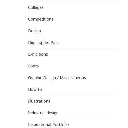
Collages
Competitions
Design
Digging the Past
Exhibitions
Fonts
Graphic Design / Miscellaneous
How to
Illustrations
Industrial design
Inspirational Portfolio