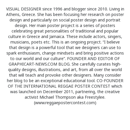
VISUAL DESIGNER since 1996 and blogger since 2010. Living in
Athens, Greece. She has been focusing her research on poster
design and particularly on social poster design and portrait
design. Her main poster project is a series of posters
celebrating great personalities of traditional and popular
culture in Greece and Jamaica. These include actors, singers,
musicians, poets etc. This is an ongoing project. “I believe
that design is a powerful tool that we designers can use to
spark enthusiasm, change mindsets and bring positive actions
to our world and our culture”. FOUNDER AND EDITOR OF
GRAPHICART-NEWS.COM BLOG. She carefully curates high-
quality designs, illustrations, and art, from all over the world
that will teach and provoke other designers. Many consider
her blog to be an exceptional educational tool. CO-FOUNDER
OF THE INTERNATIONAL REGGAE POSTER CONTEST which
was launched on December 2011, partnering, the creative
activist Michael Thompson aka Freestylee.
(www.reggaepostercontest.com)