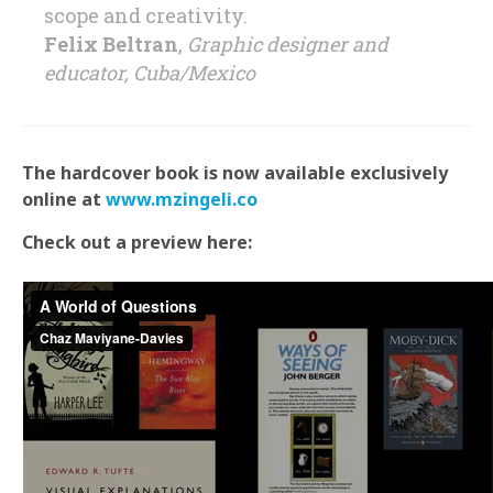
scope and creativity.
Felix Beltran
,
Graphic designer and
educator, Cuba/Mexico
The hardcover book is now available exclusively
online at
www.mzingeli.co
Check out a preview here: