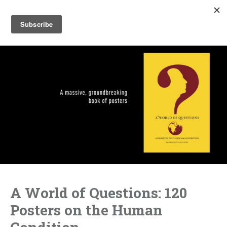
A World of Questions: 120
Posters on the Human