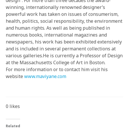
design”. For more than three decades the award-
winning, internationally renowned designer’s
powerful work has taken on issues of consumerism,
health, politics, social responsibility, the environment
and human rights. As well as being published in
numerous books, international magazines and
newspapers, his work has been exhibited extensively
and is included in several permanent collections at
various galleries.He is currently a Professor of Design
at the Massachusetts College of Art in Boston.
For more information or to contact him visit his
website
www.maviyane.com
0
likes
Related