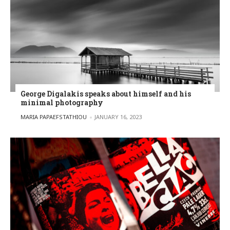
George Digalakis speaks about himself and his
minimal photography
POSTED BY
MARIA PAPAEFSTATHIOU
JANUARY 16, 2023