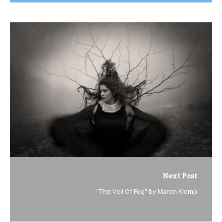
Next Post
"The Veil Of Fog" by Maren Klemp