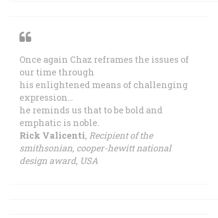
Once again Chaz reframes the issues of
our time through
his enlightened means of challenging
expression…
he reminds us that to be bold and
emphatic is noble.
Rick Valicenti
,
Recipient of the
smithsonian, cooper-hewitt national
design award, USA