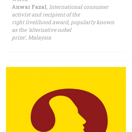
Anwar Fazal
,
International consumer
activist and recipient of the
right livelihood award, popularly known
as the ‘alternative nobel
prize’, Malaysia