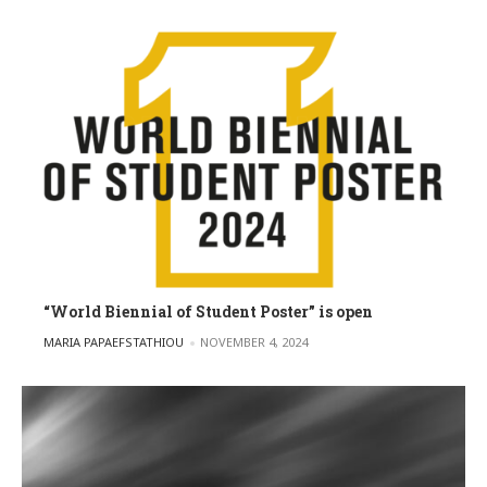
“World Biennial of Student Poster” is open
POSTED BY
MARIA PAPAEFSTATHIOU
NOVEMBER 4, 2024