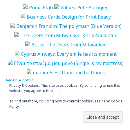
More Photos
Privacy & Cookies: This site uses cookies. By continuing to use this
website, you agree to their use.
“World Biennial of Student Poster” is
To find out more, including how to control cookies, see here:
Cookie
open
Policy
POSTED BY
MARIA PAPAEFSTATHIOU
NOVEMBER 4, 2024