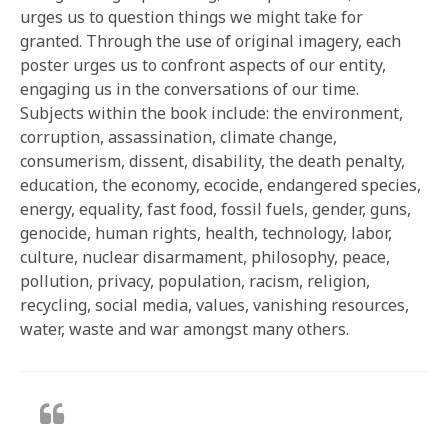
urges us to question things we might take for
granted. Through the use of original imagery, each
poster urges us to confront aspects of our entity,
engaging us in the conversations of our time.
Subjects within the book include: the environment,
corruption, assassination, climate change,
consumerism, dissent, disability, the death penalty,
education, the economy, ecocide, endangered species,
energy, equality, fast food, fossil fuels, gender, guns,
genocide, human rights, health, technology, labor,
culture, nuclear disarmament, philosophy, peace,
pollution, privacy, population, racism, religion,
recycling, social media, values, vanishing resources,
water, waste and war amongst many others.