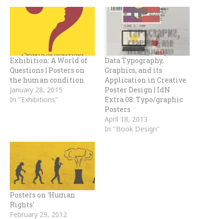
Exhibition: A World of
Data Typography,
Questions | Posters on
Graphics, and its
the human condition
Application in Creative
January 28, 2015
Poster Design | IdN
In "Exhibitions"
Extra 08: Typo/graphic
Posters
April 18, 2013
In "Book Design"
Posters on ‘Human
Rights’
February 29, 2012