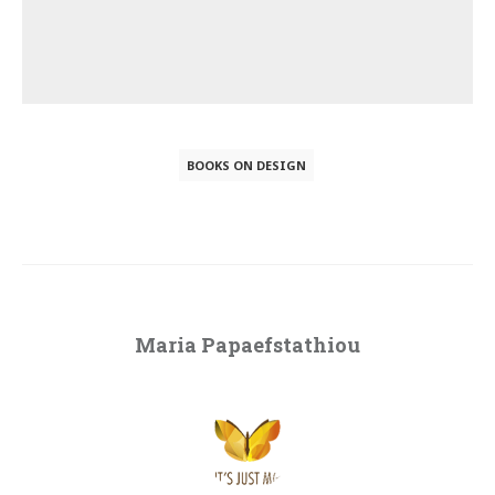
BOOKS ON DESIGN
Maria Papaefstathiou