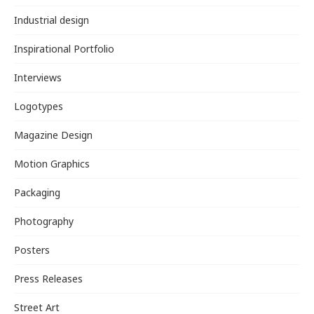
Industrial design
Inspirational Portfolio
Interviews
Logotypes
Magazine Design
Motion Graphics
Packaging
Photography
Posters
Press Releases
Street Art