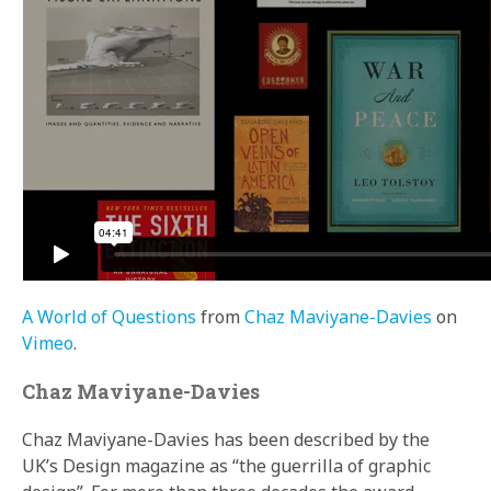
A World of Questions
from
Chaz Maviyane-Davies
on
Vimeo
.
Chaz Maviyane-Davies
Chaz Maviyane-Davies has been described by the
UK’s Design magazine as “the guerrilla of graphic