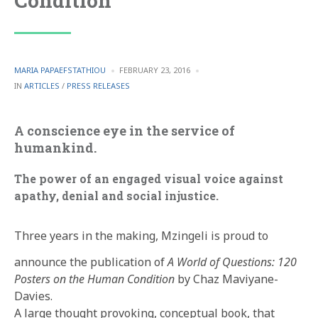
Condition
POSTED
MARIA PAPAEFSTATHIOU
FEBRUARY 23, 2016
BY
POSTED
IN
ARTICLES
/
PRESS RELEASES
IN
A conscience eye in the service of
humankind.
The power of an engaged visual voice against
apathy, denial and social injustice.
Three years in the making, Mzingeli is proud to
announce the publication of
A World of Questions: 120
Posters on the Human Condition
by Chaz Maviyane-
Davies.
A large thought provoking, conceptual book, that