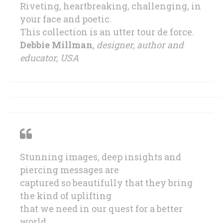
Riveting, heartbreaking, challenging, in
your face and poetic.
This collection is an utter tour de force.
Debbie Millman
,
designer, author and
educator, USA
Stunning images, deep insights and
piercing messages are
captured so beautifully that they bring
the kind of uplifting
that we need in our quest for a better
world.