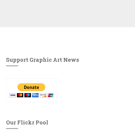
Support Graphic Art News
Our Flickr Pool