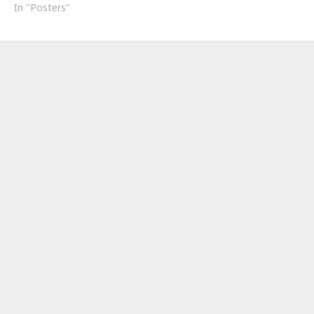
In "Posters"