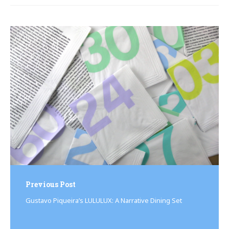
Post
navigation
Previous Post
Gustavo Piqueira’s LULULUX: A Narrative Dining Set