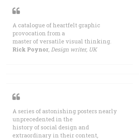
A catalogue of heartfelt graphic
provocation from a
master of versatile visual thinking.
Rick Poynor
,
Design writer, UK
A series of astonishing posters nearly
unprecedented in the
history of social design and
extraordinary in their content,