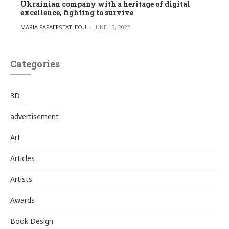
Ukrainian company with a heritage of digital
excellence, fighting to survive
POSTED BY
MARIA PAPAEFSTATHIOU
JUNE 13, 2022
Categories
3D
advertisement
Art
Articles
Artists
Awards
Book Design