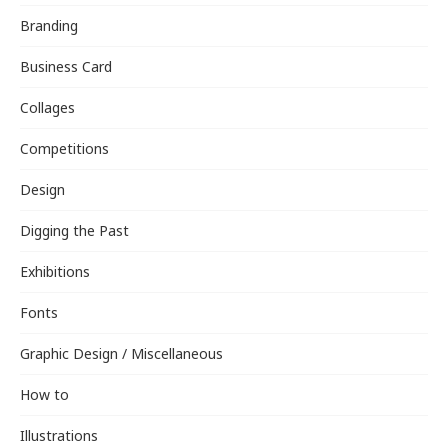
Branding
Business Card
Collages
Competitions
Design
Digging the Past
Exhibitions
Fonts
Graphic Design / Miscellaneous
How to
Illustrations