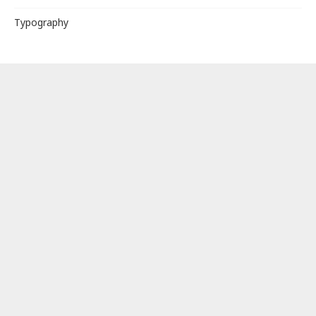
Typography