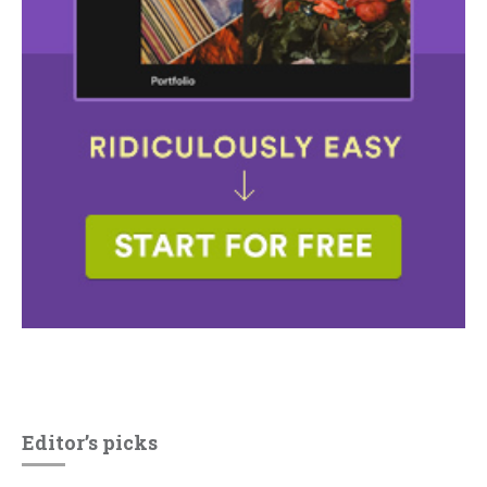
Editor’s picks