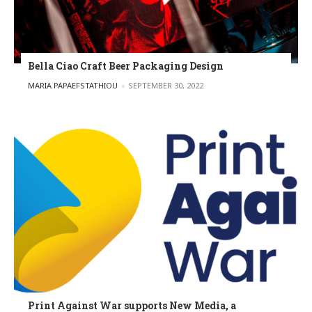
Bella Ciao Craft Beer Packaging Design
POSTED BY
MARIA PAPAEFSTATHIOU
SEPTEMBER 30, 2022
Print Against War supports New Media, a