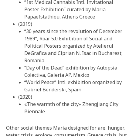
“1st Medical Cannabis Intl. Invitational
Poster Exhibition” curated by Maria
Papaefstathiou, Athens Greece
(2019)
“30 years since the revolution of December
1989”, Roar 5.0 Exhibition of Social and
Political Posters organized by Atelierul
DeGrafica and Ciprian N. Isac in Bucharest,
Romania
“Day of the Dead” exhibition by Autopsia
Colectiva, Galería AP, Mexico
“World Peace” Intl. exhibition organized by
Gabriel Benderski, Spain
(2020)
«The warmth of the city» Zhengjiang City
Biennale
Other social themes Maria designed for are, hunger,
water crisis, ecology, consumerism, Greece crisis, but