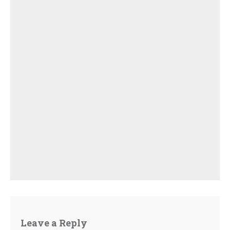
Leave a Reply