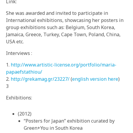
Link:
She was awarded and invited to participate in
International exhibitions, showcasing her posters in
group exhibitions such as: Belgium, South Korea,
Jamaica, Greece, Turkey, Cape Town, Poland, China,
USA etc.
Interviews :
1.
http://www.artistic-license.org/portfolio/maria-
papaefstathiou/
2.
http://grekamag.gr/23227/
(
english version here
)
3
Exhibitions:
(2012)
“Posters for Japan” exhibition curated by
Green+You in South Korea