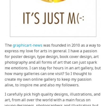
The
graphicart-news
was founded in 2010 as a way to
express my love for arts in general. I have a passion
for poster design, type design, book cover design, art
photography and all forms of art that can just spark
me emotions. I can stay for hours in an art gallery, but
how many galleries can one visit? So I thought to
create my own online gallery to keep my passion
alive, to inspire me and also my followers.
I carefully pick high quality designs, illustrations, and
art, from all over the world with a main focus on
young designers, photographers and illustrators but