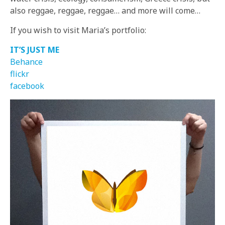
also reggae, reggae, reggae… and more will come…
If you wish to visit Maria’s portfolio:
IT’S JUST ME
Behance
flickr
facebook