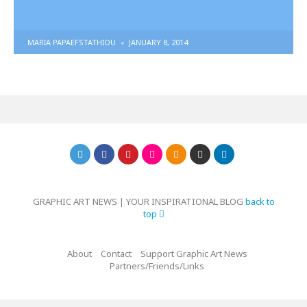
POSTED
MARIA PAPAEFSTATHIOU
JANUARY 8, 2014
BY
GRAPHIC ART NEWS | YOUR INSPIRATIONAL BLOG
back to
top
About
Contact
Support Graphic Art News
Partners/Friends/Links