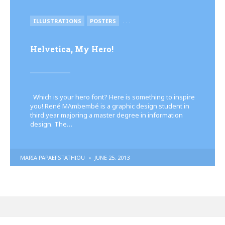
POSTED
ILLUSTRATIONS
POSTERS
. . .
IN
Helvetica, My Hero!
Which is your hero font? Here is something to inspire
you! René MΛmbembé is a graphic design student in
third year majoring a master degree in information
design. The…
POSTED
MARIA PAPAEFSTATHIOU
JUNE 25, 2013
BY