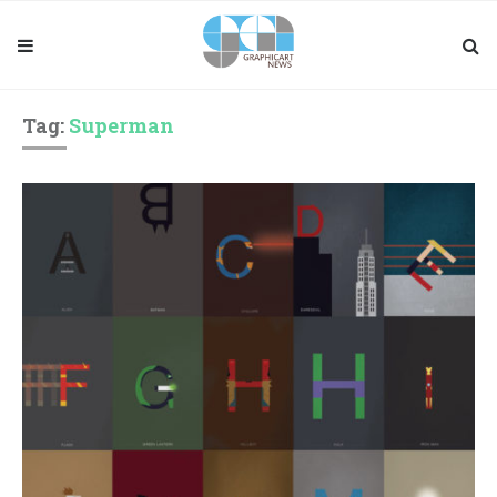
Tag:
Superman