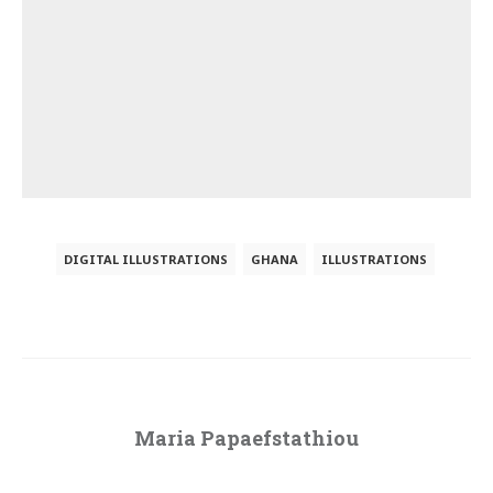
DIGITAL ILLUSTRATIONS
GHANA
ILLUSTRATIONS
Maria Papaefstathiou