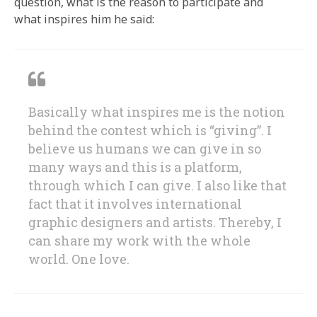
question, what is the reason to participate and
what inspires him he said:
Basically what inspires me is the notion
behind the contest which is “giving”. I
believe us humans we can give in so
many ways and this is a platform,
through which I can give. I also like that
fact that it involves international
graphic designers and artists. Thereby, I
can share my work with the whole
world. One love.