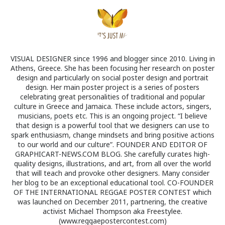
VISUAL DESIGNER since 1996 and blogger since 2010. Living in
Athens, Greece. She has been focusing her research on poster
design and particularly on social poster design and portrait
design. Her main poster project is a series of posters
celebrating great personalities of traditional and popular
culture in Greece and Jamaica. These include actors, singers,
musicians, poets etc. This is an ongoing project. “I believe
that design is a powerful tool that we designers can use to
spark enthusiasm, change mindsets and bring positive actions
to our world and our culture”. FOUNDER AND EDITOR OF
GRAPHICART-NEWS.COM BLOG. She carefully curates high-
quality designs, illustrations, and art, from all over the world
that will teach and provoke other designers. Many consider
her blog to be an exceptional educational tool. CO-FOUNDER
OF THE INTERNATIONAL REGGAE POSTER CONTEST which
was launched on December 2011, partnering, the creative
activist Michael Thompson aka Freestylee.
(www.reggaepostercontest.com)