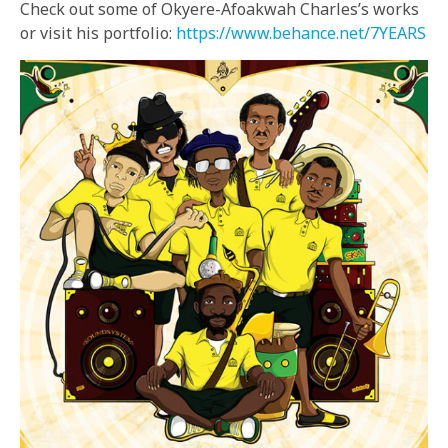
Check out some of Okyere-Afoakwah Charles’s works
or visit his portfolio:
https://www.behance.net/7YEARS