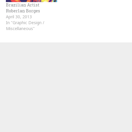
Brazilian Artist
Roberlan Borges
April 30, 2013
In "Graphic Design /
Miscellaneous"