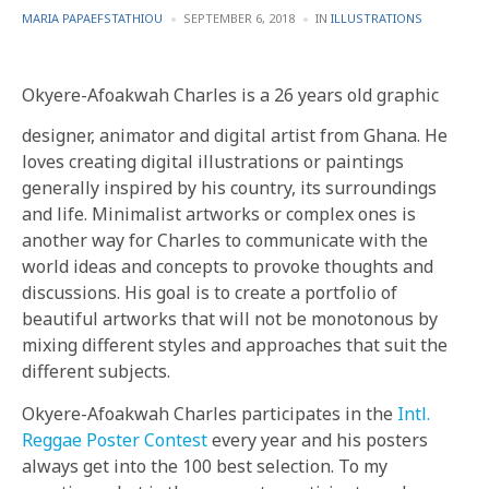
POSTED
POSTED
MARIA PAPAEFSTATHIOU
SEPTEMBER 6, 2018
IN
ILLUSTRATIONS
BY
IN
Okyere-Afoakwah Charles is a 26 years old graphic
designer, animator and digital artist from Ghana. He
loves creating digital illustrations or paintings
generally inspired by his country, its surroundings
and life. Minimalist artworks or complex ones is
another way for Charles to communicate with the
world ideas and concepts to provoke thoughts and
discussions. His goal is to create a portfolio of
beautiful artworks that will not be monotonous by
mixing different styles and approaches that suit the
different subjects.
Okyere-Afoakwah Charles participates in the
Intl.
Reggae Poster Contest
every year and his posters
always get into the 100 best selection. To my