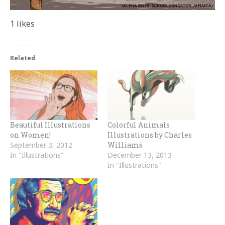
1
likes
Related
Beautiful Illustrations
Colorful Animals
on Women!
Illustrations by Charles
September 3, 2012
Williams
In "Illustrations"
December 13, 2013
In "Illustrations"