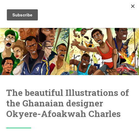
The beautiful Illustrations of
the Ghanaian designer
Okyere-Afoakwah Charles