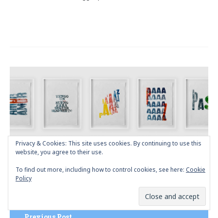
Post
navigation
Privacy & Cookies: This site uses cookies. By continuing to use this
website, you agree to their use.
To find out more, including how to control cookies, see here:
Cookie
Policy
Previous Post