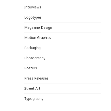
Interviews
Logotypes
Magazine Design
Motion Graphics
Packaging
Photography
Posters
Press Releases
Street Art
Typography