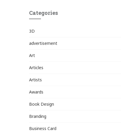
Categories
3D
advertisement
Art
Articles
Artists
Awards
Book Design
Branding
Business Card