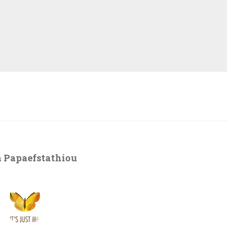
 Papaefstathiou