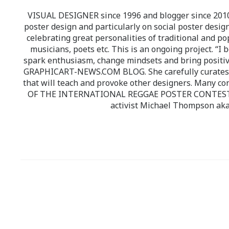
VISUAL DESIGNER since 1996 and blogger since 2010.
poster design and particularly on social poster design
celebrating great personalities of traditional and po
musicians, poets etc. This is an ongoing project. “I 
spark enthusiasm, change mindsets and bring positi
GRAPHICART-NEWS.COM BLOG. She carefully curates high
that will teach and provoke other designers. Many co
OF THE INTERNATIONAL REGGAE POSTER CONTEST whi
activist Michael Thompson aka