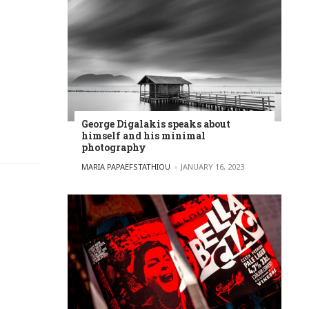
George Digalakis speaks about
himself and his minimal
photography
POSTED BY
MARIA PAPAEFSTATHIOU
JANUARY 16, 2023