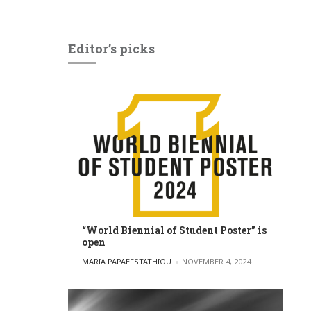
Editor’s picks
“World Biennial of Student Poster” is
open
POSTED BY
MARIA PAPAEFSTATHIOU
NOVEMBER 4, 2024