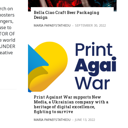
rch on
Bella Ciao Craft Beer Packaging
posters
Design
ingers,
POSTED BY
MARIA PAPAEFSTATHIOU
SEPTEMBER 30, 2022
use to
ITOR OF
e world
FOUNDER
eative
Print Against War supports New
Media, a Ukrainian company with a
heritage of digital excellence,
fighting to survive
POSTED BY
MARIA PAPAEFSTATHIOU
JUNE 13, 2022