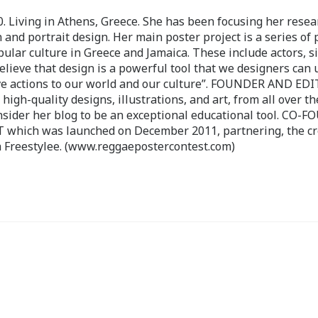
 Living in Athens, Greece. She has been focusing her resea
 and portrait design. Her main poster project is a series of 
pular culture in Greece and Jamaica. These include actors, s
believe that design is a powerful tool that we designers can 
ve actions to our world and our culture”. FOUNDER AND ED
-quality designs, illustrations, and art, from all over th
nsider her blog to be an exceptional educational tool. CO-
ch was launched on December 2011, partnering, the cr
 Freestylee. (www.reggaepostercontest.com)