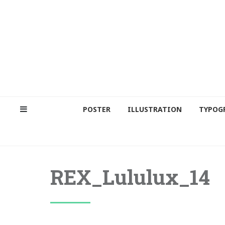
POSTER
ILLUSTRATION
TYPOG
REX_Lululux_14