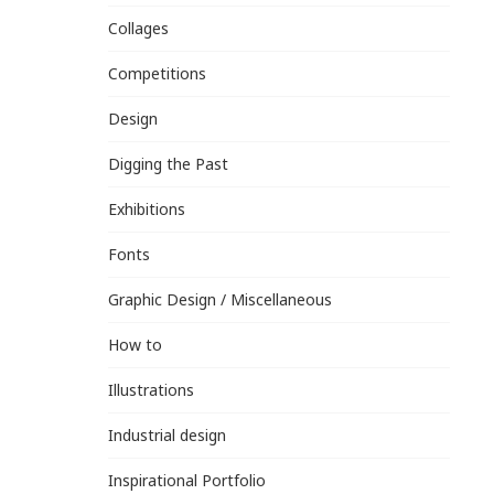
Collages
Competitions
Design
Digging the Past
Exhibitions
Fonts
Graphic Design / Miscellaneous
How to
Illustrations
Industrial design
Inspirational Portfolio