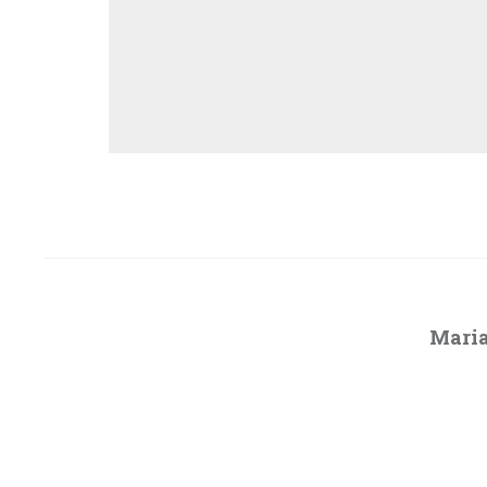
Maria