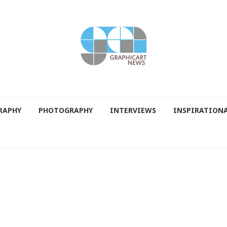
RAPHY
PHOTOGRAPHY
INTERVIEWS
INSPIRATION