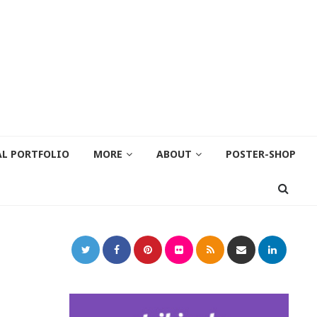
AL PORTFOLIO
MORE
ABOUT
POSTER-SHOP