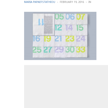
POSTED
POSTED
MARIA PAPAEFSTATHIOU
FEBRUARY 19, 2016
IN
BY
IN