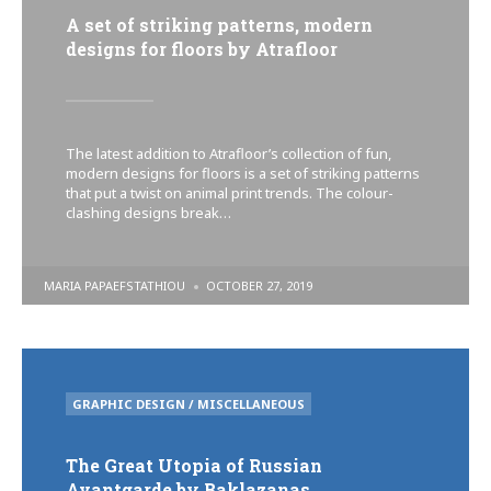
A set of striking patterns, modern
designs for floors by Atrafloor
The latest addition to Atrafloor’s collection of fun,
modern designs for floors is a set of striking patterns
that put a twist on animal print trends. The colour-
clashing designs break…
POSTED
MARIA PAPAEFSTATHIOU
OCTOBER 27, 2019
BY
POSTED
GRAPHIC DESIGN / MISCELLANEOUS
IN
The Great Utopia of Russian
Avantgarde by Baklazanas