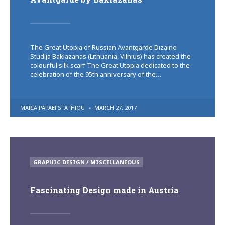
The Great Utopia of Russian Avantgarde Dizaino
Studija Baklazanas (Lithuania, Vilnius) has created the
colourful silk scarf The Great Utopia dedicated to the
celebration of the 95th anniversary of the…
POSTED
MARIA PAPAEFSTATHIOU
MARCH 27, 2017
BY
POSTED
GRAPHIC DESIGN / MISCELLANEOUS
IN
Fascinating Design made in Austria