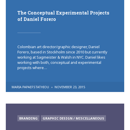
The Conceptual Experimental Projects
of Daniel Forero
Colombian art director/graphic designer, Daniel
Forero, based in Stockholm since 2010 but currently
working at Sagmeister & Walsh in NYC. Daniel likes
working with both, conceptual and experimental
projects where…
POSTED
MARIA PAPAEFSTATHIOU
NOVEMBER 23, 2015
BY
POSTED
BRANDING
GRAPHIC DESIGN / MISCELLANEOUS
IN