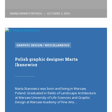
POSTED
MARIA PAPAEFSTATHIOU
OCTOBER 3, 2016
BY
POSTED
GRAPHIC DESIGN / MISCELLANEOUS
IN
Polish graphic designer Marta
Ikanowicz
Marta Ikanowicz was born and living in Warsaw,
Poland. Graduated in fields of Landscape Architecture
at Warsaw University of Life Sciences and Graphic
Design at Warsaw Academy of Fine Arts…