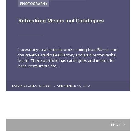
IN
PHOTOGRAPHY
Refreshing Menus and Catalogues
I present you a fantastic work coming from Russia and
the creative studio Feel Factory and art director Pasha
Marin. There portfolio has catalogues and menus for
bars, restaurants etc,…
POSTED
MARIA PAPAEFSTATHIOU
SEPTEMBER 15, 2014
BY
Posts
NEXT
pagination