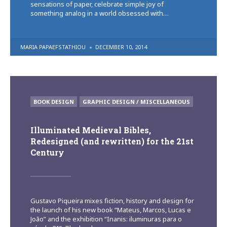
sensations of paper, celebrate simple joy of
something analog in a world obsessed with…
POSTED
MARIA PAPAEFSTATHIOU
DECEMBER 10, 2014
BY
POSTED
BOOK DESIGN
GRAPHIC DESIGN / MISCELLANEOUS
IN
Illuminated Medieval Bibles,
Redesigned (and rewritten) for the 21st
Century
Gustavo Piqueira mixes fiction, history and design for
the launch of his new book “Mateus, Marcos, Lucas e
João” and the exhibition “Inanis: iluminuras para o