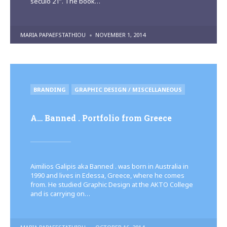
século 21”. The book…
POSTED
MARIA PAPAEFSTATHIOU
NOVEMBER 1, 2014
BY
POSTED
BRANDING
GRAPHIC DESIGN / MISCELLANEOUS
IN
A… Banned . Portfolio from Greece
Aimilios Galipis aka Banned . was born in Australia in
1990 and lives in Edessa, Greece, where he comes
from. He studied Graphic Design at the AKTO College
and is carrying on…
POSTED