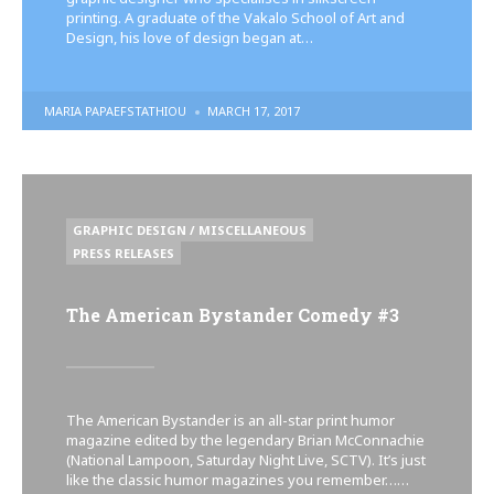
printing. A graduate of the Vakalo School of Art and
Design, his love of design began at…
POSTED
MARIA PAPAEFSTATHIOU
MARCH 17, 2017
BY
POSTED
GRAPHIC DESIGN / MISCELLANEOUS
IN
PRESS RELEASES
The American Bystander Comedy #3
The American Bystander is an all-star print humor
magazine edited by the legendary Brian McConnachie
(National Lampoon, Saturday Night Live, SCTV). It’s just
like the classic humor magazines you remember……