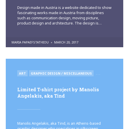
Design made in Austria is a website dedicated to show
fascinating works made in Austria from disciplines
such as communication design, moving picture,
product design and architecture. The design is…
POSTED
MARIA PAPAEFSTATHIOU
MARCH 20, 2017
BY
POSTED
ART
GRAPHIC DESIGN / MISCELLANEOUS
. . .
IN
Limited T-shirt project by Manolis
Angelakis, aka Tind
Manolis Angelakis, aka Tind, is an Athens-based
graphic designer who specialises in silkscreen