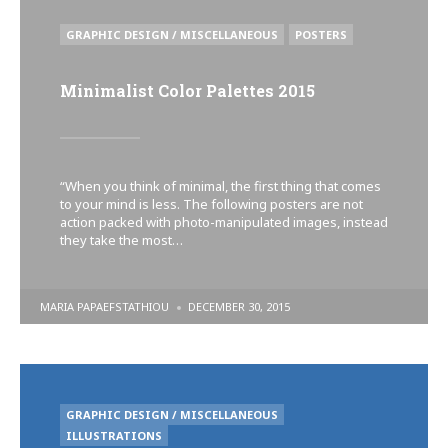
POSTED
GRAPHIC DESIGN / MISCELLANEOUS
POSTERS
IN
Minimalist Color Palettes 2015
“When you think of minimal, the first thing that comes
to your mind is less. The following posters are not
action packed with photo-manipulated images, instead
they take the most…
POSTED
MARIA PAPAEFSTATHIOU
DECEMBER 30, 2015
BY
POSTED
GRAPHIC DESIGN / MISCELLANEOUS
IN
ILLUSTRATIONS