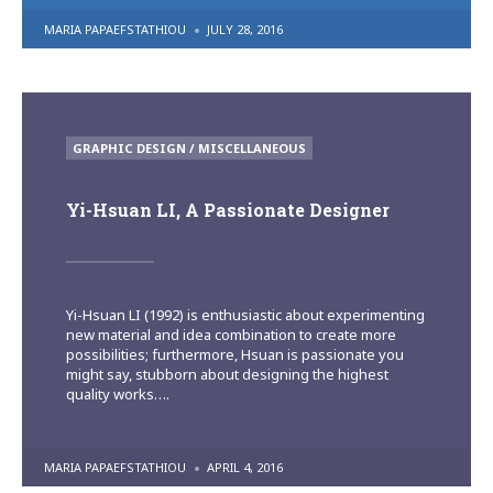
POSTED
MARIA PAPAEFSTATHIOU
JULY 28, 2016
BY
POSTED
GRAPHIC DESIGN / MISCELLANEOUS
IN
Yi-Hsuan LI, A Passionate Designer
Yi-Hsuan LI (1992) is enthusiastic about experimenting
new material and idea combination to create more
possibilities; furthermore, Hsuan is passionate you
might say, stubborn about designing the highest
quality works….
POSTED
MARIA PAPAEFSTATHIOU
APRIL 4, 2016
BY