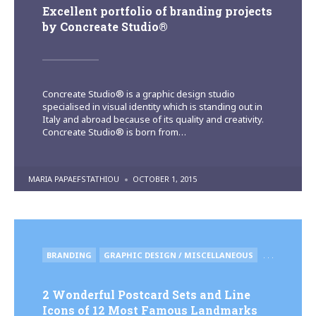
Excellent portfolio of branding projects
by Concreate Studio®
Concreate Studio® is a graphic design studio
specialised in visual identity which is standing out in
Italy and abroad because of its quality and creativity.
Concreate Studio® is born from…
POSTED
MARIA PAPAEFSTATHIOU
OCTOBER 1, 2015
BY
POSTED
BRANDING
GRAPHIC DESIGN / MISCELLANEOUS
. . .
IN
2 Wonderful Postcard Sets and Line
Icons of 12 Most Famous Landmarks