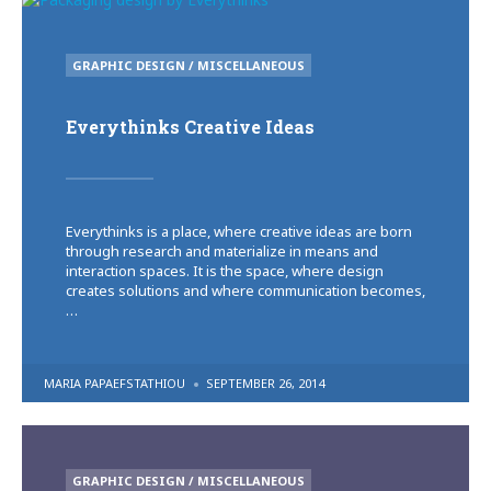
POSTED
GRAPHIC DESIGN / MISCELLANEOUS
IN
Everythinks Creative Ideas
Everythinks is a place, where creative ideas are born
through research and materialize in means and
interaction spaces. It is the space, where design
creates solutions and where communication becomes,
…
POSTED
MARIA PAPAEFSTATHIOU
SEPTEMBER 26, 2014
BY
POSTED
GRAPHIC DESIGN / MISCELLANEOUS