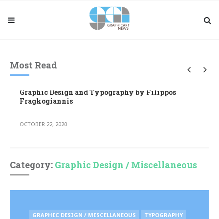
Most Read
Graphic Design and Typography by Filippos
Fragkogiannis
OCTOBER 22, 2020
Category:
Graphic Design / Miscellaneous
POSTED
GRAPHIC DESIGN / MISCELLANEOUS
TYPOGRAPHY