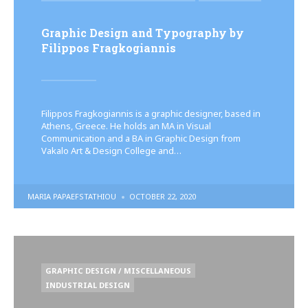
IN
Graphic Design and Typography by
Filippos Fragkogiannis
Filippos Fragkogiannis is a graphic designer, based in
Athens, Greece. He holds an MA in Visual
Communication and a BA in Graphic Design from
Vakalo Art & Design College and…
POSTED
MARIA PAPAEFSTATHIOU
OCTOBER 22, 2020
BY
POSTED
GRAPHIC DESIGN / MISCELLANEOUS
IN
INDUSTRIAL DESIGN