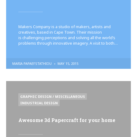
Makers Company is a studio of makers, artists and
creatives, based in Cape Town. Their mission
is challenging perceptions and solving all the world’s
problems through innovative imagery. A visit to both…
POSTED
MARIA PAPAEFSTATHIOU
MAY 15, 2015
BY
POSTED
GRAPHIC DESIGN / MISCELLANEOUS
IN
INDUSTRIAL DESIGN
Awesome 3d Papercraft for your home