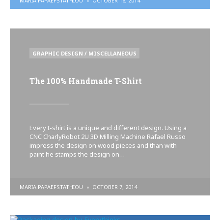
MARIA PAPAEFSTATHIOU
OCTOBER 16, 2014
BY
POSTED
GRAPHIC DESIGN / MISCELLANEOUS
IN
The 100% Handmade T-Shirt
Every t-shirt is a unique and different design. Using a
CNC CharlyRobot 2U 3D Milling Machine Rafael Russo
impress the design on wood pieces and than with
paint he stamps the design on…
POSTED
MARIA PAPAEFSTATHIOU
OCTOBER 7, 2014
BY