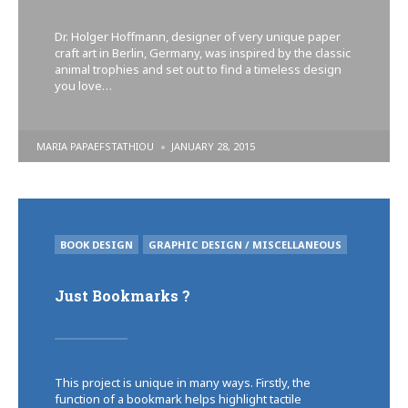
Dr. Holger Hoffmann, designer of very unique paper
craft art in Berlin, Germany, was inspired by the classic
animal trophies and set out to find a timeless design
you love…
POSTED
MARIA PAPAEFSTATHIOU
JANUARY 28, 2015
BY
POSTED
BOOK DESIGN
GRAPHIC DESIGN / MISCELLANEOUS
IN
Just Bookmarks ?
This project is unique in many ways. Firstly, the
function of a bookmark helps highlight tactile