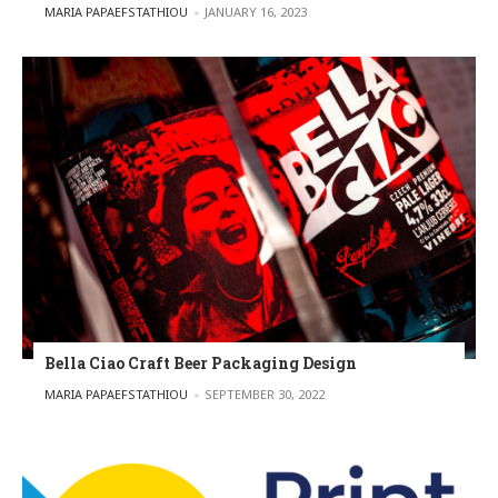
POSTED BY
MARIA PAPAEFSTATHIOU
JANUARY 16, 2023
Bella Ciao Craft Beer Packaging Design
POSTED BY
MARIA PAPAEFSTATHIOU
SEPTEMBER 30, 2022