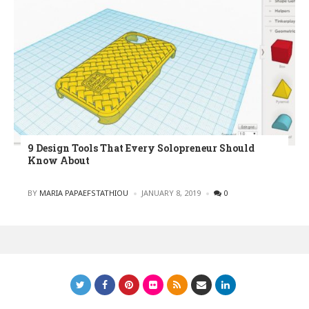
9 Design Tools That Every Solopreneur Should
Know About
POSTED
BY
MARIA PAPAEFSTATHIOU
JANUARY 8, 2019
0