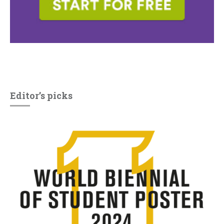
Editor’s picks