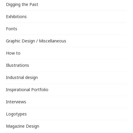
Digging the Past
Exhibitions
Fonts
Graphic Design / Miscellaneous
How to
Illustrations
Industrial design
Inspirational Portfolio
Interviews
Logotypes
Magazine Design