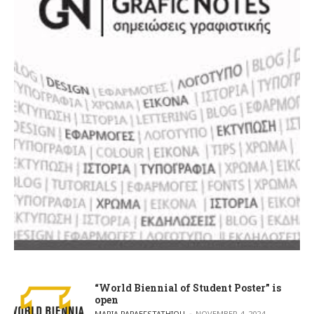
“World Biennial of Student Poster” is
open
POSTED BY
MARIA PAPAEFSTATHIOU
NOVEMBER 4, 2024