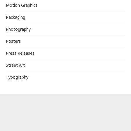
Motion Graphics
Packaging
Photography
Posters
Press Releases
Street Art
Typography