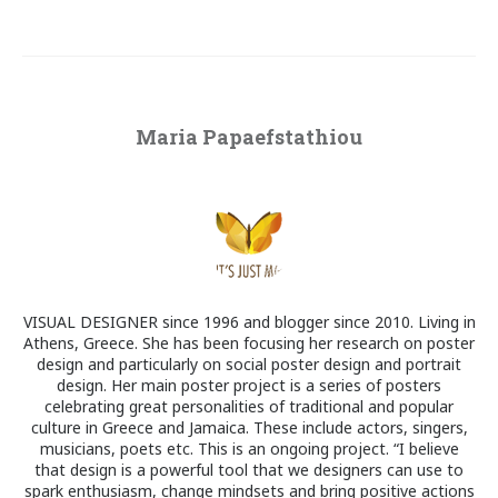
Maria Papaefstathiou
VISUAL DESIGNER since 1996 and blogger since 2010. Living in
Athens, Greece. She has been focusing her research on poster
design and particularly on social poster design and portrait
design. Her main poster project is a series of posters
celebrating great personalities of traditional and popular
culture in Greece and Jamaica. These include actors, singers,
musicians, poets etc. This is an ongoing project. “I believe
that design is a powerful tool that we designers can use to
spark enthusiasm, change mindsets and bring positive actions