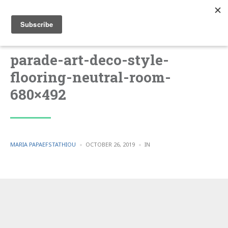
parade-art-deco-style-
flooring-neutral-room-
680×492
POSTED
POSTED
MARIA PAPAEFSTATHIOU
OCTOBER 26, 2019
IN
BY
IN