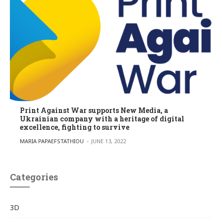
Print Against War supports New Media, a
Ukrainian company with a heritage of digital
excellence, fighting to survive
POSTED BY
MARIA PAPAEFSTATHIOU
JUNE 13, 2022
Categories
3D