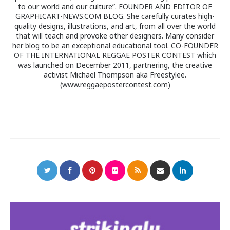
to our world and our culture”. FOUNDER AND EDITOR OF
GRAPHICART-NEWS.COM BLOG. She carefully curates high-
quality designs, illustrations, and art, from all over the world
that will teach and provoke other designers. Many consider
her blog to be an exceptional educational tool. CO-FOUNDER
OF THE INTERNATIONAL REGGAE POSTER CONTEST which
was launched on December 2011, partnering, the creative
activist Michael Thompson aka Freestylee.
(www.reggaepostercontest.com)