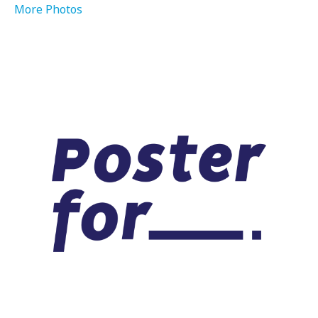
More Photos