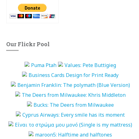
Our Flickr Pool