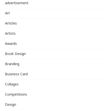
advertisement
Art
Articles
Artists
Awards
Book Design
Branding
Business Card
Collages
Competitions
Design