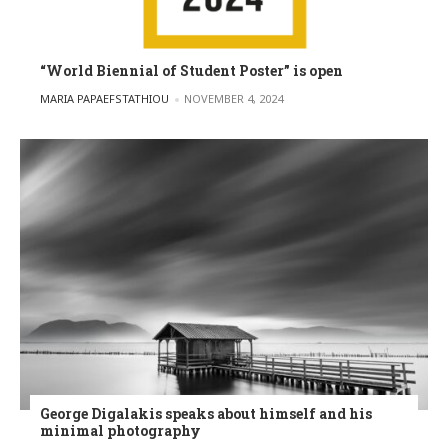
“World Biennial of Student Poster” is open
POSTED BY
MARIA PAPAEFSTATHIOU
NOVEMBER 4, 2024
George Digalakis speaks about himself and his
minimal photography