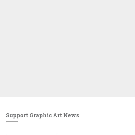
Support Graphic Art News