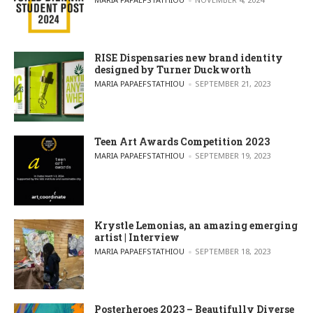
RISE Dispensaries new brand identity
designed by Turner Duckworth
POSTED BY
MARIA PAPAEFSTATHIOU
SEPTEMBER 21, 2023
Teen Art Awards Competition 2023
POSTED BY
MARIA PAPAEFSTATHIOU
SEPTEMBER 19, 2023
Krystle Lemonias, an amazing emerging
artist | Interview
POSTED BY
MARIA PAPAEFSTATHIOU
SEPTEMBER 18, 2023
Posterheroes 2023 – Beautifully Diverse