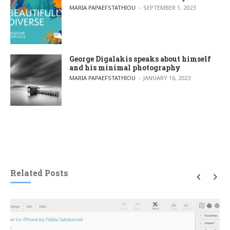
POSTED BY
MARIA PAPAEFSTATHIOU
SEPTEMBER 1, 2023
George Digalakis speaks about himself
and his minimal photography
POSTED BY
MARIA PAPAEFSTATHIOU
JANUARY 16, 2023
Related Posts