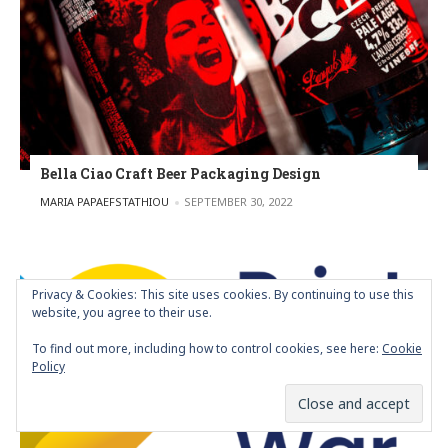
Bella Ciao Craft Beer Packaging Design
POSTED BY
MARIA PAPAEFSTATHIOU
SEPTEMBER 30, 2022
Privacy & Cookies: This site uses cookies. By continuing to use this
website, you agree to their use.
To find out more, including how to control cookies, see here:
Cookie
Policy