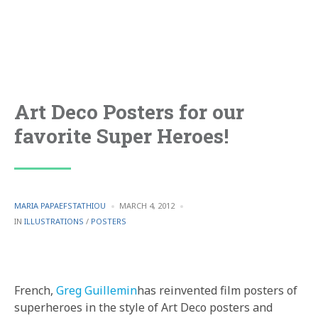
Art Deco Posters for our
favorite Super Heroes!
POSTED
MARIA PAPAEFSTATHIOU
MARCH 4, 2012
BY
POSTED
IN
ILLUSTRATIONS
/
POSTERS
IN
French,
Greg Guillemin
has reinvented film posters of
superheroes in the style of Art Deco posters and