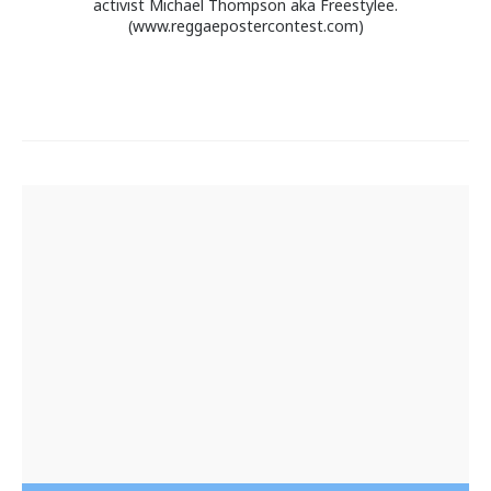
activist Michael Thompson aka Freestylee.
(www.reggaepostercontest.com)
Post
navigation