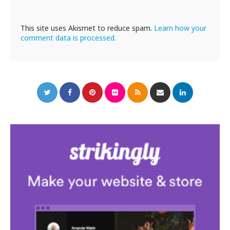
This site uses Akismet to reduce spam.
Learn how your
comment data is processed.