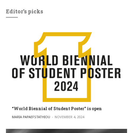
Editor’s picks
“World Biennial of Student Poster” is open
POSTED BY
MARIA PAPAEFSTATHIOU
NOVEMBER 4, 2024