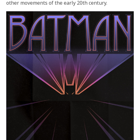
other movements of the early 20th century.