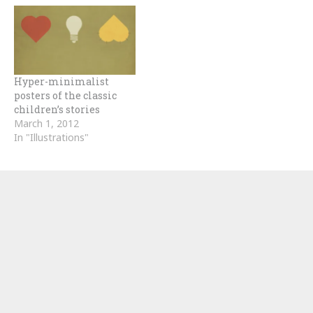
Hyper-minimalist
posters of the classic
children’s stories
March 1, 2012
In "Illustrations"