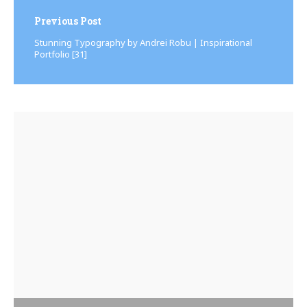
Previous Post
Stunning Typography by Andrei Robu | Inspirational
Portfolio [31]