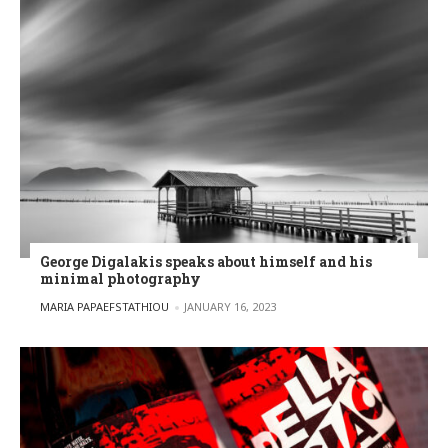
George Digalakis speaks about himself and his
minimal photography
POSTED BY
MARIA PAPAEFSTATHIOU
JANUARY 16, 2023