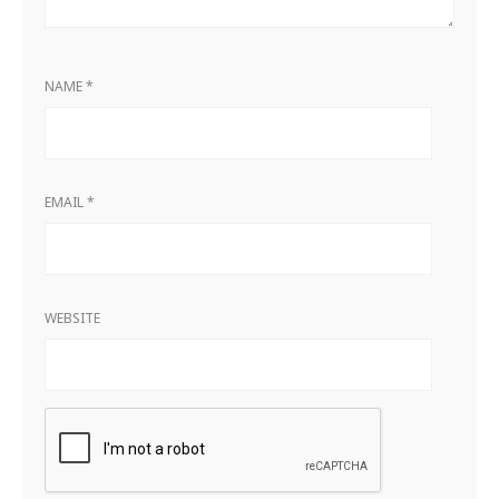
NAME
*
EMAIL
*
WEBSITE