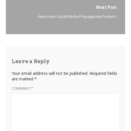
Next Post
Awesome Social Media Propaganda Posters!
Leave a Reply
Your email address will not be published.
Required fields
are marked
*
COMMENT
*