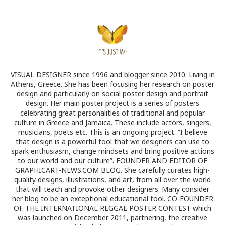
VISUAL DESIGNER since 1996 and blogger since 2010. Living in
Athens, Greece. She has been focusing her research on poster
design and particularly on social poster design and portrait
design. Her main poster project is a series of posters
celebrating great personalities of traditional and popular
culture in Greece and Jamaica. These include actors, singers,
musicians, poets etc. This is an ongoing project. “I believe
that design is a powerful tool that we designers can use to
spark enthusiasm, change mindsets and bring positive actions
to our world and our culture”. FOUNDER AND EDITOR OF
GRAPHICART-NEWS.COM BLOG. She carefully curates high-
quality designs, illustrations, and art, from all over the world
that will teach and provoke other designers. Many consider
her blog to be an exceptional educational tool. CO-FOUNDER
OF THE INTERNATIONAL REGGAE POSTER CONTEST which
was launched on December 2011, partnering, the creative