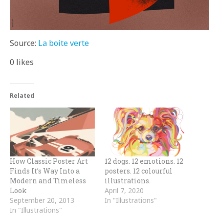
Source:
La boite verte
0
likes
Related
How Classic Poster Art
12 dogs. 12 emotions. 12
Finds It’s Way Into a
posters. 12 colourful
Modern and Timeless
illustrations.
Look
April 7, 2020
September 20, 2013
In "Illustrations"
In "Illustrations"