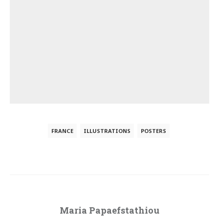
FRANCE
ILLUSTRATIONS
POSTERS
Maria Papaefstathiou