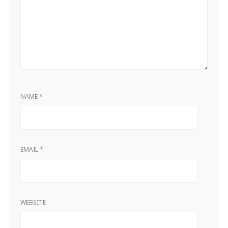
NAME
*
EMAIL
*
WEBSITE