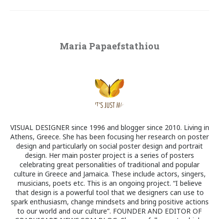
Maria Papaefstathiou
VISUAL DESIGNER since 1996 and blogger since 2010. Living in
Athens, Greece. She has been focusing her research on poster
design and particularly on social poster design and portrait
design. Her main poster project is a series of posters
celebrating great personalities of traditional and popular
culture in Greece and Jamaica. These include actors, singers,
musicians, poets etc. This is an ongoing project. “I believe
that design is a powerful tool that we designers can use to
spark enthusiasm, change mindsets and bring positive actions
to our world and our culture”. FOUNDER AND EDITOR OF