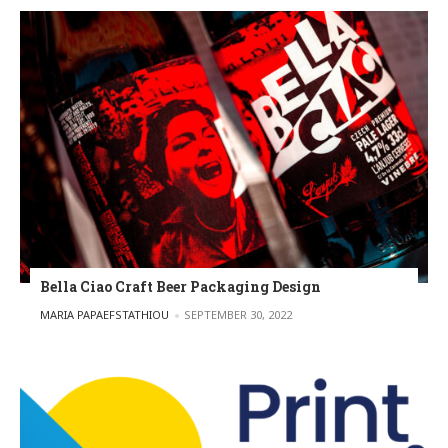
Bella Ciao Craft Beer Packaging Design
POSTED BY
MARIA PAPAEFSTATHIOU
SEPTEMBER 30, 2022