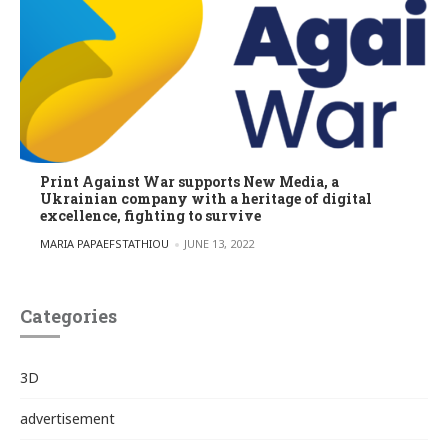
Print Against War supports New Media, a
Ukrainian company with a heritage of digital
excellence, fighting to survive
POSTED BY
MARIA PAPAEFSTATHIOU
JUNE 13, 2022
Categories
3D
advertisement