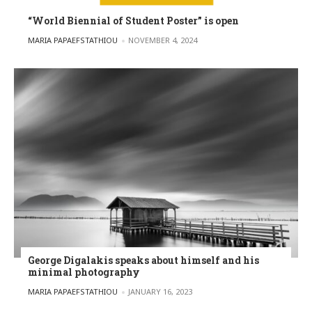
“World Biennial of Student Poster” is open
POSTED BY
MARIA PAPAEFSTATHIOU
NOVEMBER 4, 2024
George Digalakis speaks about himself and his
minimal photography
POSTED BY
MARIA PAPAEFSTATHIOU
JANUARY 16, 2023