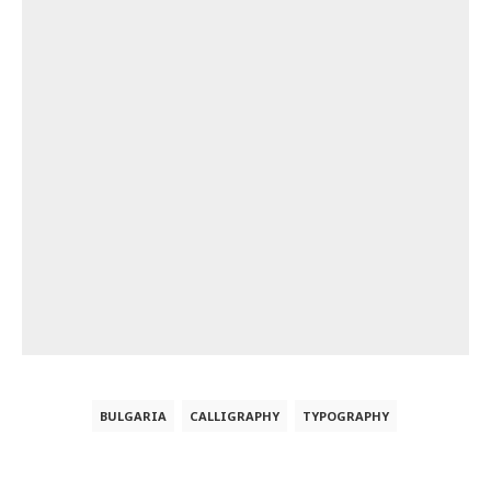
BULGARIA
CALLIGRAPHY
TYPOGRAPHY