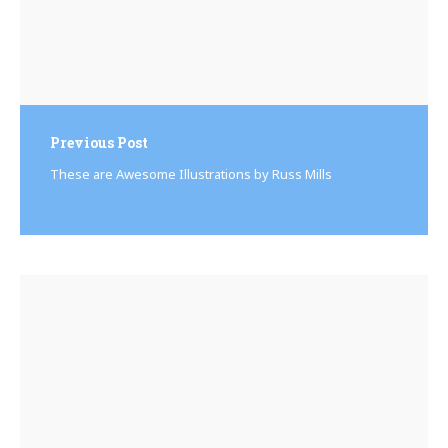
Previous Post
These are Awesome Illustrations by Russ Mills