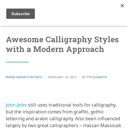
Awesome Calligraphy Styles
with a Modern Approach
POSTED
POSTED
MARIA PAPAEFSTATHIOU
FEBRUARY 29, 2012
IN
TYPOGRAPHY
BY
IN
John Jelev
still uses traditional tools for calligraphy,
but the inspiration comes from graffiti, gothic
lettering and arabic calligraphy. Also been influenced
largely by two great calligraphers – Hassan Massoudi