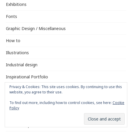
Exhibitions
Fonts
Graphic Design / Miscellaneous
How to
Illustrations
Industrial design
Inspirational Portfolio
Privacy & Cookies: This site uses cookies. By continuing to use this
Interviews
website, you agree to their use.
Logotypes
To find out more, including how to control cookies, see here:
Cookie
Policy
Magazine Design
Motion Graphics