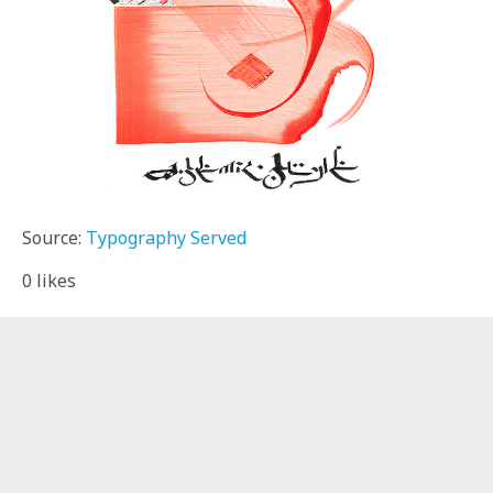
Source:
Typography Served
0
likes