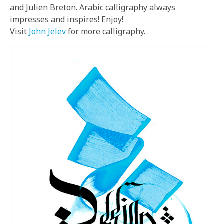
and Julien Breton. Arabic calligraphy always
impresses and inspires! Enjoy!
Visit
John Jelev
for more calligraphy.