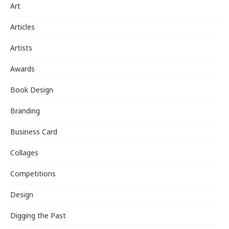
Art
Articles
Artists
Awards
Book Design
Branding
Business Card
Collages
Competitions
Design
Digging the Past