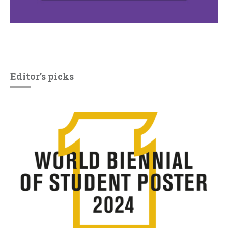
Editor’s picks