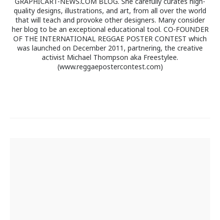
GRAPHICART-NEWS.COM BLOG. She carefully curates high-
quality designs, illustrations, and art, from all over the world
that will teach and provoke other designers. Many consider
her blog to be an exceptional educational tool. CO-FOUNDER
OF THE INTERNATIONAL REGGAE POSTER CONTEST which
was launched on December 2011, partnering, the creative
activist Michael Thompson aka Freestylee.
(www.reggaepostercontest.com)
Post
navigation