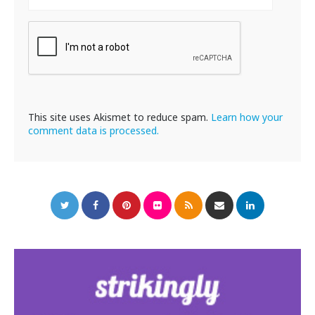
This site uses Akismet to reduce spam.
Learn how your
comment data is processed.