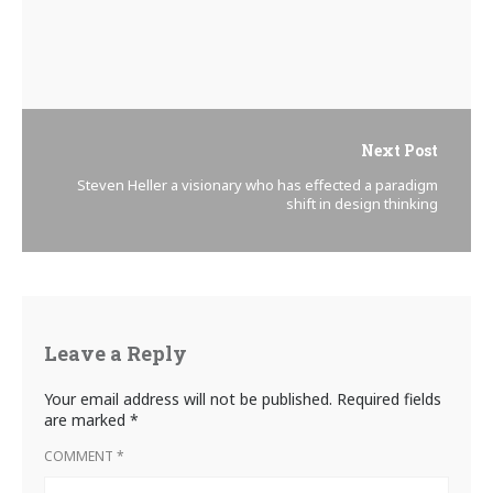
Next Post
Steven Heller a visionary who has effected a paradigm
shift in design thinking
Leave a Reply
Your email address will not be published.
Required fields
are marked
*
COMMENT
*