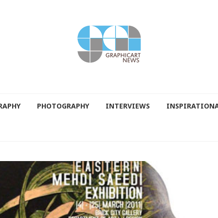
RAPHY
PHOTOGRAPHY
INTERVIEWS
INSPIRATION