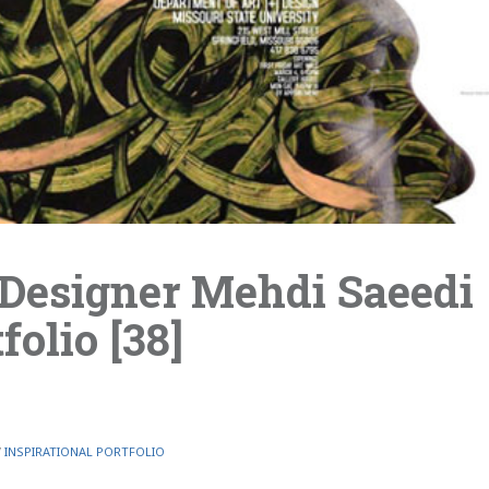
Designer Mehdi Saeedi
folio [38]
/
INSPIRATIONAL PORTFOLIO