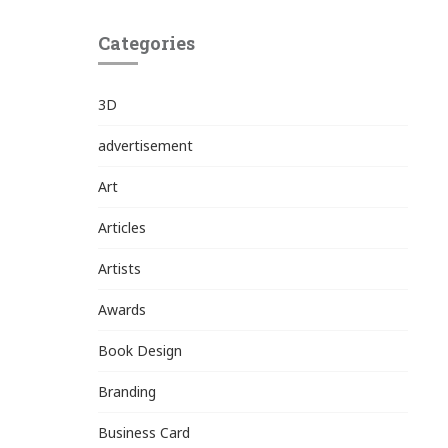
Categories
3D
advertisement
Art
Articles
Artists
Awards
Book Design
Branding
Business Card