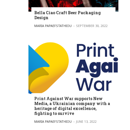
Bella Ciao Craft Beer Packaging
Design
POSTED BY
MARIA PAPAEFSTATHIOU
SEPTEMBER 30, 2022
Print Against War supports New
Media, a Ukrainian company with a
heritage of digital excellence,
fighting to survive
POSTED BY
MARIA PAPAEFSTATHIOU
JUNE 13, 2022