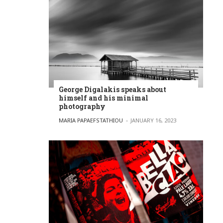
George Digalakis speaks about
himself and his minimal
photography
POSTED BY
MARIA PAPAEFSTATHIOU
JANUARY 16, 2023