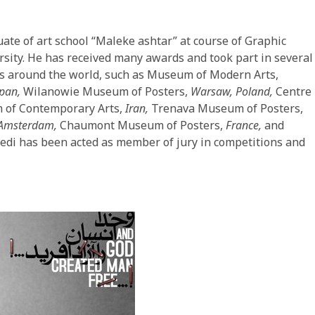
ate of art school “Maleke ashtar” at course of Graphic
sity. He has received many awards and took part in several
ms around the world, such as Museum of Modern Arts,
apan,
Wilanowie Museum of Posters,
Warsaw, Poland,
Centre
of Contemporary Arts,
Iran,
Trenava Museum of Posters,
Amsterdam,
Chaumont Museum of Posters,
France,
and
edi has been acted as member of jury in competitions and