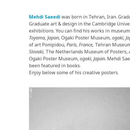
Mehdi Saeedi
was born in Tehran, Iran. Gradu
Graduate art & design in the Cambridge Univer
exhibitions. You can find his works in museu
Toyama, Japan,
Ogaki Poster Museum,
ogaki, J
of art Pompidou,
Paris, France,
Tehran Museum 
Slovaki,
The Netherlands Museum of Posters,
Ogaki Poster Museum,
ogaki, Japan
. Mehdi Sae
been featured in books.
Enjoy below some of his creative posters.