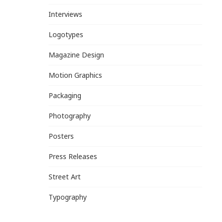
Interviews
Logotypes
Magazine Design
Motion Graphics
Packaging
Photography
Posters
Press Releases
Street Art
Typography