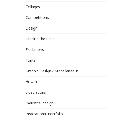
Collages
Competitions
Design
Digging the Past
Exhibitions
Fonts
Graphic Design / Miscellaneous
How to
Illustrations
Industrial design
Inspirational Portfolio