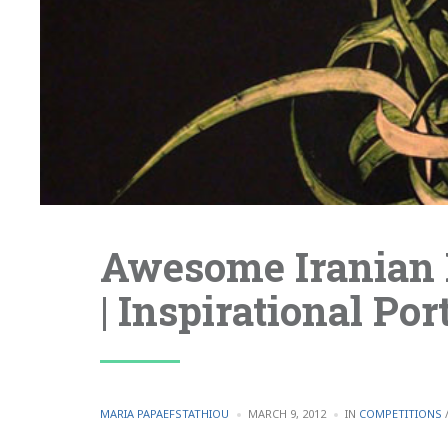
Awesome Iranian 
| Inspirational Port
POSTED
POSTED
MARIA PAPAEFSTATHIOU
MARCH 9, 2012
IN
COMPETITIONS
BY
IN