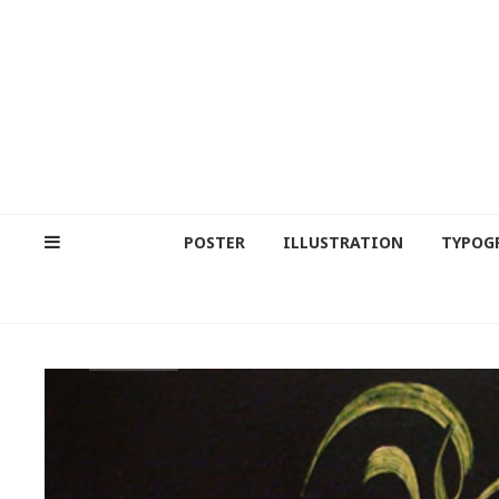
POSTER
ILLUSTRATION
TYPOG