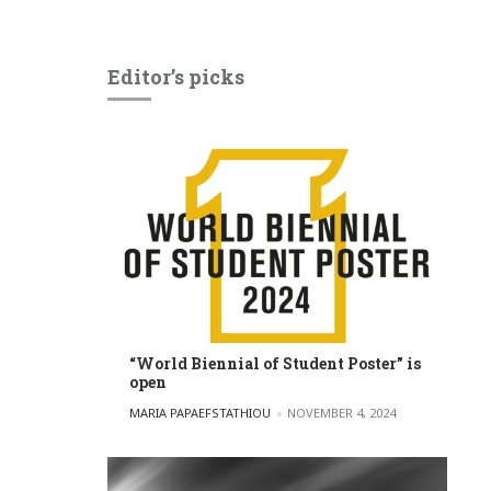
Editor’s picks
“World Biennial of Student Poster” is
open
POSTED BY
MARIA PAPAEFSTATHIOU
NOVEMBER 4, 2024