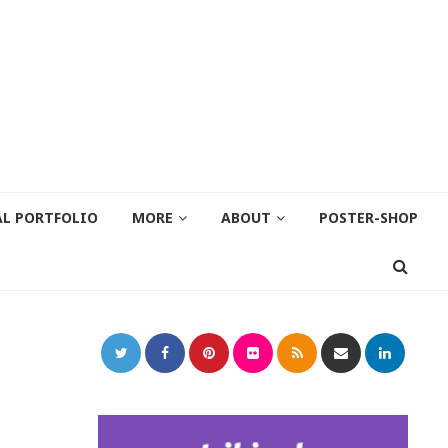
AL PORTFOLIO
MORE
ABOUT
POSTER-SHOP