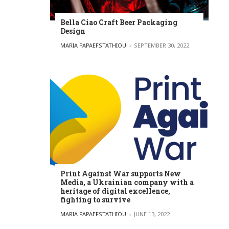
Bella Ciao Craft Beer Packaging
Design
POSTED BY
MARIA PAPAEFSTATHIOU
SEPTEMBER 30, 2022
Print Against War supports New
Media, a Ukrainian company with a
heritage of digital excellence,
fighting to survive
POSTED BY
MARIA PAPAEFSTATHIOU
JUNE 13, 2022