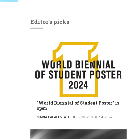
Editor’s picks
“World Biennial of Student Poster” is
open
POSTED BY
MARIA PAPAEFSTATHIOU
NOVEMBER 4, 2024