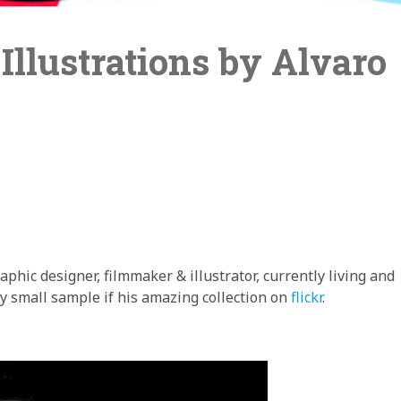
Illustrations by Alvaro
raphic designer, filmmaker & illustrator, currently living and
y small sample if his amazing collection on
flickr
.