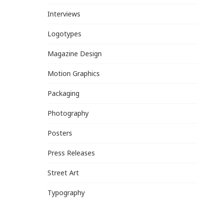
Interviews
Logotypes
Magazine Design
Motion Graphics
Packaging
Photography
Posters
Press Releases
Street Art
Typography