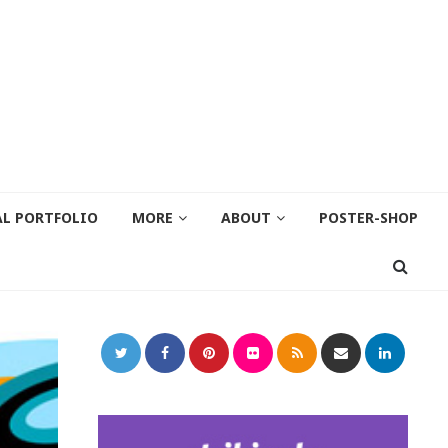
AL PORTFOLIO
MORE
ABOUT
POSTER-SHOP