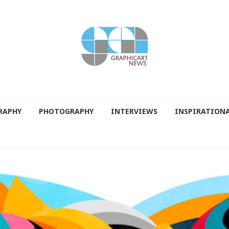
RAPHY
PHOTOGRAPHY
INTERVIEWS
INSPIRATION