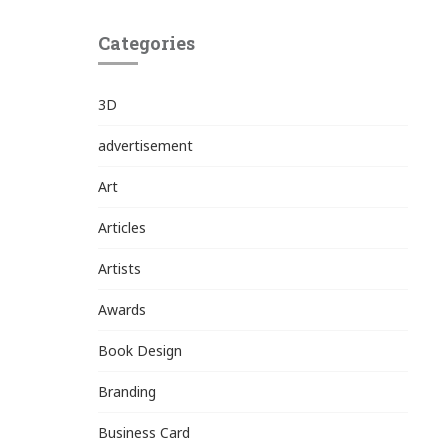
Categories
3D
advertisement
Art
Articles
Artists
Awards
Book Design
Branding
Business Card