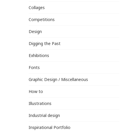
Collages
Competitions
Design
Digging the Past
Exhibitions
Fonts
Graphic Design / Miscellaneous
How to
Illustrations
Industrial design
Inspirational Portfolio