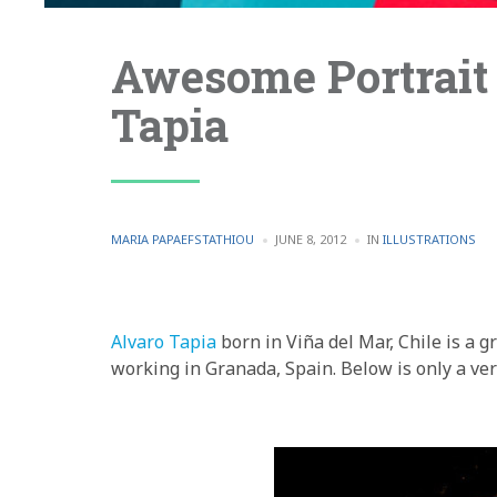
Awesome Portrait 
Tapia
POSTED
POSTED
MARIA PAPAEFSTATHIOU
JUNE 8, 2012
IN
ILLUSTRATIONS
BY
IN
Alvaro Tapia
born in Viña del Mar, Chile is a g
working in Granada, Spain. Below is only a ver