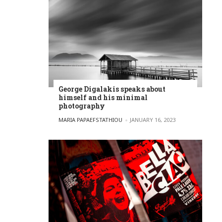
George Digalakis speaks about
himself and his minimal
photography
POSTED BY
MARIA PAPAEFSTATHIOU
JANUARY 16, 2023