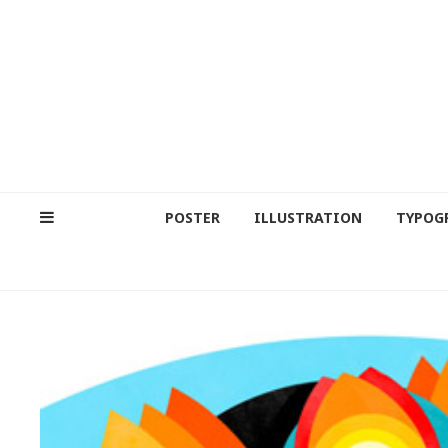
POSTER
ILLUSTRATION
TYPOG