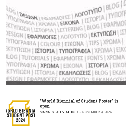
“World Biennial of Student Poster” is
open
POSTED BY
MARIA PAPAEFSTATHIOU
NOVEMBER 4, 2024