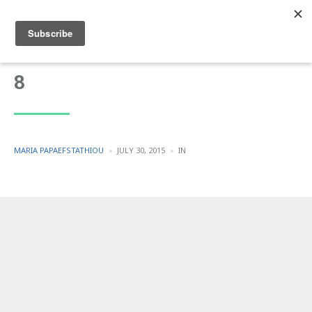
8
POSTED
POSTED
MARIA PAPAEFSTATHIOU
JULY 30, 2015
IN
BY
IN