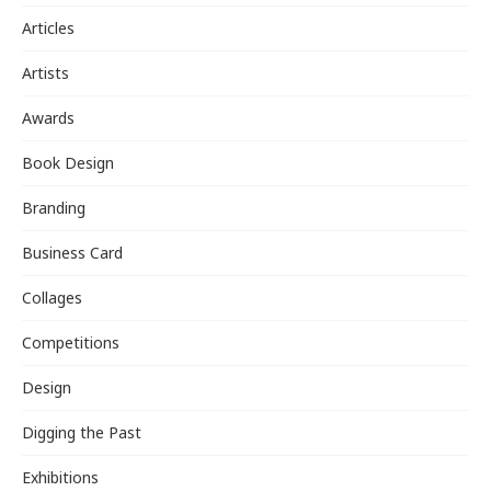
Articles
Artists
Awards
Book Design
Branding
Business Card
Collages
Competitions
Design
Digging the Past
Exhibitions