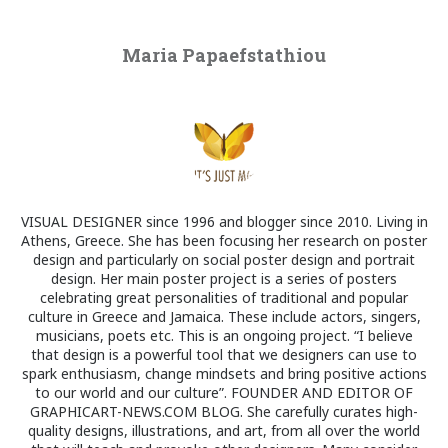
Maria Papaefstathiou
VISUAL DESIGNER since 1996 and blogger since 2010. Living in
Athens, Greece. She has been focusing her research on poster
design and particularly on social poster design and portrait
design. Her main poster project is a series of posters
celebrating great personalities of traditional and popular
culture in Greece and Jamaica. These include actors, singers,
musicians, poets etc. This is an ongoing project. “I believe
that design is a powerful tool that we designers can use to
spark enthusiasm, change mindsets and bring positive actions
to our world and our culture”. FOUNDER AND EDITOR OF
GRAPHICART-NEWS.COM BLOG. She carefully curates high-
quality designs, illustrations, and art, from all over the world