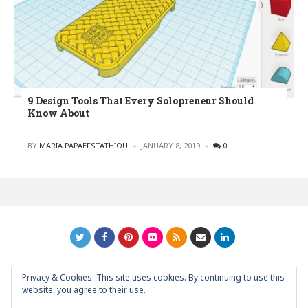
9 Design Tools That Every Solopreneur Should
Know About
POSTED
BY
MARIA PAPAEFSTATHIOU
JANUARY 8, 2019
0
Privacy & Cookies: This site uses cookies. By continuing to use this
GRAPHIC ART NEWS | YOUR INSPIRATIONAL BLOG
back to
website, you agree to their use.
top