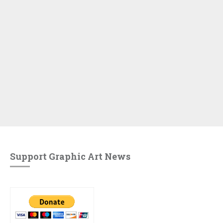
Support Graphic Art News