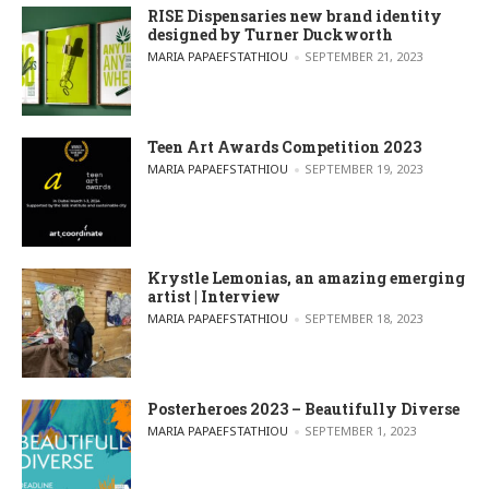
RISE Dispensaries new brand identity
designed by Turner Duckworth
POSTED BY
MARIA PAPAEFSTATHIOU
SEPTEMBER 21, 2023
Teen Art Awards Competition 2023
POSTED BY
MARIA PAPAEFSTATHIOU
SEPTEMBER 19, 2023
Krystle Lemonias, an amazing emerging
artist | Interview
POSTED BY
MARIA PAPAEFSTATHIOU
SEPTEMBER 18, 2023
Posterheroes 2023 – Beautifully Diverse
POSTED BY
MARIA PAPAEFSTATHIOU
SEPTEMBER 1, 2023