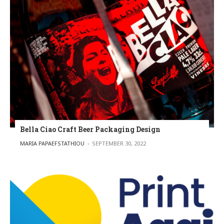
Bella Ciao Craft Beer Packaging Design
POSTED BY
MARIA PAPAEFSTATHIOU
SEPTEMBER 30, 2022