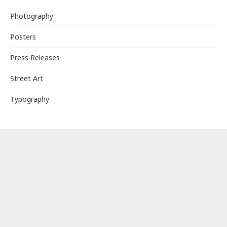
Photography
Posters
Press Releases
Street Art
Typography