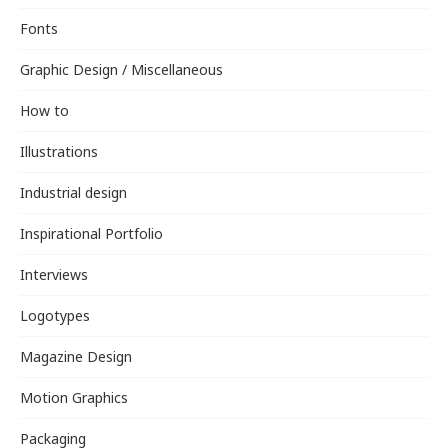
Fonts
Graphic Design / Miscellaneous
How to
Illustrations
Industrial design
Inspirational Portfolio
Interviews
Logotypes
Magazine Design
Motion Graphics
Packaging