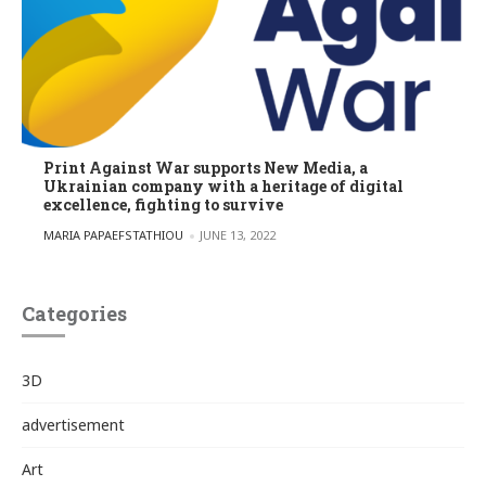
Print Against War supports New Media, a
Ukrainian company with a heritage of digital
excellence, fighting to survive
POSTED BY
MARIA PAPAEFSTATHIOU
JUNE 13, 2022
Categories
3D
advertisement
Art