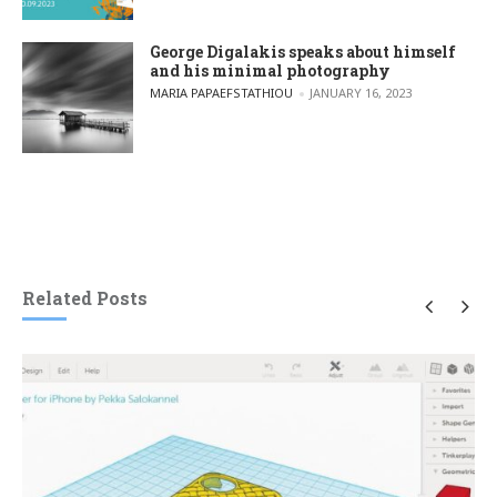
George Digalakis speaks about himself
and his minimal photography
POSTED BY
MARIA PAPAEFSTATHIOU
JANUARY 16, 2023
Related Posts