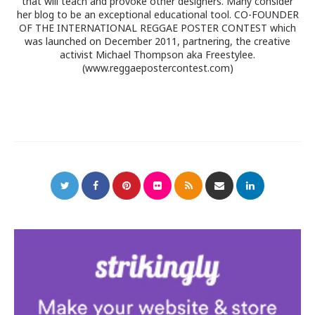
that will teach and provoke other designers. Many consider
her blog to be an exceptional educational tool. CO-FOUNDER
OF THE INTERNATIONAL REGGAE POSTER CONTEST which
was launched on December 2011, partnering, the creative
activist Michael Thompson aka Freestylee.
(www.reggaepostercontest.com)