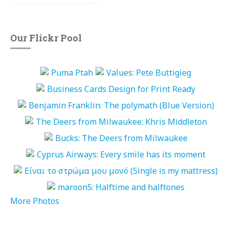
Our Flickr Pool
More Photos