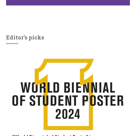
Editor’s picks