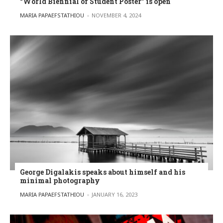
“World Biennial of Student Poster” is open
POSTED BY
MARIA PAPAEFSTATHIOU
NOVEMBER 4, 2024
George Digalakis speaks about himself and his
minimal photography
POSTED BY
MARIA PAPAEFSTATHIOU
JANUARY 16, 2023