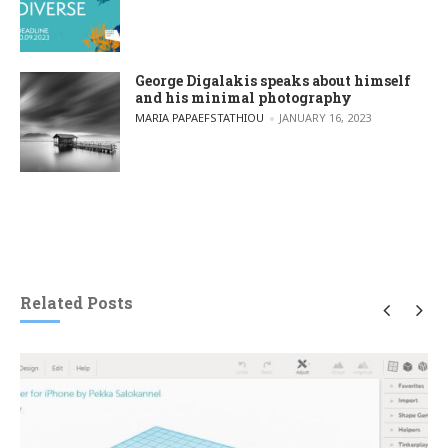
George Digalakis speaks about himself
and his minimal photography
POSTED BY
MARIA PAPAEFSTATHIOU
JANUARY 16, 2023
Related Posts