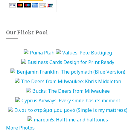
Our Flickr Pool
More Photos