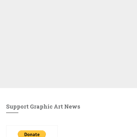
Support Graphic Art News