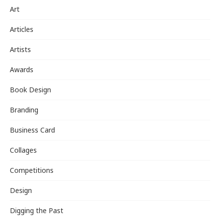
Art
Articles
Artists
Awards
Book Design
Branding
Business Card
Collages
Competitions
Design
Digging the Past