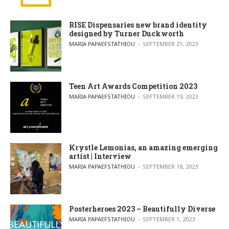
RISE Dispensaries new brand identity
designed by Turner Duckworth
POSTED BY
MARIA PAPAEFSTATHIOU
SEPTEMBER 21, 2023
Teen Art Awards Competition 2023
POSTED BY
MARIA PAPAEFSTATHIOU
SEPTEMBER 19, 2023
Krystle Lemonias, an amazing emerging
artist | Interview
POSTED BY
MARIA PAPAEFSTATHIOU
SEPTEMBER 18, 2023
Posterheroes 2023 – Beautifully Diverse
POSTED BY
MARIA PAPAEFSTATHIOU
SEPTEMBER 1, 2023