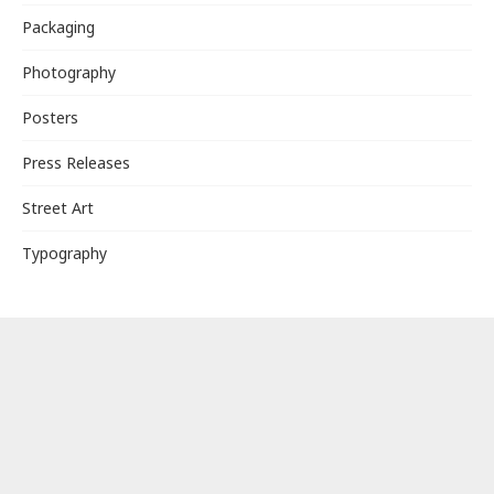
Packaging
Photography
Posters
Press Releases
Street Art
Typography