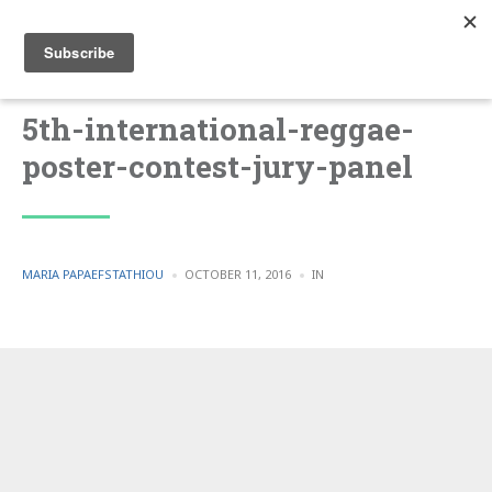
5th-international-reggae-
poster-contest-jury-panel
POSTED
POSTED
MARIA PAPAEFSTATHIOU
OCTOBER 11, 2016
IN
BY
IN