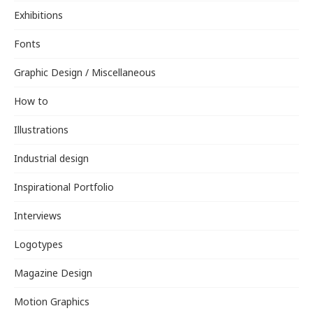
Exhibitions
Fonts
Graphic Design / Miscellaneous
How to
Illustrations
Industrial design
Inspirational Portfolio
Interviews
Logotypes
Magazine Design
Motion Graphics