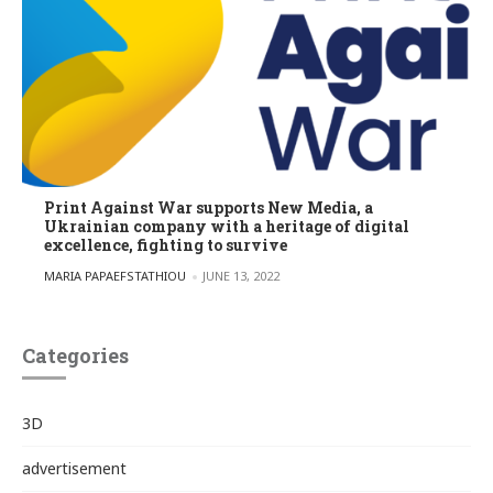
Print Against War supports New Media, a
Ukrainian company with a heritage of digital
excellence, fighting to survive
POSTED BY
MARIA PAPAEFSTATHIOU
JUNE 13, 2022
Categories
3D
advertisement