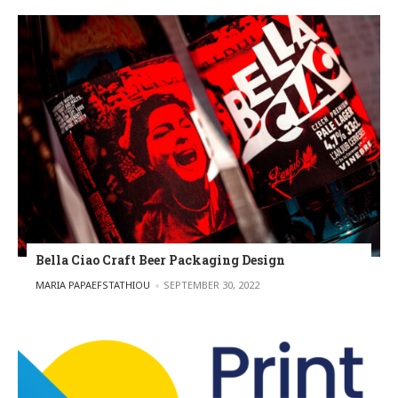
Bella Ciao Craft Beer Packaging Design
POSTED BY
MARIA PAPAEFSTATHIOU
SEPTEMBER 30, 2022