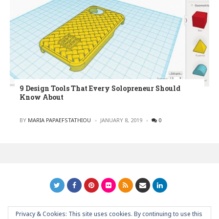
9 Design Tools That Every Solopreneur Should
Know About
POSTED
BY
MARIA PAPAEFSTATHIOU
JANUARY 8, 2019
0
Privacy & Cookies: This site uses cookies. By continuing to use this