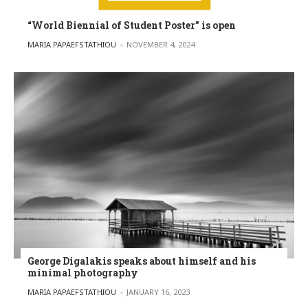
“World Biennial of Student Poster” is open
POSTED BY
MARIA PAPAEFSTATHIOU
NOVEMBER 4, 2024
George Digalakis speaks about himself and his
minimal photography
POSTED BY
MARIA PAPAEFSTATHIOU
JANUARY 16, 2023