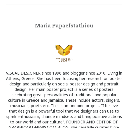
Maria Papaefstathiou
VISUAL DESIGNER since 1996 and blogger since 2010. Living in
Athens, Greece. She has been focusing her research on poster
design and particularly on social poster design and portrait
design. Her main poster project is a series of posters
celebrating great personalities of traditional and popular
culture in Greece and Jamaica. These include actors, singers,
musicians, poets etc. This is an ongoing project. “I believe
that design is a powerful tool that we designers can use to
spark enthusiasm, change mindsets and bring positive actions
to our world and our culture”. FOUNDER AND EDITOR OF
GRAPHICART-NEWS.COM BLOG. She carefully curates high-