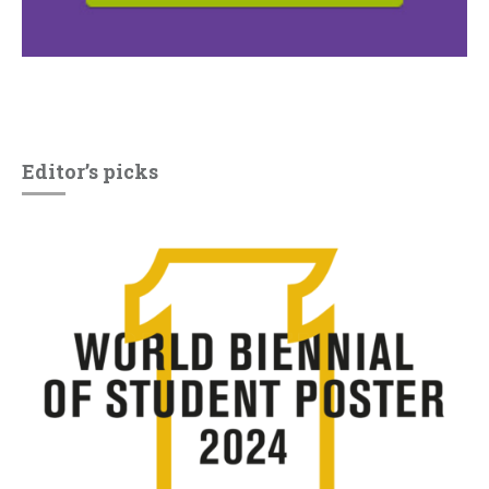
Editor’s picks