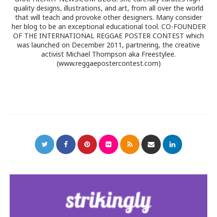
quality designs, illustrations, and art, from all over the world
that will teach and provoke other designers. Many consider
her blog to be an exceptional educational tool. CO-FOUNDER
OF THE INTERNATIONAL REGGAE POSTER CONTEST which
was launched on December 2011, partnering, the creative
activist Michael Thompson aka Freestylee.
(www.reggaepostercontest.com)