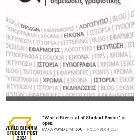
“World Biennial of Student Poster” is
open
POSTED BY
MARIA PAPAEFSTATHIOU
NOVEMBER 4, 2024