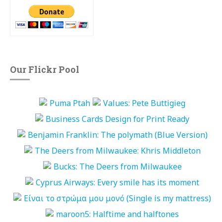
Our Flickr Pool