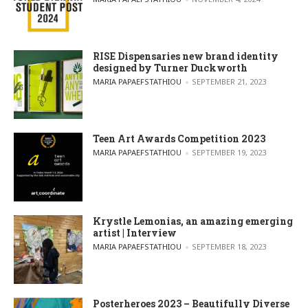
RISE Dispensaries new brand identity
designed by Turner Duckworth
POSTED BY
MARIA PAPAEFSTATHIOU
SEPTEMBER 21, 2023
Teen Art Awards Competition 2023
POSTED BY
MARIA PAPAEFSTATHIOU
SEPTEMBER 19, 2023
Krystle Lemonias, an amazing emerging
artist | Interview
POSTED BY
MARIA PAPAEFSTATHIOU
SEPTEMBER 18, 2023
Posterheroes 2023 – Beautifully Diverse