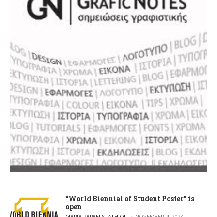
“World Biennial of Student Poster” is
open
POSTED BY
MARIA PAPAEFSTATHIOU
NOVEMBER 4, 2024