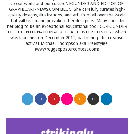
to our world and our culture”. FOUNDER AND EDITOR OF
GRAPHICART-NEWS.COM BLOG. She carefully curates high-
quality designs, illustrations, and art, from all over the world
that will teach and provoke other designers. Many consider
her blog to be an exceptional educational tool. CO-FOUNDER
OF THE INTERNATIONAL REGGAE POSTER CONTEST which
was launched on December 2011, partnering, the creative
activist Michael Thompson aka Freestylee.
(www.reggaepostercontest.com)