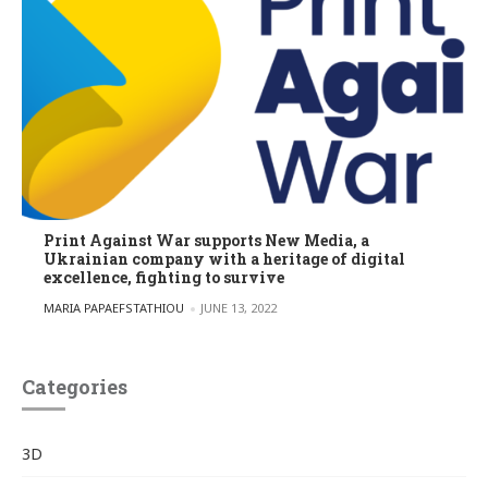
Print Against War supports New Media, a
Ukrainian company with a heritage of digital
excellence, fighting to survive
POSTED BY
MARIA PAPAEFSTATHIOU
JUNE 13, 2022
Categories
3D