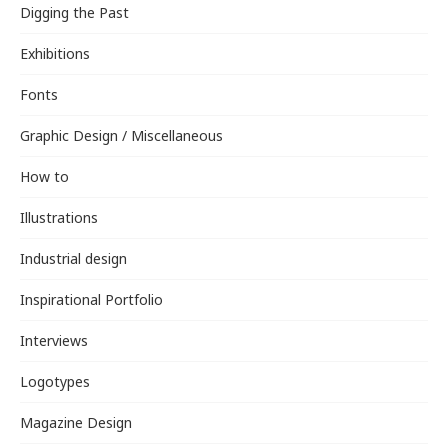
Digging the Past
Exhibitions
Fonts
Graphic Design / Miscellaneous
How to
Illustrations
Industrial design
Inspirational Portfolio
Interviews
Logotypes
Magazine Design