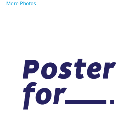
More Photos