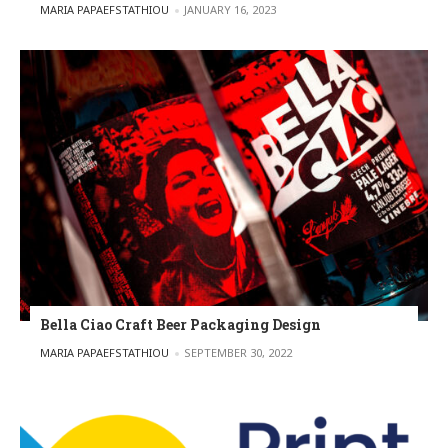
POSTED BY
MARIA PAPAEFSTATHIOU
JANUARY 16, 2023
Bella Ciao Craft Beer Packaging Design
POSTED BY
MARIA PAPAEFSTATHIOU
SEPTEMBER 30, 2022