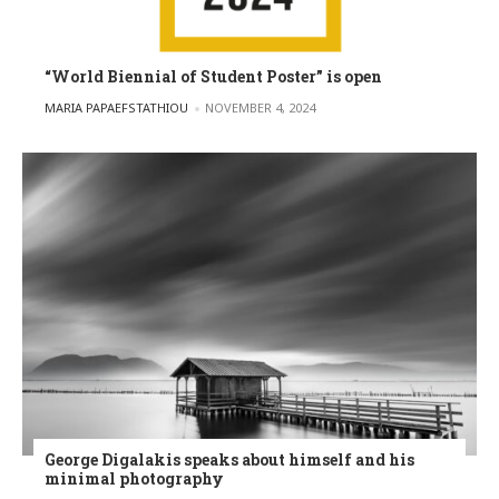
“World Biennial of Student Poster” is open
POSTED BY
MARIA PAPAEFSTATHIOU
NOVEMBER 4, 2024
George Digalakis speaks about himself and his
minimal photography