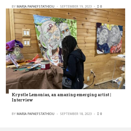
POSTED
BY
MARIA PAPAEFSTATHIOU
SEPTEMBER 19, 2023
0
Krystle Lemonias, an amazing emerging artist |
Interview
POSTED
BY
MARIA PAPAEFSTATHIOU
SEPTEMBER 18, 2023
0