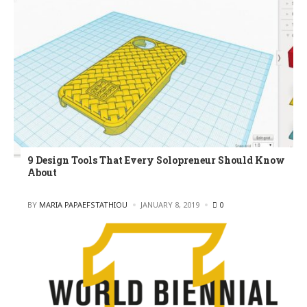
9 Design Tools That Every Solopreneur Should Know
About
POSTED
BY
MARIA PAPAEFSTATHIOU
JANUARY 8, 2019
0