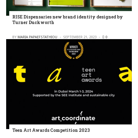
RISE Dispensaries new brand identity designed by
Turner Duckworth
POSTED
BY
MARIA PAPAEFSTATHIOU
SEPTEMBER 21, 2023
0
Teen Art Awards Competition 2023