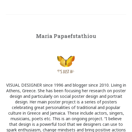
Maria Papaefstathiou
VISUAL DESIGNER since 1996 and blogger since 2010. Living in
Athens, Greece. She has been focusing her research on poster
design and particularly on social poster design and portrait
design. Her main poster project is a series of posters
celebrating great personalities of traditional and popular
culture in Greece and Jamaica. These include actors, singers,
musicians, poets etc. This is an ongoing project. “I believe
that design is a powerful tool that we designers can use to
spark enthusiasm, change mindsets and bring positive actions