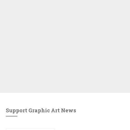
Support Graphic Art News