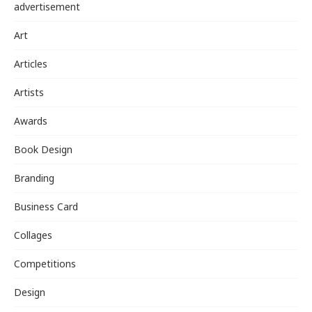
advertisement
Art
Articles
Artists
Awards
Book Design
Branding
Business Card
Collages
Competitions
Design