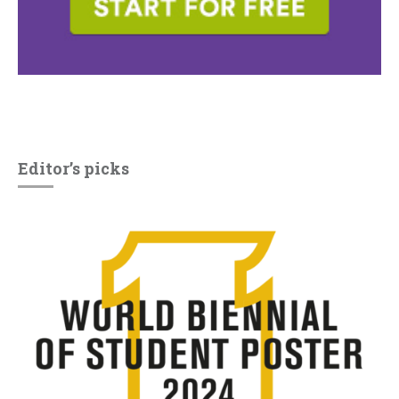
Editor’s picks