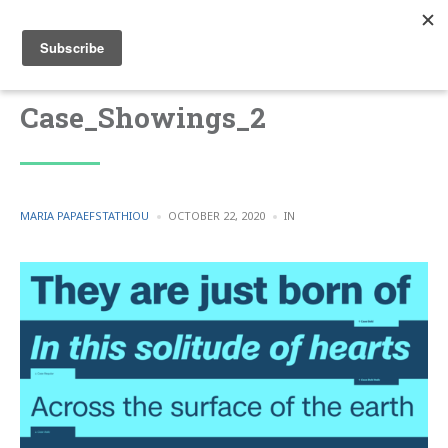
Case_Showings_2
POSTED
POSTED
MARIA PAPAEFSTATHIOU
OCTOBER 22, 2020
IN
BY
IN