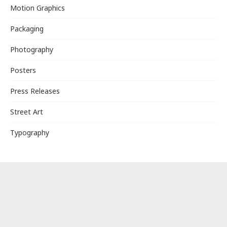
Motion Graphics
Packaging
Photography
Posters
Press Releases
Street Art
Typography