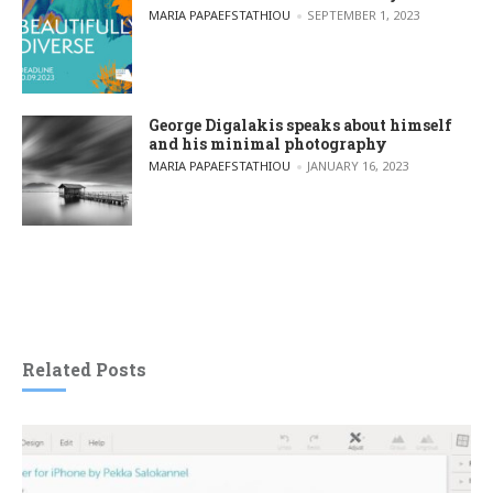
POSTED BY
MARIA PAPAEFSTATHIOU
SEPTEMBER 1, 2023
George Digalakis speaks about himself
and his minimal photography
POSTED BY
MARIA PAPAEFSTATHIOU
JANUARY 16, 2023
Related Posts