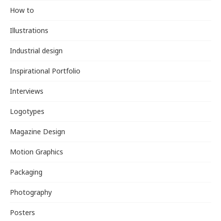
How to
Illustrations
Industrial design
Inspirational Portfolio
Interviews
Logotypes
Magazine Design
Motion Graphics
Packaging
Photography
Posters