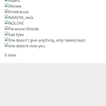
0
likes