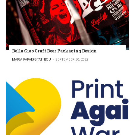
Bella Ciao Craft Beer Packaging Design
POSTED BY
MARIA PAPAEFSTATHIOU
SEPTEMBER 30, 2022