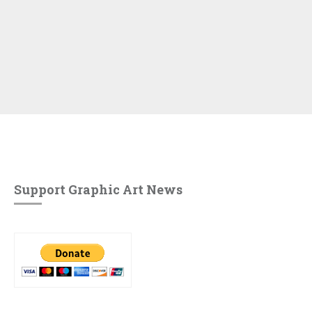
Support Graphic Art News