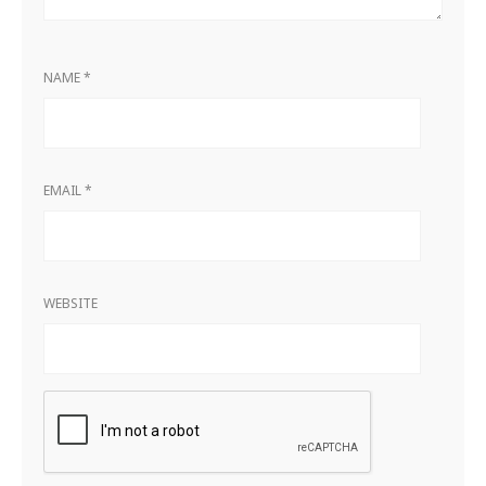
NAME
*
EMAIL
*
WEBSITE