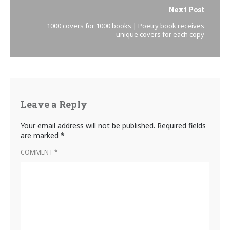
Next Post
1000 covers for 1000 books | Poetry book receives
unique covers for each copy
Leave a Reply
Your email address will not be published.
Required fields
are marked
*
COMMENT
*