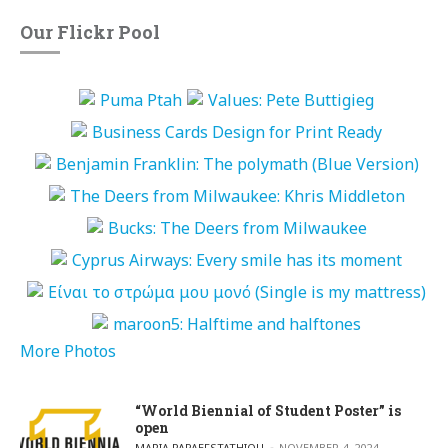
Our Flickr Pool
More Photos
“World Biennial of Student Poster” is
open
POSTED BY
MARIA PAPAEFSTATHIOU
NOVEMBER 4, 2024