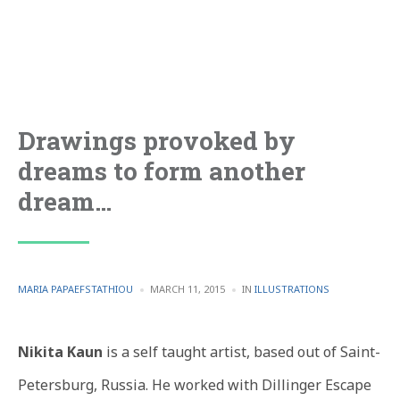
Drawings provoked by
dreams to form another
dream…
POSTED
POSTED
MARIA PAPAEFSTATHIOU
MARCH 11, 2015
IN
ILLUSTRATIONS
BY
IN
Nikita Kaun
is a self taught artist, based out of Saint-
Petersburg, Russia. He worked with Dillinger Escape