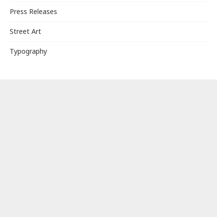
Press Releases
Street Art
Typography