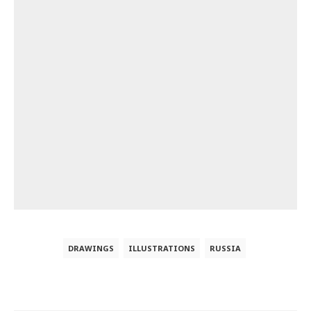
DRAWINGS
ILLUSTRATIONS
RUSSIA