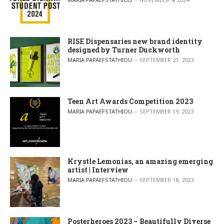
RISE Dispensaries new brand identity
designed by Turner Duckworth
POSTED BY
MARIA PAPAEFSTATHIOU
SEPTEMBER 21, 2023
Teen Art Awards Competition 2023
POSTED BY
MARIA PAPAEFSTATHIOU
SEPTEMBER 19, 2023
Krystle Lemonias, an amazing emerging
artist | Interview
POSTED BY
MARIA PAPAEFSTATHIOU
SEPTEMBER 18, 2023
Posterheroes 2023 – Beautifully Diverse