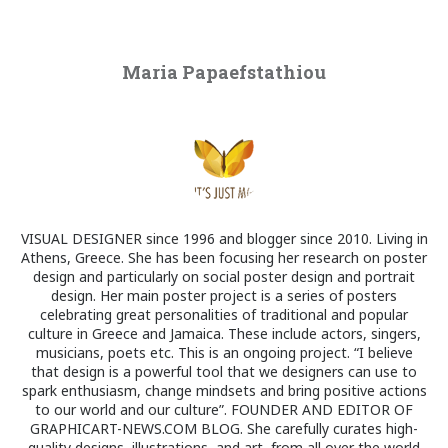
Maria Papaefstathiou
VISUAL DESIGNER since 1996 and blogger since 2010. Living in
Athens, Greece. She has been focusing her research on poster
design and particularly on social poster design and portrait
design. Her main poster project is a series of posters
celebrating great personalities of traditional and popular
culture in Greece and Jamaica. These include actors, singers,
musicians, poets etc. This is an ongoing project. “I believe
that design is a powerful tool that we designers can use to
spark enthusiasm, change mindsets and bring positive actions
to our world and our culture”. FOUNDER AND EDITOR OF
GRAPHICART-NEWS.COM BLOG. She carefully curates high-
quality designs, illustrations, and art, from all over the world