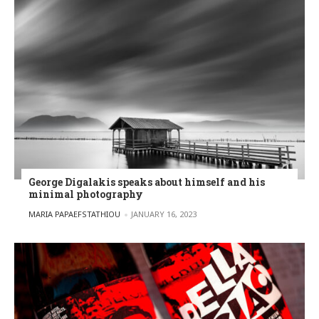
George Digalakis speaks about himself and his
minimal photography
POSTED BY
MARIA PAPAEFSTATHIOU
JANUARY 16, 2023