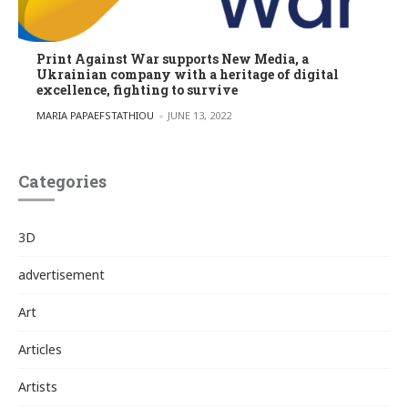
Print Against War supports New Media, a
Ukrainian company with a heritage of digital
excellence, fighting to survive
POSTED BY
MARIA PAPAEFSTATHIOU
JUNE 13, 2022
Categories
3D
advertisement
Art
Articles
Artists