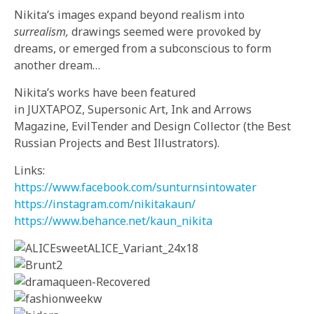
Nikita’s images
expand
beyond
realism
into
surrealism,
drawings seemed
were provoked by
dreams, or emerged from a subconscious to form
another dream…
Nikita’s works have been featured
in JUXTAPOZ, Supersonic Art, Ink and Arrows
Magazine, EvilTender and Design Collector (the Best
Russian Projects and Best Illustrators).
Links:
https://www.facebook.com/
sunturnsintowater
https://instagram.com/
nikitakaun/
https://www.behance.net/kaun_
nikita