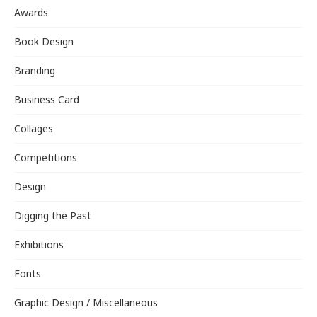
Awards
Book Design
Branding
Business Card
Collages
Competitions
Design
Digging the Past
Exhibitions
Fonts
Graphic Design / Miscellaneous