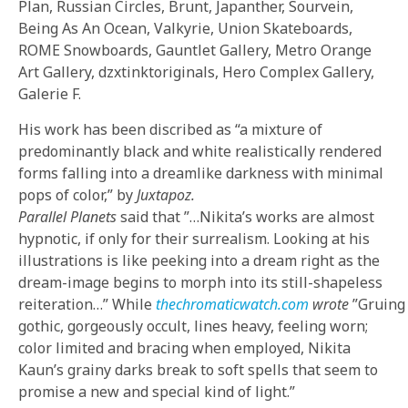
Plan, Russian Circles, Brunt, Japanther, Sourvein,
Being As An Ocean, Valkyrie, Union Skateboards,
ROME Snowboards, Gauntlet Gallery, Metro Orange
Art Gallery, dzxtinktoriginals, Hero Complex Gallery,
Galerie F.
His work has been discribed as “a mixture of
predominantly black and white realistically rendered
forms falling into a dreamlike darkness with minimal
pops of color,” by
Juxtapoz.
Parallel Planets
said that
”…Nikita’s works are almost
hypnotic, if only for their surrealism. Looking at his
illustrations is like peeking into a dream right as the
dream-image begins to morph into its still-shapeless
reiteration…” While
thechromaticwatch.com
wrote
”Gruing
gothic, gorgeously occult, lines heavy, feeling worn;
color limited and bracing when employed, Nikita
Kaun’s grainy darks break to soft spells that seem to
promise a new and special kind of light.”