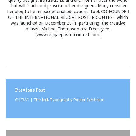
that will teach and provoke other designers. Many consider
her blog to be an exceptional educational tool. CO-FOUNDER
OF THE INTERNATIONAL REGGAE POSTER CONTEST which
was launched on December 2011, partnering, the creative
activist Michael Thompson aka Freestylee.
(www.reggaepostercontest.com)
Post
navigation
Previous Post
CHIRAN | The Intl. Typography Poster Exhibition