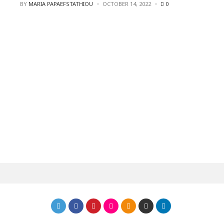
POSTED
BY
MARIA PAPAEFSTATHIOU
OCTOBER 14, 2022
0