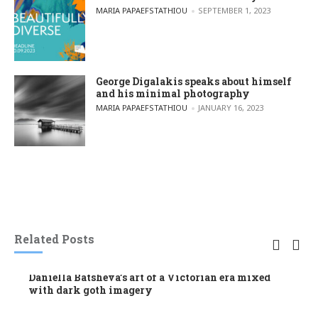
POSTED BY
MARIA PAPAEFSTATHIOU
SEPTEMBER 1, 2023
George Digalakis speaks about himself
and his minimal photography
POSTED BY
MARIA PAPAEFSTATHIOU
JANUARY 16, 2023
Related Posts
Daniella Batsheva’s art of a Victorian era mixed
with dark goth imagery