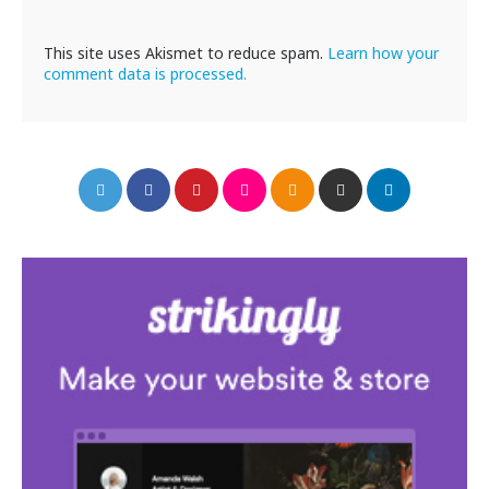
This site uses Akismet to reduce spam.
Learn how your
comment data is processed.