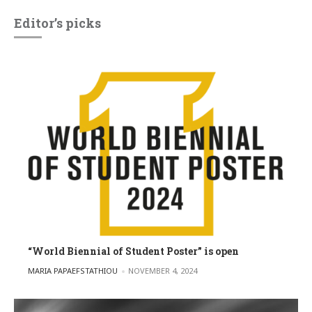
Editor’s picks
“World Biennial of Student Poster” is open
POSTED BY
MARIA PAPAEFSTATHIOU
NOVEMBER 4, 2024