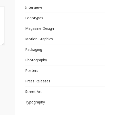
Interviews
Logotypes
Magazine Design
Motion Graphics
Packaging
Photography
Posters
Press Releases
Street Art
Typography