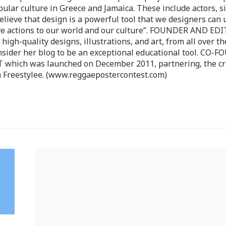
pular culture in Greece and Jamaica. These include actors, s
believe that design is a powerful tool that we designers can 
ve actions to our world and our culture”. FOUNDER AND ED
-quality designs, illustrations, and art, from all over th
nsider her blog to be an exceptional educational tool. CO-
ch was launched on December 2011, partnering, the cr
 Freestylee. (www.reggaepostercontest.com)