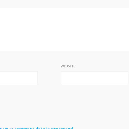
WEBSITE
 your comment data is processed.