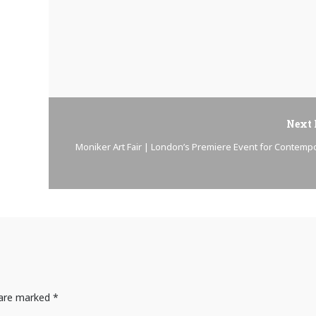
Next 
Moniker Art Fair | London’s Premiere Event for Contemp
s are marked
*