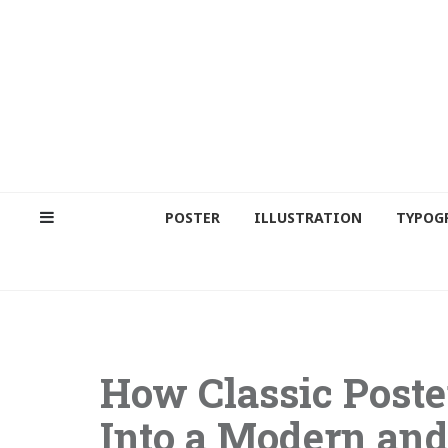
POSTER
ILLUSTRATION
TYPOG
How Classic Poste
Into a Modern and