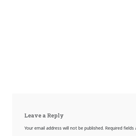
Leave a Reply
Your email address will not be published.
Required field