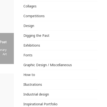
Collages
Competitions
Design
Digging the Past
Post
Exhibitions
orary
Art
Fonts
Graphic Design / Miscellaneous
How to
Illustrations
Industrial design
Inspirational Portfolio