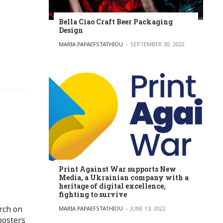
Bella Ciao Craft Beer Packaging
Design
POSTED BY
MARIA PAPAEFSTATHIOU
SEPTEMBER 30, 2022
Print Against War supports New
Media, a Ukrainian company with a
heritage of digital excellence,
fighting to survive
rch on
POSTED BY
MARIA PAPAEFSTATHIOU
JUNE 13, 2022
posters