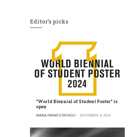
Editor’s picks
“World Biennial of Student Poster” is
open
POSTED BY
MARIA PAPAEFSTATHIOU
NOVEMBER 4, 2024