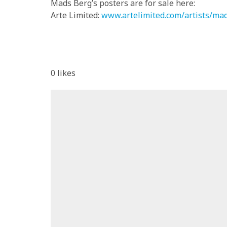
Mads Berg’s posters are for sale here:
Arte Limited:
www.artelimited.com/artists/ma
0
likes