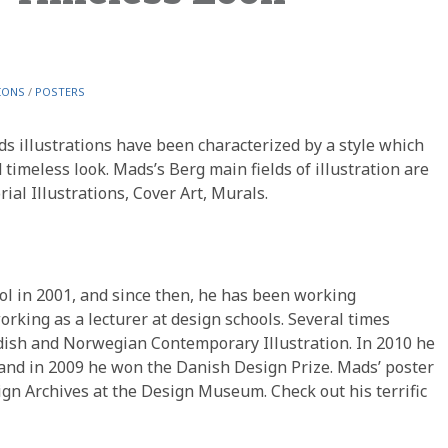
IONS
/
POSTERS
ds illustrations have been characterized by a style which
 timeless look. Mads’s Berg main fields of illustration are
rial Illustrations, Cover Art, Murals.
l in 2001, and since then, he has been working
orking as a lecturer at design schools. Several times
dish and Norwegian Contemporary Illustration. In 2010 he
 and in 2009 he won the Danish Design Prize. Mads’ poster
ign Archives at the Design Museum. Check out his terrific