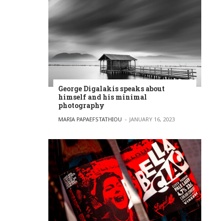
George Digalakis speaks about
himself and his minimal
photography
POSTED BY
MARIA PAPAEFSTATHIOU
JANUARY 16, 2023