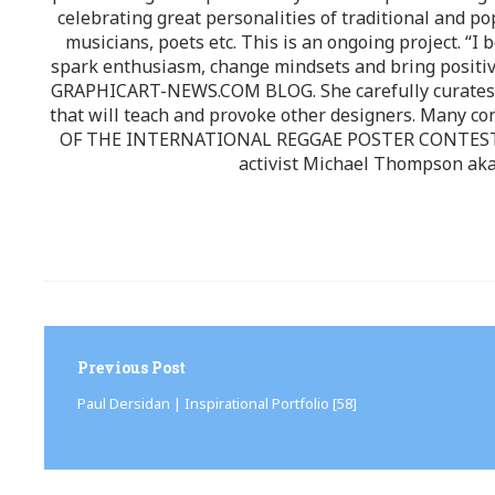
celebrating great personalities of traditional and po
musicians, poets etc. This is an ongoing project. “I 
spark enthusiasm, change mindsets and bring positi
GRAPHICART-NEWS.COM BLOG. She carefully curates high
that will teach and provoke other designers. Many co
OF THE INTERNATIONAL REGGAE POSTER CONTEST whi
activist Michael Thompson aka
Post
navigation
Previous Post
Paul Dersidan | Inspirational Portfolio [58]