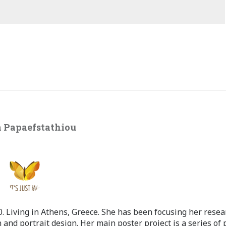
 Papaefstathiou
 Living in Athens, Greece. She has been focusing her resea
 and portrait design. Her main poster project is a series of 