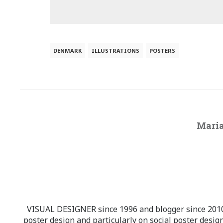
DENMARK
ILLUSTRATIONS
POSTERS
Maria
VISUAL DESIGNER since 1996 and blogger since 2010.
poster design and particularly on social poster design