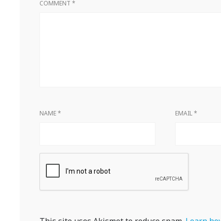
COMMENT
*
NAME
*
EMAIL
*
This site uses Akismet to reduce spam.
Learn how