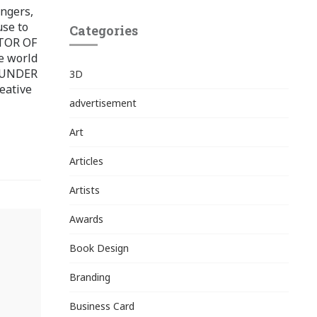
ingers,
use to
Categories
ITOR OF
e world
FOUNDER
3D
eative
advertisement
Art
Articles
Artists
Awards
Book Design
Branding
Business Card