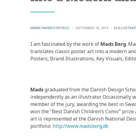
POSTED
POSTED
MARIA PAPAEFSTATHIOU
SEPTEMBER 20, 2013
IN
ILLUSTRAT
BY
IN
I am fascinated by the work of
Mads Berg
. Ma
translates classic poster art into a modern and
Posters, Brand Illustrations, Key Visuals, Edito
Mads
graduated from the Danish Design Schoo
independently as an illustrator. Occasionally w
member of the jury, awarding the best in Swe
won the “Best Danish Children’s Comic” prize
art is represented at the Danish National Des
portfolio:
http://www.madsberg.dk