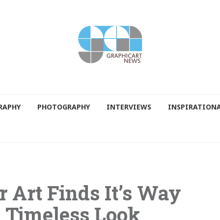
RAPHY
PHOTOGRAPHY
INTERVIEWS
INSPIRATION
r Art Finds It’s Way
 Timeless Look