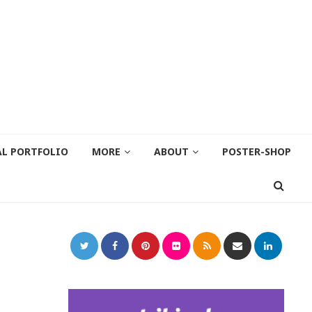
AL PORTFOLIO
MORE
ABOUT
POSTER-SHOP