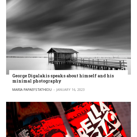
George Digalakis speaks about himself and his
minimal photography
POSTED BY
MARIA PAPAEFSTATHIOU
JANUARY 16, 2023