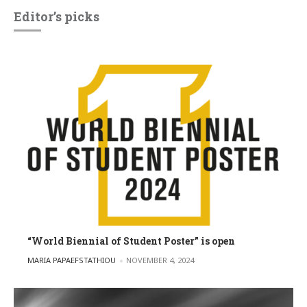
Editor’s picks
“World Biennial of Student Poster” is open
POSTED BY
MARIA PAPAEFSTATHIOU
NOVEMBER 4, 2024