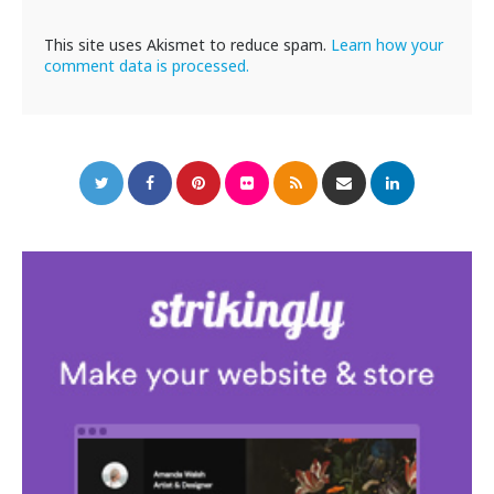
This site uses Akismet to reduce spam.
Learn how your
comment data is processed.