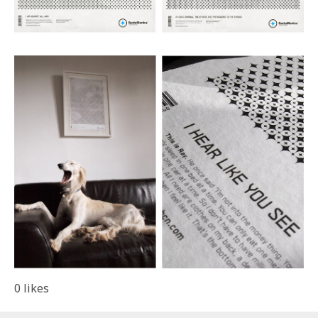
0
likes