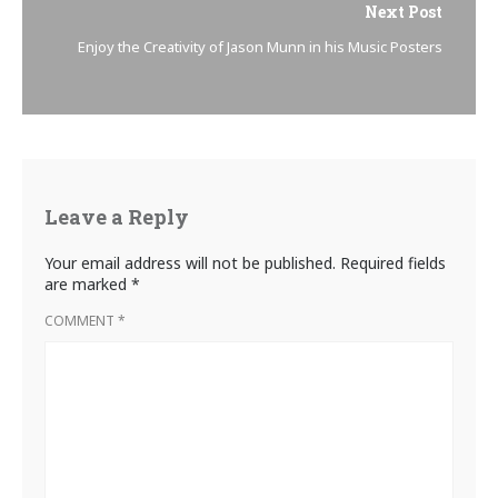
Next Post
Enjoy the Creativity of Jason Munn in his Music Posters
Leave a Reply
Your email address will not be published.
Required fields
are marked
*
COMMENT
*