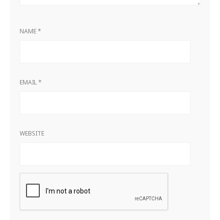
NAME
*
EMAIL
*
WEBSITE