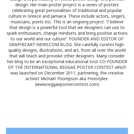
design. Her main poster project is a series of posters
celebrating great personalities of traditional and popular
culture in Greece and Jamaica. These include actors, singers,
musicians, poets etc. This is an ongoing project. “I believe
that design is a powerful tool that we designers can use to
spark enthusiasm, change mindsets and bring positive actions
to our world and our culture”. FOUNDER AND EDITOR OF
GRAPHICART-NEWS.COM BLOG. She carefully curates high-
quality designs, illustrations, and art, from all over the world
that will teach and provoke other designers. Many consider
her blog to be an exceptional educational tool. CO-FOUNDER
OF THE INTERNATIONAL REGGAE POSTER CONTEST which
was launched on December 2011, partnering, the creative
activist Michael Thompson aka Freestylee.
(www.reggaepostercontest.com)
Post