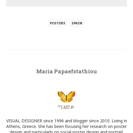
POSTERS
SPAIN
Maria Papaefstathiou
VISUAL DESIGNER since 1996 and blogger since 2010. Living in
Athens, Greece. She has been focusing her research on poster
design and particularly on social poster design and portrait