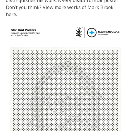
distinguishes his work. A very beautiful star poster.
Don’t you think? View more works of Mark Brook
here.