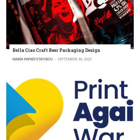
Bella Ciao Craft Beer Packaging Design
POSTED BY
MARIA PAPAEFSTATHIOU
SEPTEMBER 30, 2022