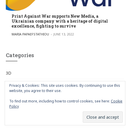
Print Against War supports New Media, a
Ukrainian company with a heritage of digital
excellence, fighting to survive
POSTED BY
MARIA PAPAEFSTATHIOU
JUNE 13, 2022
Categories
3D
advertisement
Privacy & Cookies: This site uses cookies. By continuing to use this
website, you agree to their use.
Art
To find out more, including how to control cookies, see here:
Cookie
Policy
Articles
Artists