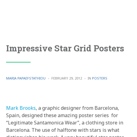
Impressive Star Grid Posters
POSTED
POSTED
MARIA PAPAEFSTATHIOU
FEBRUARY 29, 2012
IN
POSTERS
BY
IN
Mark Brooks
, a graphic designer from Barcelona,
Spain, designed these amazing poster series for
“Legitimate Santamonica Wear”, a clothing store in
Barcelona. The use of halftone with stars is what