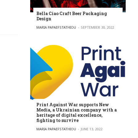
Bella Ciao Craft Beer Packaging
Design
POSTED BY
MARIA PAPAEFSTATHIOU
SEPTEMBER 30, 2022
Print Against War supports New
Media, a Ukrainian company with a
heritage of digital excellence,
fighting to survive
POSTED BY
MARIA PAPAEFSTATHIOU
JUNE 13, 2022