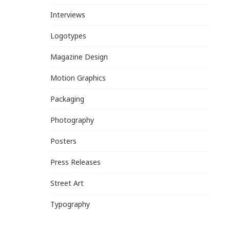
Interviews
Logotypes
Magazine Design
Motion Graphics
Packaging
Photography
Posters
Press Releases
Street Art
Typography