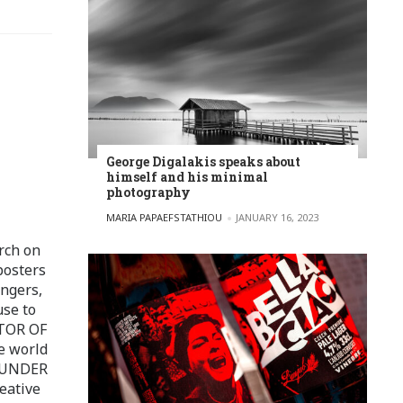
George Digalakis speaks about
himself and his minimal
photography
POSTED BY
MARIA PAPAEFSTATHIOU
JANUARY 16, 2023
rch on
posters
ingers,
use to
ITOR OF
e world
FOUNDER
eative