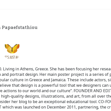
 Papaefstathiou
 Living in Athens, Greece. She has been focusing her resea
 and portrait design. Her main poster project is a series of 
pular culture in Greece and Jamaica. These include actors, s
believe that design is a powerful tool that we designers can 
ve actions to our world and our culture”. FOUNDER AND ED
-quality designs, illustrations, and art, from all over th
nsider her blog to be an exceptional educational tool. CO-
ch was launched on December 2011, partnering, the cr