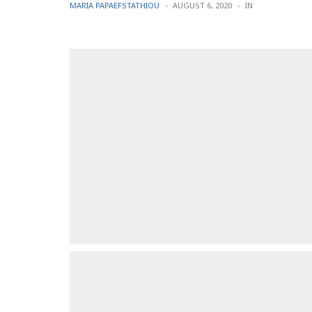
POSTED
POSTED
MARIA PAPAEFSTATHIOU
AUGUST 6, 2020
IN
BY
IN