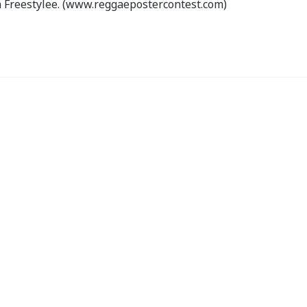
 Freestylee. (www.reggaepostercontest.com)