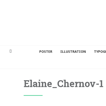
POSTER
ILLUSTRATION
TYPOG
Elaine_Chernov-1