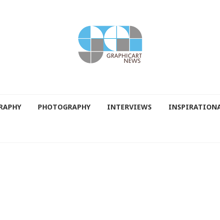
RAPHY
PHOTOGRAPHY
INTERVIEWS
INSPIRATION