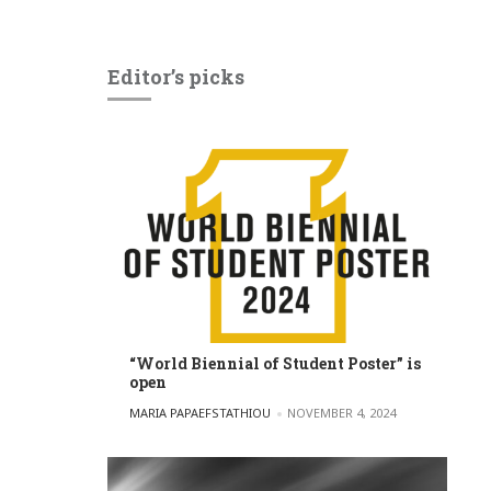
Editor’s picks
“World Biennial of Student Poster” is
open
POSTED BY
MARIA PAPAEFSTATHIOU
NOVEMBER 4, 2024