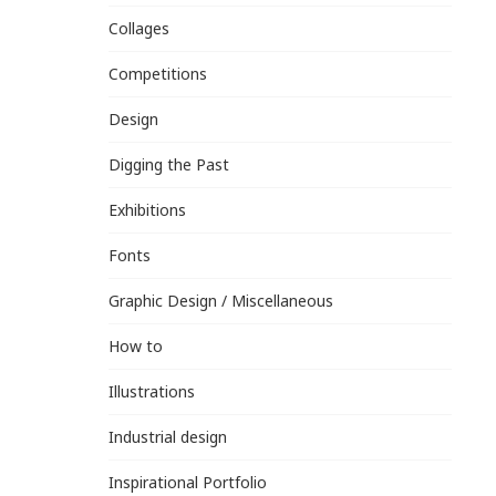
Collages
Competitions
Design
Digging the Past
Exhibitions
Fonts
Graphic Design / Miscellaneous
How to
Illustrations
Industrial design
Inspirational Portfolio