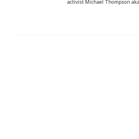
activist Michael Thompson aka