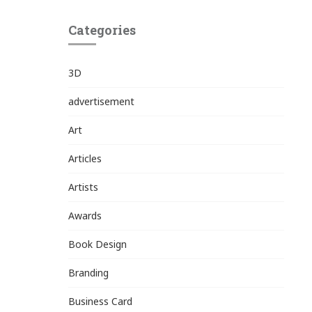
Categories
3D
advertisement
Art
Articles
Artists
Awards
Book Design
Branding
Business Card