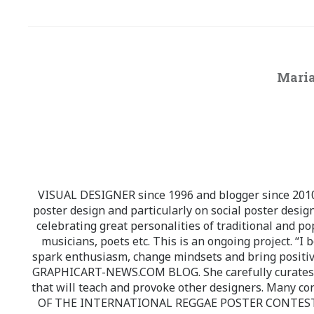
Maria
VISUAL DESIGNER since 1996 and blogger since 2010.
poster design and particularly on social poster design
celebrating great personalities of traditional and po
musicians, poets etc. This is an ongoing project. “I 
spark enthusiasm, change mindsets and bring positi
GRAPHICART-NEWS.COM BLOG. She carefully curates high
that will teach and provoke other designers. Many co
OF THE INTERNATIONAL REGGAE POSTER CONTEST whi