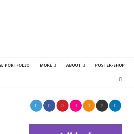
AL PORTFOLIO
MORE
ABOUT
POSTER-SHOP