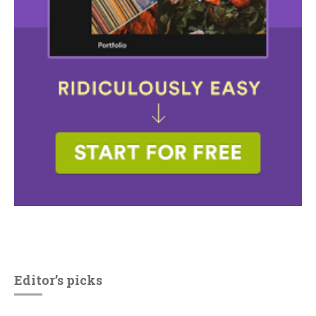
Editor’s picks