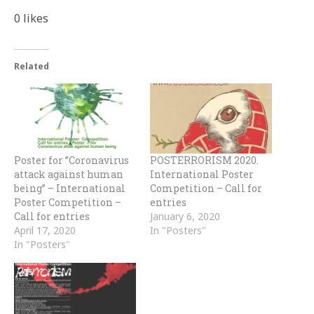
0
likes
Related
Poster for ”Coronavirus
POSTERRORISM 2020.
attack against human
International Poster
being” – International
Competition – Call for
Poster Competition –
entries
Call for entries
January 6, 2020
April 17, 2020
In "Posters"
In "Posters"