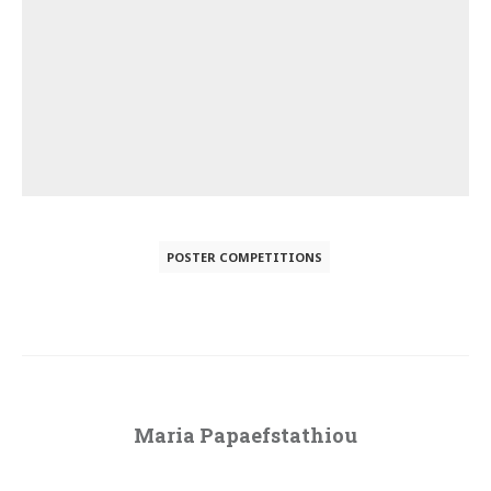
POSTER COMPETITIONS
Maria Papaefstathiou