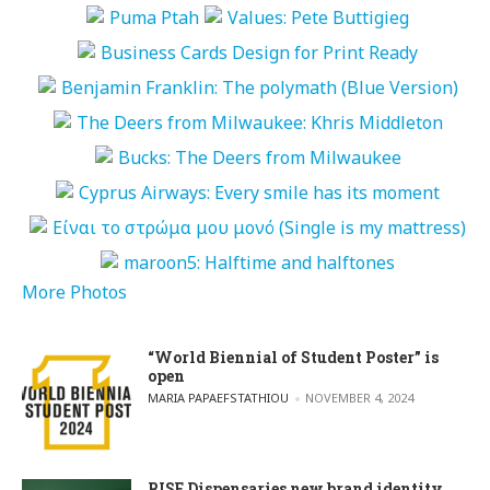
More Photos
“World Biennial of Student Poster” is
open
POSTED BY
MARIA PAPAEFSTATHIOU
NOVEMBER 4, 2024
RISE Dispensaries new brand identity