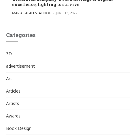
excellence, fighting to survive
POSTED BY
MARIA PAPAEFSTATHIOU
JUNE 13, 2022
Categories
3D
advertisement
Art
Articles
Artists
Awards
Book Design