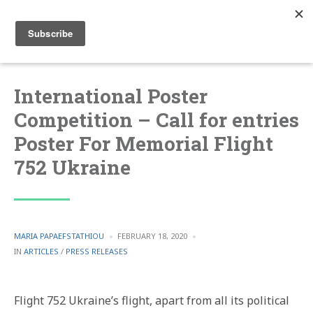
International Poster
Competition – Call for entries
Poster For Memorial Flight
752 Ukraine
POSTED
MARIA PAPAEFSTATHIOU
FEBRUARY 18, 2020
BY
POSTED
IN
ARTICLES
/
PRESS RELEASES
IN
Flight 752 Ukraine’s flight, apart from all its political