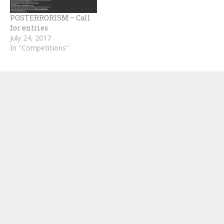
POSTERRORISM – Call
for entries
July 24, 2017
In "Competitions"