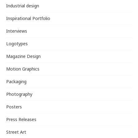
Industrial design
Inspirational Portfolio
Interviews
Logotypes
Magazine Design
Motion Graphics
Packaging
Photography
Posters
Press Releases
Street Art