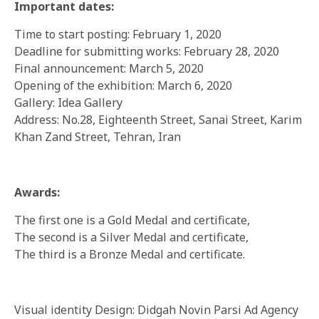
Important dates:
Time to start posting: February 1, 2020
Deadline for submitting works: February 28, 2020
Final announcement: March 5, 2020
Opening of the exhibition: March 6, 2020
Gallery: Idea Gallery
Address: No.28, Eighteenth Street, Sanai Street, Karim
Khan Zand Street, Tehran, Iran
Awards:
The first one is a Gold Medal and certificate,
The second is a Silver Medal and certificate,
The third is a Bronze Medal and certificate.
Visual identity Design: Didgah Novin Parsi Ad Agency