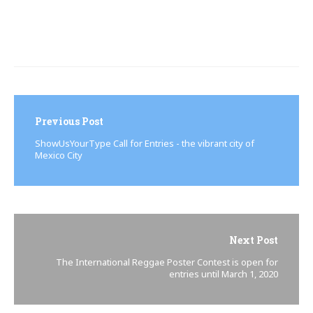
Post
navigation
Previous Post
ShowUsYourType Call for Entries - the vibrant city of
Mexico City
Next Post
The International Reggae Poster Contest is open for
entries until March 1, 2020