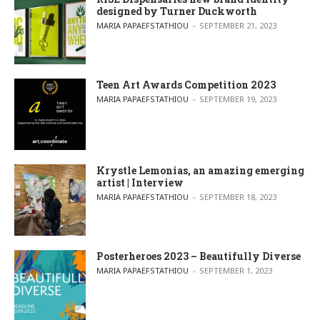
designed by Turner Duckworth
POSTED BY
MARIA PAPAEFSTATHIOU
SEPTEMBER 21, 2023
Teen Art Awards Competition 2023
POSTED BY
MARIA PAPAEFSTATHIOU
SEPTEMBER 19, 2023
Krystle Lemonias, an amazing emerging
artist | Interview
POSTED BY
MARIA PAPAEFSTATHIOU
SEPTEMBER 18, 2023
Posterheroes 2023 – Beautifully Diverse
POSTED BY
MARIA PAPAEFSTATHIOU
SEPTEMBER 1, 2023