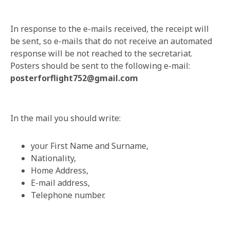
In response to the e-mails received, the receipt will
be sent, so e-mails that do not receive an automated
response will be not reached to the secretariat.
Posters should be sent to the following e-mail:
posterforflight752@gmail.com
In the mail you should write:
your First Name and Surname,
Nationality,
Home Address,
E-mail address,
Telephone number.