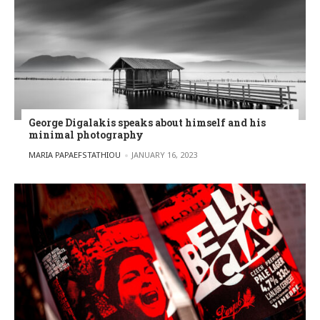
George Digalakis speaks about himself and his
minimal photography
POSTED BY
MARIA PAPAEFSTATHIOU
JANUARY 16, 2023