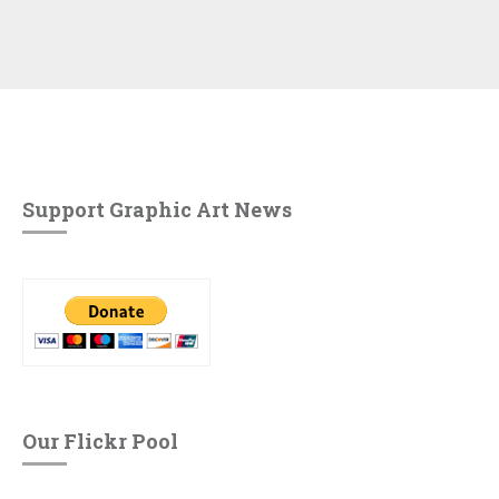
Support Graphic Art News
Our Flickr Pool