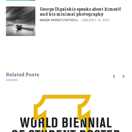
George Digalakis speaks about himself
and his minimal photography
POSTED BY
MARIA PAPAEFSTATHIOU
JANUARY 16, 2023
Related Posts