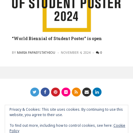
“World Biennial of Student Poster” is open
POSTED
BY
MARIA PAPAEFSTATHIOU
NOVEMBER 4, 2024
0
Privacy & Cookies: This site uses cookies. By continuing to use this
GRAPHIC ART NEWS | YOUR INSPIRATIONAL BLOG
back to
website, you agree to their use.
top
To find out more, including how to control cookies, see here:
Cookie
Policy