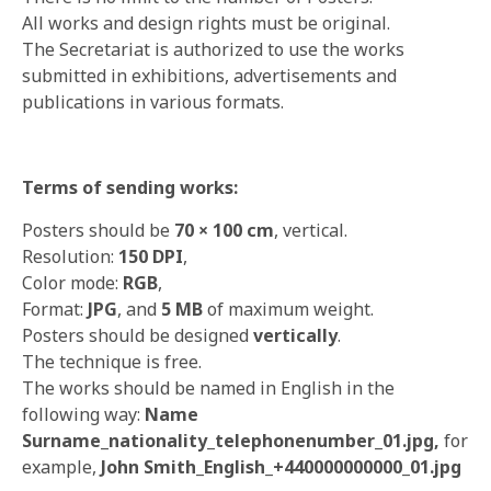
All works and design rights must be original.
The Secretariat is authorized to use the works
submitted in exhibitions, advertisements and
publications in various formats.
Terms of sending works:
Posters should be
70
× 100 cm
, vertical.
Resolution:
150 DPI
,
Color mode:
RGB
,
Format:
JPG
, and
5 MB
of maximum weight.
Posters should be designed
vertically
.
The technique is free.
The works should be named in English in the
following way:
Name
Surname_nationality_telephonenumber_01.jpg,
for
example,
John Smith_English_+440000000000_01.jpg