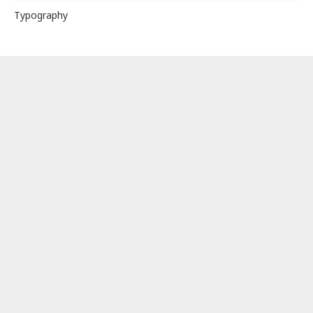
Typography