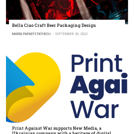
Bella Ciao Craft Beer Packaging Design
POSTED BY
MARIA PAPAEFSTATHIOU
SEPTEMBER 30, 2022
Print Against War supports New Media, a
Ukrainian company with a heritage of digital