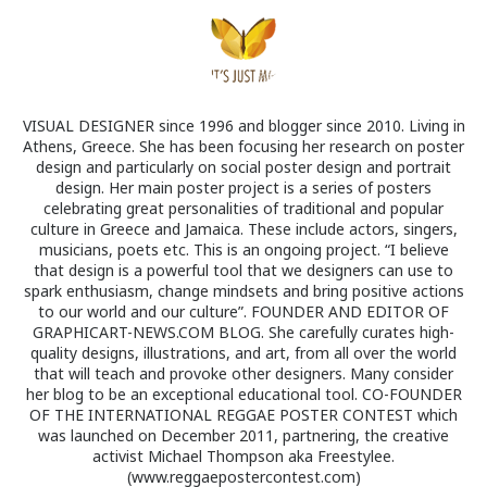
VISUAL DESIGNER since 1996 and blogger since 2010. Living in
Athens, Greece. She has been focusing her research on poster
design and particularly on social poster design and portrait
design. Her main poster project is a series of posters
celebrating great personalities of traditional and popular
culture in Greece and Jamaica. These include actors, singers,
musicians, poets etc. This is an ongoing project. “I believe
that design is a powerful tool that we designers can use to
spark enthusiasm, change mindsets and bring positive actions
to our world and our culture”. FOUNDER AND EDITOR OF
GRAPHICART-NEWS.COM BLOG. She carefully curates high-
quality designs, illustrations, and art, from all over the world
that will teach and provoke other designers. Many consider
her blog to be an exceptional educational tool. CO-FOUNDER
OF THE INTERNATIONAL REGGAE POSTER CONTEST which
was launched on December 2011, partnering, the creative
activist Michael Thompson aka Freestylee.
(www.reggaepostercontest.com)