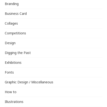
Branding
Business Card
Collages
Competitions
Design
Digging the Past
Exhibitions
Fonts
Graphic Design / Miscellaneous
How to
Illustrations