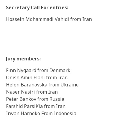
Secretary Call For entries:
Hossein Mohammadi Vahidi from Iran
Jury members:
Finn Nygaard from Denmark
Onish Amin Elahi from Iran
Helen Baranovska from Ukraine
Naser Nasiri from Iran
Peter Bankov from Russia
Farshid ParsiKia from Iran
Irwan Harnoko From Indonesia