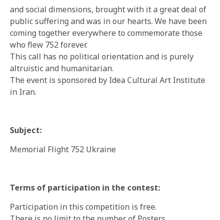
and social dimensions, brought with it a great deal of
public suffering and was in our hearts. We have been
coming together everywhere to commemorate those
who flew 752 forever.
This call has no political orientation and is purely
altruistic and humanitarian.
The event is sponsored by Idea Cultural Art Institute
in Iran.
Subject:
Memorial Flight 752 Ukraine
Terms of participation in the contest:
Participation in this competition is free.
There is no limit to the number of Posters.