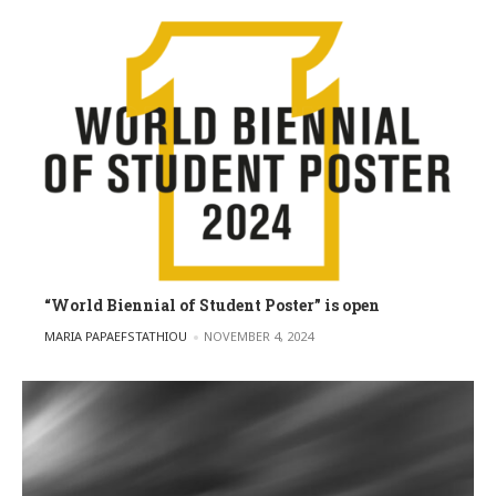
“World Biennial of Student Poster” is open
POSTED BY
MARIA PAPAEFSTATHIOU
NOVEMBER 4, 2024