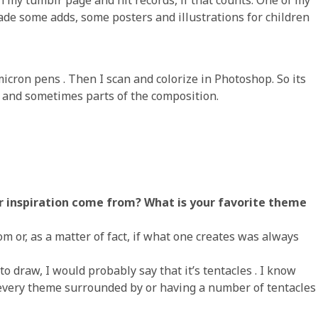
de some adds, some posters and illustrations for children
micron pens . Then I scan and colorize in Photoshop. So its
 and sometimes parts of the composition.
r inspiration come from? What is your favorite theme
m or, as a matter of fact, if what one creates was always
to draw, I would probably say that it’s tentacles . I know
 every theme surrounded by or having a number of tentacles