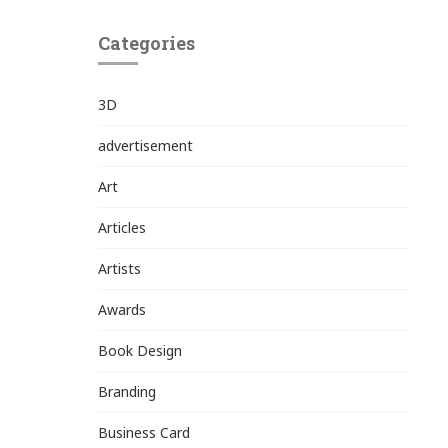
Categories
3D
advertisement
Art
Articles
Artists
Awards
Book Design
Branding
Business Card