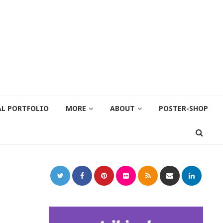
AL PORTFOLIO
MORE
ABOUT
POSTER-SHOP