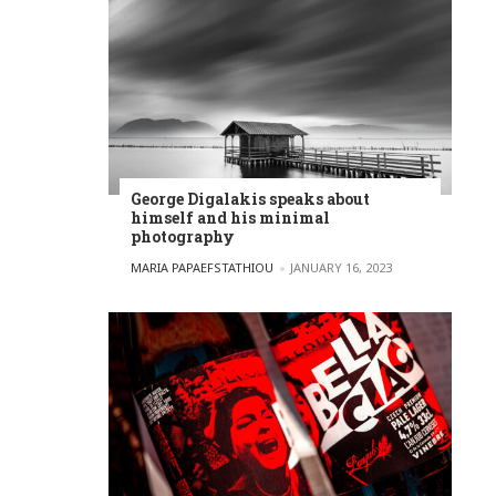
George Digalakis speaks about
himself and his minimal
photography
POSTED BY
MARIA PAPAEFSTATHIOU
JANUARY 16, 2023