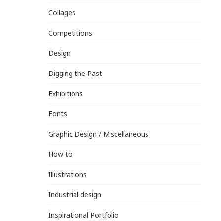
Collages
Competitions
Design
Digging the Past
Exhibitions
Fonts
Graphic Design / Miscellaneous
How to
Illustrations
Industrial design
Inspirational Portfolio