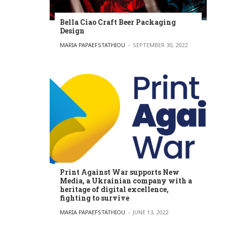
Bella Ciao Craft Beer Packaging
Design
POSTED BY
MARIA PAPAEFSTATHIOU
SEPTEMBER 30, 2022
Print Against War supports New
Media, a Ukrainian company with a
heritage of digital excellence,
fighting to survive
POSTED BY
MARIA PAPAEFSTATHIOU
JUNE 13, 2022