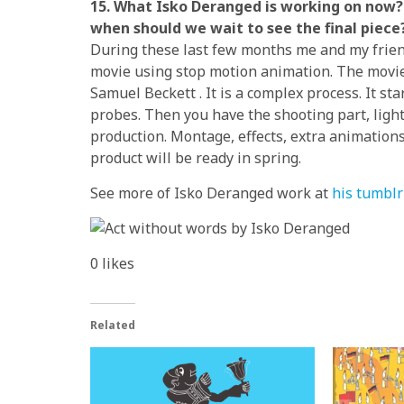
15. What Isko Deranged is working on now? 
when should we wait to see the final piece
During these last few months me and my frien
movie using stop motion animation. The movie i
Samuel Beckett . It is a complex process. It st
probes. Then you have the shooting part, lights
production. Montage, effects, extra animation
product will be ready in spring.
See more of Isko Deranged work at
his tumblr 
0
likes
Related