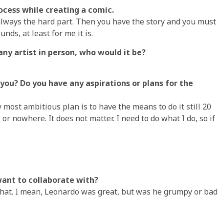
rocess while creating a comic.
s always the hard part. Then you have the story and you must
nds, at least for me it is.
any artist in person, who would it be?
you? Do you have any aspirations or plans for the
 most ambitious plan is to have the means to do it still 20
r nowhere. It does not matter. I need to do what I do, so if
 want to collaborate with?
 that. I mean, Leonardo was great, but was he grumpy or bad