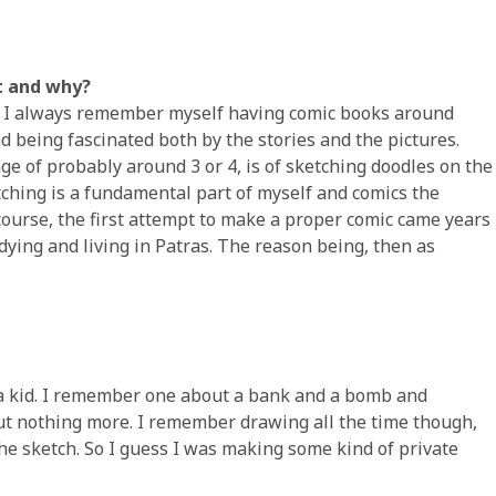
st and why?
ng. I always remember myself having comic books around
nd being fascinated both by the stories and the pictures.
age of probably around 3 or 4, is of sketching doodles on the
etching is a fundamental part of myself and comics the
course, the first attempt to make a proper comic came years
udying and living in Patras. The reason being, then as
s a kid. I remember one about a bank and a bomb and
but nothing more. I remember drawing all the time though,
e sketch. So I guess I was making some kind of private