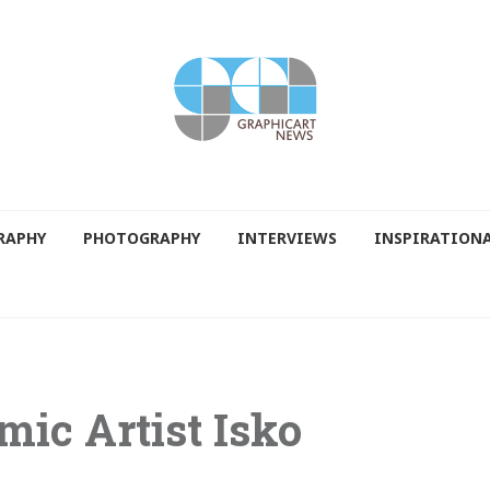
RAPHY
PHOTOGRAPHY
INTERVIEWS
INSPIRATION
mic Artist Isko