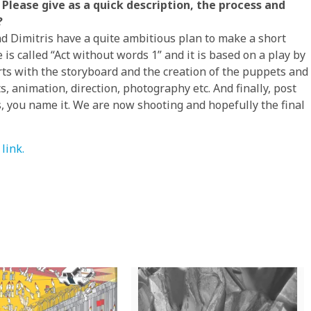
Please give as a quick description, the process and
?
d Dimitris have a quite ambitious plan to make a short
s called “Act without words 1” and it is based on a play by
arts with the storyboard and the creation of the puppets and
, animation, direction, photography etc. And finally, post
s, you name it. We are now shooting and hopefully the final
link.