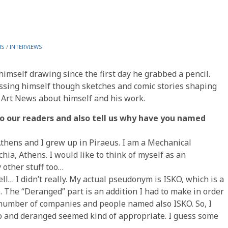
NS
/
INTERVIEWS
mself drawing since the first day he grabbed a pencil.
essing himself though sketches and comic stories shaping
c Art News about himself and his work.
 to our readers and also tell us why have you named
Athens and I grew up in Piraeus. I am a Mechanical
chia, Athens. I would like to think of myself as an
y other stuff too…
l… I didn’t really. My actual pseudonym is ISKO, which is a
The “Deranged” part is an addition I had to make in order
a number of companies and people named also ISKO. So, I
ko and deranged seemed kind of appropriate. I guess some