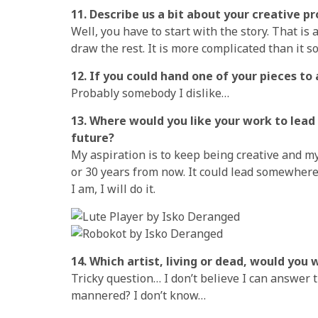
11. Describe us a bit about your creative p
Well, you have to start with the story. That i
draw the rest. It is more complicated than it sou
12. If you could hand one of your pieces to 
Probably somebody I dislike…
13. Where would you like your work to lead 
future?
My aspiration is to keep being creative and my
or 30 years from now. It could lead somewhere o
I am, I will do it.
14. Which artist, living or dead, would you
Tricky question… I don’t believe I can answer
mannered? I don’t know…