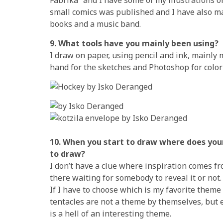
small comics was published and I have also ma
books and a music band.
9. What tools have you mainly been using?
I draw on paper, using pencil and ink, mainly 
hand for the sketches and Photoshop for color
10. When you start to draw where does you
to draw?
I don’t have a clue where inspiration comes fro
there waiting for somebody to reveal it or not.
If I have to choose which is my favorite theme 
tentacles are not a theme by themselves, but
is a hell of an interesting theme.