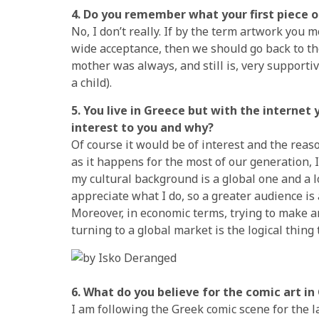
4. Do you remember what your first piece 
No, I don’t really. If by the term artwork you 
wide acceptance, then we should go back to the
mother was always, and still is, very supportiv
a child).
5. You live in Greece but with the interne
interest to you and why?
Of course it would be of interest and the reaso
as it happens for the most of our generation, I f
my cultural background is a global one and a lo
appreciate what I do, so a greater audience is
Moreover, in economic terms, trying to make any
turning to a global market is the logical thing 
6. What do you believe for the comic art in
I am following the Greek comic scene for the l