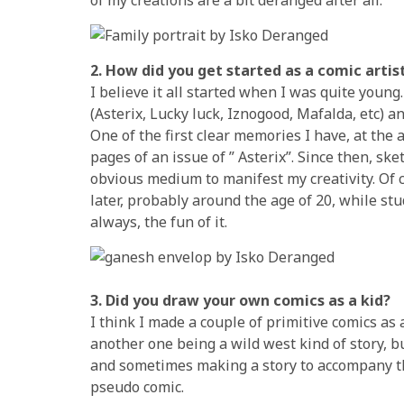
2. How did you get started as a comic arti
I believe it all started when I was quite you
(Asterix, Lucky luck, Iznogood, Mafalda, etc) a
One of the first clear memories I have, at the 
pages of an issue of ” Asterix”. Since then, sk
obvious medium to manifest my creativity. Of 
later, probably around the age of 20, while st
always, the fun of it.
3. Did you draw your own comics as a kid?
I think I made a couple of primitive comics a
another one being a wild west kind of story, 
and sometimes making a story to accompany th
pseudo comic.