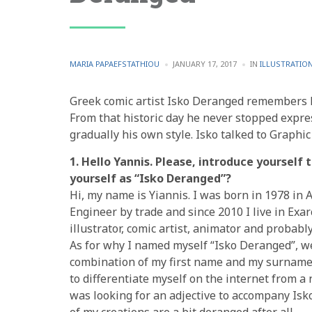
POSTED
POSTED
MARIA PAPAEFSTATHIOU
JANUARY 17, 2017
IN
ILLUSTRATIO
BY
IN
Greek comic artist Isko Deranged remembers hi
From that historic day he never stopped expr
gradually his own style. Isko talked to Graphi
1. Hello Yannis. Please, introduce yourself
yourself as “Isko Deranged”?
Hi, my name is Yiannis. I was born in 1978 in 
Engineer by trade and since 2010 I live in Exar
illustrator, comic artist, animator and probabl
As for why I named myself “Isko Deranged”, wel
combination of my first name and my surname. 
to differentiate myself on the internet from 
was looking for an adjective to accompany Is
of my creations are a bit deranged after all.