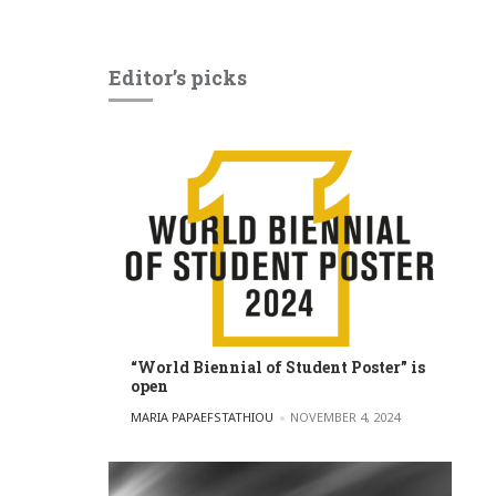
Editor’s picks
“World Biennial of Student Poster” is
open
POSTED BY
MARIA PAPAEFSTATHIOU
NOVEMBER 4, 2024