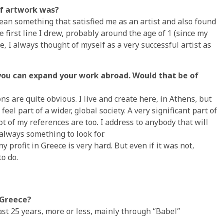
of artwork was?
mean something that satisfied me as an artist and also found
 first line I drew, probably around the age of 1 (since my
e, I always thought of myself as a very successful artist as
t you can expand your work abroad. Would that be of
ns are quite obvious. I live and create here, in Athens, but
eel part of a wider, global society. A very significant part of
t of my references are too. I address to anybody that will
 always something to look for.
 profit in Greece is very hard. But even if it was not,
to do.
 Greece?
ast 25 years, more or less, mainly through “Babel”