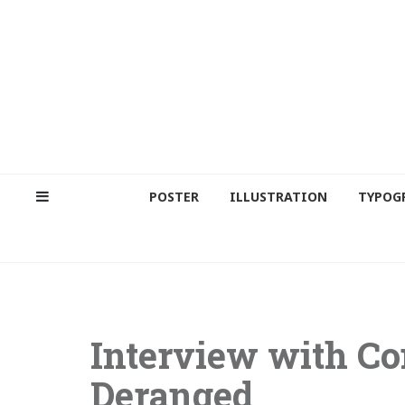
POSTER
ILLUSTRATION
TYPOG
Interview with Co
Deranged