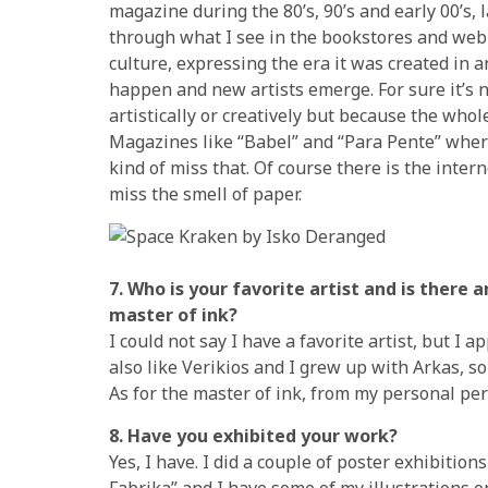
magazine during the 80’s, 90’s and early 00’s
through what I see in the bookstores and web 
culture, expressing the era it was created in 
happen and new artists emerge. For sure it’s n
artistically or creatively but because the whol
Magazines like “Babel” and “Para Pente” where 
kind of miss that. Of course there is the intern
miss the smell of paper.
7. Who is your favorite artist and is there 
master of ink?
I could not say I have a favorite artist, but I 
also like Verikios and I grew up with Arkas, so h
As for the master of ink, from my personal per
8. Have you exhibited your work?
Yes, I have. I did a couple of poster exhibitio
Fabrika” and I have some of my illustrations o