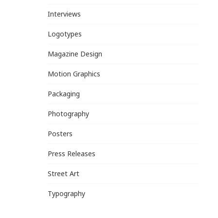
Interviews
Logotypes
Magazine Design
Motion Graphics
Packaging
Photography
Posters
Press Releases
Street Art
Typography