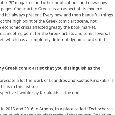
, later “9” magazine and other publications and nowadays
pages. Comic art in Greece is an aspect of its modern
and it’s always present. Every now and then beautiful things
ot the high point of the Greek comic art scene, not
e economic crisis affected greatly the book market.
a meeting point for the Greek artists and comic lovers. I
et, which has a completely different dynamic, but still I
any Greek comic artist that you distinguish as the
appreciate a lot the work of Leandros and Kostas Kiriakakis. I
e is in this list too.
spective I would say Kiriakakis is the one.
ns in 2015 and 2016 in Athens, in a place called “Techochoros
n my tumblr page and hit records, if that counts. One of my