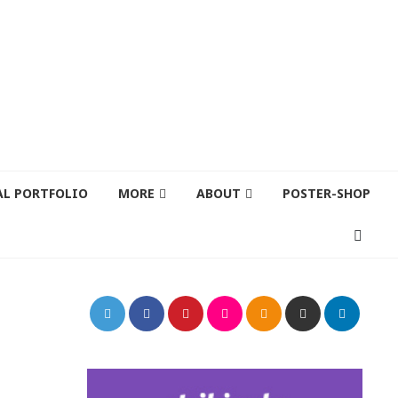
AL PORTFOLIO
MORE
ABOUT
POSTER-SHOP