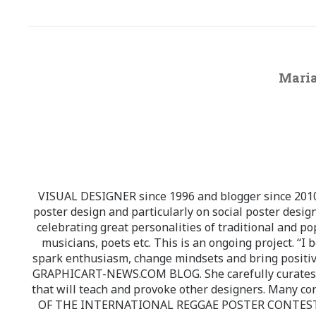
Maria
VISUAL DESIGNER since 1996 and blogger since 2010.
poster design and particularly on social poster design
celebrating great personalities of traditional and po
musicians, poets etc. This is an ongoing project. “I 
spark enthusiasm, change mindsets and bring positi
GRAPHICART-NEWS.COM BLOG. She carefully curates high
that will teach and provoke other designers. Many co
OF THE INTERNATIONAL REGGAE POSTER CONTEST whi