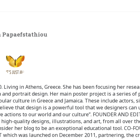
 Papaefstathiou
 Living in Athens, Greece. She has been focusing her resea
 and portrait design. Her main poster project is a series of 
pular culture in Greece and Jamaica. These include actors, s
believe that design is a powerful tool that we designers can 
ve actions to our world and our culture”. FOUNDER AND ED
-quality designs, illustrations, and art, from all over th
nsider her blog to be an exceptional educational tool. CO-
ch was launched on December 2011, partnering, the cr