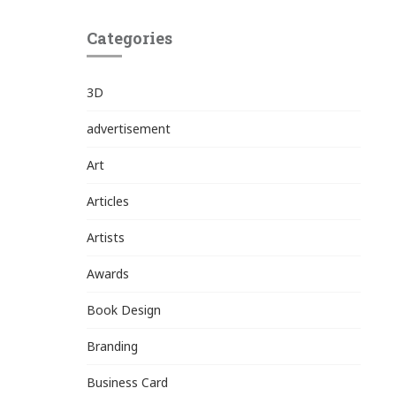
Categories
3D
advertisement
Art
Articles
Artists
Awards
Book Design
Branding
Business Card