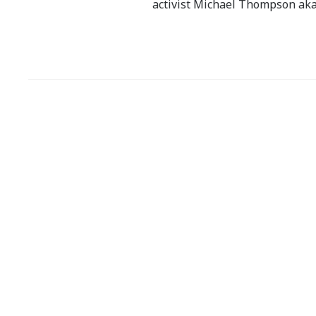
activist Michael Thompson aka