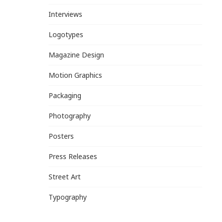
Interviews
Logotypes
Magazine Design
Motion Graphics
Packaging
Photography
Posters
Press Releases
Street Art
Typography