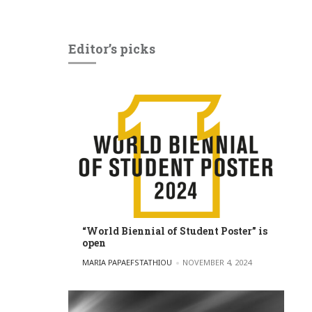
Editor’s picks
“World Biennial of Student Poster” is
open
POSTED BY
MARIA PAPAEFSTATHIOU
NOVEMBER 4, 2024