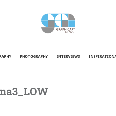
RAPHY
PHOTOGRAPHY
INTERVIEWS
INSPIRATION
gna3_LOW