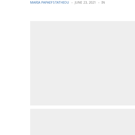
POSTED
POSTED
MARIA PAPAEFSTATHIOU
JUNE 23, 2021
IN
BY
IN