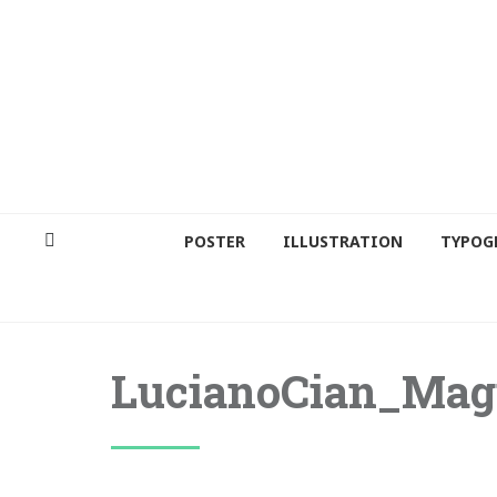
POSTER
ILLUSTRATION
TYPOG
LucianoCian_Ma