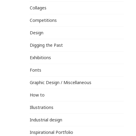
Collages
Competitions
Design
Digging the Past
Exhibitions
Fonts
Graphic Design / Miscellaneous
How to
Illustrations
Industrial design
Inspirational Portfolio