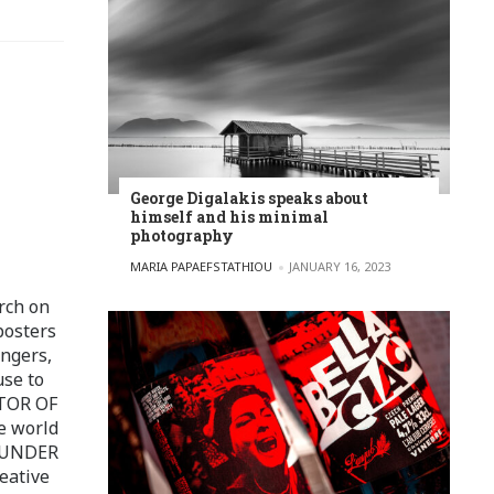
George Digalakis speaks about
himself and his minimal
photography
POSTED BY
MARIA PAPAEFSTATHIOU
JANUARY 16, 2023
rch on
posters
ingers,
use to
ITOR OF
e world
FOUNDER
eative