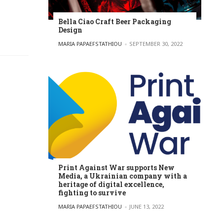
Bella Ciao Craft Beer Packaging
Design
POSTED BY
MARIA PAPAEFSTATHIOU
SEPTEMBER 30, 2022
Print Against War supports New
Media, a Ukrainian company with a
heritage of digital excellence,
fighting to survive
POSTED BY
MARIA PAPAEFSTATHIOU
JUNE 13, 2022