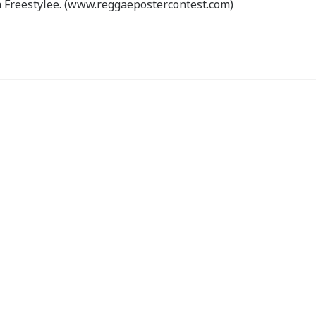
 Freestylee. (www.reggaepostercontest.com)