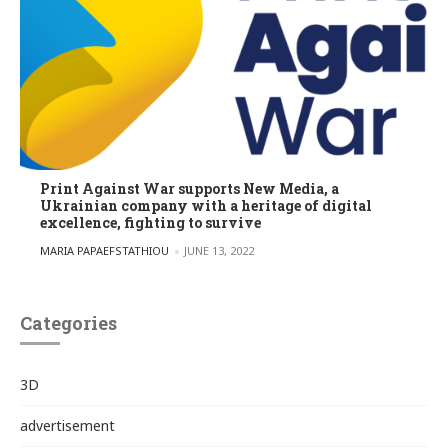
Print Against War supports New Media, a
Ukrainian company with a heritage of digital
excellence, fighting to survive
POSTED BY
MARIA PAPAEFSTATHIOU
JUNE 13, 2022
Categories
3D
advertisement