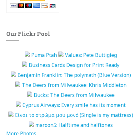
Our Flickr Pool
More Photos