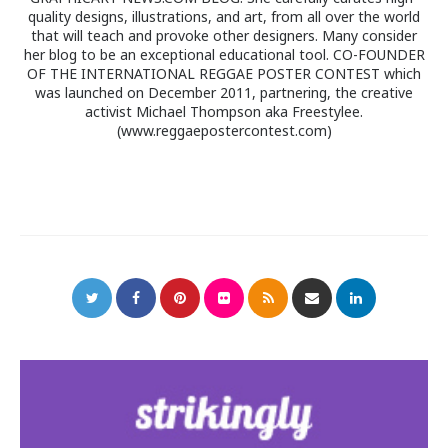
quality designs, illustrations, and art, from all over the world
that will teach and provoke other designers. Many consider
her blog to be an exceptional educational tool. CO-FOUNDER
OF THE INTERNATIONAL REGGAE POSTER CONTEST which
was launched on December 2011, partnering, the creative
activist Michael Thompson aka Freestylee.
(www.reggaepostercontest.com)