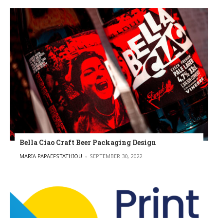
Bella Ciao Craft Beer Packaging Design
POSTED BY
MARIA PAPAEFSTATHIOU
SEPTEMBER 30, 2022