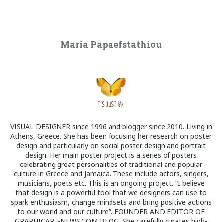
Maria Papaefstathiou
VISUAL DESIGNER since 1996 and blogger since 2010. Living in
Athens, Greece. She has been focusing her research on poster
design and particularly on social poster design and portrait
design. Her main poster project is a series of posters
celebrating great personalities of traditional and popular
culture in Greece and Jamaica. These include actors, singers,
musicians, poets etc. This is an ongoing project. “I believe
that design is a powerful tool that we designers can use to
spark enthusiasm, change mindsets and bring positive actions
to our world and our culture”. FOUNDER AND EDITOR OF
GRAPHICART-NEWS.COM BLOG. She carefully curates high-