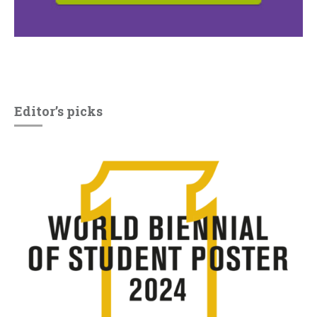
Editor’s picks