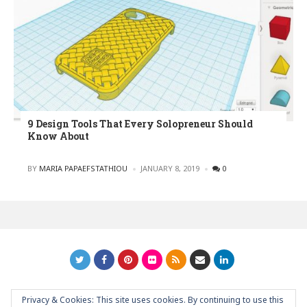
9 Design Tools That Every Solopreneur Should
Know About
POSTED
BY
MARIA PAPAEFSTATHIOU
JANUARY 8, 2019
0
Privacy & Cookies: This site uses cookies. By continuing to use this