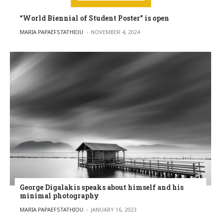
“World Biennial of Student Poster” is open
POSTED BY
MARIA PAPAEFSTATHIOU
NOVEMBER 4, 2024
George Digalakis speaks about himself and his
minimal photography
POSTED BY
MARIA PAPAEFSTATHIOU
JANUARY 16, 2023