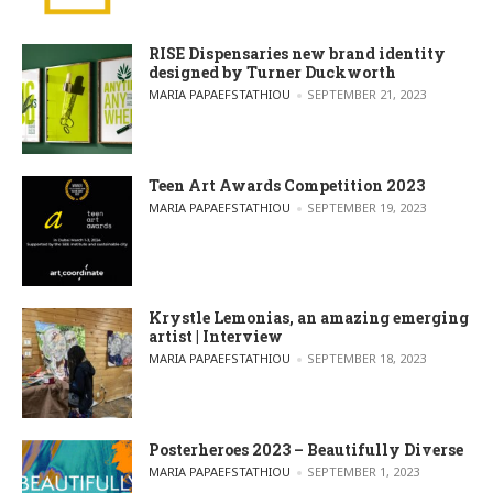
RISE Dispensaries new brand identity
designed by Turner Duckworth
POSTED BY
MARIA PAPAEFSTATHIOU
SEPTEMBER 21, 2023
Teen Art Awards Competition 2023
POSTED BY
MARIA PAPAEFSTATHIOU
SEPTEMBER 19, 2023
Krystle Lemonias, an amazing emerging
artist | Interview
POSTED BY
MARIA PAPAEFSTATHIOU
SEPTEMBER 18, 2023
Posterheroes 2023 – Beautifully Diverse
POSTED BY
MARIA PAPAEFSTATHIOU
SEPTEMBER 1, 2023