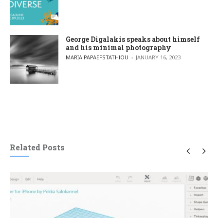
George Digalakis speaks about himself
and his minimal photography
POSTED BY
MARIA PAPAEFSTATHIOU
JANUARY 16, 2023
Related Posts