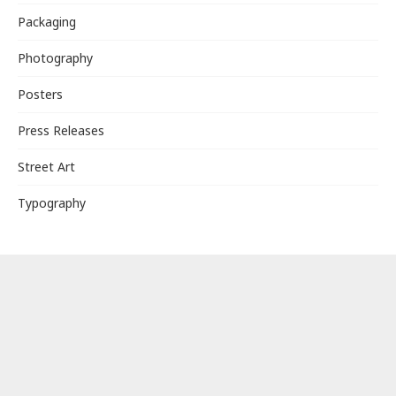
Packaging
Photography
Posters
Press Releases
Street Art
Typography