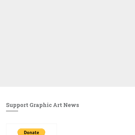
Support Graphic Art News