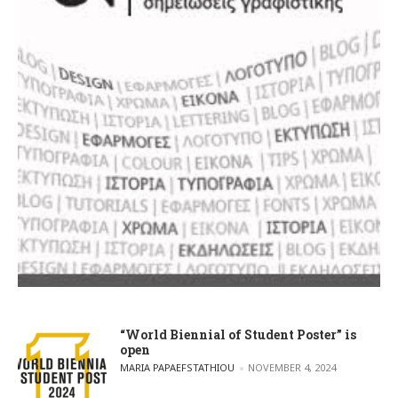
“World Biennial of Student Poster” is
open
POSTED BY
MARIA PAPAEFSTATHIOU
NOVEMBER 4, 2024