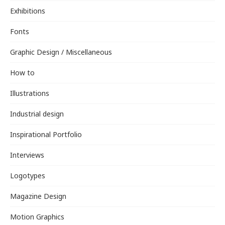
Exhibitions
Fonts
Graphic Design / Miscellaneous
How to
Illustrations
Industrial design
Inspirational Portfolio
Interviews
Logotypes
Magazine Design
Motion Graphics