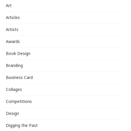
Art
Articles
Artists
Awards
Book Design
Branding
Business Card
Collages
Competitions
Design
Digging the Past