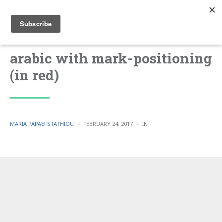
arabic with mark-positioning
(in red)
POSTED
POSTED
MARIA PAPAEFSTATHIOU
FEBRUARY 24, 2017
IN
BY
IN