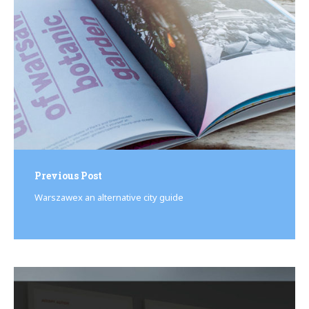
Previous Post
Warszawex an alternative city guide