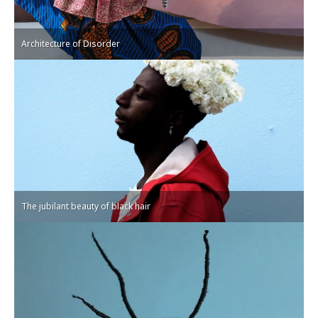
Architecture of Disorder
The jubilant beauty of black hair