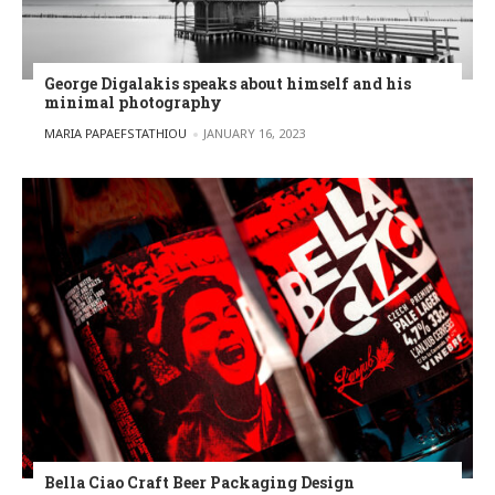
George Digalakis speaks about himself and his
minimal photography
POSTED BY
MARIA PAPAEFSTATHIOU
JANUARY 16, 2023
Bella Ciao Craft Beer Packaging Design