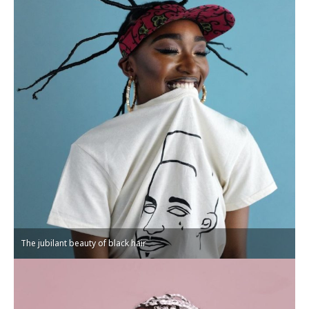
The jubilant beauty of black hair