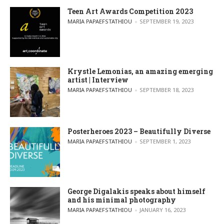
Teen Art Awards Competition 2023
POSTED BY
MARIA PAPAEFSTATHIOU
SEPTEMBER 19, 2023
Krystle Lemonias, an amazing emerging
artist | Interview
POSTED BY
MARIA PAPAEFSTATHIOU
SEPTEMBER 18, 2023
Posterheroes 2023 – Beautifully Diverse
POSTED BY
MARIA PAPAEFSTATHIOU
SEPTEMBER 1, 2023
George Digalakis speaks about himself
and his minimal photography
POSTED BY
MARIA PAPAEFSTATHIOU
JANUARY 16, 2023