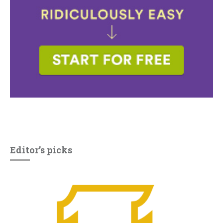
Editor’s picks