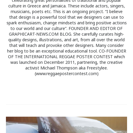
celebrating great personalities of traditional and popular
culture in Greece and Jamaica. These include actors, singers,
musicians, poets etc. This is an ongoing project. “I believe
that design is a powerful tool that we designers can use to
spark enthusiasm, change mindsets and bring positive actions
to our world and our culture”. FOUNDER AND EDITOR OF
GRAPHICART-NEWS.COM BLOG. She carefully curates high-
quality designs, illustrations, and art, from all over the world
that will teach and provoke other designers. Many consider
her blog to be an exceptional educational tool. CO-FOUNDER
OF THE INTERNATIONAL REGGAE POSTER CONTEST which
was launched on December 2011, partnering, the creative
activist Michael Thompson aka Freestylee.
(www.reggaepostercontest.com)
Post
navigation