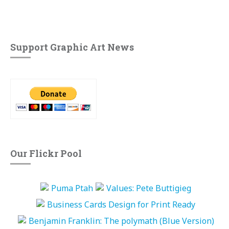
Support Graphic Art News
Our Flickr Pool