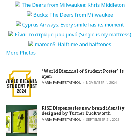
More Photos
“World Biennial of Student Poster” is
open
POSTED BY
MARIA PAPAEFSTATHIOU
NOVEMBER 4, 2024
RISE Dispensaries new brand identity
designed by Turner Duckworth
POSTED BY
MARIA PAPAEFSTATHIOU
SEPTEMBER 21, 2023