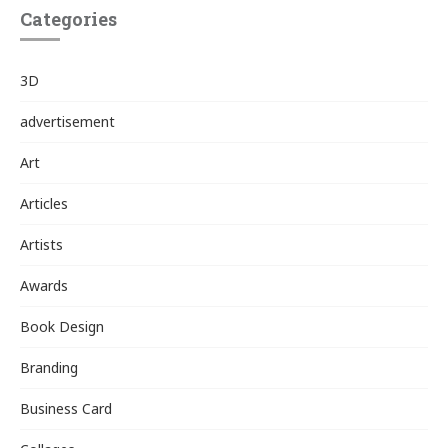
Categories
3D
advertisement
Art
Articles
Artists
Awards
Book Design
Branding
Business Card