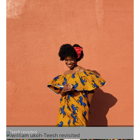
Teesh revisited