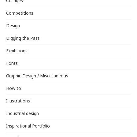
Collages
Competitions
Design
Digging the Past
Exhibitions
Fonts
Graphic Design / Miscellaneous
How to
Illustrations
Industrial design
Inspirational Portfolio