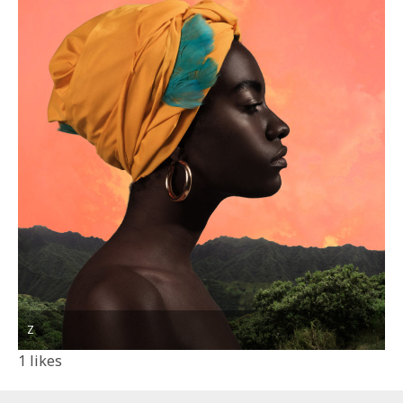
Z
1
likes