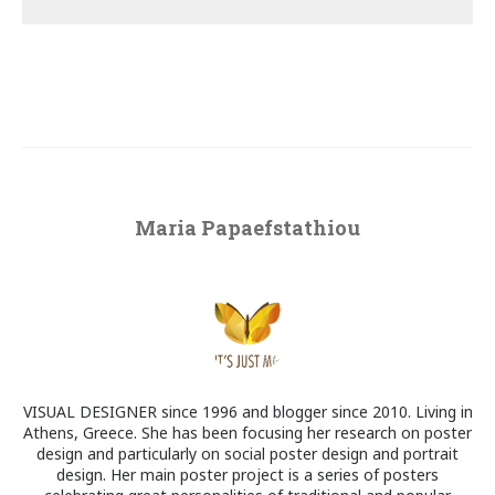
Maria Papaefstathiou
VISUAL DESIGNER since 1996 and blogger since 2010. Living in
Athens, Greece. She has been focusing her research on poster
design and particularly on social poster design and portrait
design. Her main poster project is a series of posters