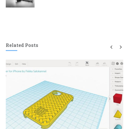
Related Posts