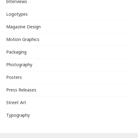
Interviews
Logotypes
Magazine Design
Motion Graphics
Packaging
Photography
Posters
Press Releases
Street Art
Typography