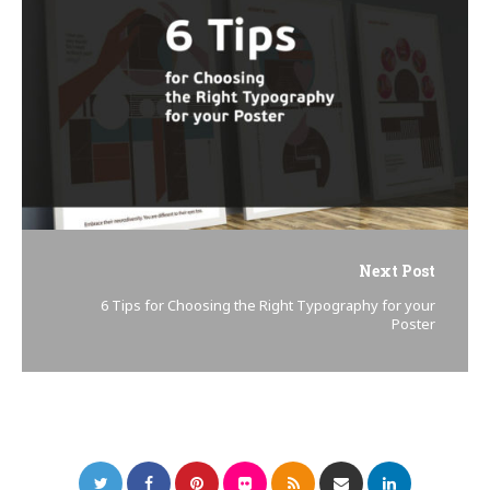
Next Post
6 Tips for Choosing the Right Typography for your
Poster