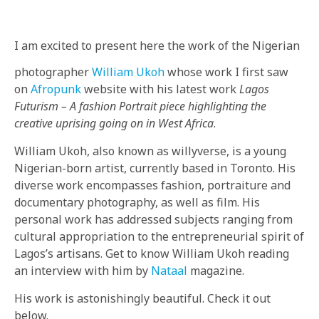
BY
IN
I am excited to present here the work of the Nigerian
photographer
William Ukoh
whose work I first saw
on
Afropunk
website with his latest work
Lagos
Futurism – A fashion Portrait piece highlighting the
creative uprising going on in West Africa
.
William Ukoh, also known as willyverse, is a young
Nigerian-born artist, currently based in Toronto. His
diverse work encompasses fashion, portraiture and
documentary photography, as well as film. His
personal work has addressed subjects ranging from
cultural appropriation to the entrepreneurial spirit of
Lagos’s artisans. Get to know William Ukoh reading
an interview with him by
Nataal
magazine.
His work is astonishingly beautiful. Check it out
below.