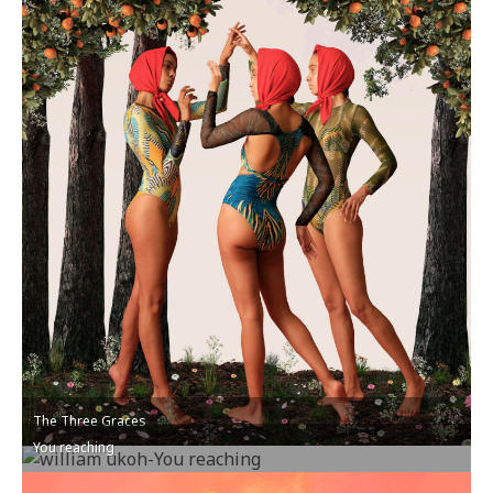
The Three Graces
You reaching