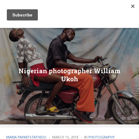
Nigerian photographer William
Ukoh
POSTED
POSTED
MARIA PAPAEFSTATHIOU
MARCH 15, 2018
IN
PHOTOGRAPHY