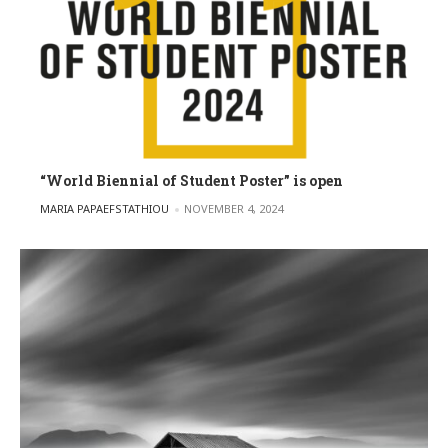
“World Biennial of Student Poster” is open
POSTED BY
MARIA PAPAEFSTATHIOU
NOVEMBER 4, 2024