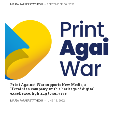
POSTED BY
MARIA PAPAEFSTATHIOU
SEPTEMBER 30, 2022
Print Against War supports New Media, a
Ukrainian company with a heritage of digital
excellence, fighting to survive
POSTED BY
MARIA PAPAEFSTATHIOU
JUNE 13, 2022