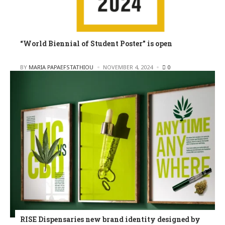
“World Biennial of Student Poster” is open
POSTED
BY
MARIA PAPAEFSTATHIOU
NOVEMBER 4, 2024
0
RISE Dispensaries new brand identity designed by