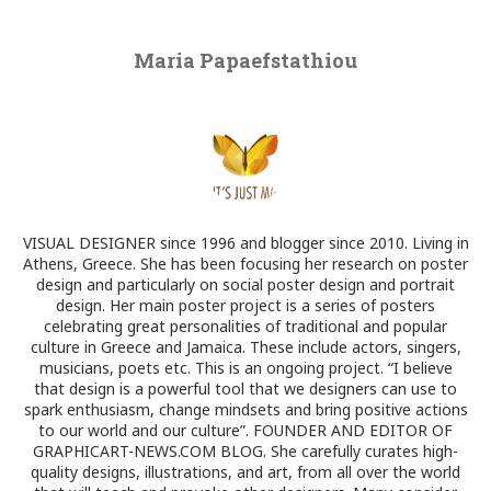
Maria Papaefstathiou
VISUAL DESIGNER since 1996 and blogger since 2010. Living in
Athens, Greece. She has been focusing her research on poster
design and particularly on social poster design and portrait
design. Her main poster project is a series of posters
celebrating great personalities of traditional and popular
culture in Greece and Jamaica. These include actors, singers,
musicians, poets etc. This is an ongoing project. “I believe
that design is a powerful tool that we designers can use to
spark enthusiasm, change mindsets and bring positive actions
to our world and our culture”. FOUNDER AND EDITOR OF
GRAPHICART-NEWS.COM BLOG. She carefully curates high-
quality designs, illustrations, and art, from all over the world