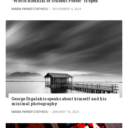
“World Biennial of Student Poster” is open
POSTED BY
MARIA PAPAEFSTATHIOU
NOVEMBER 4, 2024
George Digalakis speaks about himself and his
minimal photography
POSTED BY
MARIA PAPAEFSTATHIOU
JANUARY 16, 2023