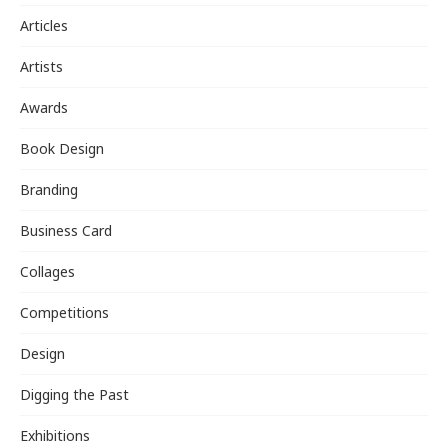
Articles
Artists
Awards
Book Design
Branding
Business Card
Collages
Competitions
Design
Digging the Past
Exhibitions