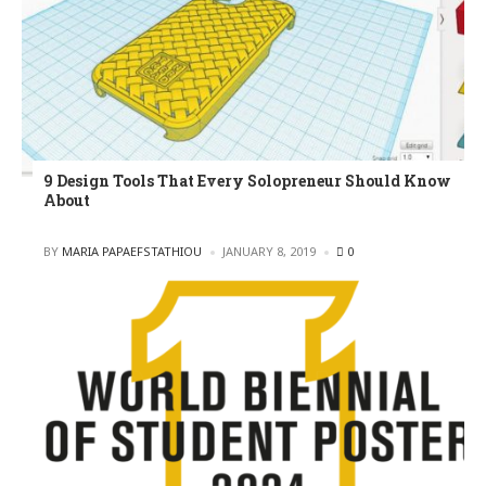
9 Design Tools That Every Solopreneur Should Know
About
POSTED
BY
MARIA PAPAEFSTATHIOU
JANUARY 8, 2019
0