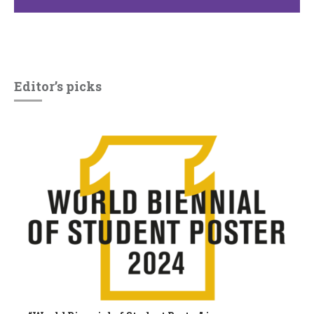
Editor’s picks