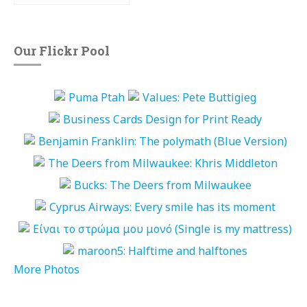
Our Flickr Pool
More Photos