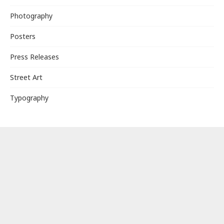
Photography
Posters
Press Releases
Street Art
Typography