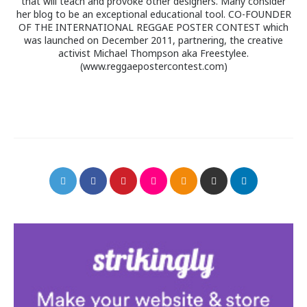
that will teach and provoke other designers. Many consider
her blog to be an exceptional educational tool. CO-FOUNDER
OF THE INTERNATIONAL REGGAE POSTER CONTEST which
was launched on December 2011, partnering, the creative
activist Michael Thompson aka Freestylee.
(www.reggaepostercontest.com)