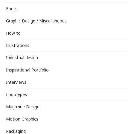
Fonts
Graphic Design / Miscellaneous
How to
Illustrations
Industrial design
Inspirational Portfolio
Interviews
Logotypes
Magazine Design
Motion Graphics
Packaging