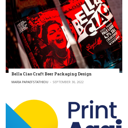
Bella Ciao Craft Beer Packaging Design
POSTED BY
MARIA PAPAEFSTATHIOU
SEPTEMBER 30, 2022