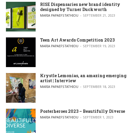
RISE Dispensaries new brand identity
designed by Turner Duckworth
POSTED BY
MARIA PAPAEFSTATHIOU
SEPTEMBER 21, 2023
Teen Art Awards Competition 2023
POSTED BY
MARIA PAPAEFSTATHIOU
SEPTEMBER 19, 2023
Krystle Lemonias, an amazing emerging
artist | Interview
POSTED BY
MARIA PAPAEFSTATHIOU
SEPTEMBER 18, 2023
Posterheroes 2023 – Beautifully Diverse
POSTED BY
MARIA PAPAEFSTATHIOU
SEPTEMBER 1, 2023