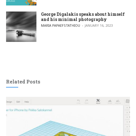
George Digalakis speaks about himself
and his minimal photography
POSTED BY
MARIA PAPAEFSTATHIOU
JANUARY 16, 2023
Related Posts