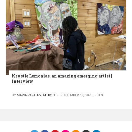
Krystle Lemonias, an amazing emerging artist |
Interview
POSTED
BY
MARIA PAPAEFSTATHIOU
SEPTEMBER 18, 2023
0