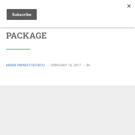
PACKAGE
POSTED
POSTED
MARIA PAPAEFSTATHIOU
FEBRUARY 16, 2017
IN
BY
IN