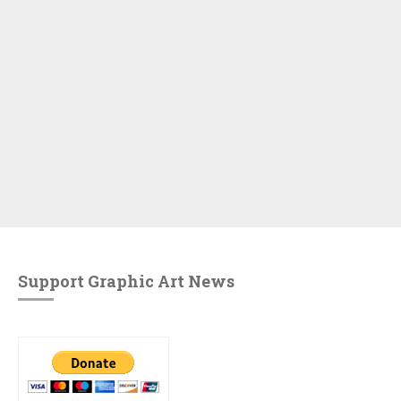
Support Graphic Art News