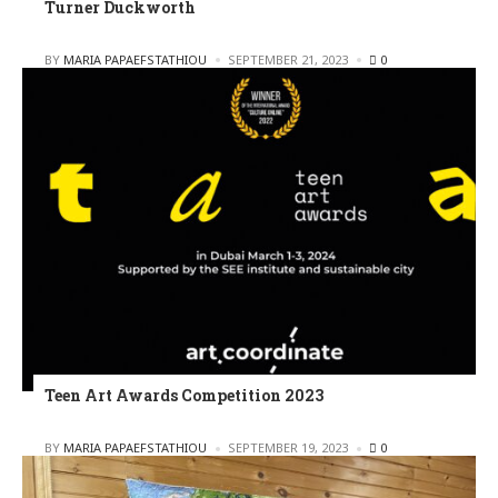
Turner Duckworth
POSTED
BY
MARIA PAPAEFSTATHIOU
SEPTEMBER 21, 2023
0
Teen Art Awards Competition 2023
POSTED
BY
MARIA PAPAEFSTATHIOU
SEPTEMBER 19, 2023
0