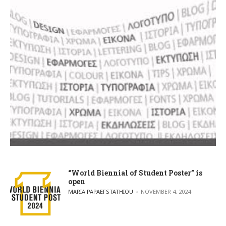
“World Biennial of Student Poster” is
open
POSTED BY
MARIA PAPAEFSTATHIOU
NOVEMBER 4, 2024