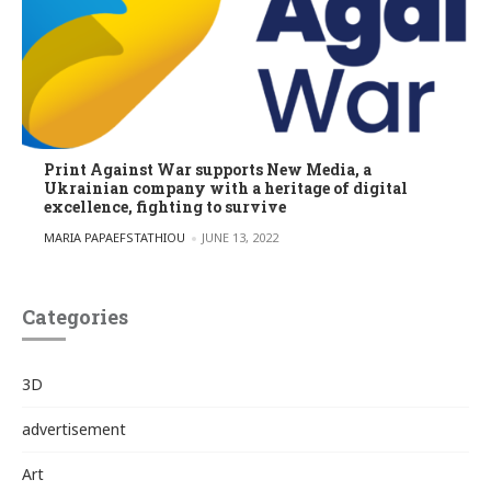
Print Against War supports New Media, a
Ukrainian company with a heritage of digital
excellence, fighting to survive
POSTED BY
MARIA PAPAEFSTATHIOU
JUNE 13, 2022
Categories
3D
advertisement
Art