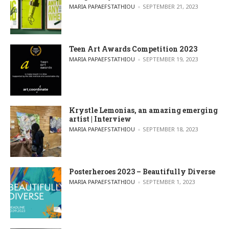
POSTED BY
MARIA PAPAEFSTATHIOU
SEPTEMBER 21, 2023
Teen Art Awards Competition 2023
POSTED BY
MARIA PAPAEFSTATHIOU
SEPTEMBER 19, 2023
Krystle Lemonias, an amazing emerging
artist | Interview
POSTED BY
MARIA PAPAEFSTATHIOU
SEPTEMBER 18, 2023
Posterheroes 2023 – Beautifully Diverse
POSTED BY
MARIA PAPAEFSTATHIOU
SEPTEMBER 1, 2023