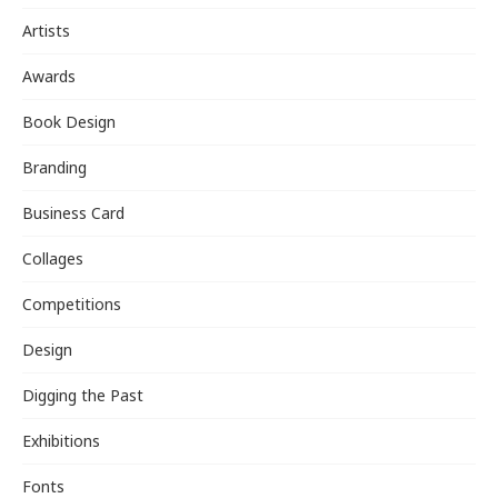
Artists
Awards
Book Design
Branding
Business Card
Collages
Competitions
Design
Digging the Past
Exhibitions
Fonts