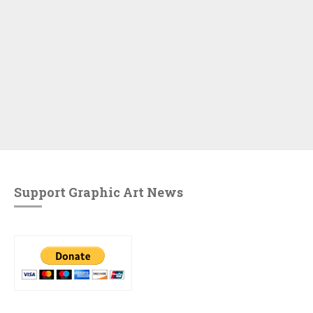
Support Graphic Art News