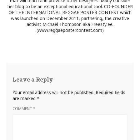
that will teach and provoke other designers. Many consider
her blog to be an exceptional educational tool. CO-FOUNDER
OF THE INTERNATIONAL REGGAE POSTER CONTEST which
was launched on December 2011, partnering, the creative
activist Michael Thompson aka Freestylee.
(www.reggaepostercontest.com)
Leave a Reply
Your email address will not be published.
Required fields
are marked
*
COMMENT
*