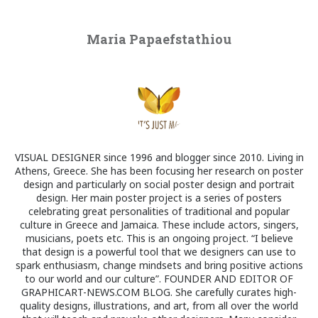
Maria Papaefstathiou
VISUAL DESIGNER since 1996 and blogger since 2010. Living in
Athens, Greece. She has been focusing her research on poster
design and particularly on social poster design and portrait
design. Her main poster project is a series of posters
celebrating great personalities of traditional and popular
culture in Greece and Jamaica. These include actors, singers,
musicians, poets etc. This is an ongoing project. “I believe
that design is a powerful tool that we designers can use to
spark enthusiasm, change mindsets and bring positive actions
to our world and our culture”. FOUNDER AND EDITOR OF
GRAPHICART-NEWS.COM BLOG. She carefully curates high-
quality designs, illustrations, and art, from all over the world