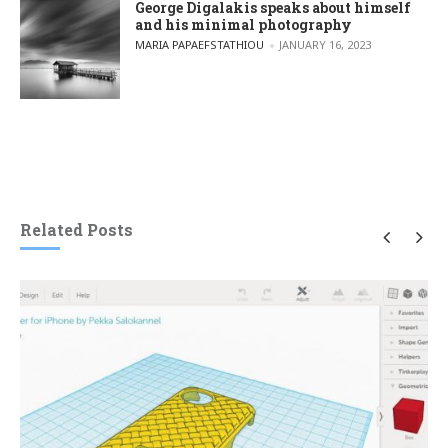
George Digalakis speaks about himself
and his minimal photography
POSTED BY
MARIA PAPAEFSTATHIOU
JANUARY 16, 2023
Related Posts