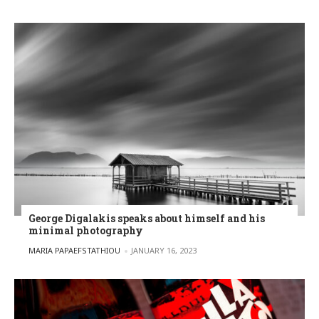
George Digalakis speaks about himself and his
minimal photography
POSTED BY
MARIA PAPAEFSTATHIOU
JANUARY 16, 2023