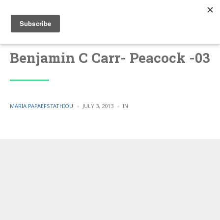
Benjamin C Carr- Peacock -03
POSTED
POSTED
MARIA PAPAEFSTATHIOU
JULY 3, 2013
IN
BY
IN