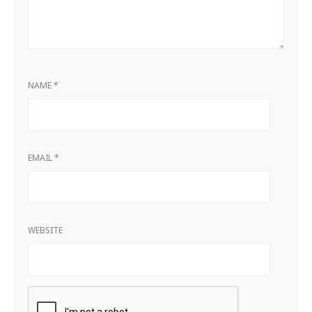
NAME
*
EMAIL
*
WEBSITE