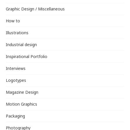
Graphic Design / Miscellaneous
How to
Illustrations
Industrial design
Inspirational Portfolio
Interviews
Logotypes
Magazine Design
Motion Graphics
Packaging
Photography