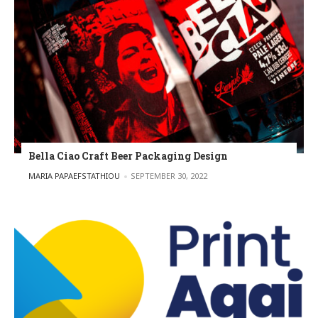
Bella Ciao Craft Beer Packaging Design
POSTED BY
MARIA PAPAEFSTATHIOU
SEPTEMBER 30, 2022