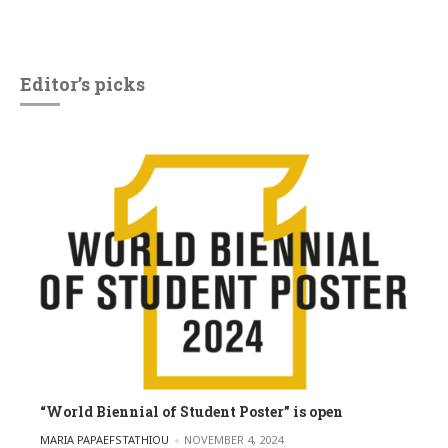
Editor’s picks
“World Biennial of Student Poster” is open
POSTED BY
MARIA PAPAEFSTATHIOU
NOVEMBER 4, 2024