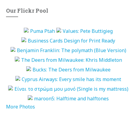
Our Flickr Pool
More Photos