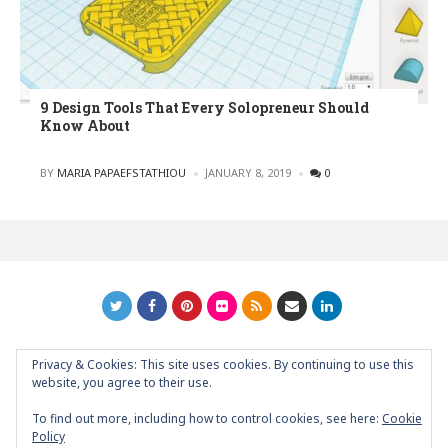
9 Design Tools That Every Solopreneur Should
Know About
POSTED
BY
MARIA PAPAEFSTATHIOU
JANUARY 8, 2019
0
Privacy & Cookies: This site uses cookies. By continuing to use this
GRAPHIC ART NEWS | YOUR INSPIRATIONAL BLOG
back to
website, you agree to their use.
top
To find out more, including how to control cookies, see here:
Cookie
Policy