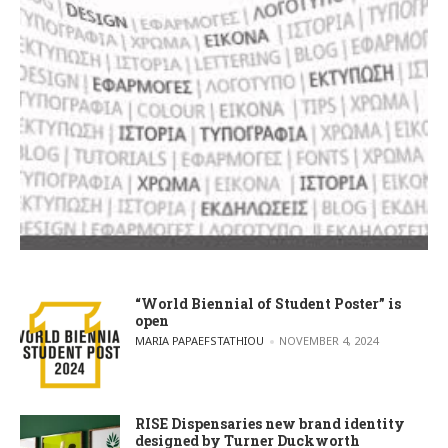
“World Biennial of Student Poster” is
open
POSTED BY
MARIA PAPAEFSTATHIOU
NOVEMBER 4, 2024
RISE Dispensaries new brand identity
designed by Turner Duckworth