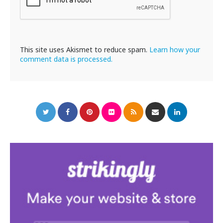
This site uses Akismet to reduce spam.
Learn how your
comment data is processed.