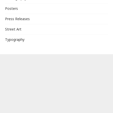
Posters
Press Releases
Street Art
Typography