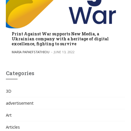
Print Against War supports New Media, a
Ukrainian company with a heritage of digital
excellence, fighting to survive
POSTED BY
MARIA PAPAEFSTATHIOU
JUNE 13, 2022
Categories
3D
advertisement
Art
Articles