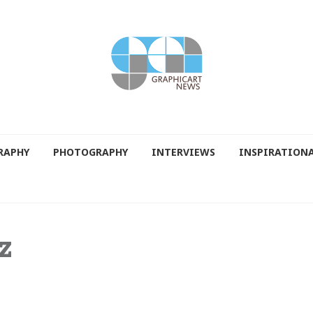
RAPHY
PHOTOGRAPHY
INTERVIEWS
INSPIRATION
z