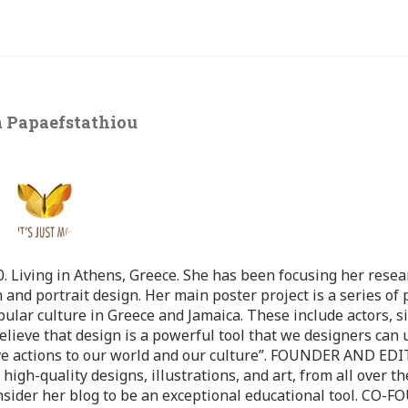
 Papaefstathiou
 Living in Athens, Greece. She has been focusing her resea
 and portrait design. Her main poster project is a series of 
pular culture in Greece and Jamaica. These include actors, s
believe that design is a powerful tool that we designers can 
ve actions to our world and our culture”. FOUNDER AND ED
-quality designs, illustrations, and art, from all over th
nsider her blog to be an exceptional educational tool. CO-