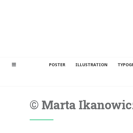
POSTER
ILLUSTRATION
TYPOG
© Marta Ikanowic