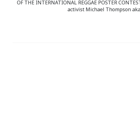
OF THE INTERNATIONAL REGGAE POSTER CONTEST whi
activist Michael Thompson aka