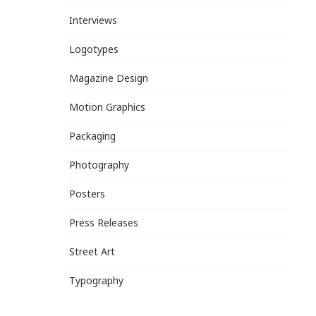
Interviews
Logotypes
Magazine Design
Motion Graphics
Packaging
Photography
Posters
Press Releases
Street Art
Typography