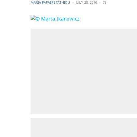
POSTED
POSTED
MARIA PAPAEFSTATHIOU
JULY 28, 2016
IN
BY
IN