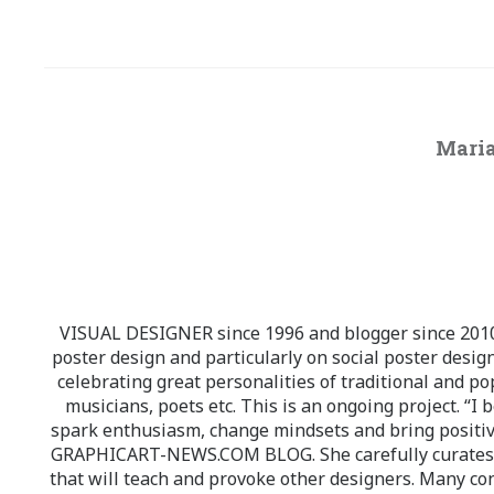
Maria
VISUAL DESIGNER since 1996 and blogger since 2010.
poster design and particularly on social poster design
celebrating great personalities of traditional and po
musicians, poets etc. This is an ongoing project. “I 
spark enthusiasm, change mindsets and bring positi
GRAPHICART-NEWS.COM BLOG. She carefully curates high
that will teach and provoke other designers. Many co