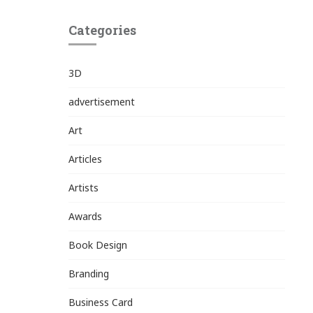
Categories
3D
advertisement
Art
Articles
Artists
Awards
Book Design
Branding
Business Card