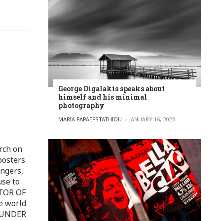
George Digalakis speaks about
himself and his minimal
photography
POSTED BY
MARIA PAPAEFSTATHIOU
JANUARY 16, 2023
rch on
posters
ingers,
use to
ITOR OF
e world
FOUNDER