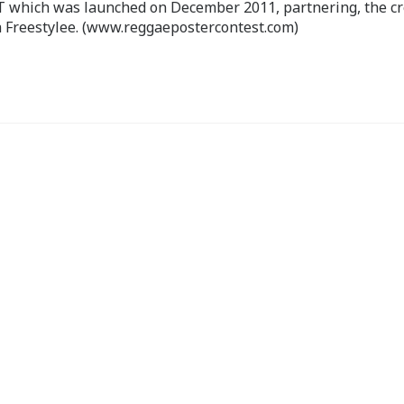
ch was launched on December 2011, partnering, the cr
 Freestylee. (www.reggaepostercontest.com)