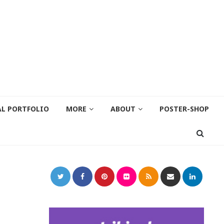
AL PORTFOLIO
MORE
ABOUT
POSTER-SHOP