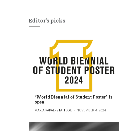
Editor’s picks
“World Biennial of Student Poster” is
open
POSTED BY
MARIA PAPAEFSTATHIOU
NOVEMBER 4, 2024