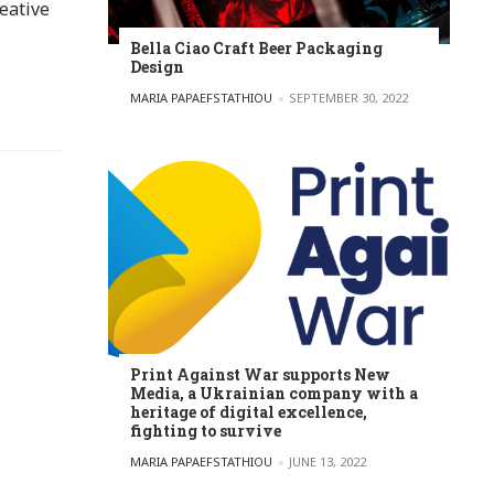
eative
Bella Ciao Craft Beer Packaging
Design
POSTED BY
MARIA PAPAEFSTATHIOU
SEPTEMBER 30, 2022
Print Against War supports New
Media, a Ukrainian company with a
heritage of digital excellence,
fighting to survive
POSTED BY
MARIA PAPAEFSTATHIOU
JUNE 13, 2022