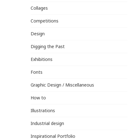
Collages
Competitions
Design
Digging the Past
Exhibitions
Fonts
Graphic Design / Miscellaneous
How to
Illustrations
Industrial design
Inspirational Portfolio