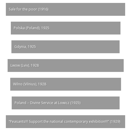
Sale for the poor (1916)
Polska (Poland), 1925
Gdynia, 1925
Lwow (Lviv), 1928
Wilno (Vilnius), 1928
Poland – Divine Service at Lowicz (1925)
“Peasants!!! Support the national contemporary exhibition!!!” (1929)