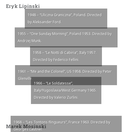
Eryk Lipinski
1948 – “Uliczna Graniczna”, Poland. Directed
by Aleksander Ford.
1955 – “One Sunday Morning”, Poland 1953. Directed by
Andrzej Munk.
1958 – “Le Notti di Cabiria”, Italy 1957.
Directed by Federico Fellini.
1961 – “Me and the Colonel”, US 1958. Directed by Peter
Glenville.
1966 – “Le Soldatesse”,
Italy/Yugoslavia/West Germany 1965.
Directed by Valerio Zurlini.
1968 – “Les Tontons flingueurs”, France 1963. Directed by
Marek Mosinski
Georges Lautner.