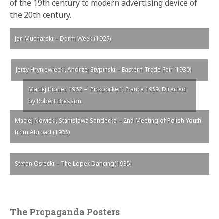
of the 19th century to modern advertising device of
the 20th century.
Jan Mucharski – Dorm Week (1927)
Jerzy Hryniewiecki, Andrzej Stypinski – Eastern Trade Fair (1930)
Maciej Hibner, 1962 – “Pickpocket”, France 1959. Directed
by Robert Bresson.
Maciej Nowicki, Stanislawa Sandecka – 2nd Meeting of Polish Youth
from Abroad (1935)
Stefan Osiecki – The Lopek Dancing(1935)
The Propaganda Posters