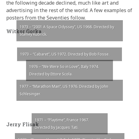
the following decade declined, much like art and
advertising in the rest of the world. A few examples of
posters from the Seventies follow.
1973 – “2001 A Space Odyssey”, US 1968. Directed by
Witkor Gorka
Stanley Kubrick.
1973 – “Cabaret”, US 1972. Directed by Bob Fosse.
1976 – “We Were So in Love”, Italy 1974.
Directed by Ettore Scola.
1977 – “Marathon Man”, US 1976. Directed by John
Schlesinger.
1971 – “Playtime”, France 1967.
Jerzy Flisak
Directed by Jacques Tati.