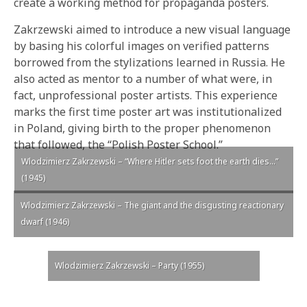
create a working method for propaganda posters.
Zakrzewski aimed to introduce a new visual language
by basing his colorful images on verified patterns
borrowed from the stylizations learned in Russia. He
also acted as mentor to a number of what were, in
fact, unprofessional poster artists. This experience
marks the first time poster art was institutionalized
in Poland, giving birth to the proper phenomenon
that followed, the “Polish Poster School.”
Wlodzimierz Zakrzewski – “Where Hitler sets foot the earth dies…”
(1945)
Wlodzimierz Zakrzewski – The giant and the disgusting reactionary
dwarf (1946)
Wlodzimierz Zakrzewski – Party (1955)