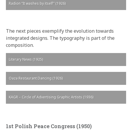
Radion “It washes by itself” (1926)
The next pieces exemplify the evolution towards
integrated designs. The typography is part of the
composition.
Literary News (1925)
Oaza Restaurant Dancing (1926)
KAGR – Circle of Advertising Graphic Artists (1936)
1st Polish Peace Congress (1950)