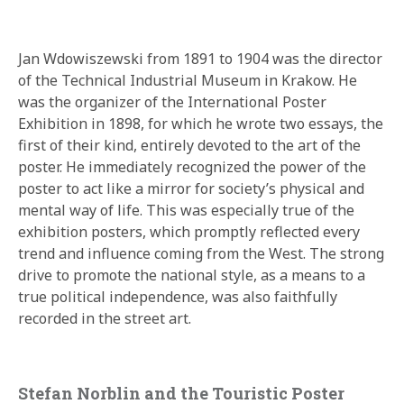
Jan Wdowiszewski from 1891 to 1904 was the director
of the Technical Industrial Museum in Krakow. He
was the organizer of the International Poster
Exhibition in 1898, for which he wrote two essays, the
first of their kind, entirely devoted to the art of the
poster. He immediately recognized the power of the
poster to act like a mirror for society’s physical and
mental way of life. This was especially true of the
exhibition posters, which promptly reflected every
trend and influence coming from the West. The strong
drive to promote the national style, as a means to a
true political independence, was also faithfully
recorded in the street art.
Stefan Norblin and the Touristic Poster