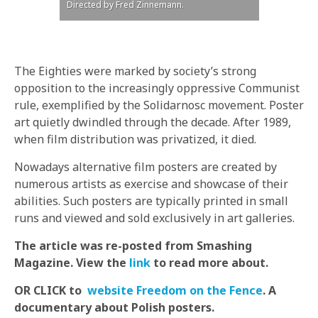
Directed by Fred Zinnemann.
The Eighties were marked by society’s strong
opposition to the increasingly oppressive Communist
rule, exemplified by the Solidarnosc movement. Poster
art quietly dwindled through the decade. After 1989,
when film distribution was privatized, it died.
Nowadays alternative film posters are created by
numerous artists as exercise and showcase of their
abilities. Such posters are typically printed in small
runs and viewed and sold exclusively in art galleries.
The article was re-posted from Smashing
Magazine. View the
link
to read more about.
OR CLICK to
website Freedom on the Fence
.
A
documentary about Polish posters.