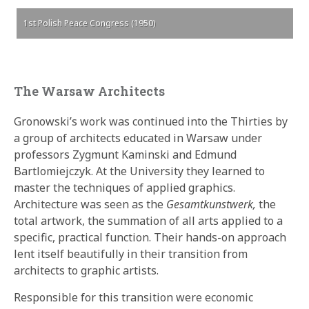
1st Polish Peace Congress (1950)
The Warsaw Architects
Gronowski’s work was continued into the Thirties by
a group of architects educated in Warsaw under
professors Zygmunt Kaminski and Edmund
Bartlomiejczyk. At the University they learned to
master the techniques of applied graphics.
Architecture was seen as the
Gesamtkunstwerk,
the
total artwork, the summation of all arts applied to a
specific, practical function. Their hands-on approach
lent itself beautifully in their transition from
architects to graphic artists.
Responsible for this transition were economic