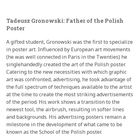
Tadeusz Gronowski: Father of the Polish
Poster
A gifted student, Gronowski was the first to specialize
in poster art. Influenced by European art movements
(he was well connected in Paris in the Twenties) he
singlehandedly created the art of the Polish poster.
Catering to the new necessities with which graphic
art was confronted, advertising, he took advantage of
the full spectrum of techniques available to the artist
at the time to create the most striking advertisements
of the period. His work shows a transition to the
newest tool, the airbrush, resulting in softer lines
and backgrounds. His advertising posters remain a
milestone in the development of what came to be
known as the School of the Polish poster.