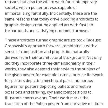
reasons but also the will to work for contemporary
society, which poster art was capable of
immortalizing faithfully. Incidentally, these are the
same reasons that today drive budding architects to
graphic design: creating applied art with fast job
turnarounds and satisfying economic turnover.
These architects turned graphic artists took Tadeusz
Gronowski’s approach forward, combining it with a
sense of composition and proportion naturally
derived from their architectural background. Not only
did they incorporate three-dimensionality in their
works, they also adapted their style to the subject of
the given poster, for example using a precise linework
for posters depicting mechnical parts, humorous
figures for posters depicting ballets and festive
occasions and striking, dynamic compositions to
illustrate sports events. Their work marks the
transition of the Polish poster from narrative medium