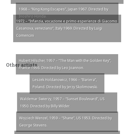
1968 – “King Kong Escapes”, Japan 1967. Directed by
Inoshiro Honda.
1972 – “Infanzia, vocazione e primo esperienze di Giacomo
Casanova, veneziano”, Italy 1969. Directed by Luigi
Comencini
Hubert Hilscher, 1957 – “The Man with the Golden Key”,
Other artists
France 1956. Directed by Leo Joannon.
Leszek Holdanowicz, 1966 – “Bariera”,
Poland. Directed by Jerzy Skolimowski.
Waldemar Swierzy, 1957 – “Sunset Boulevard”, US
1950. Directed by Billy Wilder.
Wojciech Wenzel, 1959 – “Shane”, US 1953. Directed by
George Stevens.