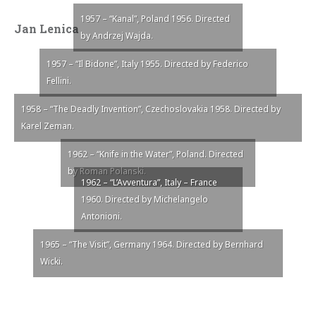
1957 – “Kanal”, Poland 1956. Directed
Jan Lenica
by Andrzej Wajda.
1957 – “Il Bidone”, Italy 1955. Directed by Federico
Fellini.
1958 – “The Deadly Invention”, Czechoslovakia 1958. Directed by
Karel Zeman.
1962 – “Knife in the Water”, Poland. Directed
by Roman Polanski.
1962 – “L’Avventura”, Italy – France
1960. Directed by Michelangelo
Antonioni.
1965 – “The Visit”, Germany 1964. Directed by Bernhard
Wicki.