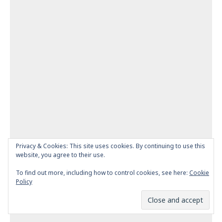
Privacy & Cookies: This site uses cookies. By continuing to use this
website, you agree to their use.
To find out more, including how to control cookies, see here:
Cookie
Policy