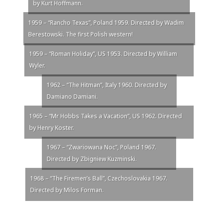
by Kurt Hoffmann.
1959 – “Rancho Texas”, Poland 1959. Directed by Wadim
Berestowski. The first Polish western!
1959 – “Roman Holiday”, US 1953. Directed by William
Wyler.
1962 – “The Hitman”, Italy 1960. Directed by
Damiano Damiani.
1965 – “Mr Hobbs Takes a Vacation”, US 1962. Directed
by Henry Koster.
1967 – “Zwariowana Noc”, Poland 1967.
Directed by Zbigniew Kuzminski.
1968 – “The Firemen’s Ball”, Czechoslovakia 1967.
Directed by Milos Forman.