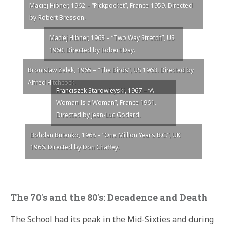
Maciej Hibner, 1962 – “Pickpocket”, France 1959. Directed
by Robert Bresson.
Maciej Hibner, 1963 – “Two Way Stretch”, US
1960. Directed by Robert Day.
Bronislaw Zelek, 1965 – “The Birds”, US 1963. Directed by
Alfred Hitchcock.
Franciszek Starowieyski, 1967 – “A
Woman Is a Woman”, France 1961.
Directed by Jean-Luc Godard.
Bohdan Butenko, 1968 – “One Million Years B.C.”, UK
1966. Directed by Don Chaffey.
The 70′s and the 80′s: Decadence and Death
The School had its peak in the Mid-Sixties and during