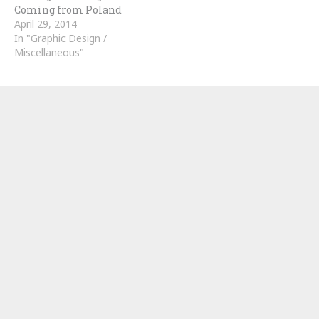
Coming from Poland
April 29, 2014
In "Graphic Design /
Miscellaneous"