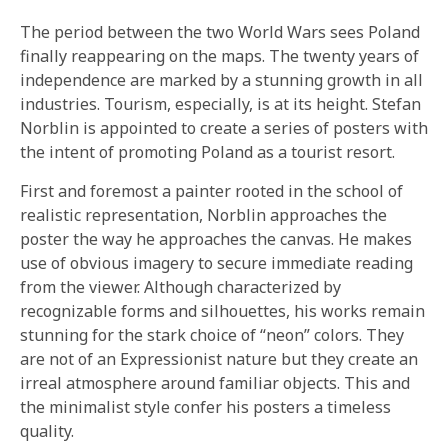
The period between the two World Wars sees Poland
finally reappearing on the maps. The twenty years of
independence are marked by a stunning growth in all
industries. Tourism, especially, is at its height. Stefan
Norblin is appointed to create a series of posters with
the intent of promoting Poland as a tourist resort.
First and foremost a painter rooted in the school of
realistic representation, Norblin approaches the
poster the way he approaches the canvas. He makes
use of obvious imagery to secure immediate reading
from the viewer. Although characterized by
recognizable forms and silhouettes, his works remain
stunning for the stark choice of “neon” colors. They
are not of an Expressionist nature but they create an
irreal atmosphere around familiar objects. This and
the minimalist style confer his posters a timeless
quality.