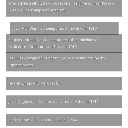
Wojciech Jastrzebowski – Swoszowice Health resort near Krakow
(1907). A fine example of Japanism.
Jozef Mehoffer – Contemporary Art Exhibition (1910)
Kazimierz Sichulski – Contemporary Polish Exhibition of
Architecture, Sculpture and Painting (1910)
Jan Bulas – Symphonic Concert (1910). A poster inspired by
Expressionism.
Henryk Kunzek – Forward (1910)
Jozef Czajkowski – Interior architecture exhibition (1912)
Jan Rembowski – First Spring Salon (1914)