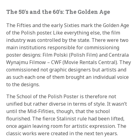
The 50′s and the 60′s: The Golden Age
The Fifties and the early Sixties mark the Golden Age
of the Polish poster. Like everything else, the film
industry was controlled by the state. There were two
main institutions responsible for commissioning
poster designs: Film Polski (Polish Film) and Centrala
Wynajmu Filmow – CWF (Movie Rentals Central). They
commissioned not graphic designers but artists and
as such each one of them brought an individual voice
to the designs.
The School of the Polish Poster is therefore not
unified but rather diverse in terms of style. It wasn’t
until the Mid-Fifities, though, that the school
flourished. The fierce Stalinist rule had been lifted,
once again leaving room for artistic expression. The
classic works were created in the next ten years.