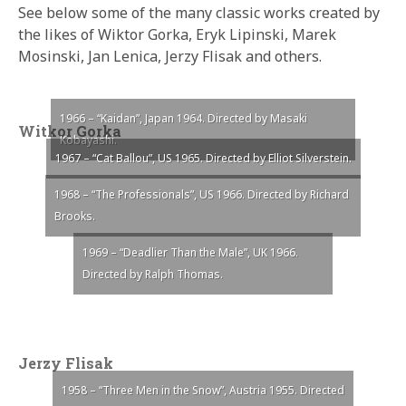
See below some of the many classic works created by
the likes of Wiktor Gorka, Eryk Lipinski, Marek
Mosinski, Jan Lenica, Jerzy Flisak and others.
1966 – “Kaidan”, Japan 1964. Directed by Masaki
Witkor Gorka
Kobayashi.
1967 – “Cat Ballou”, US 1965. Directed by Elliot Silverstein.
1968 – “The Professionals”, US 1966. Directed by Richard
Brooks.
1969 – “Deadlier Than the Male”, UK 1966.
Directed by Ralph Thomas.
Jerzy Flisak
1958 – “Three Men in the Snow”, Austria 1955. Directed