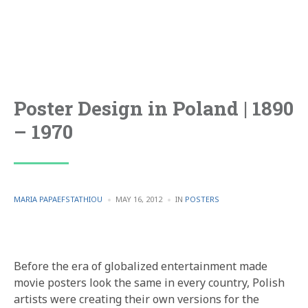
Poster Design in Poland | 1890
– 1970
POSTED
POSTED
MARIA PAPAEFSTATHIOU
MAY 16, 2012
IN
POSTERS
BY
IN
Before the era of globalized entertainment made
movie posters look the same in every country, Polish
artists were creating their own versions for the