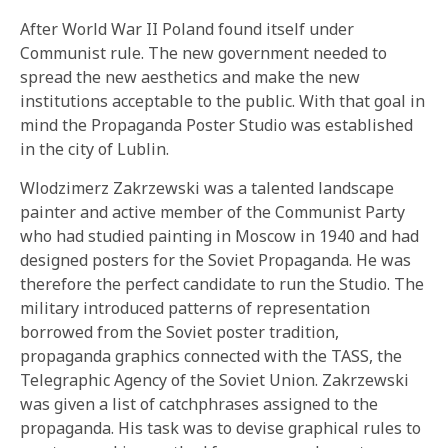
After World War II Poland found itself under
Communist rule. The new government needed to
spread the new aesthetics and make the new
institutions acceptable to the public. With that goal in
mind the Propaganda Poster Studio was established
in the city of Lublin.
Wlodzimerz Zakrzewski was a talented landscape
painter and active member of the Communist Party
who had studied painting in Moscow in 1940 and had
designed posters for the Soviet Propaganda. He was
therefore the perfect candidate to run the Studio. The
military introduced patterns of representation
borrowed from the Soviet poster tradition,
propaganda graphics connected with the TASS, the
Telegraphic Agency of the Soviet Union. Zakrzewski
was given a list of catchphrases assigned to the
propaganda. His task was to devise graphical rules to