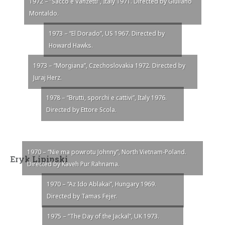
1972 – “Sacco e Vanzetti”, Italy 1971. Directed by Giuliano
Montaldo.
1973 – “El Dorado”, US 1967. Directed by
Howard Hawks.
1973 – “Morgiana”, Czechoslovakia 1972. Directed by
Juraj Herz.
1978 – “Brutti, sporchi e cattivi”, Italy 1976.
Directed by Ettore Scola.
1970 – “Nie ma powrotu Johnny”, North Vietnam-Poland.
Eryk Lipinski
Directed by Kaveh Pur Rahnama.
1970 – “Az Ido Ablakai”, Hungary 1969.
Directed by Tamas Fejer.
1975 – “The Day of the Jackal”, UK 1973.