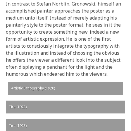
In contrast to Stefan Norblin, Gronowski, himself an
accomplished painter, approaches the poster as a
medium unto itself. Instead of merely adapting his
painterly style to the poster format, he sees in it the
opportunity to create something new, indeed a new
form of artistic expression. He is one of the first
artists to consciously integrate the typography with
the illustration and instead of choosing the obvious
he offers the viewer a different look into the subject,
often displaying a penchant for the light and the
humorous which endeared him to the viewers.
Artistic Lithography (1920)
Tire (1923)
Tire (1923)