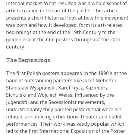
internal market. What resulted was a whole school of
artists trained in the art of the poster. This article
presents a short historical look at how this movement
was born and how it developed, form its art-related
beginnings at the end of the 19th Century to the
golden era of the film posters throughout the 20th
Century.
The Beginnings
The first Polish posters appeared in the 1890′s at the
hand of outstanding painters like Jozef Mehoffer,
Stanislaw Wyspianski, Karol Frycz, Kazimierz
Sichulski and Wojciech Weiss. Influenced by the
Jugendstil and the Secessionist movements,
understandably they painted posters that were art-
related, announcing exhibitions, theater and ballet
performances. Their work was vastly popular, which
led to the first International Exposition of the Poster