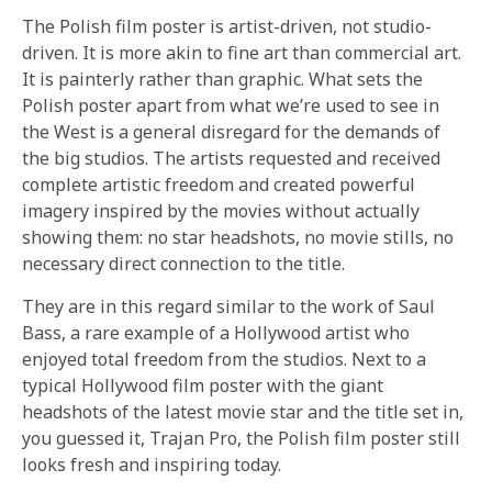
The Polish film poster is artist-driven, not studio-
driven. It is more akin to fine art than commercial art.
It is painterly rather than graphic. What sets the
Polish poster apart from what we’re used to see in
the West is a general disregard for the demands of
the big studios. The artists requested and received
complete artistic freedom and created powerful
imagery inspired by the movies without actually
showing them: no star headshots, no movie stills, no
necessary direct connection to the title.
They are in this regard similar to the work of Saul
Bass, a rare example of a Hollywood artist who
enjoyed total freedom from the studios. Next to a
typical Hollywood film poster with the giant
headshots of the latest movie star and the title set in,
you guessed it, Trajan Pro, the Polish film poster still
looks fresh and inspiring today.