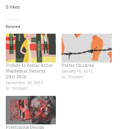
0
likes
Related
Tribute to Poster Artist
Poster Children
Waldemar Swierzy
January 16, 2012
(1931-2013)
In "Posters"
November 28, 2013
In "Posters"
Prestigious Design