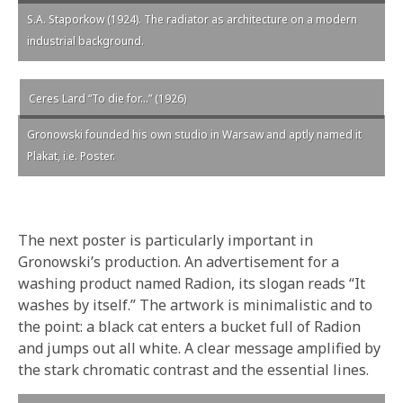
S.A. Staporkow (1924). The radiator as architecture on a modern
industrial background.
Ceres Lard “To die for…” (1926)
Gronowski founded his own studio in Warsaw and aptly named it
Plakat, i.e. Poster.
The next poster is particularly important in
Gronowski’s production. An advertisement for a
washing product named Radion, its slogan reads “It
washes by itself.” The artwork is minimalistic and to
the point: a black cat enters a bucket full of Radion
and jumps out all white. A clear message amplified by
the stark chromatic contrast and the essential lines.