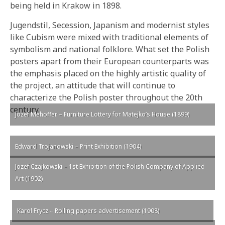
being held in Krakow in 1898.
Jugendstil, Secession, Japanism and modernist styles
like Cubism were mixed with traditional elements of
symbolism and national folklore. What set the Polish
posters apart from their European counterparts was
the emphasis placed on the highly artistic quality of
the project, an attitude that will continue to
characterize the Polish poster throughout the 20th
century.
Jozef Mehoffer – Furniture Lottery for Matejko’s House (1899)
Edward Trojanowski – Print Exhibition (1904)
Jozef Czajkowski – 1st Exhibition of the Polish Company of Applied
Art (1902)
Karol Frycz – Rolling papers advertisement (1908)