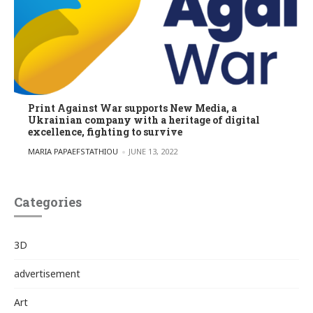
Print Against War supports New Media, a
Ukrainian company with a heritage of digital
excellence, fighting to survive
POSTED BY
MARIA PAPAEFSTATHIOU
JUNE 13, 2022
Categories
3D
advertisement
Art