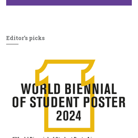
Editor’s picks