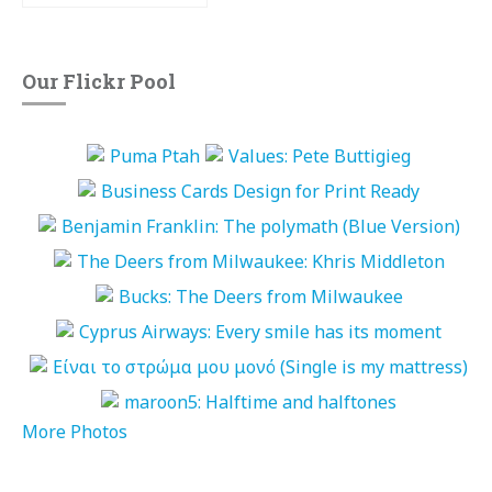
Our Flickr Pool
More Photos