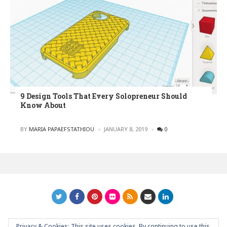
9 Design Tools That Every Solopreneur Should
Know About
POSTED
BY
MARIA PAPAEFSTATHIOU
JANUARY 8, 2019
0
Privacy & Cookies: This site uses cookies. By continuing to use this