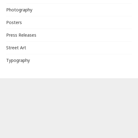
Photography
Posters
Press Releases
Street Art
Typography