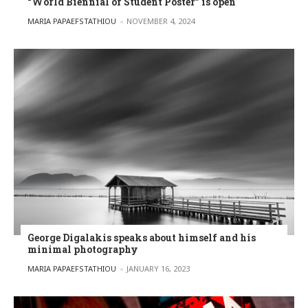
“World Biennial of Student Poster” is open
POSTED BY
MARIA PAPAEFSTATHIOU
NOVEMBER 4, 2024
George Digalakis speaks about himself and his
minimal photography
POSTED BY
MARIA PAPAEFSTATHIOU
JANUARY 16, 2023