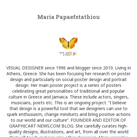
Maria Papaefstathiou
VISUAL DESIGNER since 1996 and blogger since 2010. Living in
Athens, Greece. She has been focusing her research on poster
design and particularly on social poster design and portrait
design. Her main poster project is a series of posters
celebrating great personalities of traditional and popular
culture in Greece and Jamaica. These include actors, singers,
musicians, poets etc. This is an ongoing project. “I believe
that design is a powerful tool that we designers can use to
spark enthusiasm, change mindsets and bring positive actions
to our world and our culture”. FOUNDER AND EDITOR OF
GRAPHICART-NEWS.COM BLOG. She carefully curates high-
quality designs, illustrations, and art, from all over the world