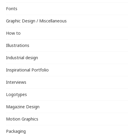
Fonts
Graphic Design / Miscellaneous
How to
Illustrations
Industrial design
Inspirational Portfolio
Interviews
Logotypes
Magazine Design
Motion Graphics
Packaging