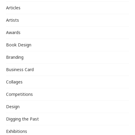
Articles
Artists
Awards
Book Design
Branding
Business Card
Collages
Competitions
Design
Digging the Past
Exhibitions