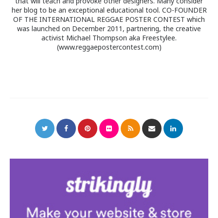
that will teach and provoke other designers. Many consider
her blog to be an exceptional educational tool. CO-FOUNDER
OF THE INTERNATIONAL REGGAE POSTER CONTEST which
was launched on December 2011, partnering, the creative
activist Michael Thompson aka Freestylee.
(www.reggaepostercontest.com)