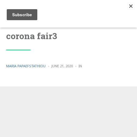
corona fair3
POSTED
POSTED
MARIA PAPAEFSTATHIOU
JUNE 21, 2020
IN
BY
IN