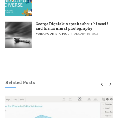
George Digalakis speaks about himself
and his minimal photography
POSTED BY
MARIA PAPAEFSTATHIOU
JANUARY 16, 2023
Related Posts