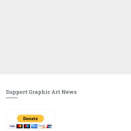
Support Graphic Art News