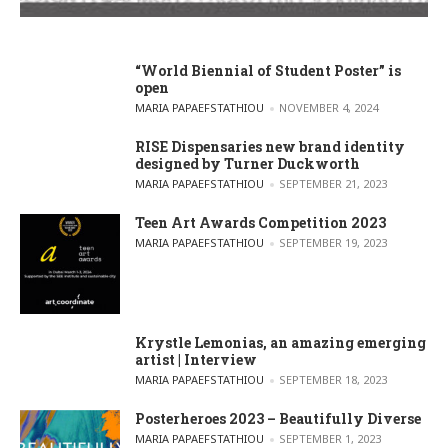
“World Biennial of Student Poster” is
open
POSTED BY
MARIA PAPAEFSTATHIOU
NOVEMBER 4, 2024
RISE Dispensaries new brand identity
designed by Turner Duckworth
POSTED BY
MARIA PAPAEFSTATHIOU
SEPTEMBER 21, 2023
Teen Art Awards Competition 2023
POSTED BY
MARIA PAPAEFSTATHIOU
SEPTEMBER 19, 2023
Krystle Lemonias, an amazing emerging
artist | Interview
POSTED BY
MARIA PAPAEFSTATHIOU
SEPTEMBER 18, 2023
Posterheroes 2023 – Beautifully Diverse
POSTED BY
MARIA PAPAEFSTATHIOU
SEPTEMBER 1, 2023