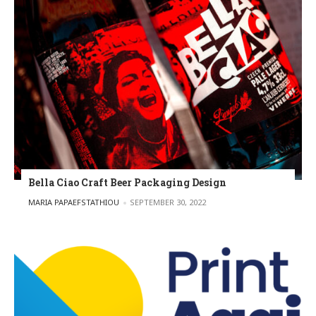
Bella Ciao Craft Beer Packaging Design
POSTED BY
MARIA PAPAEFSTATHIOU
SEPTEMBER 30, 2022