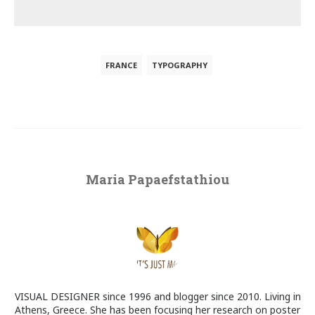
FRANCE
TYPOGRAPHY
Maria Papaefstathiou
VISUAL DESIGNER since 1996 and blogger since 2010. Living in
Athens, Greece. She has been focusing her research on poster