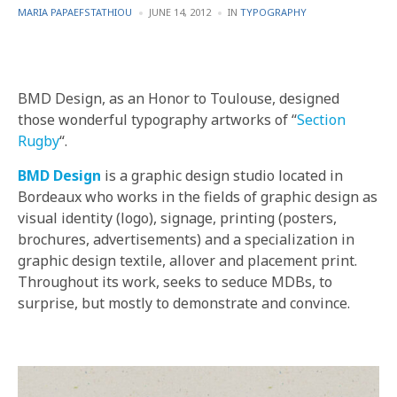
POSTED
POSTED
MARIA PAPAEFSTATHIOU
JUNE 14, 2012
IN
TYPOGRAPHY
BY
IN
BMD Design, as an Honor to Toulouse, designed
those wonderful typography artworks of “
Section
Rugby
“.
BMD Design
is a graphic design studio located in
Bordeaux who works in the fields of graphic design as
visual identity (logo), signage, printing (posters,
brochures, advertisements) and a specialization in
graphic design textile, allover and placement print.
Throughout its work, seeks to seduce MDBs, to
surprise, but mostly to demonstrate and convince.