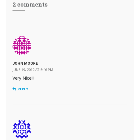
2 comments
JOHN MOORE
JUNE 19, 2012 AT 6:46 PM
Very Nice!!!
REPLY