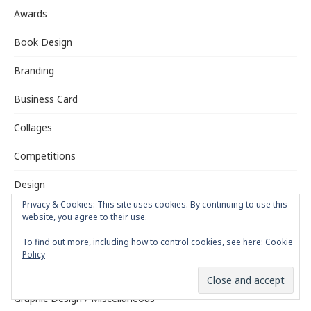
Awards
Book Design
Branding
Business Card
Collages
Competitions
Design
Privacy & Cookies: This site uses cookies. By continuing to use this
Digging the Past
website, you agree to their use.
Exhibitions
To find out more, including how to control cookies, see here:
Cookie
Policy
Fonts
Graphic Design / Miscellaneous