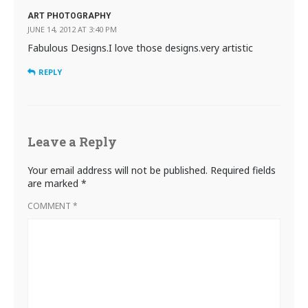
ART PHOTOGRAPHY
JUNE 14, 2012 AT 3:40 PM
Fabulous Designs.I love those designs.very artistic
REPLY
Leave a Reply
Your email address will not be published.
Required fields
are marked
*
COMMENT
*