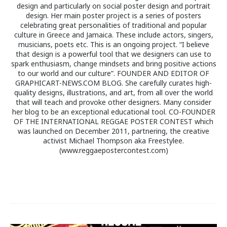
design and particularly on social poster design and portrait
design. Her main poster project is a series of posters
celebrating great personalities of traditional and popular
culture in Greece and Jamaica. These include actors, singers,
musicians, poets etc. This is an ongoing project. “I believe
that design is a powerful tool that we designers can use to
spark enthusiasm, change mindsets and bring positive actions
to our world and our culture”. FOUNDER AND EDITOR OF
GRAPHICART-NEWS.COM BLOG. She carefully curates high-
quality designs, illustrations, and art, from all over the world
that will teach and provoke other designers. Many consider
her blog to be an exceptional educational tool. CO-FOUNDER
OF THE INTERNATIONAL REGGAE POSTER CONTEST which
was launched on December 2011, partnering, the creative
activist Michael Thompson aka Freestylee.
(www.reggaepostercontest.com)