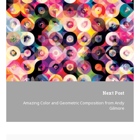
Next Post
Amazing Color and Geometric Composition from Andy
Gilmore