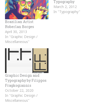
Typography
March 2, 2012
In "Typography"
Brazilian Artist
Roberlan Borges
April 30, 2013
In "Graphic Design /
Miscellaneous"
Graphic Design and
Typography by Filippos
Fragkogiannis
October 22, 2020
In "Graphic Design /
Miscellaneous"