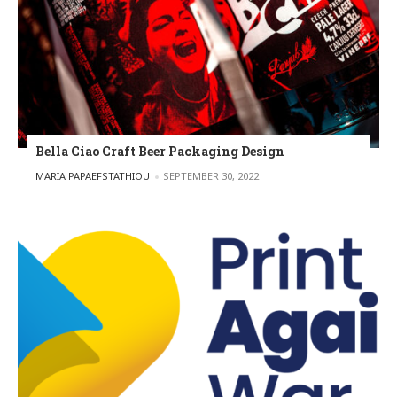
Bella Ciao Craft Beer Packaging Design
POSTED BY
MARIA PAPAEFSTATHIOU
SEPTEMBER 30, 2022