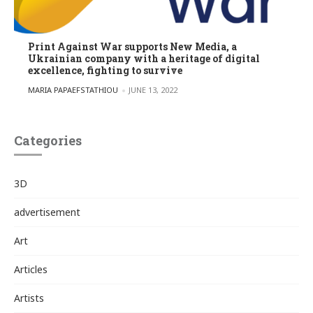
Print Against War supports New Media, a
Ukrainian company with a heritage of digital
excellence, fighting to survive
POSTED BY
MARIA PAPAEFSTATHIOU
JUNE 13, 2022
Categories
3D
advertisement
Art
Articles
Artists