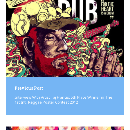
Post
navigation
Previous Post
Interview With Artist Taj Francis; 5th Place Winner in The
1st Intl. Reggae Poster Contest 2012