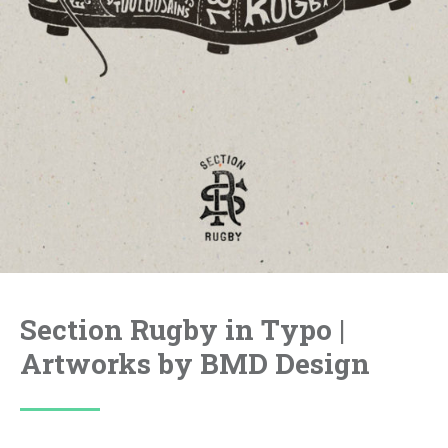
Section Rugby in Typo |
Artworks by BMD Design