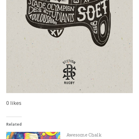
0
likes
Related
Awesome Chalk