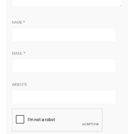
NAME
*
EMAIL
*
WEBSITE