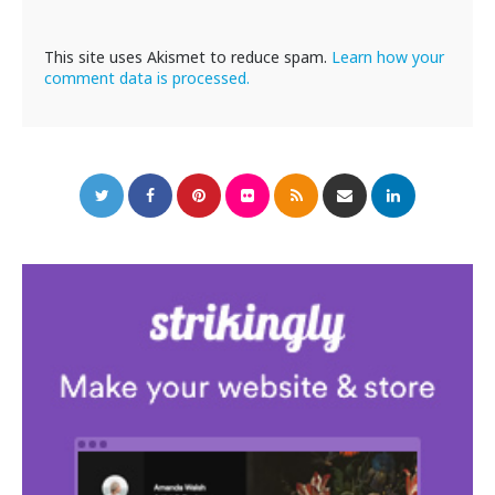
This site uses Akismet to reduce spam.
Learn how your
comment data is processed.