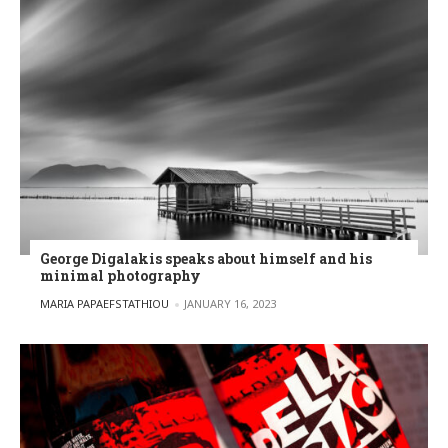
George Digalakis speaks about himself and his
minimal photography
POSTED BY
MARIA PAPAEFSTATHIOU
JANUARY 16, 2023