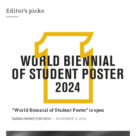
Editor’s picks
“World Biennial of Student Poster” is open
POSTED BY
MARIA PAPAEFSTATHIOU
NOVEMBER 4, 2024